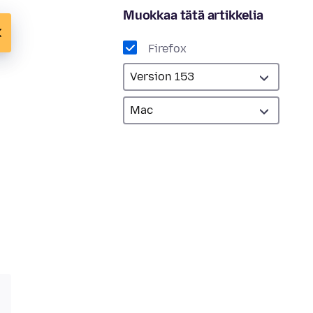
Muokkaa tätä artikkelia
Firefox