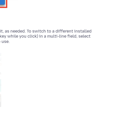
it, as needed. To switch to a different installed
key while you click)
in a multi-line field, select
 use.