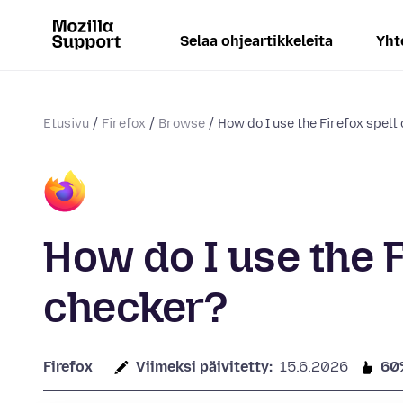
Selaa ohjeartikkeleita
Yht
Etusivu
Firefox
Browse
How do I use the Firefox spell
How do I use the F
checker?
Firefox
Viimeksi päivitetty:
15.6.2026
60