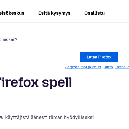
eisökeskus
Esitä kysymys
Osallistu
 checker?
Lataa Firefox
Järjestelmät ja kielet
Uutta
Tietosuo
irefox spell
%
käyttäjistä äänesti tämän hyödylliseksi