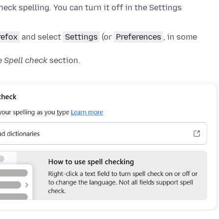
heck spelling. You can turn it off in the Settings
refox
and select
Settings
(or
Preferences
, in some
e
Spell check
section
.