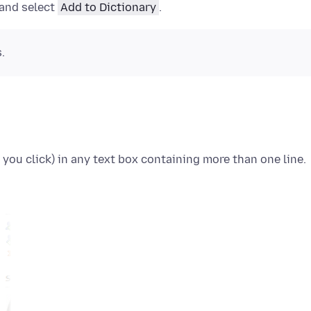
 and select
Add to Dictionary
.
.
 you click)
in any text box containing more than one line.