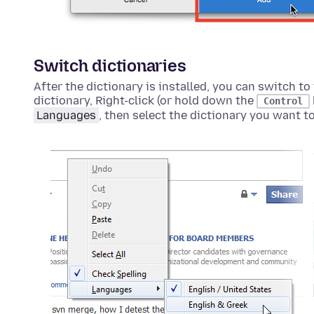
Switch dictionaries
After the dictionary is installed, you can switch to 
dictionary,
Right-click (or hold down the
Control
Languages
, then select the dictionary you want to