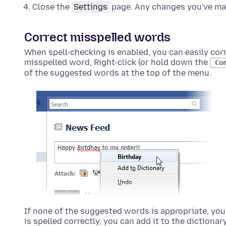
Close the
Settings
page. Any changes you've mad
Correct misspelled words
When spell-checking is enabled, you can easily cor
misspelled word,
Right-click (or hold down the
Co
of the suggested words at the top of the menu.
If none of the suggested words is appropriate, you 
is spelled correctly, you can add it to the dictionar