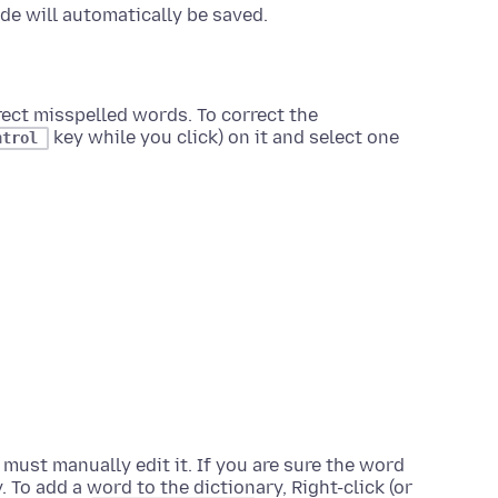
e will automatically be saved.
rect misspelled words. To correct the
key while you click)
on it and select one
ntrol
must manually edit it. If you are sure the word
y. To add a word to the dictionary,
Right-click (or