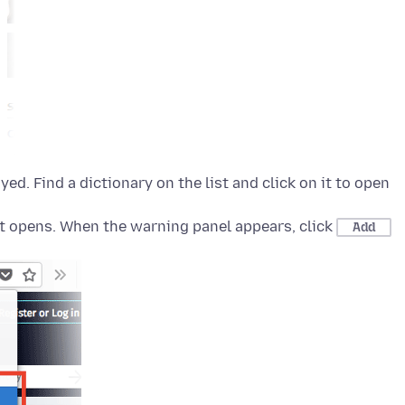
yed. Find a dictionary on the list and click on it to open
t opens. When the warning panel appears, click
Add