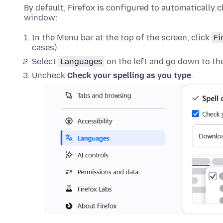
By default, Firefox is configured to automatically c
window:
In the Menu bar at the top of the screen, click
Fi
cases).
Select
Languages
on the left and go down to th
Uncheck
Check your spelling as you type
.