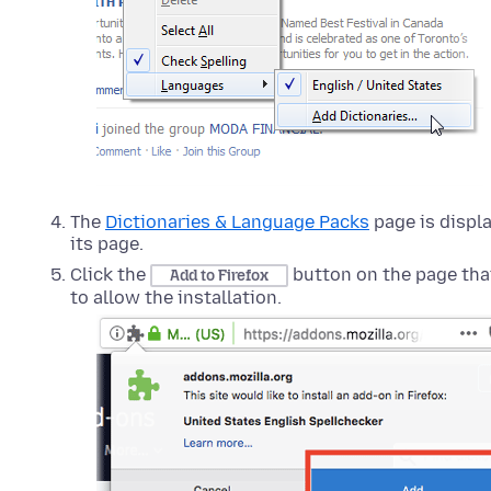
The
Dictionaries & Language Packs
page is displa
its page.
Click the
button on the page tha
Add to Firefox
to allow the installation.