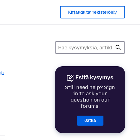
Kirjaudu tai rekisteröidy
ja
Esitä kysymys
Still need help? Sign
in to ask your
question on our
forums.
Jatka