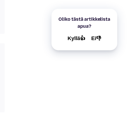
Oliko tästä artikkelista
apua?
Kyllä👍
Ei👎