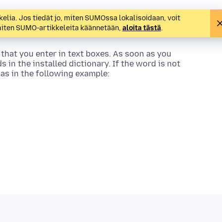
kelia. Jos tiedät jo, miten SUMOssa lokalisoidaan, voit
 miten SUMO-artikkeleita käännetään,
aloita tästä
.
 that you enter in text boxes. As soon as you
s in the installed dictionary. If the word is not
, as in the following example: