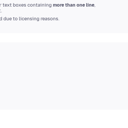
or text boxes containing
more than one line
,
.
ed due to licensing reasons.