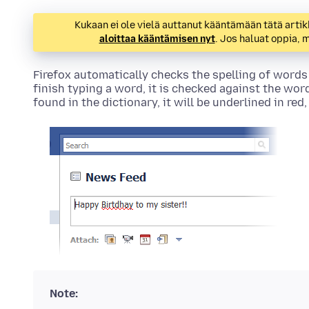
Kukaan ei ole vielä auttanut kääntämään tätä artik
aloittaa kääntämisen nyt
. Jos haluat oppia,
Firefox automatically checks the spelling of words
finish typing a word, it is checked against the word
found in the dictionary, it will be underlined in red
Note: