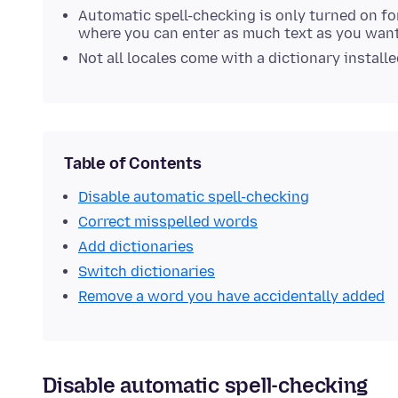
Automatic spell-checking is only turned on f
where you can enter as much text as you want
Not all locales come with a dictionary install
Table of Contents
Disable automatic spell-checking
Correct misspelled words
Add dictionaries
Switch dictionaries
Remove a word you have accidentally added
Disable automatic spell-checking