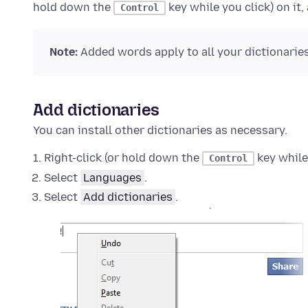
hold down the
key while you click)
on it,
Control
Note:
Added words apply to all your dictionaries
Add dictionaries
You can install other dictionaries as necessary.
Right-click (or hold down the
key while
Control
Select
Languages
.
Select
Add dictionaries
.