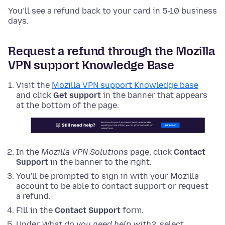
You’ll see a refund back to your card in 5-10 business
days.
Request a refund through the Mozilla
VPN support Knowledge Base
Visit the
Mozilla VPN support Knowledge base
and click
Get support
in the banner that appears
at the bottom of the page.
In the
Mozilla VPN Solutions
page, click
Contact
Support
in the banner to the right.
You'll be prompted to sign in with your Mozilla
account to be able to contact support or request
a refund.
Fill in the
Contact Support
form.
Under
What do you need help with?
, select