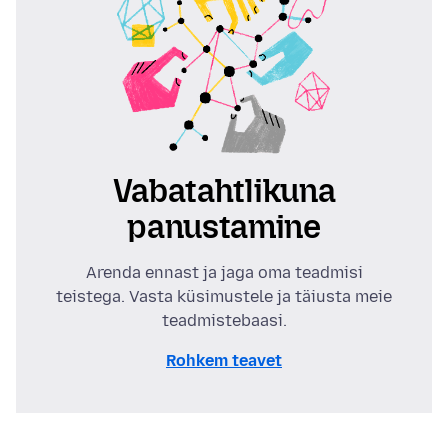
Vabatahtlikuna
panustamine
Arenda ennast ja jaga oma teadmisi
teistega. Vasta küsimustele ja täiusta meie
teadmistebaasi.
Rohkem teavet