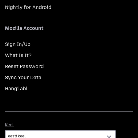
Nightly for Android
Mozilla Account
Sign In/Up
What Is It?
Reset Password
Sync Your Data
Hangi abi
Keel
Keel