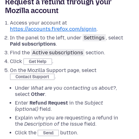
Request a refund through your
Mozilla account
Access your account at
https://accounts.firefox.com/signin
.
In the panel to the left, under
Settings
, select
Paid subscriptions
.
Find the
Active subscriptions
section.
Click
.
Get Help
On the Mozilla Support page, select
.
Contact Support
Under
What are you contacting us about?
,
select
Other
.
Enter
Refund Request
in the
Subject
(optional)
field.
Explain why you are requesting a refund in
the
Description of the issue
field.
Click the
button.
Send