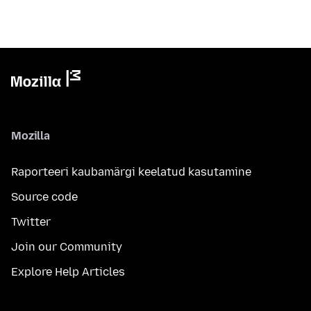
Mozilla
Raporteeri kaubamärgi keelatud kasutamine
Source code
Twitter
Join our Community
Explore Help Articles