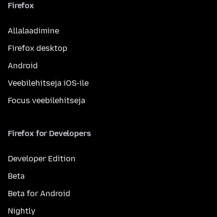
Firefox
Allalaadimine
Firefox desktop
Android
Veebilehitseja iOS-ile
Focus veebilehitseja
Firefox for Developers
Developer Edition
Beta
Beta for Android
Nightly