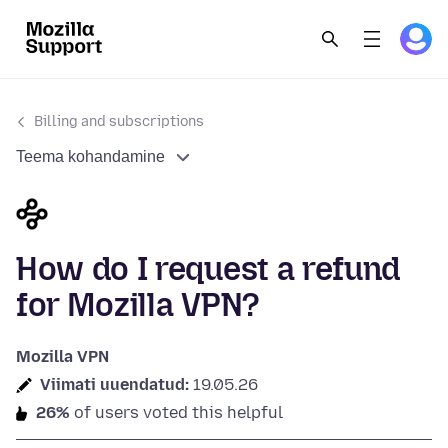
Billing and subscriptions
Teema kohandamine
How do I request a refund
for Mozilla VPN?
Mozilla VPN
Viimati uuendatud:
19.05.26
26%
of users voted this helpful