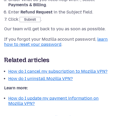
Payments & Billing
.
Enter
Refund Request
in the
Subject
field.
Click
.
Submit
Our team will get back to you as soon as possible.
If you forgot your Mozilla account password,
learn
how to reset your password
.
Related articles
How do I cancel my subscription to Mozilla VPN?
How do I uninstall Mozilla VPN?
Learn more:
How do I update my payment information on
Mozilla VPN?