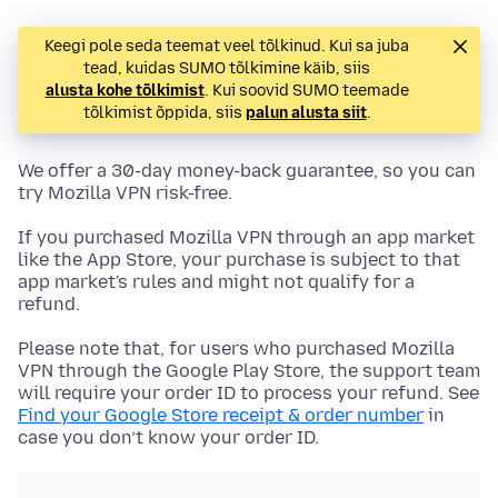
Keegi pole seda teemat veel tõlkinud. Kui sa juba
tead, kuidas SUMO tõlkimine käib, siis
alusta kohe tõlkimist
. Kui soovid SUMO teemade
tõlkimist õppida, siis
palun alusta siit
.
We offer a 30-day money-back guarantee, so you can
try Mozilla VPN risk-free.
If you purchased Mozilla VPN through an app market
like the App Store, your purchase is subject to that
app market's rules and might not qualify for a
refund.
Please note that, for users who purchased Mozilla
VPN through the Google Play Store, the support team
will require your order ID to process your refund. See
Find your Google Store receipt & order number
in
case you don’t know your order ID.