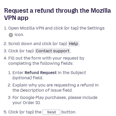
Request a refund through the Mozilla
VPN app
Open Mozilla VPN and click (or tap) the Settings
icon.
Scroll down and click (or tap)
Help
.
Click (or tap)
Contact support
.
Fill out the form with your request by
completing the following fields:
Enter
Refund Request
in the
Subject
(optional)
field.
Explain why you are requesting a refund in
the
Description of issue
field.
For Google Play purchases, please include
your Order ID.
Click (or tap) the
button.
Send