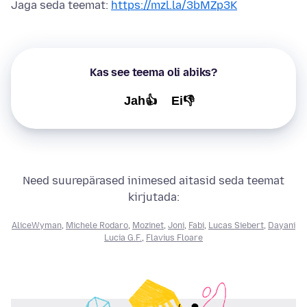
Jaga seda teemat:
https://mzl.la/3bMZp3K
Kas see teema oli abiks?
Jah👍
Ei👎
Need suurepärased inimesed aitasid seda teemat
kirjutada:
AliceWyman
,
Michele Rodaro
,
Mozinet
,
Joni
,
Fabi
,
Lucas Siebert
,
Dayani
Lucia G.F.
,
Flavius Floare