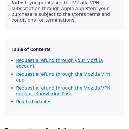
Note:
If you purchased the Mozilla VPN
subscription through Apple App Store your
purchase is subject to the store's terms and
conditions for terminations.
Table of Contents
Request a refund through your Mozilla
account
Request a refund through the Mozilla VPN
app
Request a refund through the Mozilla VPN
support Knowledge Base
Related articles