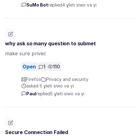
SuMo Bot
replied
4 ɣleti siwo va yi
why ask so many question to submet
make sure privec
Open
1
110
Firefox
Privacy and security
asked 5 ɣleti siwo va yi
Paul
replied
5 ɣleti siwo va yi
Secure Connection Failed