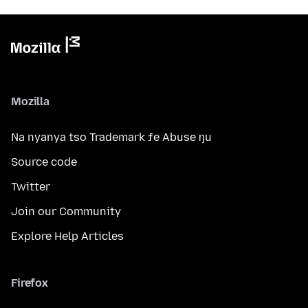
Mozilla
Na nyanya tso Trademark ƒe Abuse ŋu
Source code
Twitter
Join our Community
Explore Help Articles
Firefox