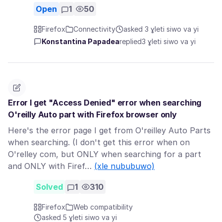
Open
1
50
Firefox
Connectivity
asked 3 ɣleti siwo va yi
Konstantina Papadea
replied
3 ɣleti siwo va yi
Error I get "Access Denied" error when searching
O'reilly Auto part with Firefox browser only
Here's the error page I get from O'reilley Auto Parts
when searching. (I don't get this error when on
O'relley com, but ONLY when searching for a part
and ONLY with Firef…
(xle nububuwo)
Solved
1
310
Firefox
Web compatibility
asked 5 ɣleti siwo va yi