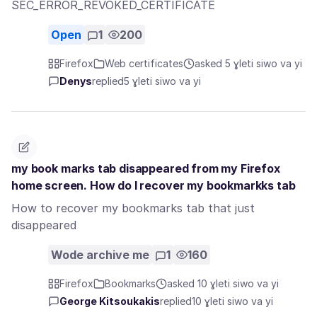
SEC_ERROR_REVOKED_CERTIFICATE
Open
1
200
Firefox
Web certificates
asked 5 ɣleti siwo va yi
Denys
replied
5 ɣleti siwo va yi
my book marks tab disappeared from my Firefox
home screen. How do I recover my bookmarkks tab
How to recover my bookmarks tab that just
disappeared
Wode archive me
1
160
Firefox
Bookmarks
asked 10 ɣleti siwo va yi
George Kitsoukakis
replied
10 ɣleti siwo va yi