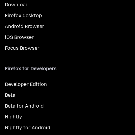
Download
Firefox desktop
Android Browser
iOS Browser
Focus Browser
Firefox for Developers
Developer Edition
Beta
Beta for Android
Nightly
Nightly for Android