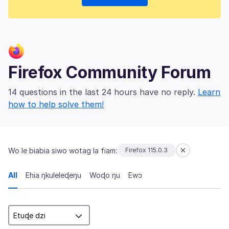
Firefox Community Forum
14 questions in the last 24 hours have no reply.
Learn
how to help solve them!
Wo le biabia siwo wotag la fiam:
Firefox 115.0.3
All
Ehia ŋkuleleɖeŋu
Woɖo ŋu
Ewɔ