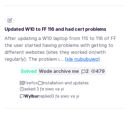
Updated W10 to FF 116 and had cert problems
After updating a W10 laptop from 115 to 116 of FF
the user started having problems with getting to
different websites (sites they worked on/with
regularly). The problem i…
(xle nububuwo)
Solved
Wode archive me
2
479
Firefox
Installation and updates
asked 3 ƒe siwo va yi
Wylbur
replied
3 ƒe siwo va yi