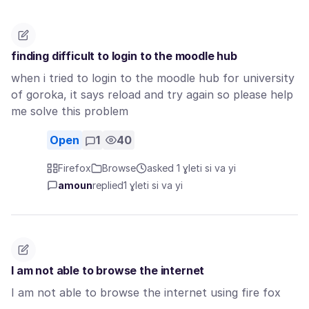
finding difficult to login to the moodle hub
when i tried to login to the moodle hub for university
of goroka, it says reload and try again so please help
me solve this problem
Open
1
40
Firefox
Browse
asked 1 ɣleti si va yi
amoun
replied
1 ɣleti si va yi
I am not able to browse the internet
I am not able to browse the internet using fire fox