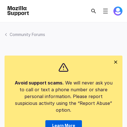
Community Forums
Avoid support scams.
We will never ask you
to call or text a phone number or share
personal information. Please report
suspicious activity using the “Report Abuse”
option.
Learn More