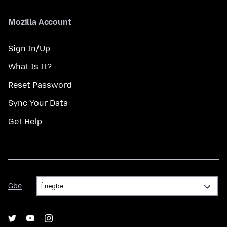
Mozilla Account
Sign In/Up
What Is It?
Reset Password
Sync Your Data
Get Help
Gbe
Gbe