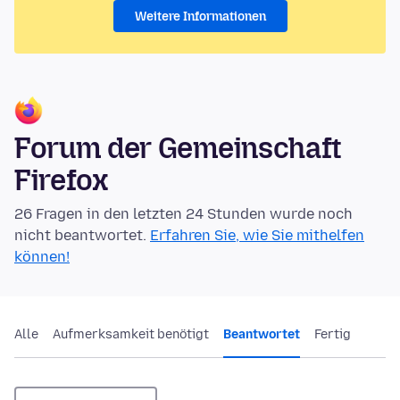
Weitere Informationen
Forum der Gemeinschaft
Firefox
26 Fragen in den letzten 24 Stunden wurde noch
nicht beantwortet.
Erfahren Sie, wie Sie mithelfen
können!
Alle
Aufmerksamkeit benötigt
Beantwortet
Fertig