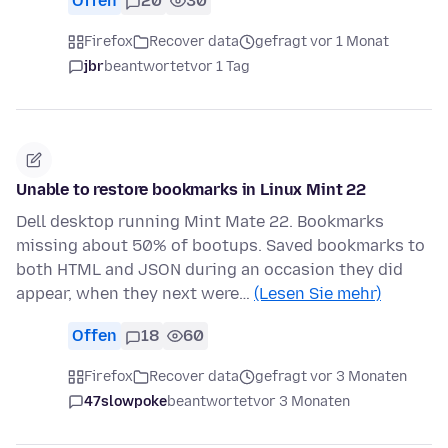
Offen
20
30
Firefox
Recover data
gefragt vor 1 Monat
jbr
beantwortet
vor 1 Tag
Unable to restore bookmarks in Linux Mint 22
Dell desktop running Mint Mate 22. Bookmarks
missing about 50% of bootups. Saved bookmarks to
both HTML and JSON during an occasion they did
appear, when they next were…
(Lesen Sie mehr)
Offen
18
60
Firefox
Recover data
gefragt vor 3 Monaten
47slowpoke
beantwortet
vor 3 Monaten