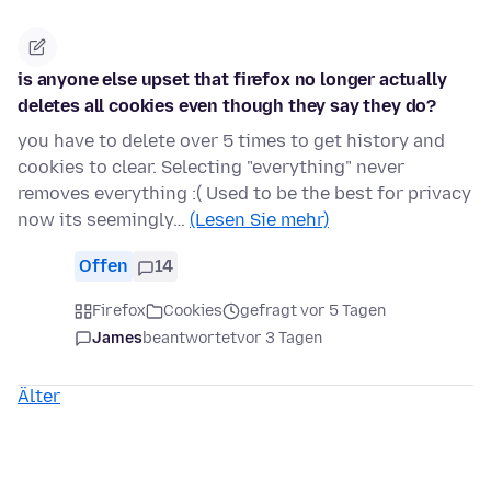
is anyone else upset that firefox no longer actually
deletes all cookies even though they say they do?
you have to delete over 5 times to get history and
cookies to clear. Selecting "everything" never
removes everything :( Used to be the best for privacy
now its seemingly…
(Lesen Sie mehr)
Offen
14
Firefox
Cookies
gefragt vor 5 Tagen
James
beantwortet
vor 3 Tagen
Älter