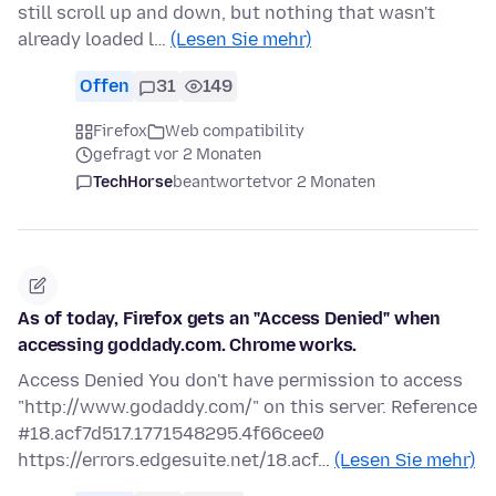
still scroll up and down, but nothing that wasn't
already loaded l…
(Lesen Sie mehr)
Offen
31
149
Firefox
Web compatibility
gefragt vor 2 Monaten
TechHorse
beantwortet
vor 2 Monaten
As of today, Firefox gets an "Access Denied" when
accessing goddady.com. Chrome works.
Access Denied You don't have permission to access
"http://www.godaddy.com/" on this server. Reference
#18.acf7d517.1771548295.4f66cee0
https://errors.edgesuite.net/18.acf…
(Lesen Sie mehr)