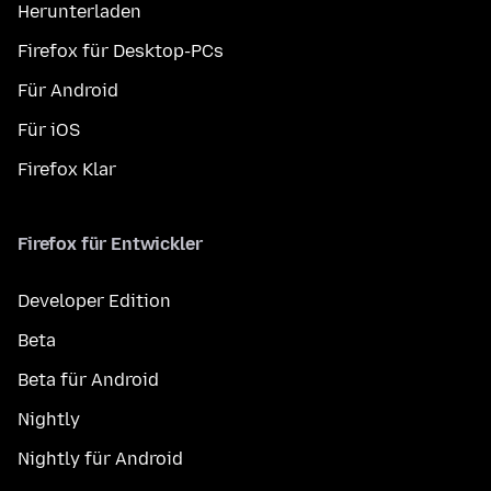
Herunterladen
Firefox für Desktop-PCs
Für Android
Für iOS
Firefox Klar
Firefox für Entwickler
Developer Edition
Beta
Beta für Android
Nightly
Nightly für Android