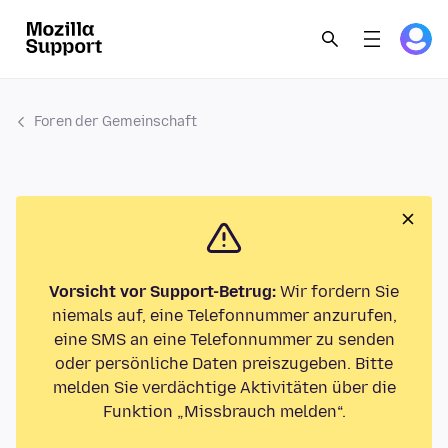
Foren der Gemeinschaft
Vorsicht vor Support-Betrug:
Wir fordern Sie
niemals auf, eine Telefonnummer anzurufen,
eine SMS an eine Telefonnummer zu senden
oder persönliche Daten preiszugeben. Bitte
melden Sie verdächtige Aktivitäten über die
Funktion „Missbrauch melden“.