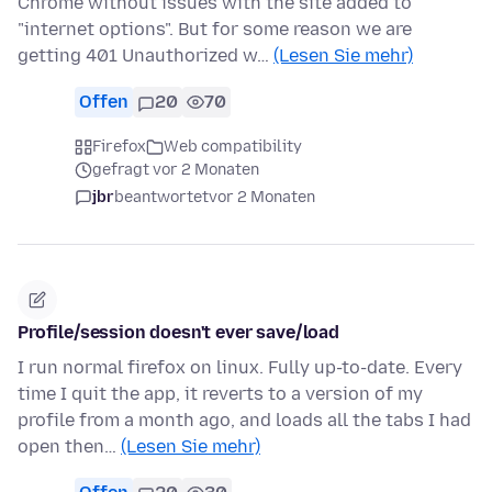
Chrome without issues with the site added to
"internet options". But for some reason we are
getting 401 Unauthorized w…
(Lesen Sie mehr)
Offen
20
70
Firefox
Web compatibility
gefragt vor 2 Monaten
jbr
beantwortet
vor 2 Monaten
Profile/session doesn't ever save/load
I run normal firefox on linux. Fully up-to-date. Every
time I quit the app, it reverts to a version of my
profile from a month ago, and loads all the tabs I had
open then…
(Lesen Sie mehr)