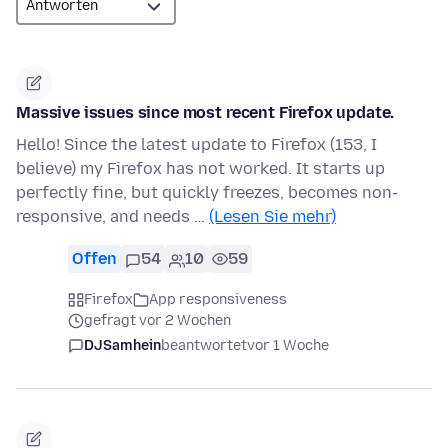
Massive issues since most recent Firefox update.
Hello! Since the latest update to Firefox (153, I
believe) my Firefox has not worked. It starts up
perfectly fine, but quickly freezes, becomes non-
responsive, and needs …
(Lesen Sie mehr)
Offen
54
10
59
Firefox
App responsiveness
gefragt vor 2 Wochen
DJSamhein
beantwortet
vor 1 Woche