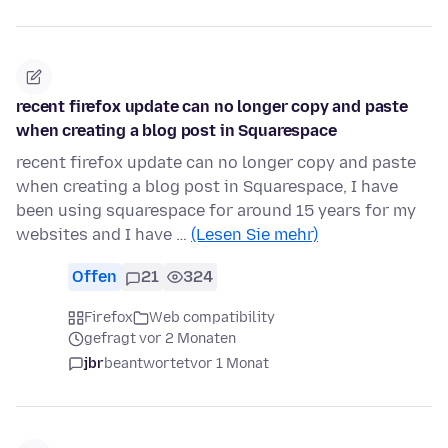
recent firefox update can no longer copy and paste
when creating a blog post in Squarespace
recent firefox update can no longer copy and paste
when creating a blog post in Squarespace, I have
been using squarespace for around 15 years for my
websites and I have …
(Lesen Sie mehr)
Offen
21
324
Firefox
Web compatibility
gefragt vor 2 Monaten
jbr
beantwortet
vor 1 Monat