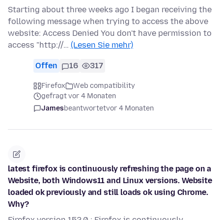
Starting about three weeks ago I began receiving the
following message when trying to access the above
website: Access Denied You don't have permission to
access "http://…
(Lesen Sie mehr)
Offen
16
317
Firefox
Web compatibility
gefragt vor 4 Monaten
James
beantwortet
vor 4 Monaten
latest firefox is continuously refreshing the page on a
Website, both Windows11 and Linux versions. Website
loaded ok previously and still loads ok using Chrome.
Why?
Firefox version 152.0 : Firefox is continuously