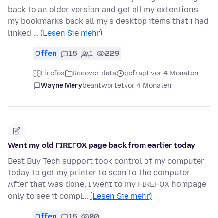
back to an older version and get all my extentions
my bookmarks back all my s desktop items that i had
linked …
(Lesen Sie mehr)
Offen
15
1
229
Firefox
Recover data
gefragt vor 4 Monaten
Wayne Mery
beantwortet
vor 4 Monaten
Want my old FIREFOX page back from earlier today
Best Buy Tech support took control of my computer
today to get my printer to scan to the computer.
After that was done, I went to my FIREFOX hompage
only to see it compl…
(Lesen Sie mehr)
Offen
15
80