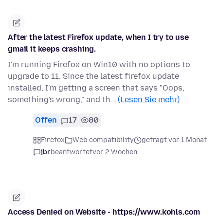
After the latest Firefox update, when I try to use
gmail it keeps crashing.
I'm running Firefox on Win10 with no options to
upgrade to 11. Since the latest firefox update
installed, I'm getting a screen that says "Oops,
something's wrong," and th…
(Lesen Sie mehr)
Offen
17
80
Firefox
Web compatibility
gefragt vor 1 Monat
jbr
beantwortet
vor 2 Wochen
Access Denied on Website - https://www.kohls.com