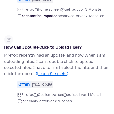
Firefox
Home screen
gefragt vor 3 Monaten
Konstantina Papadea
beantwortet
vor 3 Monaten
How Can I Double Click to Upload Files?
Firefox recently had an update, and now when I am
uploading files, I can't double click to upload
selected files. I have to first select the file, and then
click the open…
(Lesen Sie mehr)
Offen
15
30
Firefox
Customization
gefragt vor 1 Monat
jbr
beantwortet
vor 2 Wochen