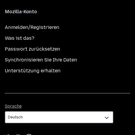
Mozilla-Konto
Anmelden/Registrieren
Was ist das?
Passwort zurücksetzen
Synchronisieren Sie Ihre Daten
Unterstützung erhalten
Sprache
Sprache