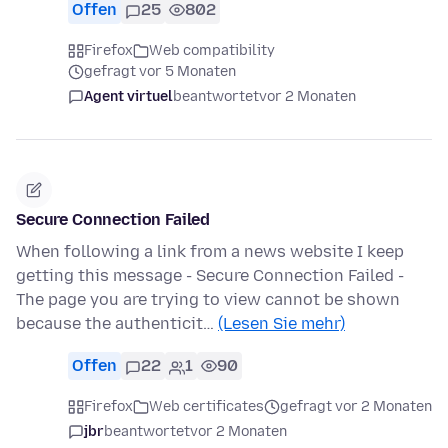
Offen
25
802
Firefox
Web compatibility
gefragt vor 5 Monaten
Agent virtuel
beantwortet
vor 2 Monaten
Secure Connection Failed
When following a link from a news website I keep
getting this message - Secure Connection Failed -
The page you are trying to view cannot be shown
because the authenticit…
(Lesen Sie mehr)
Offen
22
1
90
Firefox
Web certificates
gefragt vor 2 Monaten
jbr
beantwortet
vor 2 Monaten