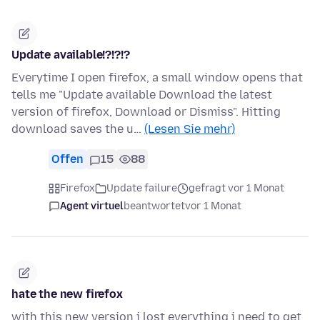
Update available!?!?!?
Everytime I open firefox, a small window opens that
tells me "Update available Download the latest
version of firefox, Download or Dismiss". Hitting
download saves the u…
(Lesen Sie mehr)
Offen
15
88
Firefox
Update failure
gefragt vor 1 Monat
Agent virtuel
beantwortet
vor 1 Monat
hate the new firefox
with this new version i lost everything i need to get