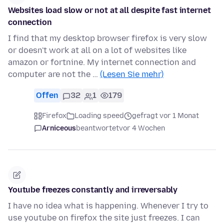
Websites load slow or not at all despite fast internet
connection
I find that my desktop browser firefox is very slow
or doesn't work at all on a lot of websites like
amazon or fortnine. My internet connection and
computer are not the …
(Lesen Sie mehr)
Offen
32
1
179
Firefox
Loading speed
gefragt vor 1 Monat
Arniceous
beantwortet
vor 4 Wochen
Youtube freezes constantly and irreversably
I have no idea what is happening. Whenever I try to
use youtube on firefox the site just freezes. I can