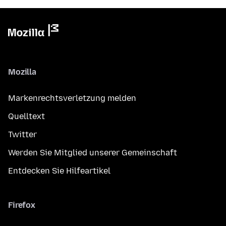
Mozilla
Markenrechtsverletzung melden
Quelltext
Twitter
Werden Sie Mitglied unserer Gemeinschaft
Entdecken Sie Hilfeartikel
Firefox