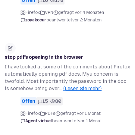
Offen
16
178
Firefox
VPN
gefragt vor 4 Monaten
zoyakocur
beantwortet
vor 2 Monaten
stop pdf's opening in the browser
I have looked at some of the comments about Firefox
automatically opening pdf docs. Myu concern is
twofold. Most importantly the password in the doc
is somehow being over…
(Lesen Sie mehr)
Offen
15
80
Firefox
PDFs
gefragt vor 1 Monat
Agent virtuel
beantwortet
vor 1 Monat