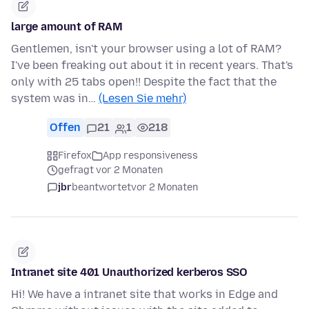
large amount of RAM
Gentlemen, isn't your browser using a lot of RAM?
I've been freaking out about it in recent years. That's
only with 25 tabs open!! Despite the fact that the
system was in…
(Lesen Sie mehr)
Offen
21
1
218
Firefox
App responsiveness
gefragt vor 2 Monaten
jbr
beantwortet
vor 2 Monaten
Intranet site 401 Unauthorized kerberos SSO
Hi! We have a intranet site that works in Edge and