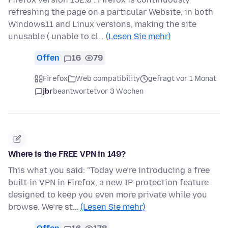
refreshing the page on a particular Website, in both
Windows11 and Linux versions, making the site
unusable ( unable to cl…
(Lesen Sie mehr)
Offen
16
79
Firefox
Web compatibility
gefragt vor 1 Monat
jbr
beantwortet
vor 3 Wochen
Where is the FREE VPN in 149?
This what you said: "Today we’re introducing a free
built-in VPN in Firefox, a new IP-protection feature
designed to keep you even more private while you
browse. We’re st…
(Lesen Sie mehr)