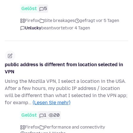
Gelöst
5
Firefox
Site breakages
gefragt vor 5 Tagen
Unlucky
beantwortet
vor 4 Tagen
public address is different from location selected in
VPN
Using the Mozilla VPN, I select a location in the USA.
After a few hours, my public IP address / location
will be different than what I selected in the VPN app;
for examp…
(Lesen Sie mehr)
Gelöst
1
20
Firefox
Performance and connectivity