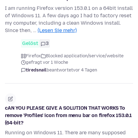
I am running Firefox version 153.0.1 on a 64bit install
of Windows 11. A few days ago I had to factory reset
my computer, including a clean Windows install.
Since then, …
(Lesen Sie mehr)
Gelöst
3
Firefox
Blocked application/service/website
gefragt vor 1 Woche
tiredsnail
beantwortet
vor 4 Tagen
cAN YOU PLEASE GIVE A SOLUTION THAT WORKS To
remove 'Profiles' icon from menu bar on firefox 153.0.1
(64-bit?
Running on Windows 11. There are many supposed