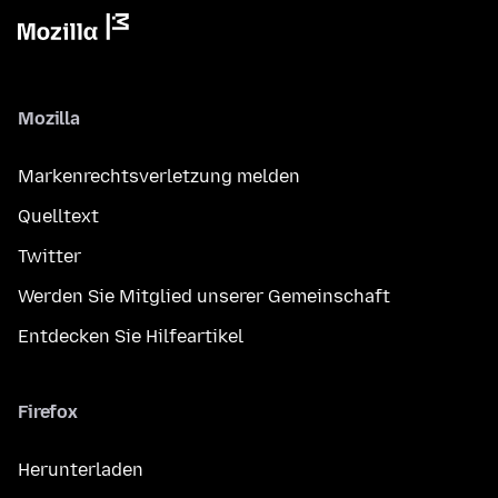
Mozilla
Markenrechtsverletzung melden
Quelltext
Twitter
Werden Sie Mitglied unserer Gemeinschaft
Entdecken Sie Hilfeartikel
Firefox
Herunterladen