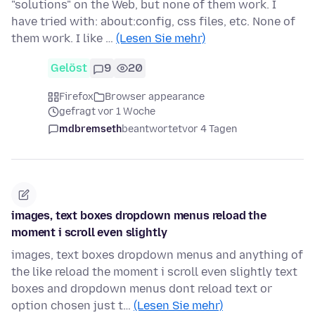
"solutions" on the Web, but none of them work. I
have tried with: about:config, css files, etc. None of
them work. I like …
(Lesen Sie mehr)
Gelöst
9
20
Firefox
Browser appearance
gefragt vor 1 Woche
mdbremseth
beantwortet
vor 4 Tagen
images, text boxes dropdown menus reload the
moment i scroll even slightly
images, text boxes dropdown menus and anything of
the like reload the moment i scroll even slightly text
boxes and dropdown menus dont reload text or
option chosen just t…
(Lesen Sie mehr)