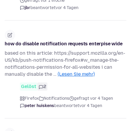
gefragt vor 1 Woche
jbr
beantwortet
vor 4 Tagen
how do disable notification requests enterpise wide
based on this article: https://support.mozilla.org/en-
US/kb/push-notifications-firefox#w_manage-the-
notifications-permission-for-all-websites i can
manually disable the …
(Lesen Sie mehr)
Gelöst
2
Firefox
Notifications
gefragt vor 4 Tagen
peter huiskens
beantwortet
vor 4 Tagen