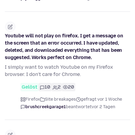
Youtube will not play on firefox. I get a message on
the screen that an error occurred. I have updated,
deleted, and downloaded everything that has been
suggested. Works perfect on Chrome.
I simply want to watch Youtube on my Firefox
browser. I don't care for Chrome.
Gelöst
10
2
20
Firefox
Site breakages
gefragt vor 1 Woche
brushcreekgarage1
beantwortet
vor 2 Tagen