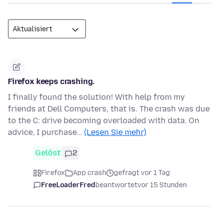
Firefox keeps crashing.
I finally found the solution! With help from my
friends at Dell Computers, that is. The crash was due
to the C: drive becoming overloaded with data. On
advice, I purchase…
(Lesen Sie mehr)
Gelöst
2
Firefox
App crash
gefragt vor 1 Tag
FreeLoaderFred
beantwortet
vor 15 Stunden