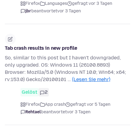
Firefox
Languages
gefragt vor 3 Tagen
jbr
beantwortet
vor 3 Tagen
Tab crash results in new profile
So, similar to this post but I haven't downgraded,
only upgraded. OS: Windows 11 (26100.8893)
Browser: Mozilla/5.0 (Windows NT 10.0; Win64; x64;
rv:153.0) Gecko/20100101 …
(Lesen Sie mehr)
Gelöst
2
Firefox
App crash
gefragt vor 5 Tagen
Rehtael
beantwortet
vor 3 Tagen