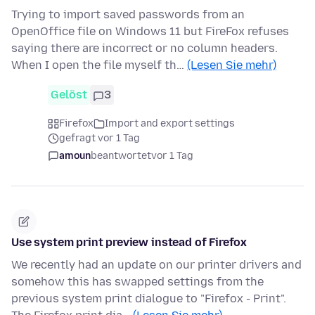
Trying to import saved passwords from an
OpenOffice file on Windows 11 but FireFox refuses
saying there are incorrect or no column headers.
When I open the file myself th…
(Lesen Sie mehr)
Gelöst
3
Firefox
Import and export settings
gefragt vor 1 Tag
amoun
beantwortet
vor 1 Tag
Use system print preview instead of Firefox
We recently had an update on our printer drivers and
somehow this has swapped settings from the
previous system print dialogue to "Firefox - Print".