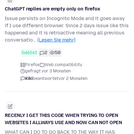
ChatGPT replies are empty only on firefox
Issue persists on Incognito Mode and it goes away
if I use different browser. Since 2 days issue like this
happened and it is retroactive meaning all previous
conversatio…
(Lesen Sie mehr)
Gelöst
2
50
Firefox
Web compatibility
gefragt vor 3 Monaten
Kiki
beantwortet
vor 2 Monaten
RECENLY I GET THIS CODE WHEN TRYING TO OPEN
WEBSITES I ALLWAYS USE AND NOW CAN NOT OPEN
WHAT CAN I DO TO GO BACK TO THE WAY IT HAS