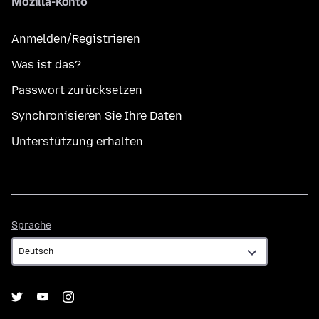
Mozilla-Konto
Anmelden/Registrieren
Was ist das?
Passwort zurücksetzen
Synchronisieren Sie Ihre Daten
Unterstützung erhalten
Sprache
Sprache