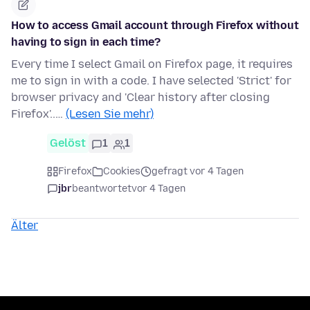
How to access Gmail account through Firefox without
having to sign in each time?
Every time I select Gmail on Firefox page, it requires
me to sign in with a code. I have selected 'Strict' for
browser privacy and 'Clear history after closing
Firefox'..…
(Lesen Sie mehr)
Gelöst
1
1
Firefox
Cookies
gefragt vor 4 Tagen
jbr
beantwortet
vor 4 Tagen
Älter