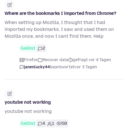
Where are the bookmarks I imported from Chrome?
When setting up Mozilla, I thought that I had
imported my bookmarks. I saw and used them on
Mozilla once, and now I cant find them. Help
Gelöst
2
Firefox
Recover data
gefragt vor 4 Tagen
janenlucky44
beantwortet
vor 3 Tagen
youtube not working
youtube not working
Gelöst
4
1
50