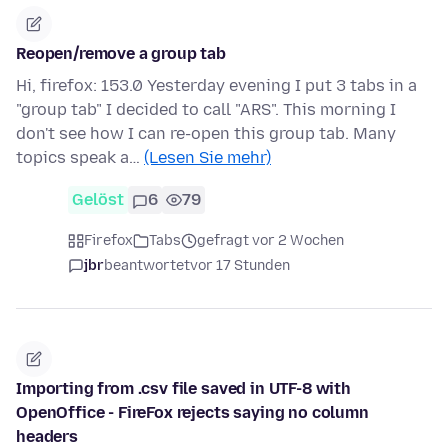
Reopen/remove a group tab
Hi, firefox: 153.0 Yesterday evening I put 3 tabs in a
"group tab" I decided to call "ARS". This morning I
don't see how I can re-open this group tab. Many
topics speak a…
(Lesen Sie mehr)
Gelöst
6
79
Firefox
Tabs
gefragt vor 2 Wochen
jbr
beantwortet
vor 17 Stunden
Importing from .csv file saved in UTF-8 with
OpenOffice - FireFox rejects saying no column
headers