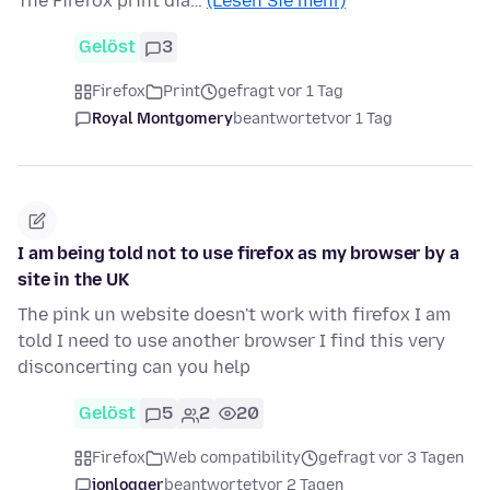
The Firefox print dia…
(Lesen Sie mehr)
Gelöst
3
Firefox
Print
gefragt vor 1 Tag
Royal Montgomery
beantwortet
vor 1 Tag
I am being told not to use firefox as my browser by a
site in the UK
The pink un website doesn't work with firefox I am
told I need to use another browser I find this very
disconcerting can you help
Gelöst
5
2
20
Firefox
Web compatibility
gefragt vor 3 Tagen
jonlogger
beantwortet
vor 2 Tagen