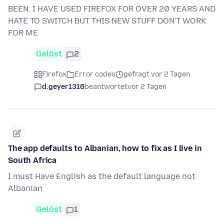
BEEN. I HAVE USED FIREFOX FOR OVER 20 YEARS AND
HATE TO SWITCH BUT THIS NEW STUFF DON'T WORK
FOR ME
Gelöst
2
Firefox
Error codes
gefragt vor 2 Tagen
d.geyer1316
beantwortet
vor 2 Tagen
The app defaults to Albanian, how to fix as I live in
South Africa
I must Have English as the default language not
Albanian
Gelöst
1