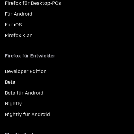
Firefox für Desktop-PCs
Für Android
Für iOS
Firefox Klar
Firefox für Entwickler
Developer Edition
Beta
Beta für Android
Nightly
Nightly für Android