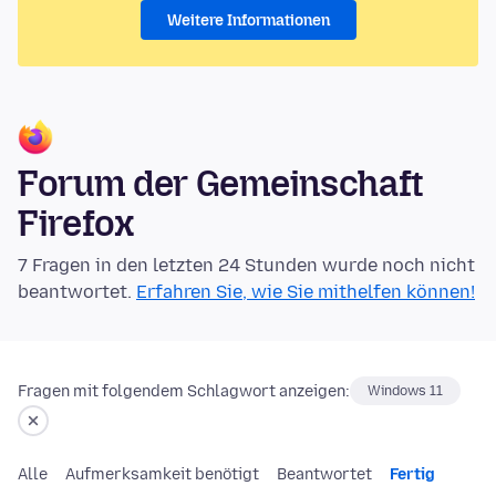
Weitere Informationen
Forum der Gemeinschaft
Firefox
7 Fragen in den letzten 24 Stunden wurde noch nicht
beantwortet.
Erfahren Sie, wie Sie mithelfen können!
Fragen mit folgendem Schlagwort anzeigen:
Windows 11
Alle
Aufmerksamkeit benötigt
Beantwortet
Fertig