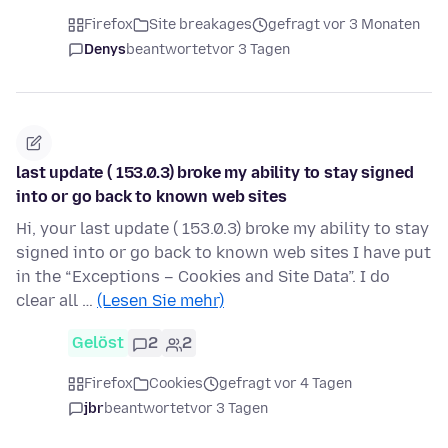
Firefox
Site breakages
gefragt vor 3 Monaten
Denys
beantwortet
vor 3 Tagen
last update ( 153.0.3) broke my ability to stay signed
into or go back to known web sites
Hi, your last update ( 153.0.3) broke my ability to stay
signed into or go back to known web sites I have put
in the “Exceptions – Cookies and Site Data”. I do
clear all …
(Lesen Sie mehr)
Gelöst
2
2
Firefox
Cookies
gefragt vor 4 Tagen
jbr
beantwortet
vor 3 Tagen