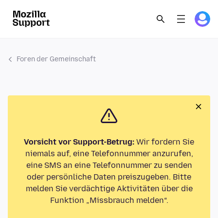
Foren der Gemeinschaft
Vorsicht vor Support-Betrug:
Wir fordern Sie
niemals auf, eine Telefonnummer anzurufen,
eine SMS an eine Telefonnummer zu senden
oder persönliche Daten preiszugeben. Bitte
melden Sie verdächtige Aktivitäten über die
Funktion „Missbrauch melden“.