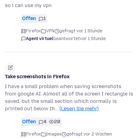
so i can use my vpn
Offen
1
Firefox
VPN
gefragt vor 1 Stunde
Agent virtuel
beantwortet
vor 1 Stunde
Take screenshots in Firefox
I have a small problem when saving screenshots
from google AI. Almost all of the screen I rectangle is
saved, but the small section which normally is
printed out below th…
(Lesen Sie mehr)
Offen
4
20
Firefox
Images
gefragt vor 2 Wochen