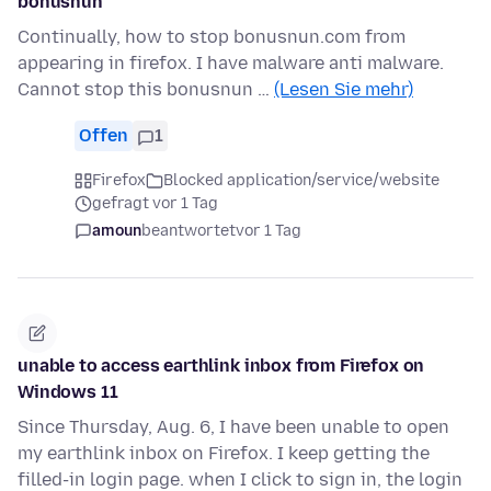
bonusnun
Continually, how to stop bonusnun.com from
appearing in firefox. I have malware anti malware.
Cannot stop this bonusnun …
(Lesen Sie mehr)
Offen
1
Firefox
Blocked application/service/website
gefragt vor 1 Tag
amoun
beantwortet
vor 1 Tag
unable to access earthlink inbox from Firefox on
Windows 11
Since Thursday, Aug. 6, I have been unable to open
my earthlink inbox on Firefox. I keep getting the
filled-in login page. when I click to sign in, the login