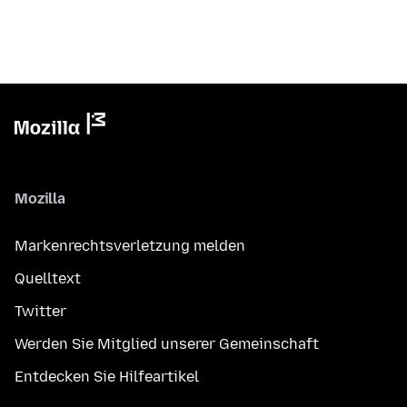
Mozilla
Markenrechtsverletzung melden
Quelltext
Twitter
Werden Sie Mitglied unserer Gemeinschaft
Entdecken Sie Hilfeartikel