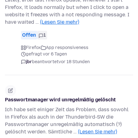
Firefox, it loads normally but when I click to open a
website it freezes with a not responding message. I
have waited …
(Lesen Sie mehr)
Offen
1
Firefox
App responsiveness
gefragt vor 6 Tagen
jbr
beantwortet
vor 18 Stunden
Passwortmanager wird unregelmäßig gelöscht
Ich habe seit einiger Zeit das Problem, dass sowohl
in Firefox als auch in der Thunderbird-SW die
Passwortmanager unregelmäßig automatisch (?)
gelöscht werden. Sämtliche …
(Lesen Sie mehr)