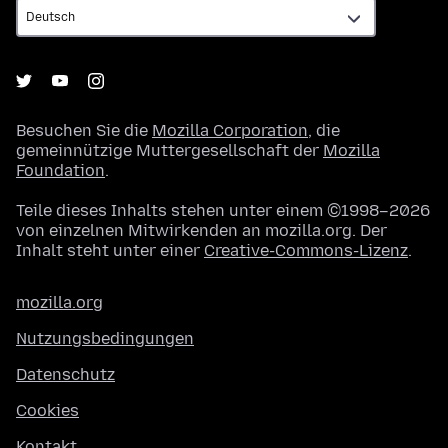
Besuchen Sie die
Mozilla Corporation
, die
gemeinnützige Muttergesellschaft der
Mozilla
Foundation
.
Teile dieses Inhalts stehen unter einem ©1998–2026
von einzelnen Mitwirkenden an mozilla.org. Der
Inhalt steht unter einer
Creative-Commons-Lizenz
.
mozilla.org
Nutzungsbedingungen
Datenschutz
Cookies
Kontakt