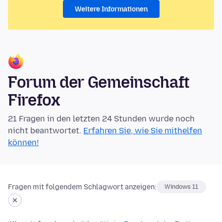
Weitere Informationen
Forum der Gemeinschaft
Firefox
21 Fragen in den letzten 24 Stunden wurde noch
nicht beantwortet.
Erfahren Sie, wie Sie mithelfen
können!
Fragen mit folgendem Schlagwort anzeigen:
Windows 11