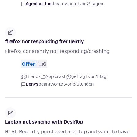
Agent virtuel
beantwortet
vor 2 Tagen
firefox not responding frequently
Firefox constantly not responding/crashing
Offen
6
Firefox
App crash
gefragt vor 1 Tag
Denys
beantwortet
vor 5 Stunden
Laptop not syncing with DeskTop
HI All Recently purchased a laptop and want to have