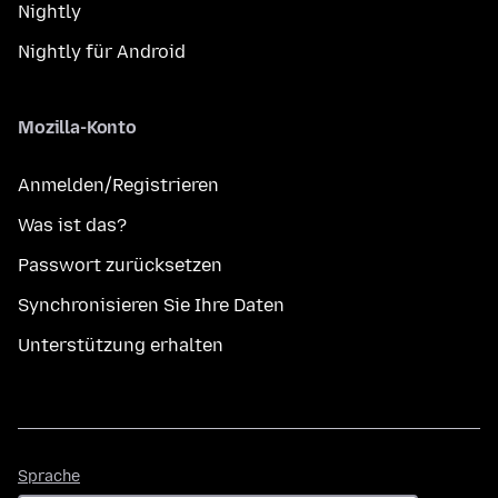
Nightly
Nightly für Android
Mozilla-Konto
Anmelden/Registrieren
Was ist das?
Passwort zurücksetzen
Synchronisieren Sie Ihre Daten
Unterstützung erhalten
Sprache
Sprache