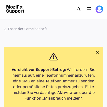
Foren der Gemeinschaft
Vorsicht vor Support-Betrug:
Wir fordern Sie
niemals auf, eine Telefonnummer anzurufen,
eine SMS an eine Telefonnummer zu senden
oder persönliche Daten preiszugeben. Bitte
melden Sie verdächtige Aktivitäten über die
Funktion „Missbrauch melden“.