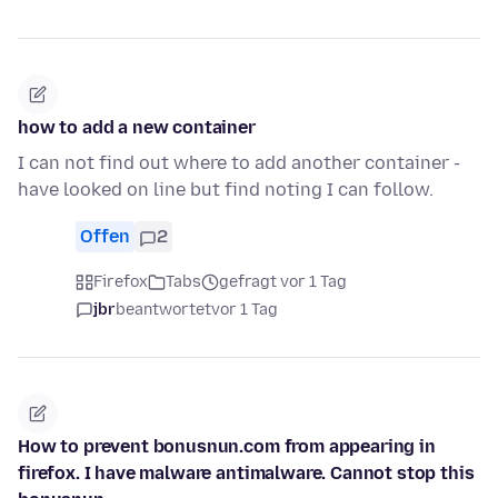
how to add a new container
I can not find out where to add another container -
have looked on line but find noting I can follow.
Offen
2
Firefox
Tabs
gefragt vor 1 Tag
jbr
beantwortet
vor 1 Tag
How to prevent bonusnun.com from appearing in
firefox. I have malware antimalware. Cannot stop this