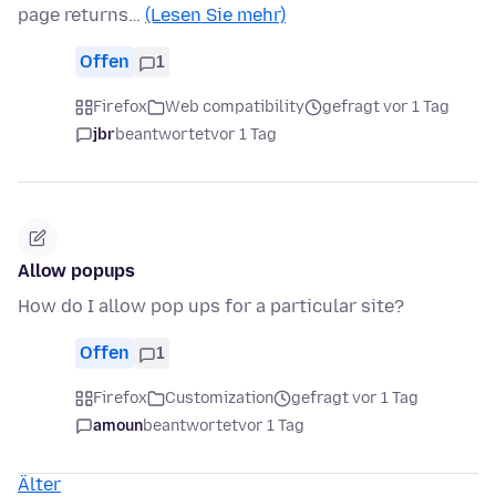
page returns…
(Lesen Sie mehr)
Offen
1
Firefox
Web compatibility
gefragt vor 1 Tag
jbr
beantwortet
vor 1 Tag
Allow popups
How do I allow pop ups for a particular site?
Offen
1
Firefox
Customization
gefragt vor 1 Tag
amoun
beantwortet
vor 1 Tag
Älter