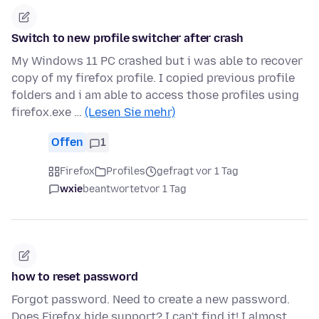
Switch to new profile switcher after crash
My Windows 11 PC crashed but i was able to recover
copy of my firefox profile. I copied previous profile
folders and i am able to access those profiles using
firefox.exe …
(Lesen Sie mehr)
Offen
1
Firefox
Profiles
gefragt vor 1 Tag
wxie
beantwortet
vor 1 Tag
how to reset password
Forgot password. Need to create a new password.
Does Firefox hide support? I can't find it! I almost