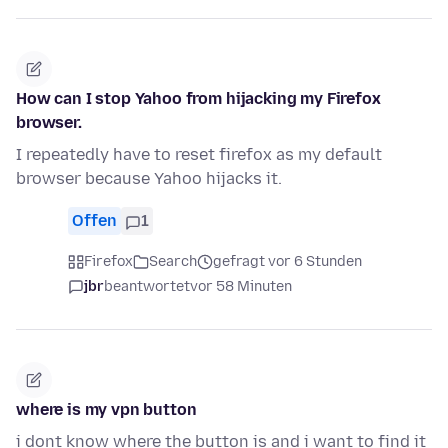
How can I stop Yahoo from hijacking my Firefox
browser.
I repeatedly have to reset firefox as my default
browser because Yahoo hijacks it.
Offen
1
Firefox
Search
gefragt vor 6 Stunden
jbr
beantwortet
vor 58 Minuten
where is my vpn button
i dont know where the button is and i want to find it