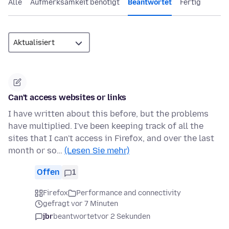
Alle
Aufmerksamkeit benötigt
Beantwortet
Fertig
Can't access websites or links
I have written about this before, but the problems
have multiplied. I've been keeping track of all the
sites that I can't access in Firefox, and over the last
month or so…
(Lesen Sie mehr)
Offen
1
Firefox
Performance and connectivity
gefragt vor 7 Minuten
jbr
beantwortet
vor 2 Sekunden