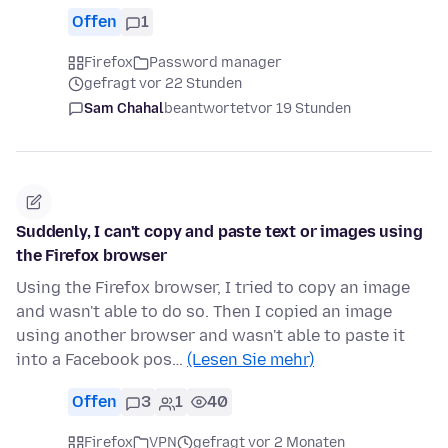
Offen
1
Firefox
Password manager
gefragt vor 22 Stunden
Sam Chahal
beantwortet
vor 19 Stunden
Suddenly, I can't copy and paste text or images using
the Firefox browser
Using the Firefox browser, I tried to copy an image
and wasn't able to do so. Then I copied an image
using another browser and wasn't able to paste it
into a Facebook pos…
(Lesen Sie mehr)
Offen
3
1
40
Firefox
VPN
gefragt vor 2 Monaten