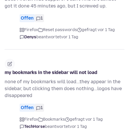
got it done 45 minutes ago, but I screwed up.
Offen
1
Firefox
Reset passwords
gefragt vor 1 Tag
Denys
beantwortet
vor 1 Tag
my bookmarks in the sidebar will not load
none of my bookmarks will load...they appear in the
sidebar, but clicking them does nothing...logos have
disappeared
Offen
1
Firefox
Bookmarks
gefragt vor 1 Tag
TechHorse
beantwortet
vor 1 Tag