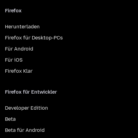
Firefox
Herunterladen
Firefox für Desktop-PCs
Für Android
Für iOS
Firefox Klar
Firefox für Entwickler
Developer Edition
Beta
Beta für Android