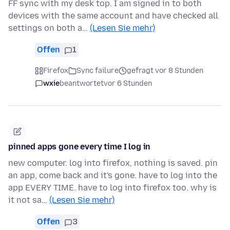
FF sync with my desk top. I am signed in to both
devices with the same account and have checked all
settings on both a…
(Lesen Sie mehr)
Offen
1
Firefox
Sync failure
gefragt vor 8 Stunden
wxie
beantwortet
vor 6 Stunden
pinned apps gone every time I log in
new computer. log into firefox, nothing is saved. pin
an app, come back and it's gone. have to log into the
app EVERY TIME. have to log into firefox too. why is
it not sa…
(Lesen Sie mehr)
Offen
3