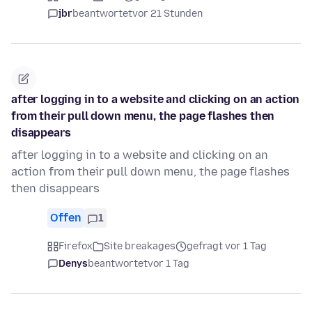
jbr
beantwortet
vor 21 Stunden
after logging in to a website and clicking on an action
from their pull down menu, the page flashes then
disappears
after logging in to a website and clicking on an
action from their pull down menu, the page flashes
then disappears
Offen
1
Firefox
Site breakages
gefragt vor 1 Tag
Denys
beantwortet
vor 1 Tag