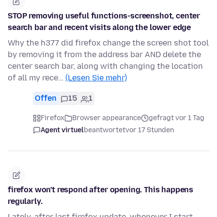
STOP removing useful functions-screenshot, center
search bar and recent visits along the lower edge
Why the h377 did firefox change the screen shot tool
by removing it from the address bar AND delete the
center search bar, along with changing the location
of all my rece…
(Lesen Sie mehr)
Offen
15
1
Firefox
Browser appearance
gefragt vor 1 Tag
Agent virtuel
beantwortet
vor 17 Stunden
firefox won't respond after opening. This happens
regularly.
Lately, after last firefox update, whenever I start