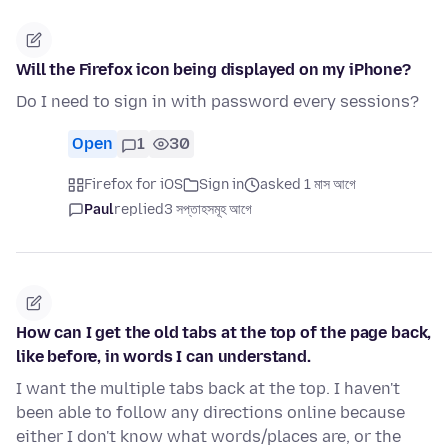
Will the Firefox icon being displayed on my iPhone?
Do I need to sign in with password every sessions?
Open
1
30
Firefox for iOS
Sign in
asked 1 মাস আগে
Paul
replied
3 সপ্তাহসমূহ আগে
How can I get the old tabs at the top of the page back,
like before, in words I can understand.
I want the multiple tabs back at the top. I haven't
been able to follow any directions online because
either I don't know what words/places are, or the