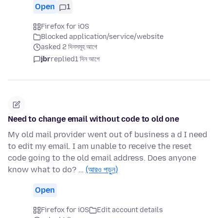
Open
1
Firefox for iOS
Blocked application/service/website
asked 2 দিনসমূহ আগে
jbr
replied
1 দিন আগে
Need to change email without code to old one
My old mail provider went out of business a d I need
to edit my email. I am unable to receive the reset
code going to the old email address. Does anyone
know what to do? …
(আরও পড়ুন)
Open
Firefox for iOS
Edit account details