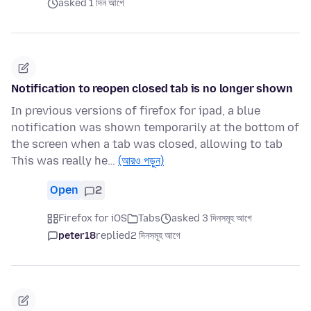
asked 1 দিন আগে
Notification to reopen closed tab is no longer shown
In previous versions of firefox for ipad, a blue
notification was shown temporarily at the bottom of
the screen when a tab was closed, allowing to tab
This was really he…
(আরও পড়ুন)
Open
2
Firefox for iOS
Tabs
asked 3 দিনসমূহ আগে
peter18
replied
2 দিনসমূহ আগে