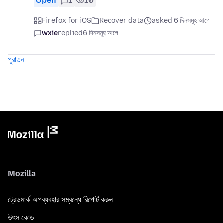
Open
1
10
Firefox for iOS
Recover data
asked 6 দিনসমূহ আগে
wxie
replied
6 দিনসমূহ আগে
পুরাতন
Mozilla
ট্রেডমার্ক অপব্যবহার সম্বন্ধে রিপোর্ট করুন
উৎস কোড