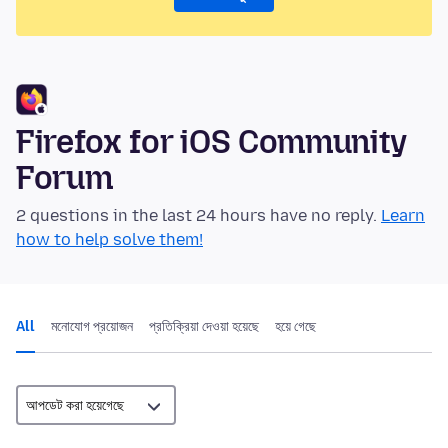
Firefox for iOS Community
Forum
2 questions in the last 24 hours have no reply.
Learn
how to help solve them!
All
মনোযোগ প্রয়োজন
প্রতিক্রিয়া দেওয়া হয়েছে
হয়ে গেছে