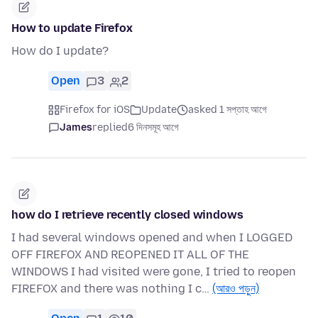
How to update Firefox
How do I update?
Open
3
2
Firefox for iOS
Update
asked 1 সপ্তাহ আগে
James
replied
6 দিনসমূহ আগে
how do I retrieve recently closed windows
I had several windows opened and when I LOGGED
OFF FIREFOX AND REOPENED IT ALL OF THE
WINDOWS I had visited were gone, I tried to reopen
FIREFOX and there was nothing I c…
(আরও পড়ুন)