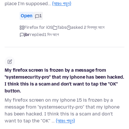
place I'm supposed…
(আরও পড়ুন)
Open
1
Firefox for iOS
Tabs
asked 2 দিনসমূহ আগে
jbr
replied
1 দিন আগে
My firefox screen is frozen by a message from
"systemsecurity-pro" that my iphone has been hacked.
I think this is a scam and don't want to tap the "OK"
button.
My firefox screen on my iphone 15 is frozen by a
message from "systemsecurity-pro" that my iphone
has been hacked. I think this is a scam and don't
want to tap the "OK" …
(আরও পড়ুন)