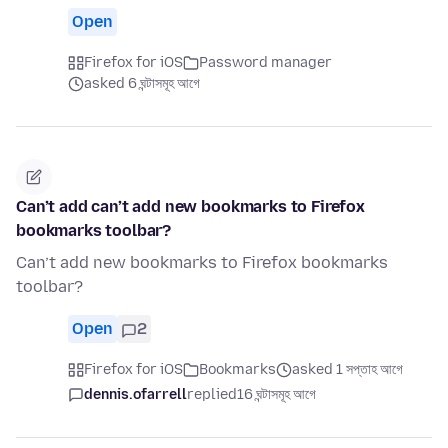
Open
Firefox for iOS
Password manager
asked 6 ঘন্টাসমূহ আগে
Can’t add can’t add new bookmarks to Firefox
bookmarks toolbar?
Can’t add new bookmarks to Firefox bookmarks
toolbar?
Open
2
Firefox for iOS
Bookmarks
asked 1 সপ্তাহ আগে
dennis.ofarrell
replied
16 ঘন্টাসমূহ আগে