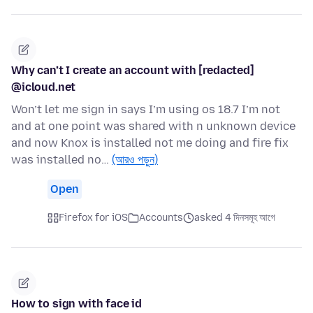
Why can’t I create an account with [redacted]
@icloud.net
Won’t let me sign in says I’m using os 18.7 I’m not
and at one point was shared with n unknown device
and now Knox is installed not me doing and fire fix
was installed no…
(আরও পড়ুন)
Open
Firefox for iOS
Accounts
asked 4 দিনসমূহ আগে
How to sign with face id