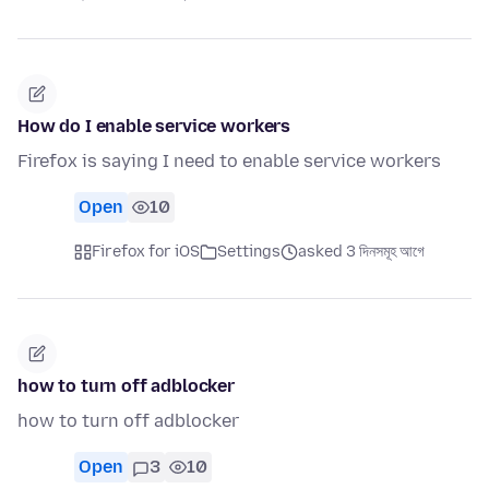
How do I enable service workers
Firefox is saying I need to enable service workers
Open
10
Firefox for iOS
Settings
asked 3 দিনসমূহ আগে
how to turn off adblocker
how to turn off adblocker
Open
3
10