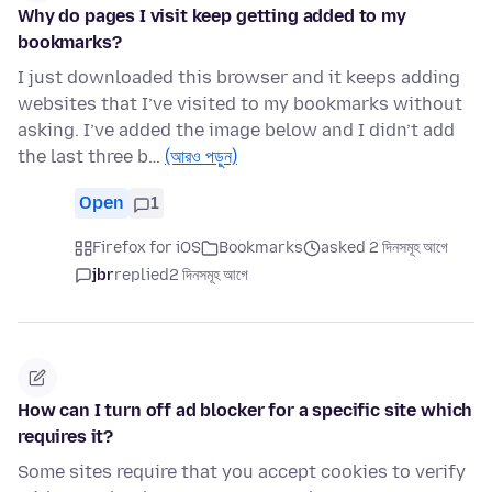
Why do pages I visit keep getting added to my
bookmarks?
I just downloaded this browser and it keeps adding
websites that I’ve visited to my bookmarks without
asking. I’ve added the image below and I didn’t add
the last three b…
(আরও পড়ুন)
Open
1
Firefox for iOS
Bookmarks
asked 2 দিনসমূহ আগে
jbr
replied
2 দিনসমূহ আগে
How can I turn off ad blocker for a specific site which
requires it?
Some sites require that you accept cookies to verify