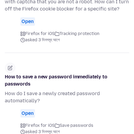
with captcha that you are not a robot. How can I turn
off the Firefox cookie blocker for a specific site?
Open
Firefox for iOS
Tracking protection
asked 3 দিনসমূহ আগে
How to save a new password immediately to
passwords
How do I save a newly created password
automatically?
Open
Firefox for iOS
Save passwords
asked 3 দিনসমূহ আগে