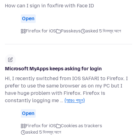
How can I sign in foxfire with Face ID
Open
Firefox for iOS
Passkeys
asked 5 দিনসমূহ আগে
Microsoft MyApps keeps asking for login
Hi, I recently switched from IOS SAFARI to Firefox. I
prefer to use the same browser as on my PC but I
have huge problem with Firefox. Firefox is
constantly logging me …
(আরও পড়ুন)
Open
Firefox for iOS
Cookies as trackers
asked 5 দিনসমূহ আগে