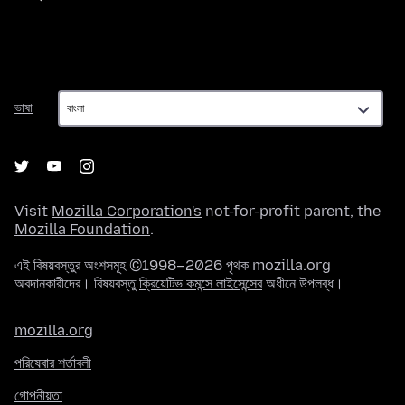
ভাষা
ভাষা
Visit
Mozilla Corporation's
not-for-profit parent, the
Mozilla Foundation
.
এই বিষয়বস্তুর অংশসমূহ ©1998–2026 পৃথক mozilla.org
অবদানকারীদের। বিষয়বস্তু
ক্রিয়েটিভ কমন্সে লাইসেন্সের
অধীনে উপলব্ধ।
mozilla.org
পরিষেবার শর্তাবলী
গোপনীয়তা