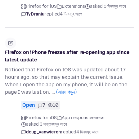
Firefox for iOS
Extensions
asked 5 দিনসমূহ আগে
TyDraniu
replied
4 দিনসমূহ আগে
Firefox on iPhone freezes after re-opening app since
latest update
Noticed that Firefox on IOS was updated about 17
hours ago, so that may explain the current issue.
When I open the app on my phone, it will be on the
page I was last on, …
(আরও পড়ুন)
Open
7
10
Firefox for iOS
App responsiveness
asked 3 সপ্তাহসমূহ আগে
doug_vanwieren
replied
4 দিনসমূহ আগে