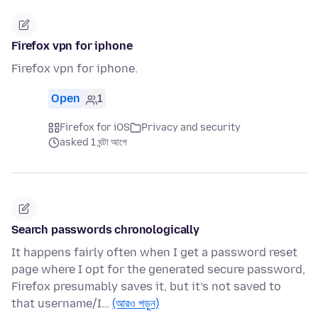
Firefox vpn for iphone
Firefox vpn for iphone.
Open
1
Firefox for iOS
Privacy and security
asked 1 ঘন্টা আগে
Search passwords chronologically
It happens fairly often when I get a password reset
page where I opt for the generated secure password,
Firefox presumably saves it, but it’s not saved to
that username/I…
(আরও পড়ুন)