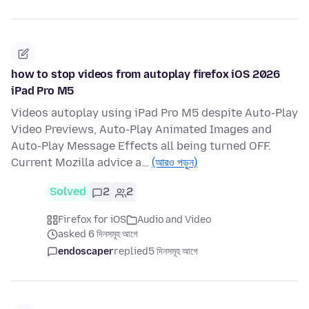
how to stop videos from autoplay firefox iOS 2026
iPad Pro M5
Videos autoplay using iPad Pro M5 despite Auto-Play
Video Previews, Auto-Play Animated Images and
Auto-Play Message Effects all being turned OFF.
Current Mozilla advice a…
(আরও পড়ুন)
Solved
2
2
Firefox for iOS
Audio and Video
asked 6 দিনসমূহ আগে
endoscaper
replied
5 দিনসমূহ আগে