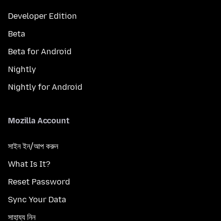
Developer Edition
Beta
Beta for Android
Nightly
Nightly for Android
Mozilla Account
সাইন ইন/আপ করুন
What Is It?
Reset Password
Sync Your Data
সাহায্য নিন