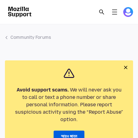
Community Forums
Avoid support scams.
We will never ask you
to call or text a phone number or share
personal information. Please report
suspicious activity using the “Report Abuse”
option.
আরও জানুন