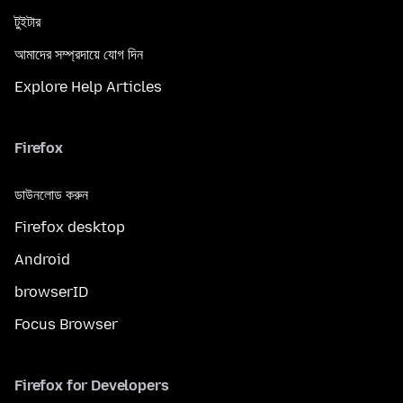
টুইটার
আমাদের সম্প্রদায়ে যোগ দিন
Explore Help Articles
Firefox
ডাউনলোড করুন
Firefox desktop
Android
browserID
Focus Browser
Firefox for Developers