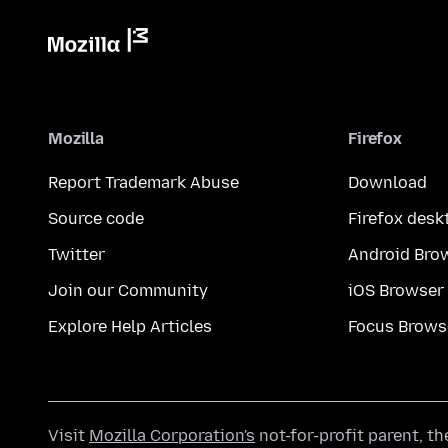
Mozilla
Firefox
Report Trademark Abuse
Download
Source code
Firefox desk
Twitter
Android Bro
Join our Community
iOS Browser
Explore Help Articles
Focus Brows
Visit
Mozilla Corporation's
not-for-profit parent, t