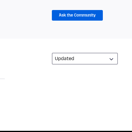
Ask the Community