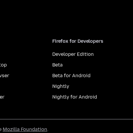
Firefox for Developers
Developer Edition
top
Beta
wser
Beta for Android
Nightly
er
Nightly for Android
he
Mozilla Foundation
.