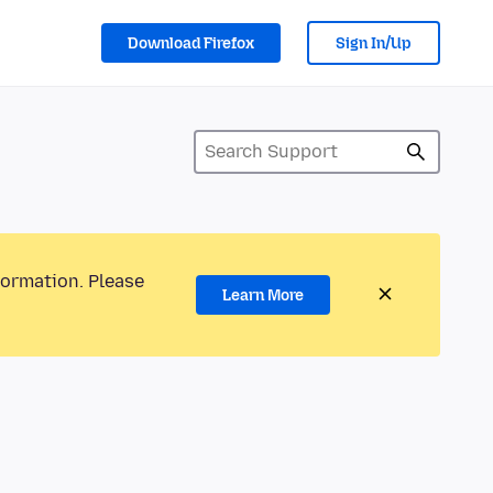
Download Firefox
Sign In/Up
formation. Please
Learn More