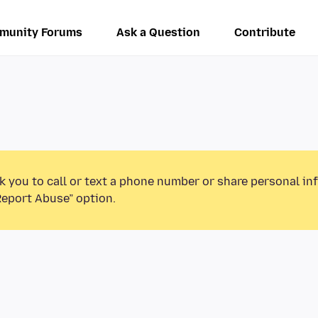
munity Forums
Ask a Question
Contribute
k you to call or text a phone number or share personal in
Report Abuse” option.