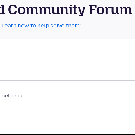
oid Community Forum
.
Learn how to help solve them!
r settings.