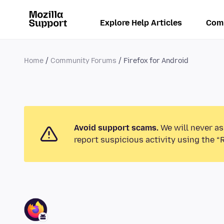
Explore Help Articles
Com
Home
Community Forums
Firefox for Android
Avoid support scams.
We will never as
report suspicious activity using the “