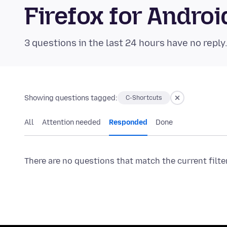
Firefox for Andr
3 questions in the last 24 hours have no reply
Showing questions tagged:
C-Shortcuts
All
Attention needed
Responded
Done
There are no questions that match the current filte