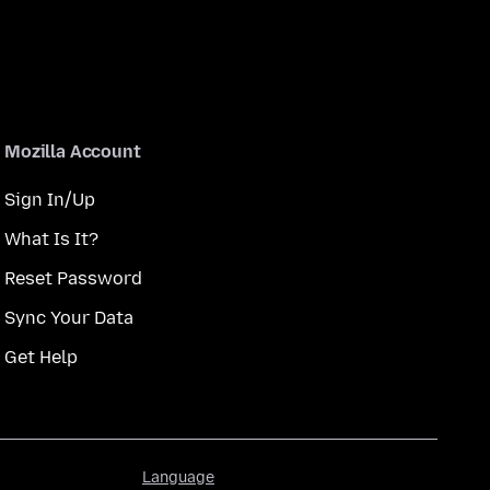
Mozilla Account
Sign In/Up
What Is It?
Reset Password
Sync Your Data
Get Help
Language
Language