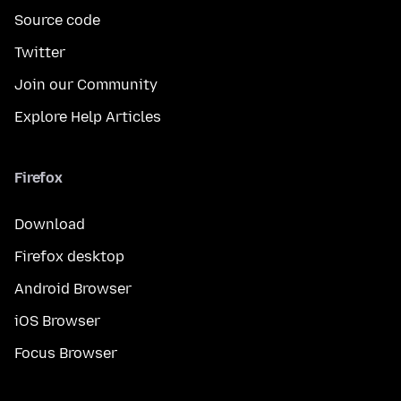
Source code
Twitter
Join our Community
Explore Help Articles
Firefox
Download
Firefox desktop
Android Browser
iOS Browser
Focus Browser