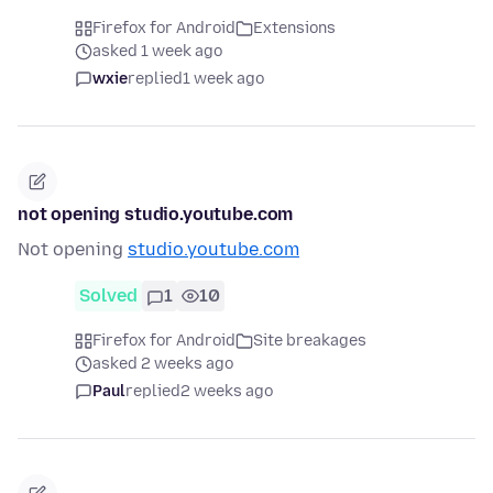
Firefox for Android
Extensions
asked 1 week ago
wxie
replied
1 week ago
not opening studio.youtube.com
Not opening
studio.youtube.com
Solved
1
10
Firefox for Android
Site breakages
asked 2 weeks ago
Paul
replied
2 weeks ago