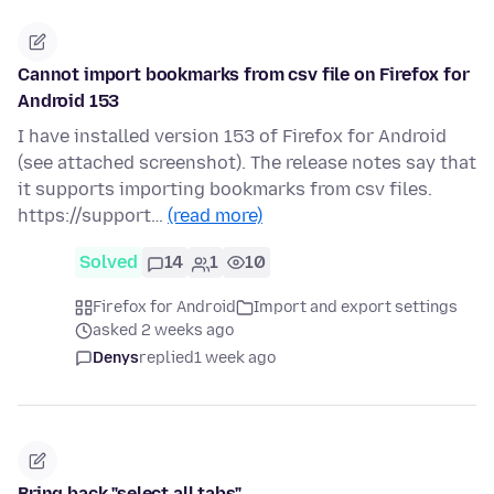
Cannot import bookmarks from csv file on Firefox for
Android 153
I have installed version 153 of Firefox for Android
(see attached screenshot). The release notes say that
it supports importing bookmarks from csv files.
https://support…
(read more)
Solved
14
1
10
Firefox for Android
Import and export settings
asked 2 weeks ago
Denys
replied
1 week ago
Bring back "select all tabs"