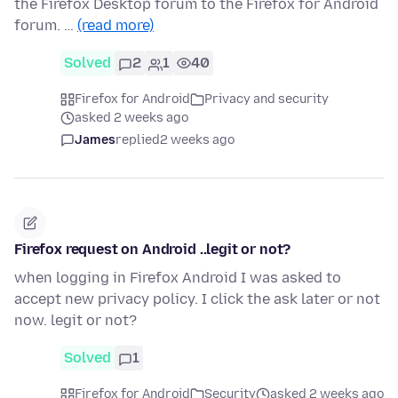
the Firefox Desktop forum to the Firefox for Android
forum. …
(read more)
Solved
2
1
40
Firefox for Android
Privacy and security
asked 2 weeks ago
James
replied
2 weeks ago
Firefox request on Android ..legit or not?
when logging in Firefox Android I was asked to
accept new privacy policy. I click the ask later or not
now. legit or not?
Solved
1
Firefox for Android
Security
asked 2 weeks ago