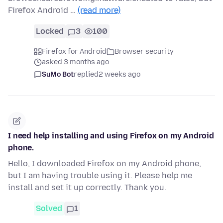
Firefox Android …
(read more)
Locked
3
100
Firefox for Android
Browser security
asked 3 months ago
SuMo Bot
replied
2 weeks ago
I need help installing and using Firefox on my Android
phone.
Hello, I downloaded Firefox on my Android phone,
but I am having trouble using it. Please help me
install and set it up correctly. Thank you.
Solved
1