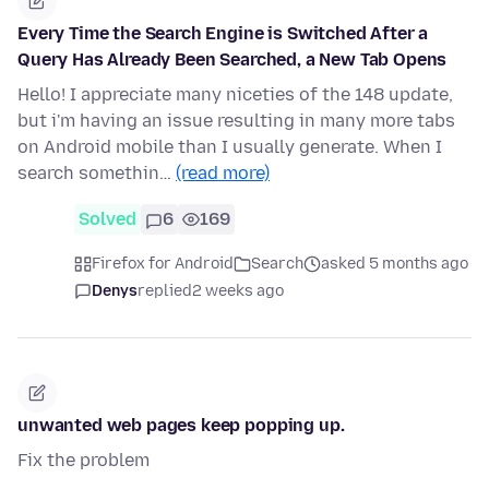
Every Time the Search Engine is Switched After a
Query Has Already Been Searched, a New Tab Opens
Hello! I appreciate many niceties of the 148 update,
but i'm having an issue resulting in many more tabs
on Android mobile than I usually generate. When I
search somethin…
(read more)
Solved
6
169
Firefox for Android
Search
asked 5 months ago
Denys
replied
2 weeks ago
unwanted web pages keep popping up.
Fix the problem