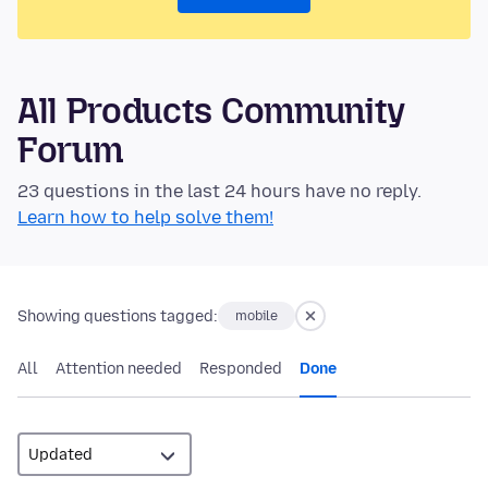
All Products Community
Forum
23 questions in the last 24 hours have no reply.
Learn how to help solve them!
Showing questions tagged:
mobile
All
Attention needed
Responded
Done