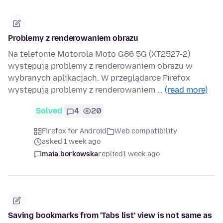
Problemy z renderowaniem obrazu
Na telefonie Motorola Moto G86 5G (XT2527-2)
występują problemy z renderowaniem obrazu w
wybranych aplikacjach. W przeglądarce Firefox
występują problemy z renderowaniem …
(read more)
Solved
4
20
Firefox for Android
Web compatibility
asked 1 week ago
maia.borkowska
replied
1 week ago
Saving bookmarks from 'Tabs list' view is not same as