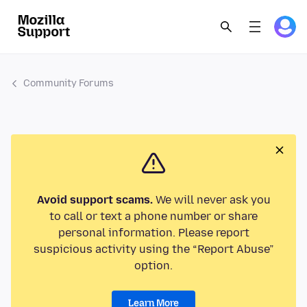
Community Forums
Avoid support scams.
We will never ask you
to call or text a phone number or share
personal information. Please report
suspicious activity using the “Report Abuse”
option.
Learn More