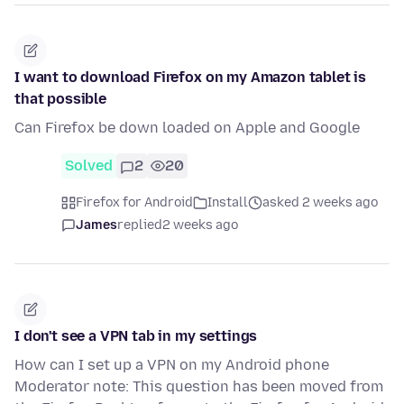
I want to download Firefox on my Amazon tablet is
that possible
Can Firefox be down loaded on Apple and Google
Solved
2
20
Firefox for Android
Install
asked 2 weeks ago
James
replied
2 weeks ago
I don't see a VPN tab in my settings
How can I set up a VPN on my Android phone
Moderator note: This question has been moved from