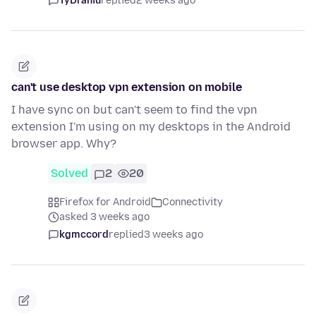
TyDraniu
replied
2 weeks ago
can't use desktop vpn extension on mobile
I have sync on but can't seem to find the vpn
extension I'm using on my desktops in the Android
browser app. Why?
Solved
2
20
Firefox for Android
Connectivity
asked 3 weeks ago
kgmccord
replied
3 weeks ago