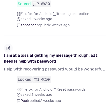
Solved
2
20
Firefox for Android
Tracking protection
asked 2 weeks ago
schoencp
replied
2 weeks ago
I am at a loss at getting my message through, all I
need is help with password
Help with recovering password would be wonderful.
Locked
1
10
Firefox for Android
Reset passwords
asked 2 weeks ago
Paul
replied
2 weeks ago