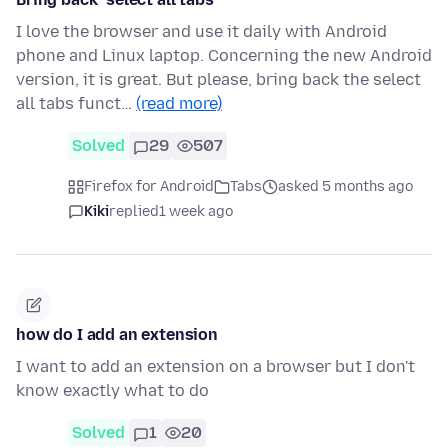
I love the browser and use it daily with Android
phone and Linux laptop. Concerning the new Android
version, it is great. But please, bring back the select
all tabs funct…
(read more)
Solved
29
507
Firefox for Android
Tabs
asked 5 months ago
Kiki
replied
1 week ago
how do I add an extension
I want to add an extension on a browser but I don't
know exactly what to do
Solved
1
20