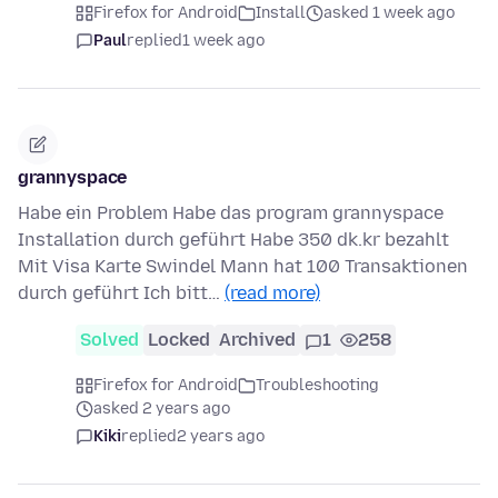
Firefox for Android
Install
asked 1 week ago
Paul
replied
1 week ago
grannyspace
Habe ein Problem Habe das program grannyspace
Installation durch geführt Habe 350 dk.kr bezahlt
Mit Visa Karte Swindel Mann hat 100 Transaktionen
durch geführt Ich bitt…
(read more)
Solved
Locked
Archived
1
258
Firefox for Android
Troubleshooting
asked 2 years ago
Kiki
replied
2 years ago