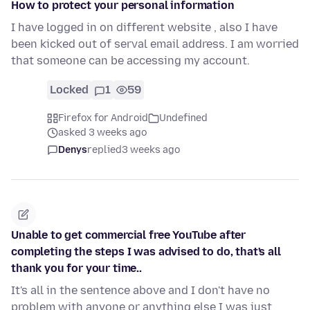
How to protect your personal information
I have logged in on different website , also I have
been kicked out of serval email address. I am worried
that someone can be accessing my account.
Locked
1
59
Firefox for Android
Undefined
asked 3 weeks ago
Denys
replied
3 weeks ago
Unable to get commercial free YouTube after
completing the steps I was advised to do, that's all
thank you for your time..
It's all in the sentence above and I don't have no
problem with anyone or anything else I was just