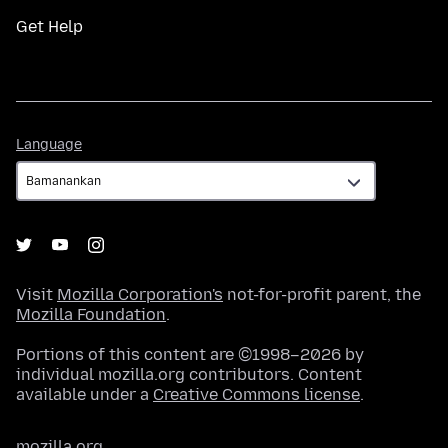
Get Help
Language
Language
Visit
Mozilla Corporation's
not-for-profit parent, the
Mozilla Foundation
.
Portions of this content are ©1998–2026 by
individual mozilla.org contributors. Content
available under a
Creative Commons license
.
mozilla.org