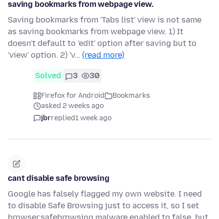
saving bookmarks from webpage view.
Saving bookmarks from 'Tabs list' view is not same
as saving bookmarks from webpage view. 1) It
doesn't default to 'edit' option after saving but to
'view' option. 2) 'v…
(read more)
Solved
3
30
Firefox for Android
Bookmarks
asked 2 weeks ago
jbr
replied
1 week ago
cant disable safe browsing
Google has falsely flagged my own website. I need
to disable Safe Browsing just to access it, so I set
browser.safebrowsing.malware.enabled to false, but