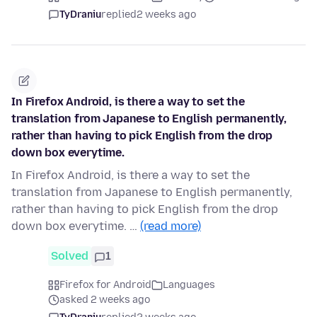
TyDraniu
replied
2 weeks ago
In Firefox Android, is there a way to set the
translation from Japanese to English permanently,
rather than having to pick English from the drop
down box everytime.
In Firefox Android, is there a way to set the
translation from Japanese to English permanently,
rather than having to pick English from the drop
down box everytime. …
(read more)
Solved
1
Firefox for Android
Languages
asked 2 weeks ago