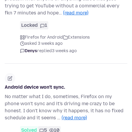
trying to get YouTube without a commercial every
fkn 7 minutes and hope…
(read more)
Locked
1
Firefox for Android
Extensions
asked 3 weeks ago
Denys
replied
3 weeks ago
Android device won't sync.
No matter what I do, sometimes, Firefox on my
phone won't sync and it's driving me crazy to be
honest. I don't know why it happens, it has no fixed
schedule and it seems …
(read more)
Solved
5
10