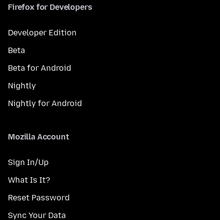
Firefox for Developers
Developer Edition
Beta
Beta for Android
Nightly
Nightly for Android
Mozilla Account
Sign In/Up
What Is It?
Reset Password
Sync Your Data