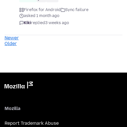
Firefox for Android
Sync failure
asked 1 month ago
Kiki
replied
3 weeks ago
Newer
Older
Mozilla
Report Trademark Abuse