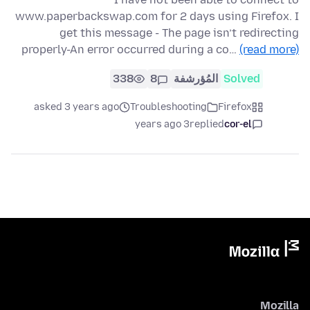
www.paperbackswap.com for 2 days using Firefox. I
get this message - The page isn’t redirecting
properly-An error occurred during a co…
(read more)
338
8
المُؤرشفة
Solved
asked 3 years ago
Troubleshooting
Firefox
3 years ago
replied
cor-el
Mozilla