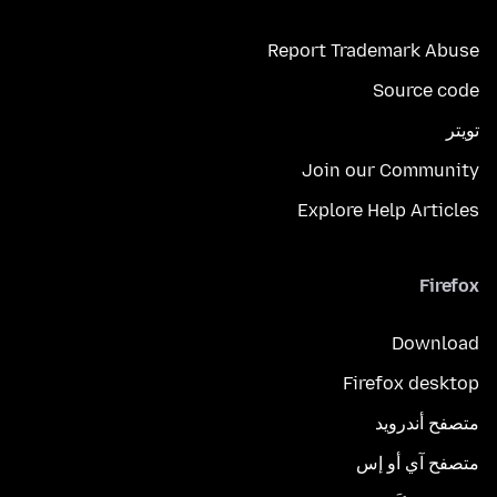
Report Trademark Abuse
Source code
تويتر
Join our Community
Explore Help Articles
Firefox
Download
Firefox desktop
متصفح أندرويد
متصفح آي أو إس