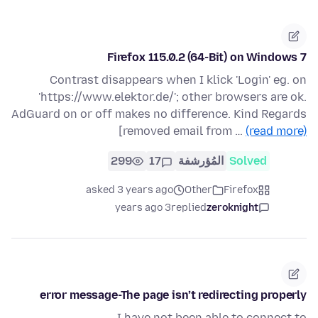
Firefox 115.0.2 (64-Bit) on Windows 7
Contrast disappears when I klick 'Login' eg. on
'https://www.elektor.de/'; other browsers are ok.
AdGuard on or off makes no difference. Kind Regards
[removed email from …
(read more)
299
17
المُؤرشفة
Solved
asked 3 years ago
Other
Firefox
3 years ago
replied
zeroknight
error message-The page isn’t redirecting properly
I have not been able to connect to