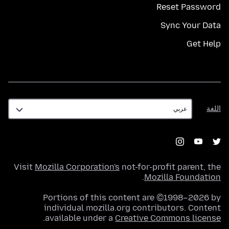
Reset Password
Sync Your Data
Get Help
اللغة
اللغة
Visit
Mozilla Corporation's
not-for-profit parent, the
.
Mozilla Foundation
Portions of this content are ©1998–2026 by
individual mozilla.org contributors. Content
.
available under a
Creative Commons license