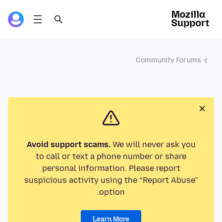
Community Forums
Avoid support scams.
We will never ask you
to call or text a phone number or share
personal information. Please report
suspicious activity using the “Report Abuse”
option.
Learn More