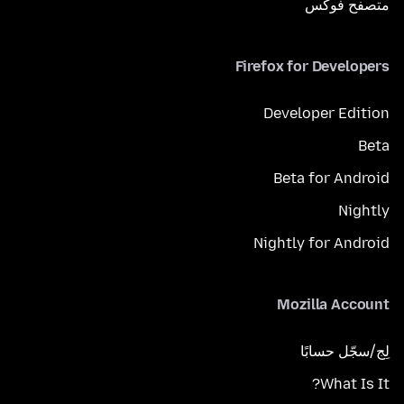
متصفح فوكَس
Firefox for Developers
Developer Edition
Beta
Beta for Android
Nightly
Nightly for Android
Mozilla Account
لِج/سجّل حسابًا
What Is It?