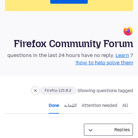
Firefox Community Forum
Learn
7 questions in the last 24 hours have no reply.
how to help solve them!
Showing questions tagged:
Firefox 115.0.2
Done
المُجابة
Attention needed
All