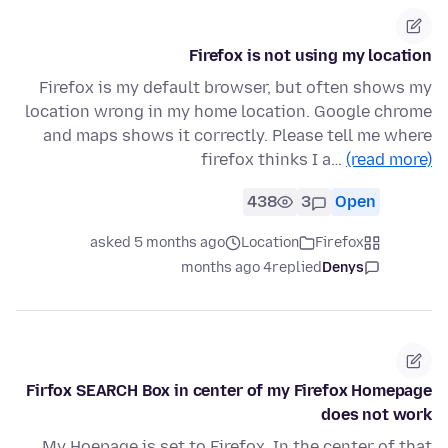
Firefox is not using my location
Firefox is my default browser, but often shows my
location wrong in my home location. Google chrome
and maps shows it correctly. Please tell me where
firefox thinks I a…
(read more)
438
3
Open
asked 5 months ago
Location
Firefox
4 months ago
replied
Denys
Firfox SEARCH Box in center of my Firefox Homepage
does not work
My Hoepage is set to Firefox. In the center of that