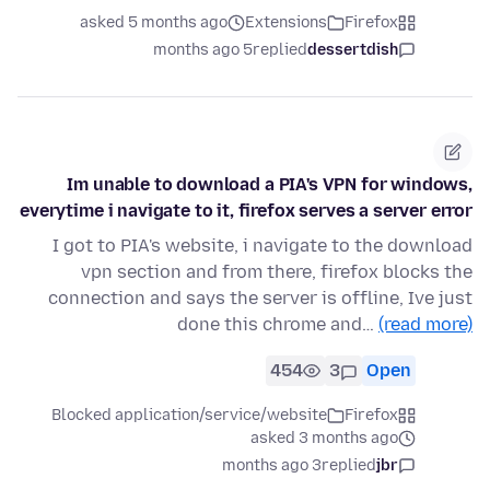
asked 5 months ago
Extensions
Firefox
5 months ago
replied
dessertdish
Im unable to download a PIA's VPN for windows,
everytime i navigate to it, firefox serves a server error
I got to PIA's website, i navigate to the download
vpn section and from there, firefox blocks the
connection and says the server is offline, Ive just
done this chrome and…
(read more)
454
3
Open
Blocked application/service/website
Firefox
asked 3 months ago
3 months ago
replied
jbr