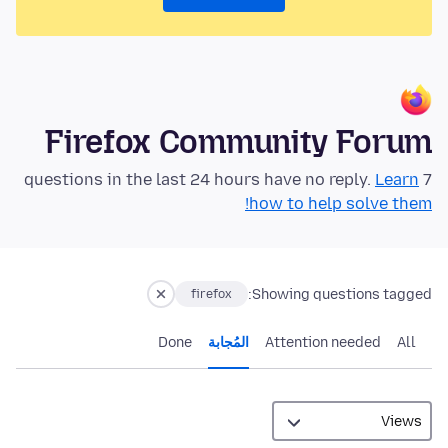
Firefox Community Forum
Learn
7 questions in the last 24 hours have no reply.
how to help solve them!
Showing questions tagged:
firefox
Done
المُجابة
Attention needed
All