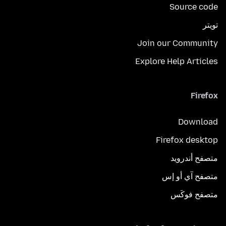
Source code
تويتر
Join our Community
Explore Help Articles
Firefox
Download
Firefox desktop
متصفح أندرويد
متصفح آي أو إس
متصفح فوكَس