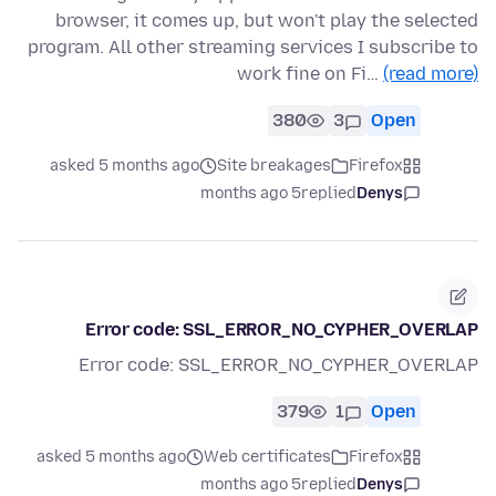
browser, it comes up, but won't play the selected
program. All other streaming services I subscribe to
work fine on Fi…
(read more)
380
3
Open
asked 5 months ago
Site breakages
Firefox
5 months ago
replied
Denys
Error code: SSL_ERROR_NO_CYPHER_OVERLAP
Error code: SSL_ERROR_NO_CYPHER_OVERLAP
379
1
Open
asked 5 months ago
Web certificates
Firefox
5 months ago
replied
Denys