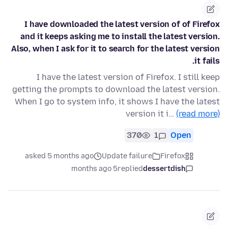
I have downloaded the latest version of of Firefox
and it keeps asking me to install the latest version.
Also, when I ask for it to search for the latest version
it fails.
I have the latest version of Firefox. I still keep
getting the prompts to download the latest version.
When I go to system info, it shows I have the latest
version it i…
(read more)
370
1
Open
asked 5 months ago
Update failure
Firefox
5 months ago
replied
dessertdish