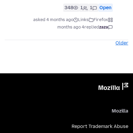
348
1
1
Open
asked 4 months ago
Links
Firefox
4 months ago
replied
zaza
Older
Mozilla
Report Trademark Abuse