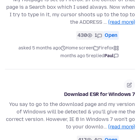
page is a Search box which I used always. Now when
I try to type in it, my cursor shoots up to the top to
the ADDRESS …
(read more)
430
1
Open
asked 5 months ago
Home screen
Firefox
5 months ago
replied
Paul
Download ESR for Windows 7
You say to go to the download page and my version
of Windows will be detected & you'll give me the
correct version. However, IE 8 in Windows 7 won't go
to your downlo…
(read more)
417
4
Open