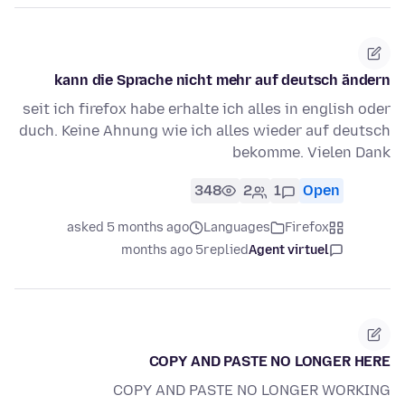
kann die Sprache nicht mehr auf deutsch ändern
seit ich firefox habe erhalte ich alles in english oder
duch. Keine Ahnung wie ich alles wieder auf deutsch
bekomme. Vielen Dank
348
2
1
Open
asked 5 months ago
Languages
Firefox
5 months ago
replied
Agent virtuel
COPY AND PASTE NO LONGER HERE
COPY AND PASTE NO LONGER WORKING