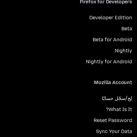
Firefox for Developers
Developer Edition
Beta
Beta for Android
Nightly
Nightly for Android
Mozilla Account
لِج/سجّل حسابًا
What Is It?
Reset Password
Sync Your Data