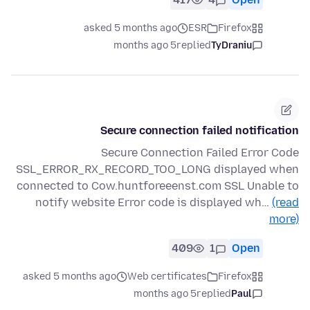
asked 5 months ago
ESR
Firefox
5 months ago
replied
TyDraniu
Secure connection failed notification
Secure Connection Failed Error Code
SSL_ERROR_RX_RECORD_TOO_LONG displayed when
connected to Cow.huntforeeenst.com SSL Unable to
notify website Error code is displayed wh…
(read
more)
409
1
Open
asked 5 months ago
Web certificates
Firefox
5 months ago
replied
Paul