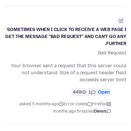
SOMETIMES WHEN I CLICK TO RECEIVE A WEB PAGE I
GET THE MESSAGE "BAD REQUEST" AND CAN'T GO ANY
FURTHER.
Bad Request
Your browser sent a request that this server could
not understand. Size of a request header field
exceeds server limit.
449
1
Open
asked 5 months ago
Error codes
Firefox
5 months ago
replied
Denys