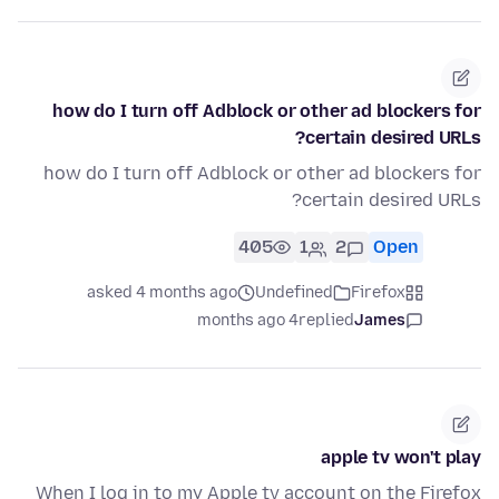
how do I turn off Adblock or other ad blockers for
certain desired URLs?
how do I turn off Adblock or other ad blockers for
certain desired URLs?
405
1
2
Open
asked 4 months ago
Undefined
Firefox
4 months ago
replied
James
apple tv won't play
When I log in to my Apple tv account on the Firefox