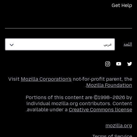
Get Help
اللغة
اللغة
Visit
Mozilla Corporation's
not-for-profit parent, the
.
Mozilla Foundation
Portions of this content are ©1998–2026 by
individual mozilla.org contributors. Content
.
available under a
Creative Commons license
mozilla.org
Terms of Service