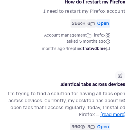
How do I restart my Firefox
I need to restart my Firefox account.
366
6
Open
Account management
Firefox
asked 5 months ago
4 months ago
replied
thatwdbme
Identical tabs across devices
I'm trying to find a solution for having all tabs open
across devices. Currently, my desktop has about 50
open tabs that I access regularly. Today, I installed
Firefox …
(read more)
360
3
Open