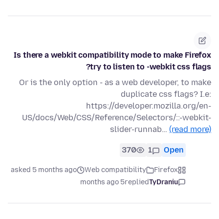
Is there a webkit compatibility mode to make Firefox
try to listen to -webkit css flags?
Or is the only option - as a web developer, to make
duplicate css flags? I.e:
https://developer.mozilla.org/en-
US/docs/Web/CSS/Reference/Selectors/::-webkit-
slider-runnab…
(read more)
370
1
Open
asked 5 months ago
Web compatibility
Firefox
5 months ago
replied
TyDraniu