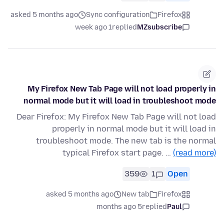
asked 5 months ago
Sync configuration
Firefox
1 week ago
replied
MZsubscribe
My Firefox New Tab Page will not load properly in
normal mode but it will load in troubleshoot mode
Dear Firefox: My Firefox New Tab Page will not load
properly in normal mode but it will load in
troubleshoot mode. The new tab is the normal
typical Firefox start page. …
(read more)
359
1
Open
asked 5 months ago
New tab
Firefox
5 months ago
replied
Paul