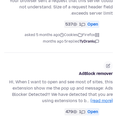
Your browser sent a request that this server could
not understand. Size of a request header field
exceeds server limit.
537
1
Open
asked 5 months ago
Cookies
Firefox
5 months ago
replied
TyDraniu
AdBlock remover
Hi, When I want to open and see most of sites, this
extension show me the pop up and message: Ads
Blocker Detected!!! We have detected that you are
using extensions to b…
(read more)
479
1
Open