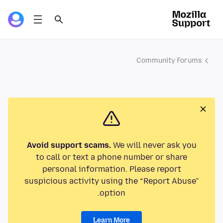
Community Forums
Avoid support scams.
We will never ask you
to call or text a phone number or share
personal information. Please report
suspicious activity using the “Report Abuse”
option.
Learn More