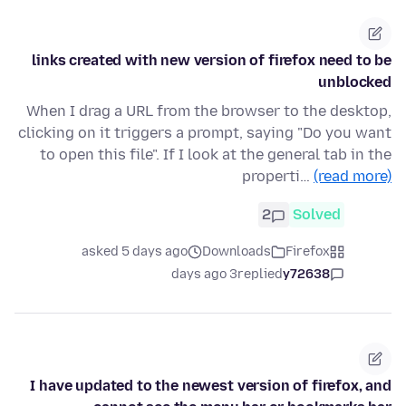
links created with new version of firefox need to be
unblocked
When I drag a URL from the browser to the desktop,
clicking on it triggers a prompt, saying "Do you want
to open this file". If I look at the general tab in the
properti…
(read more)
2
Solved
asked 5 days ago
Downloads
Firefox
3 days ago
replied
y72638
I have updated to the newest version of firefox, and