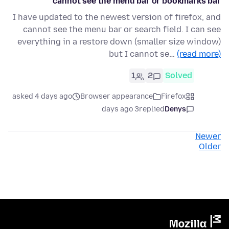
cannot see the menu bar or bookmarks bar
I have updated to the newest version of firefox, and
cannot see the menu bar or search field. I can see
everything in a restore down (smaller size window)
but I cannot se…
(read more)
1
2
Solved
asked 4 days ago
Browser appearance
Firefox
3 days ago
replied
Denys
Newer
Older