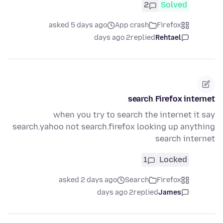
2
Solved
asked 5 days ago
App crash
Firefox
2 days ago
replied
Rehtael
search Firefox internet
when you try to search the internet it say
search.yahoo not search.firefox looking up anything
search internet
1
Locked
asked 2 days ago
Search
Firefox
2 days ago
replied
James