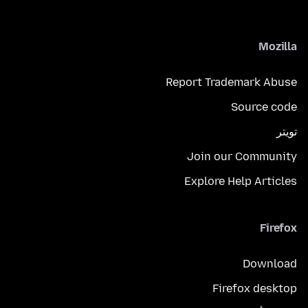
Mozilla
Report Trademark Abuse
Source code
تويتر
Join our Community
Explore Help Articles
Firefox
Download
Firefox desktop