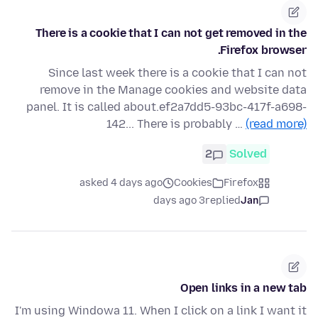
There is a cookie that I can not get removed in the
Firefox browser.
Since last week there is a cookie that I can not
remove in the Manage cookies and website data
panel. It is called about.ef2a7dd5-93bc-417f-a698-
142... There is probably …
(read more)
2
Solved
asked 4 days ago
Cookies
Firefox
3 days ago
replied
Jan
Open links in a new tab
I'm using Windowa 11. When I click on a link I want it