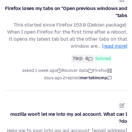
Firefox loses my tabs on "Open previous windows and
tabs"
This started since Firefox 153.0 (Debian package).
When I open Firefox for the first time after a reboot,
it opens my latest tab but all the other tabs on that
window are…
(read more)
79
4
Solved
asked 1 week ago
Recover data
Firefox
2 days ago
replied
mertekincmp
mozilla won't let me into my aol account. What can I
do?
Help me to sign into my aol account: [email address]