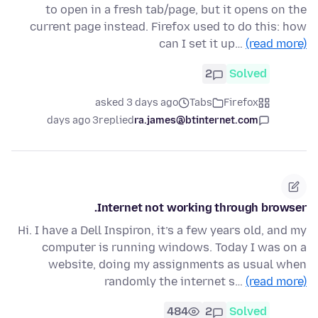
to open in a fresh tab/page, but it opens on the
current page instead. Firefox used to do this: how
can I set it up…
(read more)
2
Solved
asked 3 days ago
Tabs
Firefox
3 days ago
replied
ra.james@btinternet.com
Internet not working through browser.
Hi. I have a Dell Inspiron, it’s a few years old, and my
computer is running windows. Today I was on a
website, doing my assignments as usual when
randomly the internet s…
(read more)
484
2
Solved