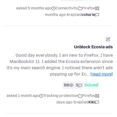
asked 5 months ago
Connectivity
Firefox
4 months ago
replied
cvhorie
Unblock Ecosia ads
Good day everybody, I am new to Firefox. I have
MacBookAir 11. I added the Ecosia extension since
it's my main search engine. I noticed there aren't ads
popping up for Ec…
(read more)
80
3
Solved
asked 1 month ago
Tracking protection
Firefox
3 days ago
replied
Kiki