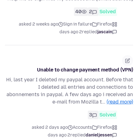
40
2
Solved
asked 2 weeks ago
Sign in failure
Firefox
2 days ago
replied
jascain
Unable to change payment method (VPN)
Hi, last year I deleted my paypal account. Before that
I deleted all entries and connections to
abonnements in paypal. A few days ago i received an
e-mail from Mozilla t…
(read more)
3
Solved
asked 2 days ago
Accounts
Firefox
2 days ago
replied
danieljessen