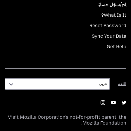
لِج/سجّل حسابًا
What Is It?
Reset Password
Sync Your Data
Get Help
اللغة
اللغة
Visit
Mozilla Corporation's
not-for-profit parent, the
.
Mozilla Foundation