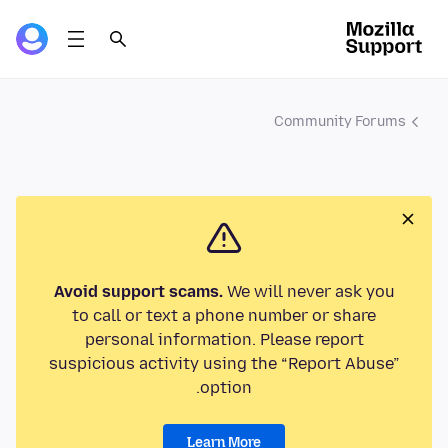
Community Forums
Avoid support scams.
We will never ask you
to call or text a phone number or share
personal information. Please report
suspicious activity using the “Report Abuse”
option.
Learn More