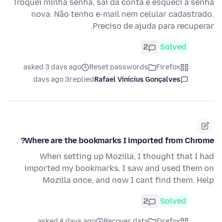
Troquei minha senha, saí da conta e esqueci a senha
nova. Não tenho e-mail nem celular cadastrado.
Preciso de ajuda para recuperar.
2
Solved
asked 3 days ago
Reset passwords
Firefox
3 days ago
replied
Rafael Vinícius Gonçalves
Where are the bookmarks I imported from Chrome?
When setting up Mozilla, I thought that I had
imported my bookmarks. I saw and used them on
Mozilla once, and now I cant find them. Help
2
Solved
asked 4 days ago
Recover data
Firefox