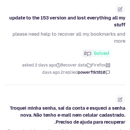
update to the 153 version and lost everything all my
stuff
please need help to recover all my bookmarks and
more
2
Solved
asked 2 days ago
Recover data
Firefox
2 days ago
replied
powerftkt810
Troquei minha senha, saí da conta e esqueci a senha
nova. Não tenho e-mail nem celular cadastrado.
Preciso de ajuda para recuperar.