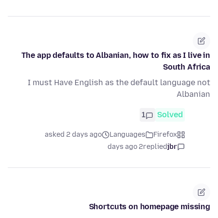
The app defaults to Albanian, how to fix as I live in
South Africa
I must Have English as the default language not
Albanian
1
Solved
asked 2 days ago
Languages
Firefox
2 days ago
replied
jbr
Shortcuts on homepage missing