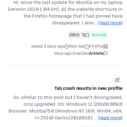
Hi, since the last update for Mozilla on my laptop
(version 153.0.1 (64 bit), all the website shortcuts in
the Firefox homepage that I had pinned have
disappeared. I also…
(read more)
20
3
Solved
asked 3 days ago
New tab
Firefox
2 days ago
replied
Arkiste
Tab crash results in new profile
So, similar to this post but I haven't downgraded,
only upgraded. OS: Windows 11 (26100.8893)
Browser: Mozilla/5.0 (Windows NT 10.0; Win64; x64;
rv:153.0) Gecko/20100101 …
(read more)