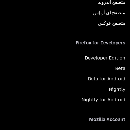
متصفح أندرويد
متصفح آي أو إس
متصفح فوكَس
Firefox for Developers
Developer Edition
Beta
Beta for Android
Nightly
Nightly for Android
Mozilla Account