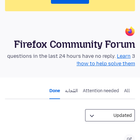
Firefox Community Forum
Learn
3 questions in the last 24 hours have no reply.
how to help solve them!
Done
المُجابة
Attention needed
All