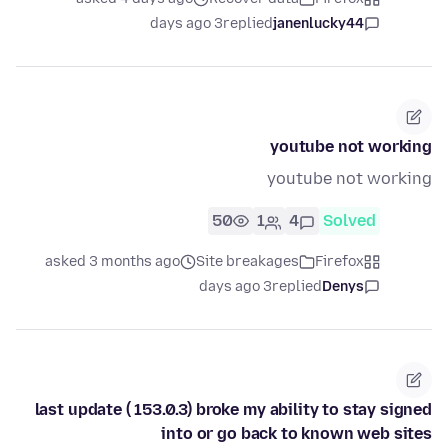
3 days ago
replied
janenlucky44
youtube not working
youtube not working
50
1
4
Solved
asked 3 months ago
Site breakages
Firefox
3 days ago
replied
Denys
last update ( 153.0.3) broke my ability to stay signed
into or go back to known web sites