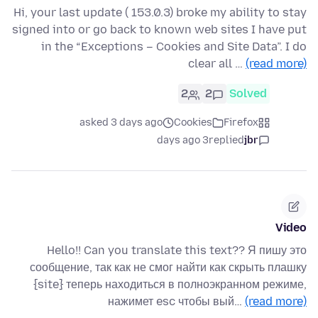
Hi, your last update ( 153.0.3) broke my ability to stay
signed into or go back to known web sites I have put
in the “Exceptions – Cookies and Site Data”. I do
clear all …
(read more)
2
2
Solved
asked 3 days ago
Cookies
Firefox
3 days ago
replied
jbr
Video
Hello!! Can you translate this text?? Я пишу это
сообщение, так как не смог найти как скрыть плашку
{site} теперь находиться в полноэкранном режиме,
нажимет esc чтобы вый…
(read more)