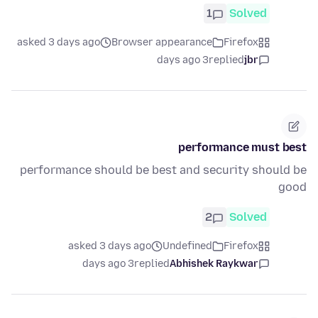
1
Solved
asked 3 days ago
Browser appearance
Firefox
3 days ago
replied
jbr
performance must best
performance should be best and security should be
good
2
Solved
asked 3 days ago
Undefined
Firefox
3 days ago
replied
Abhishek Raykwar