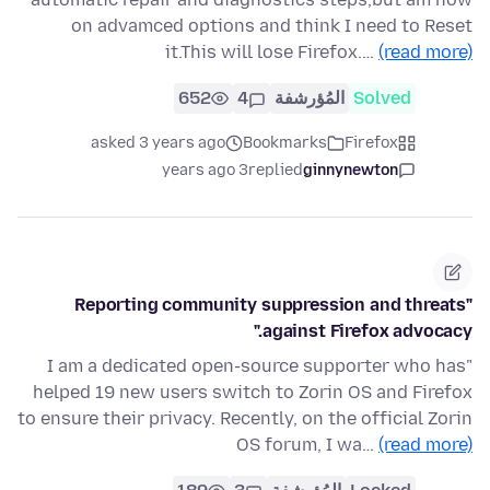
on advamced options and think I need to Reset
it.This will lose Firefox.…
(read more)
652
4
المُؤرشفة
Solved
asked 3 years ago
Bookmarks
Firefox
3 years ago
replied
ginnynewton
"Reporting community suppression and threats
against Firefox advocacy."
"I am a dedicated open-source supporter who has
helped 19 new users switch to Zorin OS and Firefox
to ensure their privacy. Recently, on the official Zorin
OS forum, I wa…
(read more)