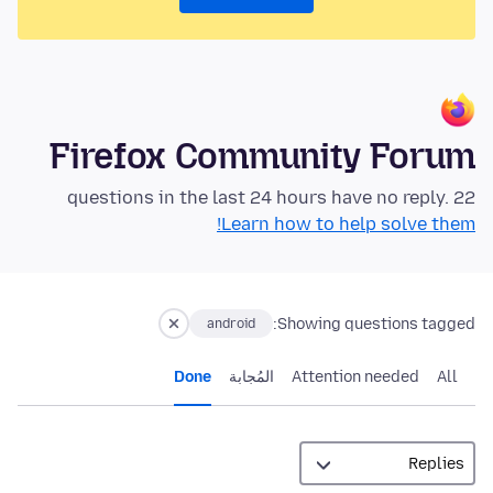
Firefox Community Forum
22 questions in the last 24 hours have no reply.
Learn how to help solve them!
Showing questions tagged:
android
Done
المُجابة
Attention needed
All