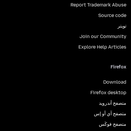
Report Trademark Abuse
Source code
تويتر
Join our Community
Explore Help Articles
Firefox
Download
Firefox desktop
متصفح أندرويد
متصفح آي أو إس
متصفح فوكَس