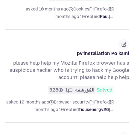
asked 10 months ago
Cookies
Firefox
10 months ago
replied
Paul
pv installation Po kami
please help help my Mozilla Firefox browser has a
suspicious hacker who is trying to hack my Google
account. please help help help
328
1
المُؤرشفة
Solved
asked 10 months ago
Browser security
Firefox
10 months ago
replied
ficusenergy26