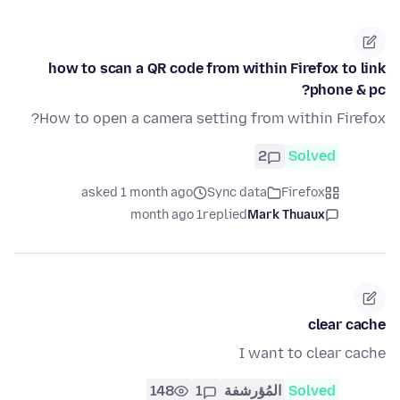
how to scan a QR code from within Firefox to link
phone & pc?
How to open a camera setting from within Firefox?
2
Solved
asked 1 month ago
Sync data
Firefox
1 month ago
replied
Mark Thuaux
clear cache
I want to clear cache
148
1
المُؤرشفة
Solved