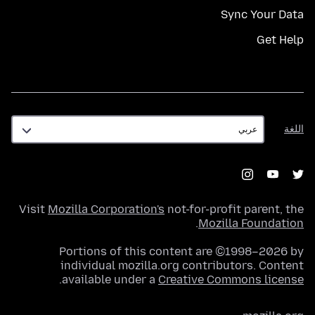
Sync Your Data
Get Help
اللغة
اللغة
Visit
Mozilla Corporation's
not-for-profit parent, the
.
Mozilla Foundation
Portions of this content are ©1998–2026 by
individual mozilla.org contributors. Content
.
available under a
Creative Commons license