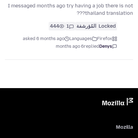
I messaged months ago try having a job there is not
thailand translation???
444
1
المُؤرشفة
Locked
asked 6 months ago
Languages
Firefox
6 months ago
replied
Denys
Mozilla