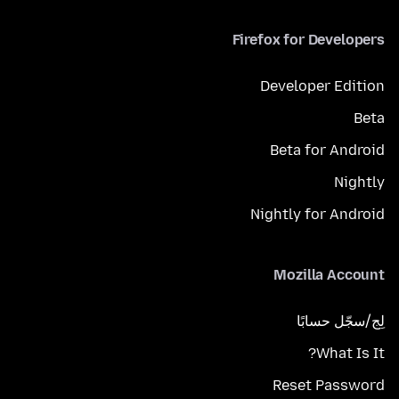
Firefox for Developers
Developer Edition
Beta
Beta for Android
Nightly
Nightly for Android
Mozilla Account
لِج/سجّل حسابًا
What Is It?
Reset Password