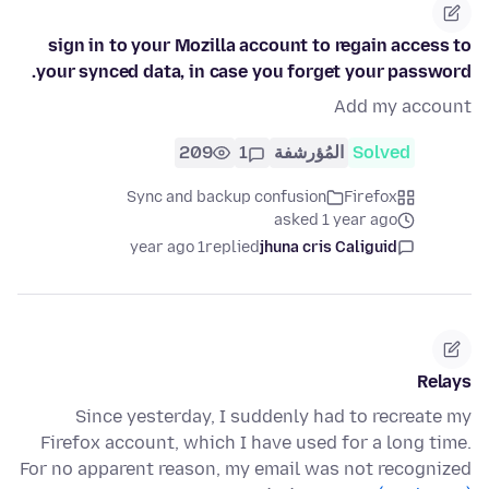
sign in to your Mozilla account to regain access to
your synced data, in case you forget your password.
Add my account
209
1
المُؤرشفة
Solved
Sync and backup confusion
Firefox
asked 1 year ago
1 year ago
replied
jhuna cris Caliguid
Relays
Since yesterday, I suddenly had to recreate my
Firefox account, which I have used for a long time.
For no apparent reason, my email was not recognized