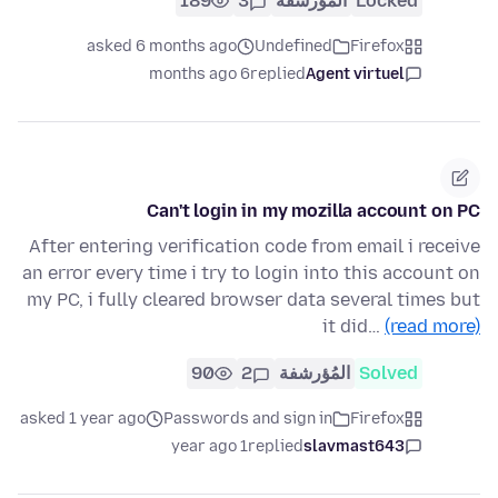
189
3
المُؤرشفة
Locked
asked 6 months ago
Undefined
Firefox
6 months ago
replied
Agent virtuel
Can't login in my mozilla account on PC
After entering verification code from email i receive
an error every time i try to login into this account on
my PC, i fully cleared browser data several times but
it did…
(read more)
90
2
المُؤرشفة
Solved
asked 1 year ago
Passwords and sign in
Firefox
1 year ago
replied
slavmast643