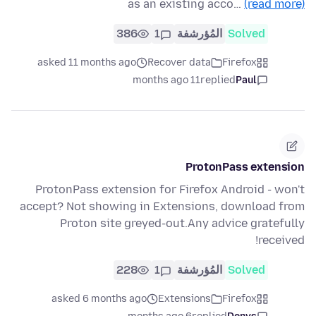
as an existing acco…
(read more)
386
1
المُؤرشفة
Solved
asked 11 months ago
Recover data
Firefox
11 months ago
replied
Paul
ProtonPass extension
ProtonPass extension for Firefox Android - won't
accept? Not showing in Extensions, download from
Proton site greyed-out.Any advice gratefully
received!
228
1
المُؤرشفة
Solved
asked 6 months ago
Extensions
Firefox