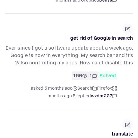
6 months ago
replied
Denys
get rid of Google in search
Ever since I got a software update about a week ago,
Google is now in everything. My search bar and it's
also controlling my apps. How can I disable this?
160
1
Solved
asked 5 months ago
Search
Firefox
5 months ago
replied
wzdm007
translate