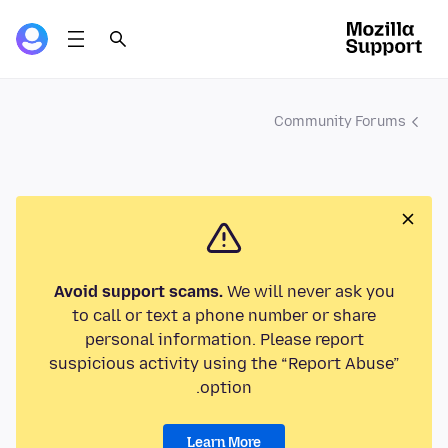
Community Forums
Avoid support scams.
We will never ask you
to call or text a phone number or share
personal information. Please report
suspicious activity using the “Report Abuse”
option.
Learn More