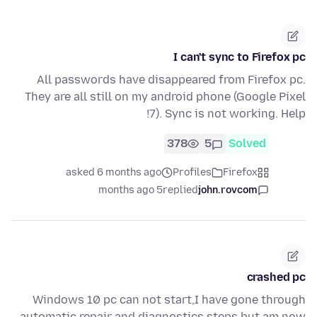
I can't sync to Firefox pc
All passwords have disappeared from Firefox pc.
They are all still on my android phone (Google Pixel
7). Sync is not working. Help!
378
5
Solved
asked 6 months ago
Profiles
Firefox
5 months ago
replied
john.rovcom
crashed pc
Windows 10 pc can not start,I have gone through
automatic repair and diagnostics steps,but am now