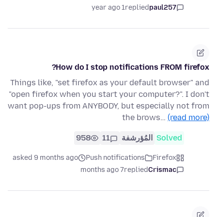
1 year ago
replied
paul257
How do I stop notifications FROM firefox?
Things like, "set firefox as your default browser" and
"open firefox when you start your computer?". I don't
want pop-ups from ANYBODY, but especially not from
the brows…
(read more)
958
11
المُؤرشفة
Solved
asked 9 months ago
Push notifications
Firefox
7 months ago
replied
Crismac