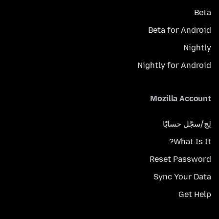
Beta
Beta for Android
Nightly
Nightly for Android
Mozilla Account
لِج/سجّل حسابًا
What Is It?
Reset Password
Sync Your Data
Get Help