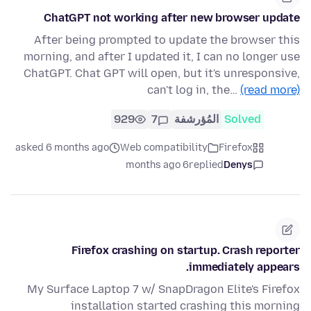
ChatGPT not working after new browser update
After being prompted to update the browser this
morning, and after I updated it, I can no longer use
ChatGPT. Chat GPT will open, but it's unresponsive,
can't log in, the…
(read more)
929
7
المُؤرشفة
Solved
asked 6 months ago
Web compatibility
Firefox
6 months ago
replied
Denys
Firefox crashing on startup. Crash reporter
immediately appears.
My Surface Laptop 7 w/ SnapDragon Elite's Firefox
installation started crashing this morning