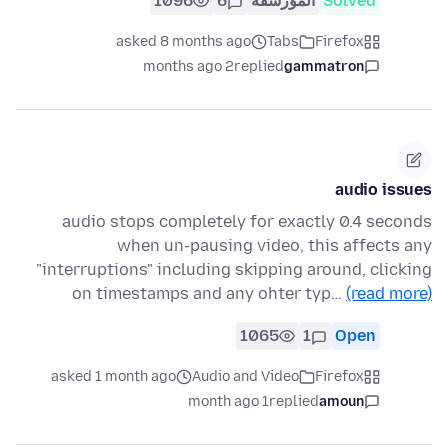
1096
6
المُؤرشفة
Solved
asked 8 months ago
Tabs
Firefox
2 months ago
replied
gammatron
audio issues
audio stops completely for exactly 0.4 seconds
when un-pausing video, this affects any
"interruptions" including skipping around, clicking
on timestamps and any ohter typ…
(read more)
1065
1
Open
asked 1 month ago
Audio and Video
Firefox
1 month ago
replied
amoun