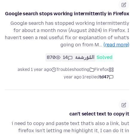
Google search stops working intermittently in Firefox
Google search has stopped working intermittently
for about a month now (August 2024) in Firefox. I
haven't seen a real useful fix or explanation of what's
going on from M…
(read more)
870
14
المُؤرشفة
Solved
asked 1 year ago
Troubleshooting
Firefox
1 year ago
replied
td47
can't select text to copy it
i need to copy and paste text that's also a link, but
firefox isn't letting me highlight it, I can do it in