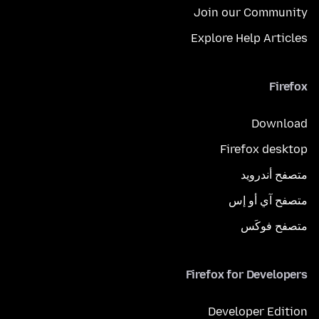
Join our Community
Explore Help Articles
Firefox
Download
Firefox desktop
متصفح أندرويد
متصفح آي أو إس
متصفح فوكَس
Firefox for Developers
Developer Edition