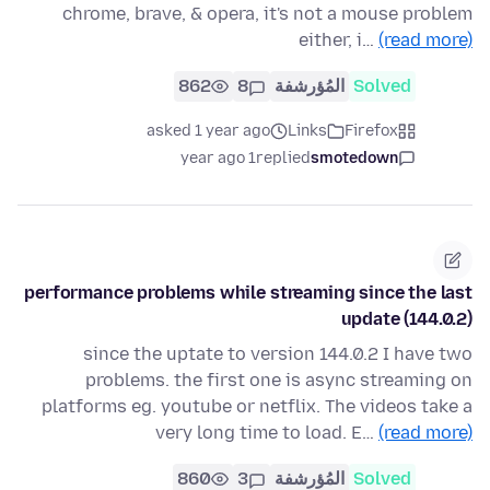
chrome, brave, & opera, it's not a mouse problem
either, i…
(read more)
862
8
المُؤرشفة
Solved
asked 1 year ago
Links
Firefox
1 year ago
replied
smotedown
performance problems while streaming since the last
update (144.0.2)
since the uptate to version 144.0.2 I have two
problems. the first one is async streaming on
platforms eg. youtube or netflix. The videos take a
very long time to load. E…
(read more)
860
3
المُؤرشفة
Solved