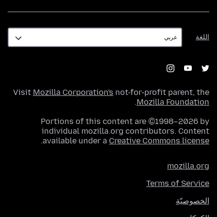
اللغة
اللغة
Visit
Mozilla Corporation's
not-for-profit parent, the
.
Mozilla Foundation
Portions of this content are ©1998–2026 by
individual mozilla.org contributors. Content
.
available under a
Creative Commons license
mozilla.org
Terms of Service
الخصوصيّة