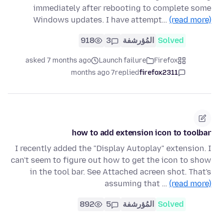
immediately after rebooting to complete some
Windows updates. I have attempt…
(read more)
918
3
المُؤرشفة
Solved
asked 7 months ago
Launch failure
Firefox
7 months ago
replied
firefox2311
how to add extension icon to toolbar
I recently added the "Display Autoplay" extension. I
can't seem to figure out how to get the icon to show
in the tool bar. See Attached acreen shot. That's
assuming that …
(read more)
892
5
المُؤرشفة
Solved