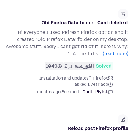
Old Firefox Data folder - Cant delete it
Hi everyone I used Refresh Firefox option and it
created "Old Firefox Data" folder on my desktop.
Awesome stuff. Sadly I cant get rid of it, here is why:
1. At first it s…
(read more)
1049
2
المُؤرشفة
Solved
Installation and updates
Firefox
asked 1 year ago
8 months ago
replied
Dmitri Rytsk...
Reload past Firefox profile