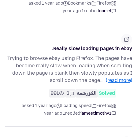
asked 1 year ago
Bookmarks
Firefox
1 year ago
replied
cor-el
Really slow loading pages in ebay.
Trying to browse ebay using Firefox. The pages have
become really slow when loading.When scrolling
down the page is blank then slowly populates as I
scroll down the page.…
(read more)
891
3
المُؤرشفة
Solved
asked 1 year ago
Loading speed
Firefox
1 year ago
replied
jamestimothy1