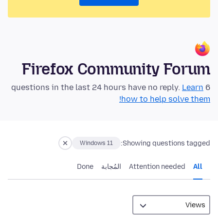
Firefox Community Forum
Learn
6 questions in the last 24 hours have no reply.
how to help solve them!
Showing questions tagged:
Windows 11
Done
المُجابة
Attention needed
All