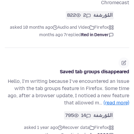
Chromecast
822
2
المُؤرشفة
asked 10 months ago
Audio and Video
Firefox
7 months ago
replied
Red in Denver
Saved tab groups disappeared
Hello, I'm writing because I’ve encountered an issue
with the tab groups feature in Firefox. Some time
ago, after a browser update, I noticed a new feature
that allowed m…
(read more)
795
14
المُؤرشفة
asked 1 year ago
Recover data
Firefox