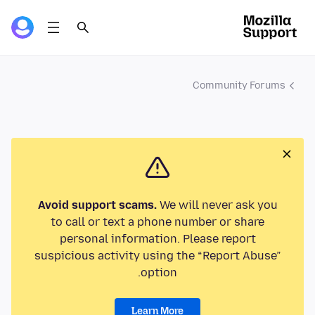
Community Forums
Avoid support scams.
We will never ask you
to call or text a phone number or share
personal information. Please report
suspicious activity using the “Report Abuse”
option.
Learn More