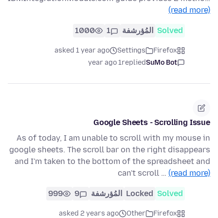
(read more)
1000
1
المُؤرشفة
Solved
asked 1 year ago
Settings
Firefox
1 year ago
replied
SuMo Bot
Google Sheets - Scrolling Issue
As of today, I am unable to scroll with my mouse in
google sheets. The scroll bar on the right disappears
and I'm taken to the bottom of the spreadsheet and
can't scroll …
(read more)
999
9
المُؤرشفة
Locked
Solved
asked 2 years ago
Other
Firefox