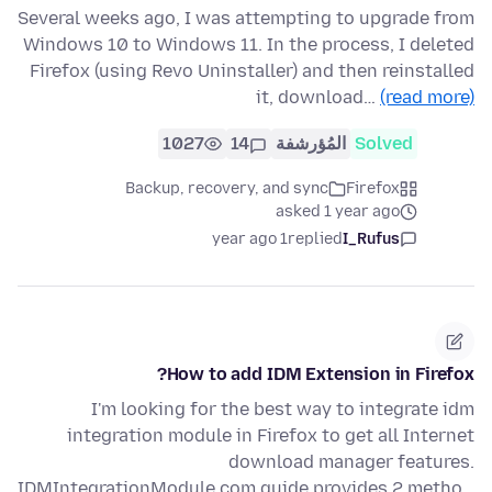
Several weeks ago, I was attempting to upgrade from
Windows 10 to Windows 11. In the process, I deleted
Firefox (using Revo Uninstaller) and then reinstalled
it, download…
(read more)
1027
14
المُؤرشفة
Solved
Backup, recovery, and sync
Firefox
asked 1 year ago
1 year ago
replied
I_Rufus
How to add IDM Extension in Firefox?
I'm looking for the best way to integrate idm
integration module in Firefox to get all Internet
download manager features.
IDMIntegrationModule.com guide provides 2 metho…