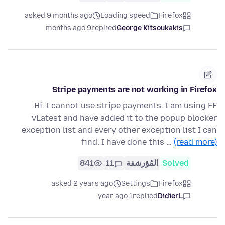
asked 9 months ago
Loading speed
Firefox
9 months ago
replied
George Kitsoukakis
Stripe payments are not working in Firefox
Hi. I cannot use stripe payments. I am using FF
vLatest and have added it to the popup blocker
exception list and every other exception list I can
find. I have done this …
(read more)
841
11
المُؤرشفة
Solved
asked 2 years ago
Settings
Firefox
1 year ago
replied
DidierL