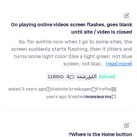
On playing online videos screen flashes, goes blank
until site / video is closed
So, for awhile now when I go to some sites, the
screen suddenly starts flashing, then it jitters and
turns some light color (like a light green; not blue
screen, not blac…
(read more)
1106
4
المُؤرشفة
Solved
asked 3 years ago
Website breakages
Firefox
3 years ago
replied
monsieurms
Where is the Home button?