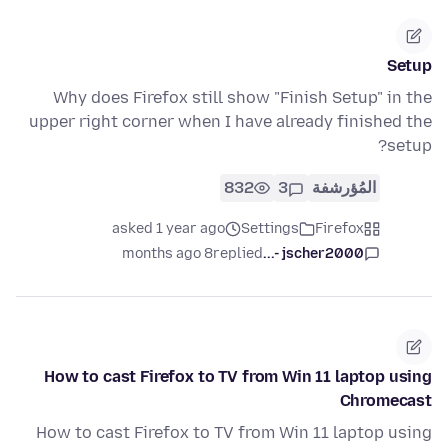
Setup
Why does Firefox still show "Finish Setup" in the
upper right corner when I have already finished the
setup?
832
3
المُؤرشفة
asked 1 year ago
Settings
Firefox
8 months ago
replied
jscher2000 -...
How to cast Firefox to TV from Win 11 laptop using
Chromecast
How to cast Firefox to TV from Win 11 laptop using