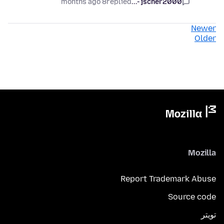
8 months ago
replied
jscher2000 -...
Newer
Older
Mozilla
Report Trademark Abuse
Source code
تويتر