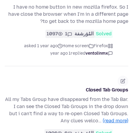
I have no home button in new mozilla firefox. So I
have close the browser when I'm in a different page
to get back to the mozilla home page?
1097
1
المُؤرشفة
Solved
asked 1 year ago
Home screen
Firefox
1 year ago
replied
ventolinmx
Closed Tab Groups
All my Tabs Group have disappeared from the Tab Bar.
I can see the Closed Tab Groups in the drop down
but i can't find a way to re-open Closed Tab Groups.
Any clues welco…
(read more)