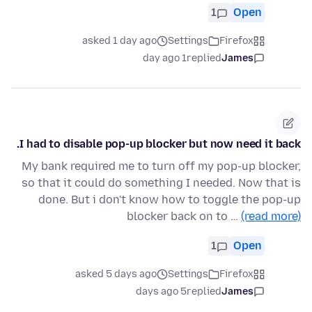
1
Open
asked 1 day ago
Settings
Firefox
1 day ago
replied
James
I had to disable pop-up blocker but now need it back.
My bank required me to turn off my pop-up blocker,
so that it could do something I needed. Now that is
done. But i don't know how to toggle the pop-up
blocker back on to …
(read more)
1
Open
asked 5 days ago
Settings
Firefox
5 days ago
replied
James