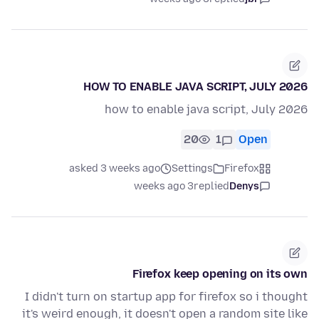
HOW TO ENABLE JAVA SCRIPT, JULY 2026
how to enable java script, July 2026
20
1
Open
asked 3 weeks ago
Settings
Firefox
3 weeks ago
replied
Denys
Firefox keep opening on its own
I didn't turn on startup app for firefox so i thought
it's weird enough, it doesn't open a random site like