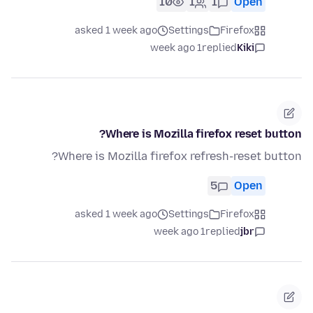
10
1
1
Open
asked 1 week ago
Settings
Firefox
1 week ago
replied
Kiki
Where is Mozilla firefox reset button?
Where is Mozilla firefox refresh-reset button?
5
Open
asked 1 week ago
Settings
Firefox
1 week ago
replied
jbr