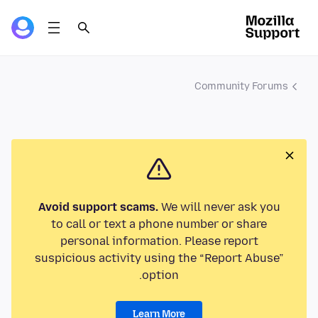
Community Forums
Avoid support scams.
We will never ask you
to call or text a phone number or share
personal information. Please report
suspicious activity using the “Report Abuse”
option.
Learn More