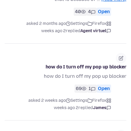
40
4
Open
asked 2 months ago
Settings
Firefox
2 weeks ago
replied
Agent virtuel
how do I turn off my pop up blocker
how do I turn off my pop up blocker
69
1
Open
asked 2 weeks ago
Settings
Firefox
2 weeks ago
replied
James