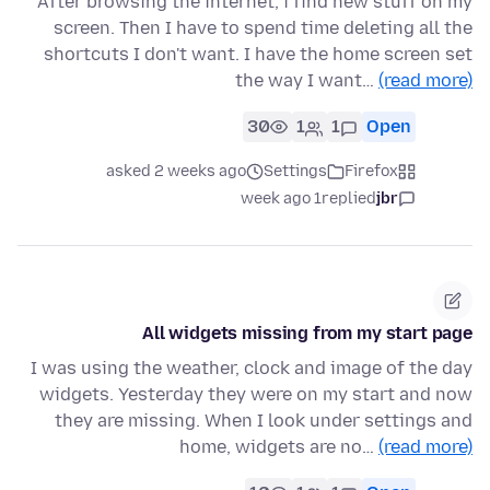
After browsing the internet, i find new stuff on my
screen. Then I have to spend time deleting all the
shortcuts I don't want. I have the home screen set
the way I want…
(read more)
30
1
1
Open
asked 2 weeks ago
Settings
Firefox
1 week ago
replied
jbr
All widgets missing from my start page
I was using the weather, clock and image of the day
widgets. Yesterday they were on my start and now
they are missing. When I look under settings and
home, widgets are no…
(read more)