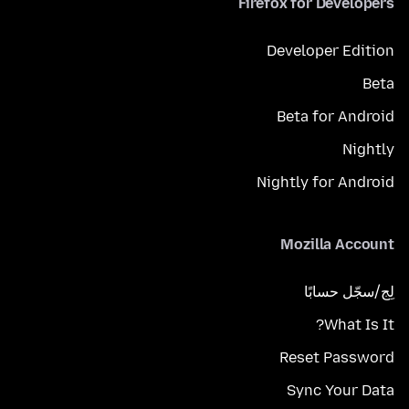
Firefox for Developers
Developer Edition
Beta
Beta for Android
Nightly
Nightly for Android
Mozilla Account
لِج/سجّل حسابًا
What Is It?
Reset Password
Sync Your Data