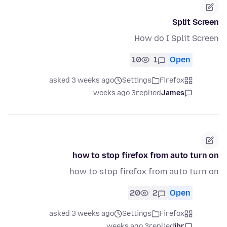
Split Screen
How do I Split Screen
10
1
Open
asked 3 weeks ago
Settings
Firefox
3 weeks ago
replied
James
how to stop firefox from auto turn on
how to stop firefox from auto turn on
20
2
Open
asked 3 weeks ago
Settings
Firefox
3 weeks ago
replied
jbr