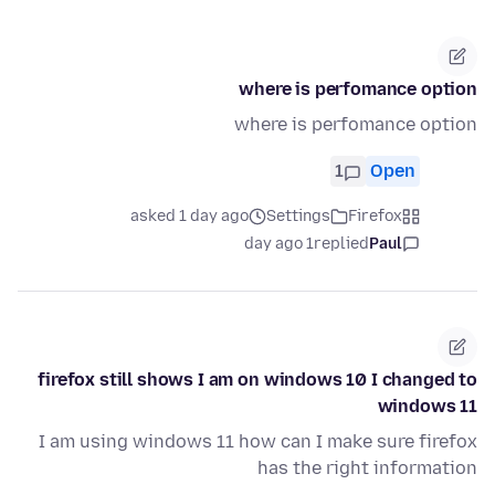
where is perfomance option
where is perfomance option
1
Open
asked 1 day ago
Settings
Firefox
1 day ago
replied
Paul
firefox still shows I am on windows 10 I changed to
windows 11
I am using windows 11 how can I make sure firefox
has the right information