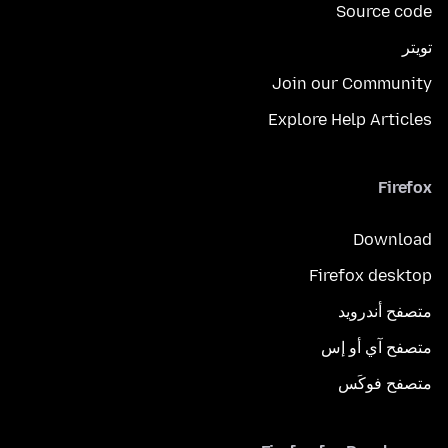
Source code
تويتر
Join our Community
Explore Help Articles
Firefox
Download
Firefox desktop
متصفح أندرويد
متصفح آي أو إس
متصفح فوكَس