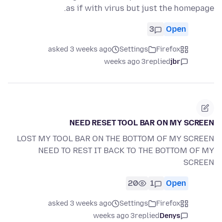
as if with virus but just the homepage.
3
Open
asked 3 weeks ago
Settings
Firefox
3 weeks ago
replied
jbr
NEED RESET TOOL BAR ON MY SCREEN
LOST MY TOOL BAR ON THE BOTTOM OF MY SCREEN
NEED TO REST IT BACK TO THE BOTTOM OF MY
SCREEN
20
1
Open
asked 3 weeks ago
Settings
Firefox
3 weeks ago
replied
Denys