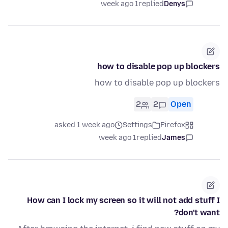
1 week ago
replied
Denys
how to disable pop up blockers
how to disable pop up blockers
2
2
Open
asked 1 week ago
Settings
Firefox
1 week ago
replied
James
How can I lock my screen so it will not add stuff I
don't want?