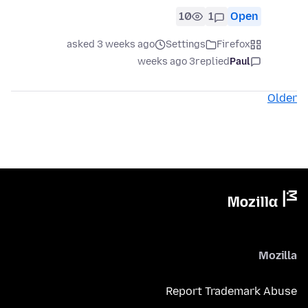
10
1
Open
asked 3 weeks ago
Settings
Firefox
3 weeks ago
replied
Paul
Older
Mozilla
Report Trademark Abuse