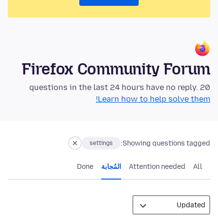
Firefox Community Forum
20 questions in the last 24 hours have no reply.
Learn how to help solve them!
Showing questions tagged:
settings
Done
المُجابة
Attention needed
All