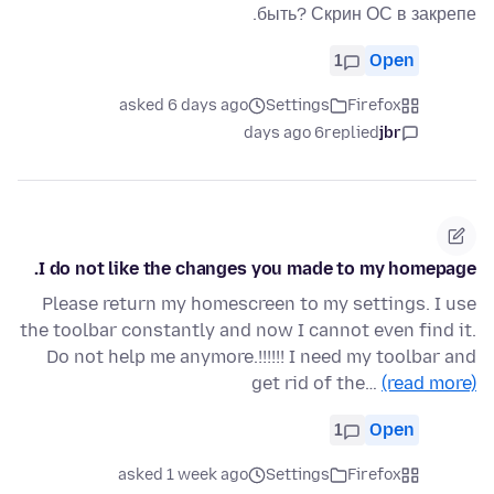
быть? Скрин ОС в закрепе.
1
Open
asked 6 days ago
Settings
Firefox
6 days ago
replied
jbr
I do not like the changes you made to my homepage.
Please return my homescreen to my settings. I use
the toolbar constantly and now I cannot even find it.
Do not help me anymore.!!!!!! I need my toolbar and
get rid of the…
(read more)
1
Open
asked 1 week ago
Settings
Firefox