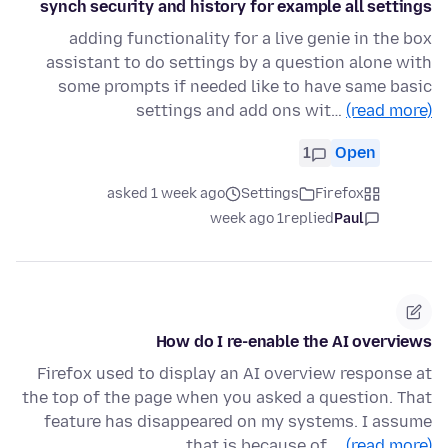
synch security and history for example all settings
adding functionality for a live genie in the box
assistant to do settings by a question alone with
some prompts if needed like to have same basic
settings and add ons wit…
(read more)
1
Open
asked 1 week ago
Settings
Firefox
1 week ago
replied
Paul
How do I re-enable the AI overviews
Firefox used to display an AI overview response at
the top of the page when you asked a question. That
feature has disappeared on my systems. I assume
that is because of …
(read more)