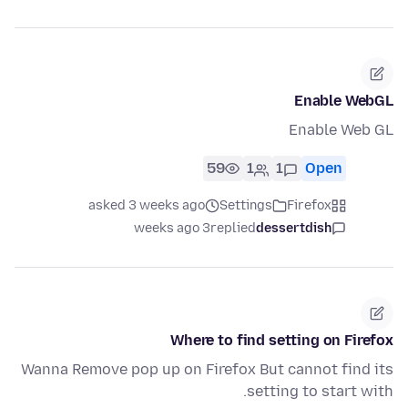
Enable WebGL
Enable Web GL
59
1
1
Open
asked 3 weeks ago
Settings
Firefox
3 weeks ago
replied
dessertdish
Where to find setting on Firefox
Wanna Remove pop up on Firefox But cannot find its
setting to start with.