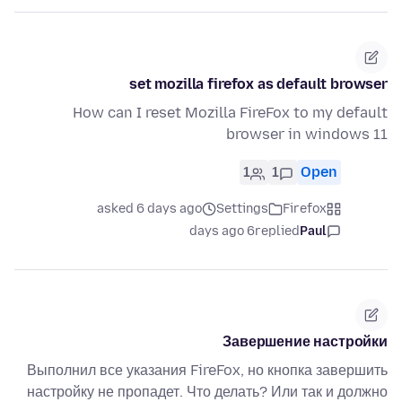
set mozilla firefox as default browser
How can I reset Mozilla FireFox to my default
browser in windows 11
1
1
Open
asked 6 days ago
Settings
Firefox
6 days ago
replied
Paul
Завершение настройки
Выполнил все указания FireFox, но кнопка завершить
настройку не пропадет. Что делать? Или так и должно