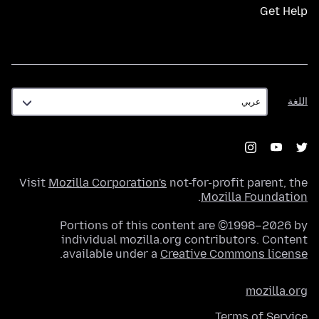
Get Help
اللغة
اللغة
Visit
Mozilla Corporation's
not-for-profit parent, the
.
Mozilla Foundation
Portions of this content are ©1998–2026 by
individual mozilla.org contributors. Content
.
available under a
Creative Commons license
mozilla.org
Terms of Service