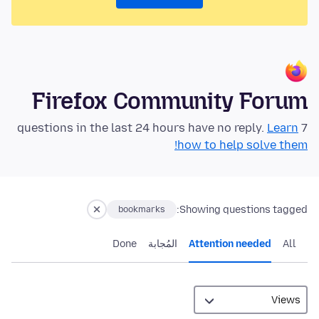
Firefox Community Forum
Learn
7 questions in the last 24 hours have no reply.
how to help solve them!
Showing questions tagged:
bookmarks
Done
المُجابة
Attention needed
All