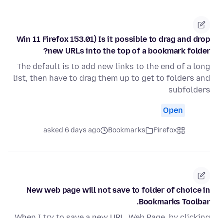
Win 11 Firefox 153.01) Is it possible to drag and drop
new URLs into the top of a bookmark folder?
The default is to add new links to the end of a long
list, then have to drag them up to get to folders and
subfolders
Open
asked 6 days ago
Bookmarks
Firefox
New web page will not save to folder of choice in
Bookmarks Toolbar.
When I try to save a new URL, Web Page, by clicking