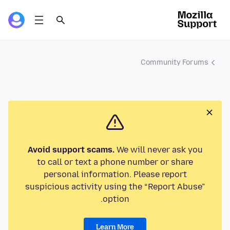
Community Forums
Avoid support scams.
We will never ask you
to call or text a phone number or share
personal information. Please report
suspicious activity using the “Report Abuse”
option.
Learn More