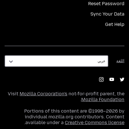
Reset Password
Sync Your Data
Get Help
اللغة
اللغة
Visit
Mozilla Corporation's
not-for-profit parent, the
.
Mozilla Foundation
Portions of this content are ©1998–2026 by
individual mozilla.org contributors. Content
.
available under a
Creative Commons license