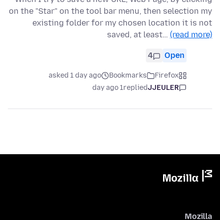
on the "Star" on the tool bar menu, then selection my
existing folder for my chosen location it is not
saved, at least…
(read more)
4
Open
asked 1 day ago
Bookmarks
Firefox
1 day ago
replied
JJEULER
Mozilla