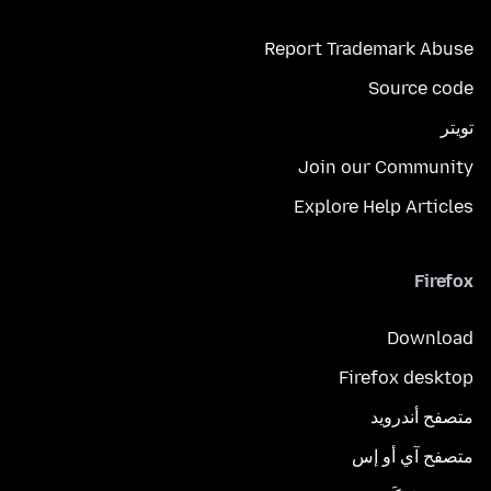
Report Trademark Abuse
Source code
تويتر
Join our Community
Explore Help Articles
Firefox
Download
Firefox desktop
متصفح أندرويد
متصفح آي أو إس