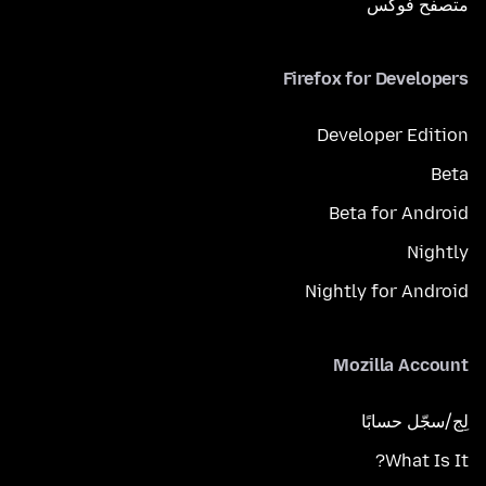
متصفح فوكَس
Firefox for Developers
Developer Edition
Beta
Beta for Android
Nightly
Nightly for Android
Mozilla Account
لِج/سجّل حسابًا
What Is It?