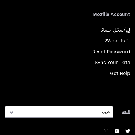
Mozilla Account
لِج/سجّل حسابًا
What Is It?
Reset Password
Sync Your Data
Get Help
اللغة
اللغة