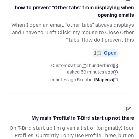
how to prevent "Other tabs" from displaying when
opening emails
When I open an email, "other tabs" always displays
and I have to "Left Click" my mouse to Close Other
tabs. How do I prevent this?
1
Open
Customization
Thunderbird
asked 59 minutes ago
5 minutes ago
replied
Mapenzi
My main 'Profile' in T-Bird start up not there
On T-Bird start up I'm given a list of (originally) four
Profiles. Currently I only use Profile Three, but on