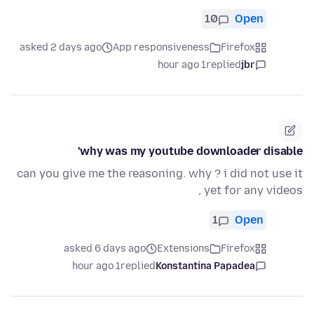
10
Open
asked 2 days ago
App responsiveness
Firefox
1 hour ago
replied
jbr
why was my youtube downloader disable'
can you give me the reasoning. why ? i did not use it
yet for any videos ,
1
Open
asked 6 days ago
Extensions
Firefox
1 hour ago
replied
Konstantina Papadea