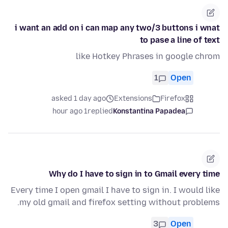
i want an add on i can map any two/3 buttons i wnat
to pase a line of text
like Hotkey Phrases in google chrom
1
Open
asked 1 day ago
Extensions
Firefox
1 hour ago
replied
Konstantina Papadea
Why do I have to sign in to Gmail every time
Every time I open gmail I have to sign in. I would like
my old gmail and firefox setting without problems.
3
Open