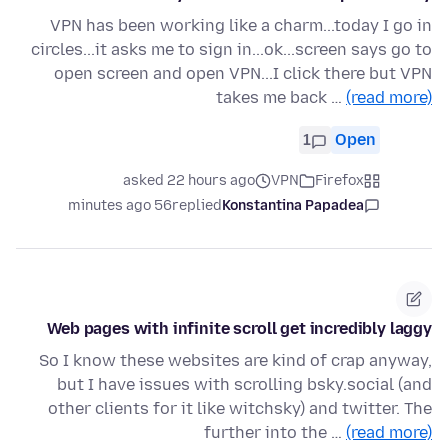
VPN has been working like a charm...today I go in
circles...it asks me to sign in...ok...screen says go to
open screen and open VPN...I click there but VPN
takes me back …
(read more)
1
Open
asked 22 hours ago
VPN
Firefox
56 minutes ago
replied
Konstantina Papadea
Web pages with infinite scroll get incredibly laggy
So I know these websites are kind of crap anyway,
but I have issues with scrolling bsky.social (and
other clients for it like witchsky) and twitter. The
further into the …
(read more)