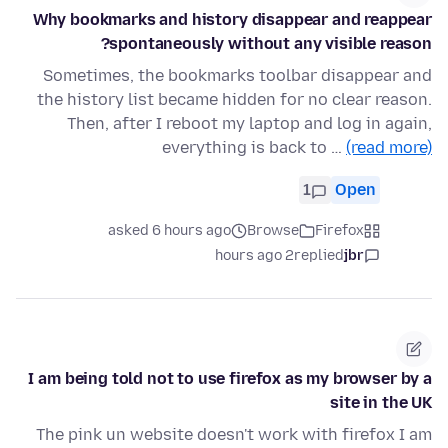
Why bookmarks and history disappear and reappear
spontaneously without any visible reason?
Sometimes, the bookmarks toolbar disappear and
the history list became hidden for no clear reason.
Then, after I reboot my laptop and log in again,
everything is back to …
(read more)
1
Open
asked 6 hours ago
Browse
Firefox
2 hours ago
replied
jbr
I am being told not to use firefox as my browser by a
site in the UK
The pink un website doesn't work with firefox I am