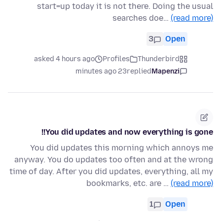
start=up today it is not there. Doing the usual
searches doe…
(read more)
3
Open
asked 4 hours ago
Profiles
Thunderbird
23 minutes ago
replied
Mapenzi
You did updates and now everything is gone!!
You did updates this morning which annoys me
anyway. You do updates too often and at the wrong
time of day. After you did updates, everything, all my
bookmarks, etc. are …
(read more)
1
Open