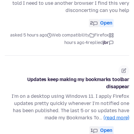
told I need to use another browser I find this very
disconcerting can you help
2
Open
asked 5 hours ago
Web compatibility
Firefox
4 hours ago
replied
jbr
Updates keep making my bookmarks toolbar
disappear
I'm on a desktop using Windows 11. I apply Firefox
updates pretty quickly whenever I'm notified one
has been published. The last 5 or so updates have
made my Bookmarks To…
(read more)
1
Open