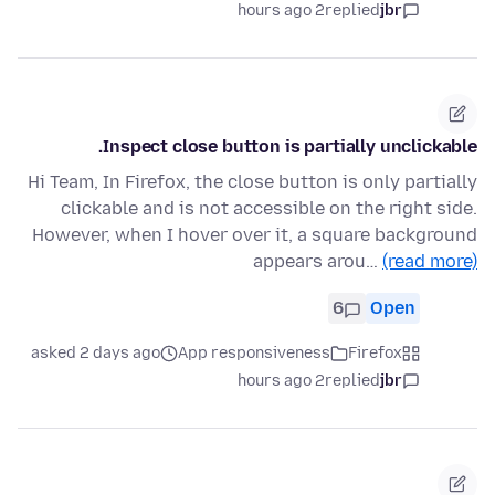
2 hours ago
replied
jbr
Inspect close button is partially unclickable.
Hi Team, In Firefox, the close button is only partially
clickable and is not accessible on the right side.
However, when I hover over it, a square background
appears arou…
(read more)
6
Open
asked 2 days ago
App responsiveness
Firefox
2 hours ago
replied
jbr