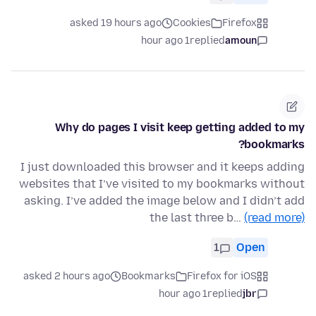
asked 19 hours ago
Cookies
Firefox
1 hour ago
replied
amoun
Why do pages I visit keep getting added to my
bookmarks?
I just downloaded this browser and it keeps adding
websites that I’ve visited to my bookmarks without
asking. I’ve added the image below and I didn’t add
the last three b…
(read more)
1
Open
asked 2 hours ago
Bookmarks
Firefox for iOS
1 hour ago
replied
jbr