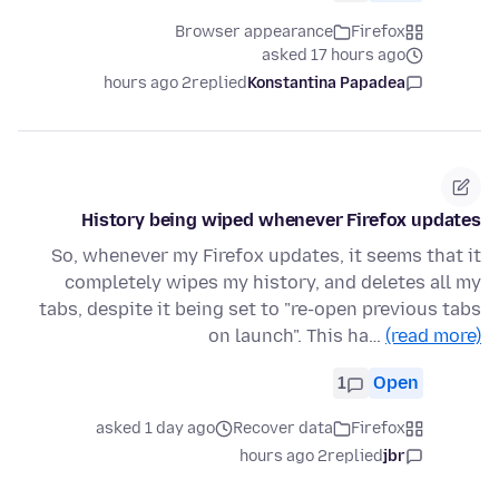
Browser appearance
Firefox
asked 17 hours ago
2 hours ago
replied
Konstantina Papadea
History being wiped whenever Firefox updates
So, whenever my Firefox updates, it seems that it
completely wipes my history, and deletes all my
tabs, despite it being set to "re-open previous tabs
on launch". This ha…
(read more)
1
Open
asked 1 day ago
Recover data
Firefox
2 hours ago
replied
jbr