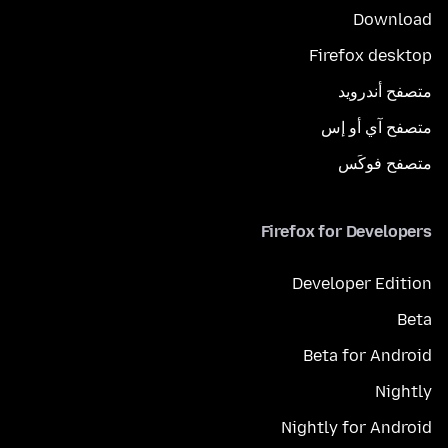
Download
Firefox desktop
متصفح أندرويد
متصفح آي أو إس
متصفح فوكَس
Firefox for Developers
Developer Edition
Beta
Beta for Android
Nightly
Nightly for Android