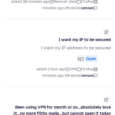
asked 30 minutes ago
Recover data
Firefox
26 minutes ago
replied
amoun
I want my IP to be secured
I want my IP address to be secured
1
Open
asked 1 hour ago
VPN
Firefox
28 minutes ago
replied
amoun
Been using VPN for month or so...absolutely love
it...no more filthy mails...but cannot open it today.