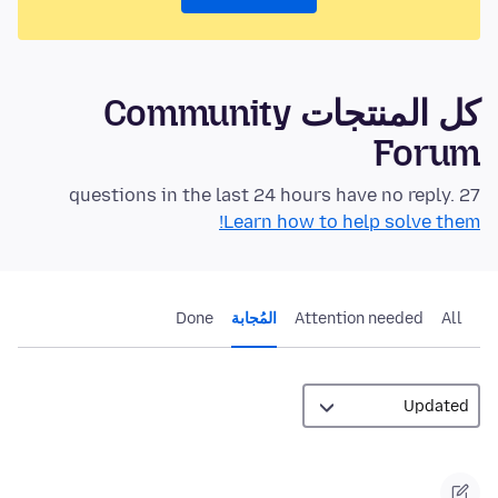
كل المنتجات Community
Forum
27 questions in the last 24 hours have no reply.
Learn how to help solve them!
Done
المُجابة
Attention needed
All