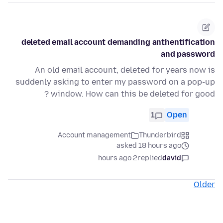
deleted email account demanding anthentification
and password
An old email account, deleted for years now is
suddenly asking to enter my password on a pop-up
window. How can this be deleted for good ?
1
Open
Account management
Thunderbird
asked 18 hours ago
2 hours ago
replied
david
Older