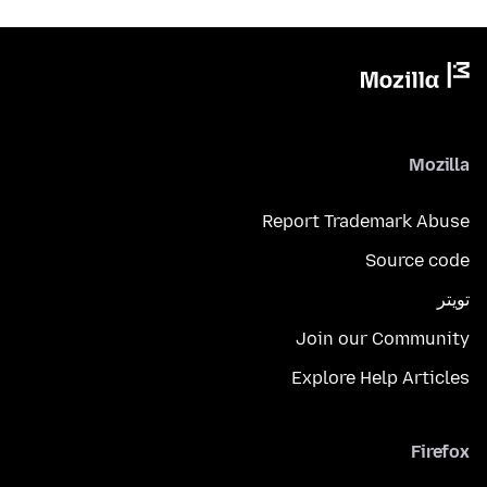
Mozilla
Report Trademark Abuse
Source code
تويتر
Join our Community
Explore Help Articles
Firefox