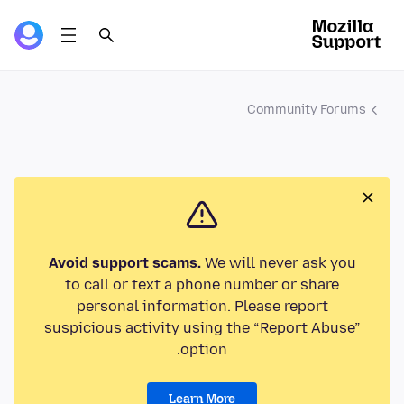
Community Forums
Avoid support scams.
We will never ask you
to call or text a phone number or share
personal information. Please report
suspicious activity using the “Report Abuse”
option.
Learn More