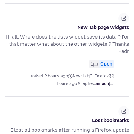
New Tab page Widgets
Hi all, Where does the lists widget save its data ? For
that matter what about the other widgets ? Thanks
Padr
1
Open
asked 2 hours ago
New tab
Firefox
2 hours ago
replied
amoun
Lost bookmarks
I lost all bookmarks after running a Firefox update