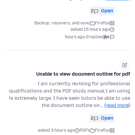
2
Open
Backup, recovery, and sync
Firefox
asked 15 hours ago
2 hours ago
replied
jbr
Unable to view document outline for pdf
I am currently revising for professional
qualifications and the PDF study manual I am using
is extremely large. I have seen tutors be able to use
the document outline on…
(read more)
2
Open
asked 3 hours ago
PDFs
Firefox