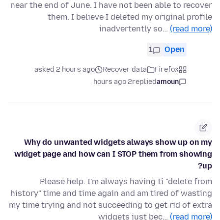
near the end of June. I have not been able to recover
them. I believe I deleted my original profile
inadvertently so…
(read more)
1
Open
asked 2 hours ago
Recover data
Firefox
2 hours ago
replied
amoun
Why do unwanted widgets always show up on my
widget page and how can I STOP them from showing
up?
Please help. I'm always having ti "delete from
history" time and time again and am tired of wasting
my time trying and not succeeding to get rid of extra
widgets just bec…
(read more)