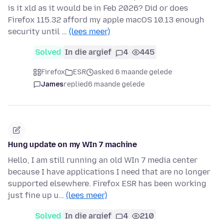
is it xld as it would be in Feb 2026? Did or does
Firefox 115.32 afford my apple macOS 10.13 enough
security until …
(lees meer)
Solved
In die argief
4
445
Firefox
ESR
asked 6 maande gelede
James
replied
6 maande gelede
Hung update on my WIn 7 machine
Hello, I am still running an old WIn 7 media center
because I have applications I need that are no longer
supported elsewhere. Firefox ESR has been working
just fine up u…
(lees meer)
Solved
In die argief
4
210