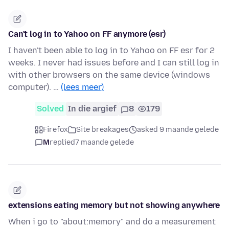
Can't log in to Yahoo on FF anymore (esr)
I haven't been able to log in to Yahoo on FF esr for 2
weeks. I never had issues before and I can still log in
with other browsers on the same device (windows
computer). …
(lees meer)
Solved
In die argief
8
179
Firefox
Site breakages
asked 9 maande gelede
M
replied
7 maande gelede
extensions eating memory but not showing anywhere
When i go to "about:memory" and do a measurement