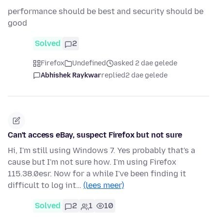
performance should be best and security should be
good
Solved
2
Firefox
Undefined
asked 2 dae gelede
Abhishek Raykwar
replied
2 dae gelede
Can't access eBay, suspect Firefox but not sure
Hi, I'm still using Windows 7. Yes probably that's a
cause but I'm not sure how. I'm using Firefox
115.38.0esr. Now for a while I've been finding it
difficult to log int…
(lees meer)
Solved
2
1
10