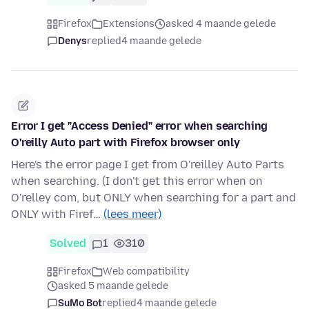
Firefox
Extensions
asked 4 maande gelede
Denys
replied
4 maande gelede
Error I get "Access Denied" error when searching
O'reilly Auto part with Firefox browser only
Here's the error page I get from O'reilley Auto Parts
when searching. (I don't get this error when on
O'relley com, but ONLY when searching for a part and
ONLY with Firef…
(lees meer)
Solved
1
310
Firefox
Web compatibility
asked 5 maande gelede
SuMo Bot
replied
4 maande gelede