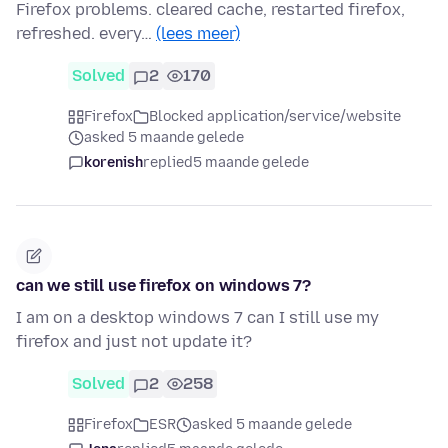
Firefox problems. cleared cache, restarted firefox,
refreshed. every…
(lees meer)
Solved
2
170
Firefox
Blocked application/service/website
asked 5 maande gelede
korenish
replied
5 maande gelede
can we still use firefox on windows 7?
I am on a desktop windows 7 can I still use my
firefox and just not update it?
Solved
2
258
Firefox
ESR
asked 5 maande gelede