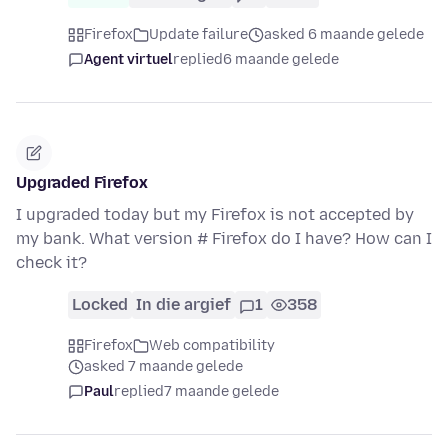
Firefox
Update failure
asked 6 maande gelede
Agent virtuel
replied
6 maande gelede
Upgraded Firefox
I upgraded today but my Firefox is not accepted by
my bank. What version # Firefox do I have? How can I
check it?
Locked
In die argief
1
358
Firefox
Web compatibility
asked 7 maande gelede
Paul
replied
7 maande gelede