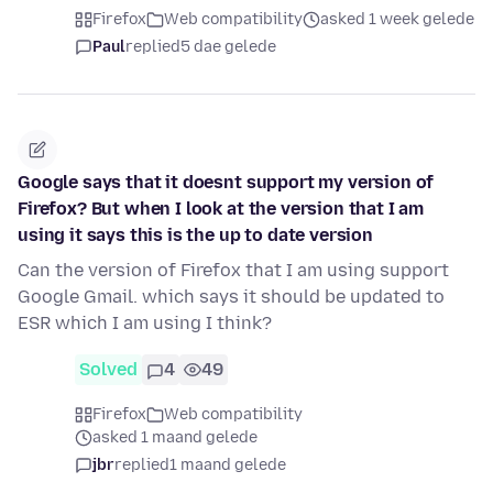
Firefox
Web compatibility
asked 1 week gelede
Paul
replied
5 dae gelede
Google says that it doesnt support my version of
Firefox? But when I look at the version that I am
using it says this is the up to date version
Can the version of Firefox that I am using support
Google Gmail. which says it should be updated to
ESR which I am using I think?
Solved
4
49
Firefox
Web compatibility
asked 1 maand gelede
jbr
replied
1 maand gelede