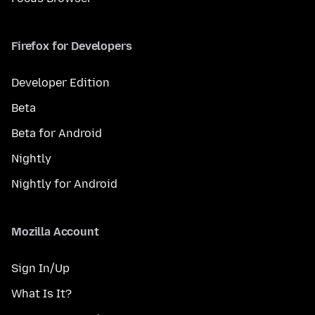
Firefox for Developers
Developer Edition
Beta
Beta for Android
Nightly
Nightly for Android
Mozilla Account
Sign In/Up
What Is It?