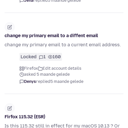
Jena
replied
5 maande gelede
change my primary email to a diffent email
change my primary email to a current email address.
Locked
1
160
Firefox
Edit account details
asked 5 maande gelede
Denys
replied
5 maande gelede
Firfox 115.32 (ESR)
Is this 115.32 still in effect for my macOS 10.13 ? Or