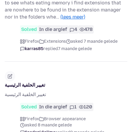
to see whats eating memory i find extensions that
are nowhere to be found in the extension manager
nor in the folders whe…
(lees meer)
Solved
In die argief
4
478
Firefox
Extensions
asked 7 maande gelede
karras85
replied
7 maande gelede
تغيير الخلفية الرئيسية
تغيير الخلفية الرئيسية
Solved
In die argief
1
120
Firefox
Browser appearance
asked 8 maande gelede