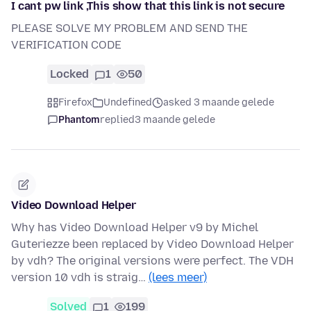
I cant pw link ,This show that this link is not secure
PLEASE SOLVE MY PROBLEM AND SEND THE
VERIFICATION CODE
Locked
1
50
Firefox
Undefined
asked 3 maande gelede
Phantom
replied
3 maande gelede
Video Download Helper
Why has Video Download Helper v9 by Michel
Guteriezze been replaced by Video Download Helper
by vdh? The original versions were perfect. The VDH
version 10 vdh is straig…
(lees meer)
Solved
1
199