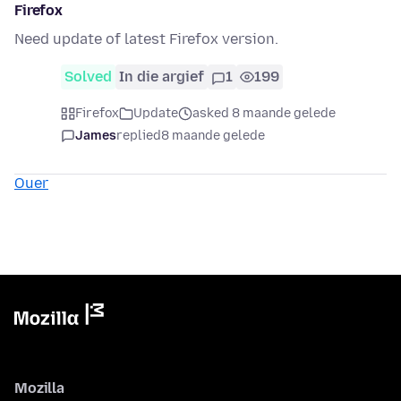
Firefox
Need update of latest Firefox version.
Solved
In die argief
1
199
Firefox
Update
asked 8 maande gelede
James
replied
8 maande gelede
Ouer
Mozilla