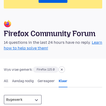
Firefox Community Forum
14 questions in the last 24 hours have no reply.
Learn
how to help solve them!
Wys vrae gemerk:
Firefox 115.0
All
Aandag nodig
Gereageer
Klaar