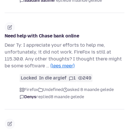
Saadani Salime
replied
8 maande gelede
Need help with Chase bank online
Dear Ty: I appreciate your efforts to help me,
unfortunately, it did not work. FireFox is still at
115.30.0. Any other thoughts? I thought there might
be some software …
(lees meer)
Locked
In die argief
1
249
Firefox
Undefined
asked 8 maande gelede
Denys
replied
8 maande gelede