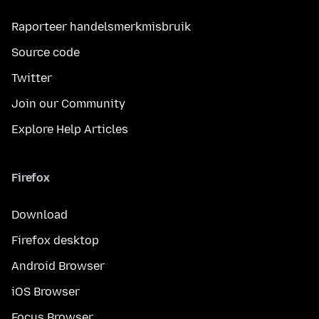
Raporteer handelsmerkmisbruik
Source code
Twitter
Join our Community
Explore Help Articles
Firefox
Download
Firefox desktop
Android Browser
iOS Browser
Focus Browser