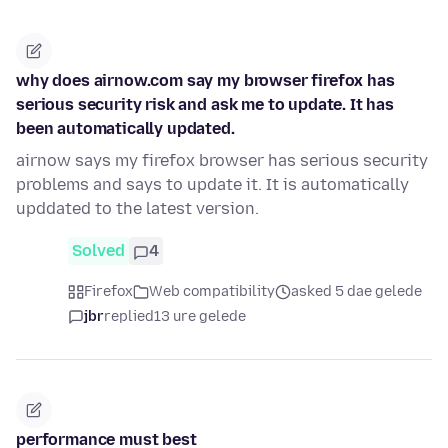
why does airnow.com say my browser firefox has
serious security risk and ask me to update. It has
been automatically updated.
airnow says my firefox browser has serious security
problems and says to update it. It is automatically
upddated to the latest version.
Solved
4
Firefox
Web compatibility
asked 5 dae gelede
jbr
replied
13 ure gelede
performance must best