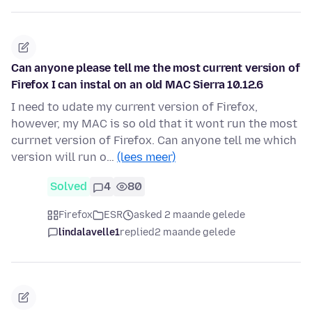
Can anyone please tell me the most current version of
Firefox I can instal on an old MAC Sierra 10.12.6
I need to udate my current version of Firefox,
however, my MAC is so old that it wont run the most
currnet version of Firefox. Can anyone tell me which
version will run o…
(lees meer)
Solved
4
80
Firefox
ESR
asked 2 maande gelede
lindalavelle1
replied
2 maande gelede