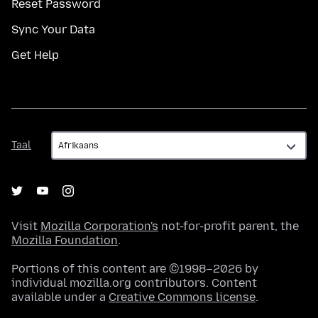
Reset Password
Sync Your Data
Get Help
Taal
Taal
Visit
Mozilla Corporation's
not-for-profit parent, the
Mozilla Foundation
.
Portions of this content are ©1998–2026 by
individual mozilla.org contributors. Content
available under a
Creative Commons license
.