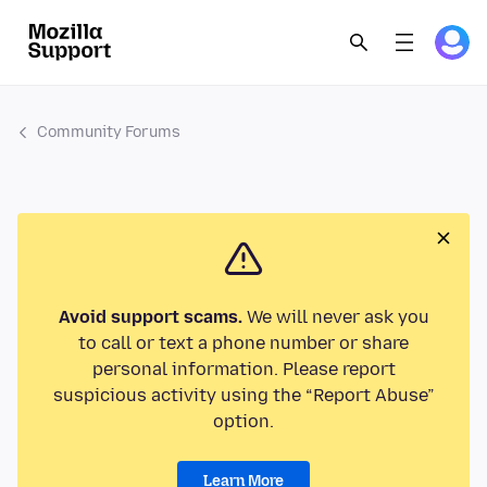
Community Forums
Avoid support scams.
We will never ask you
to call or text a phone number or share
personal information. Please report
suspicious activity using the “Report Abuse”
option.
Learn More