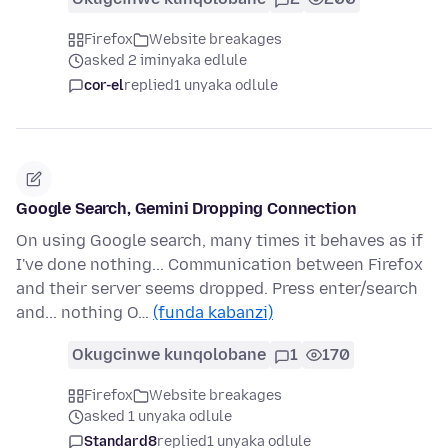
Firefox
Website breakages
asked 2 iminyaka edlule
cor-el
replied
1 unyaka odlule
Google Search, Gemini Dropping Connection
On using Google search, many times it behaves as if
I've done nothing... Communication between Firefox
and their server seems dropped. Press enter/search
and... nothing O…
(funda kabanzi)
Okugcinwe kunqolobane
1
170
Firefox
Website breakages
asked 1 unyaka odlule
Standard8
replied
1 unyaka odlule