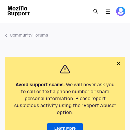
Community Forums
Avoid support scams.
We will never ask you
to call or text a phone number or share
personal information. Please report
suspicious activity using the “Report Abuse”
option.
Learn More