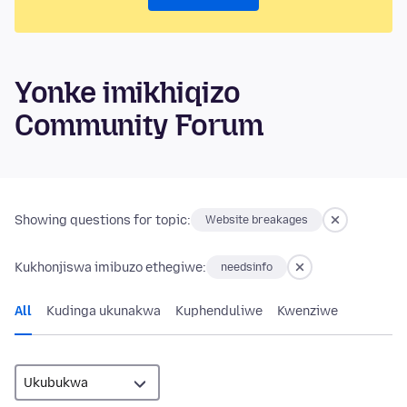
Yonke imikhiqizo
Community Forum
Showing questions for topic:
Website breakages
Kukhonjiswa imibuzo ethegiwe:
needsinfo
All
Kudinga ukunakwa
Kuphenduliwe
Kwenziwe