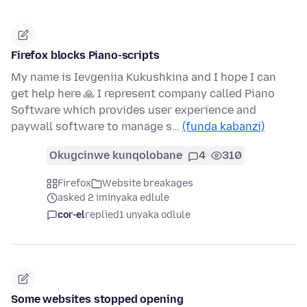
Firefox blocks Piano-scripts
My name is Ievgeniia Kukushkina and I hope I can
get help here 🙏 I represent company called Piano
Software which provides user experience and
paywall software to manage s…
(funda kabanzi)
Okugcinwe kunqolobane
4
310
Firefox
Website breakages
asked 2 iminyaka edlule
cor-el
replied
1 unyaka odlule
Some websites stopped opening