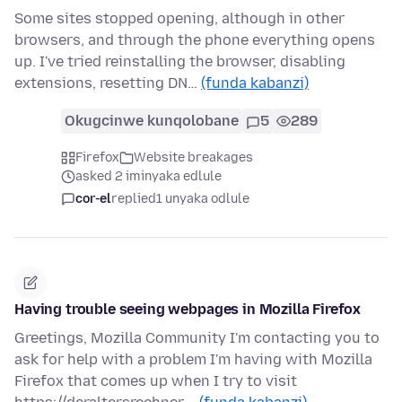
Some sites stopped opening, although in other
browsers, and through the phone everything opens
up. I've tried reinstalling the browser, disabling
extensions, resetting DN…
(funda kabanzi)
Okugcinwe kunqolobane
5
289
Firefox
Website breakages
asked 2 iminyaka edlule
cor-el
replied
1 unyaka odlule
Having trouble seeing webpages in Mozilla Firefox
Greetings, Mozilla Community I'm contacting you to
ask for help with a problem I'm having with Mozilla
Firefox that comes up when I try to visit