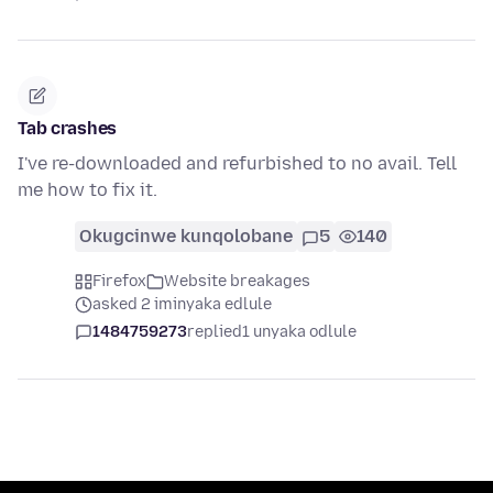
Tab crashes
I've re-downloaded and refurbished to no avail. Tell
me how to fix it.
Okugcinwe kunqolobane
5
140
Firefox
Website breakages
asked 2 iminyaka edlule
1484759273
replied
1 unyaka odlule