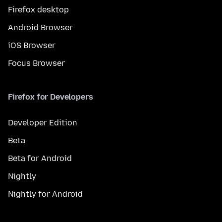
Firefox desktop
Android Browser
iOS Browser
Focus Browser
Firefox for Developers
Developer Edition
Beta
Beta for Android
Nightly
Nightly for Android