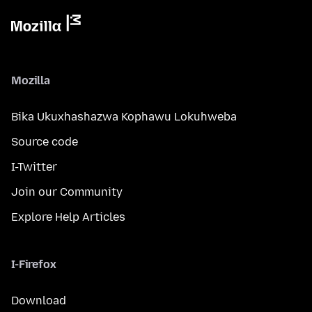
Mozilla
Bika Ukuxhashazwa Kophawu Lokuhweba
Source code
I-Twitter
Join our Community
Explore Help Articles
I-Firefox
Download