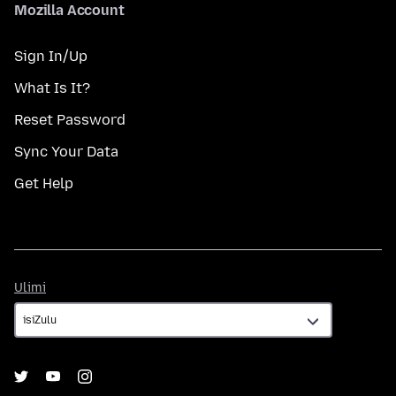
Mozilla Account
Sign In/Up
What Is It?
Reset Password
Sync Your Data
Get Help
Ulimi
Ulimi