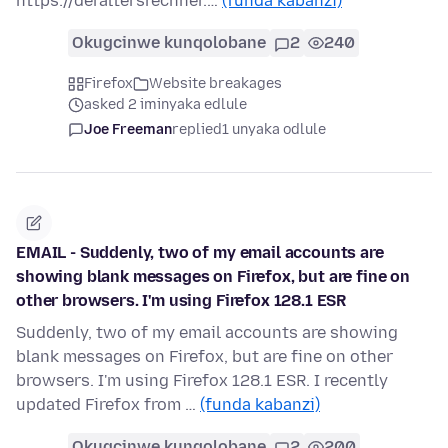
https://deraltersrechner.…
(funda kabanzi)
Okugcinwe kunqolobane
2
240
Firefox
Website breakages
asked 2 iminyaka edlule
Joe Freeman
replied
1 unyaka odlule
EMAIL - Suddenly, two of my email accounts are
showing blank messages on Firefox, but are fine on
other browsers. I'm using Firefox 128.1 ESR
Suddenly, two of my email accounts are showing
blank messages on Firefox, but are fine on other
browsers. I'm using Firefox 128.1 ESR. I recently
updated Firefox from …
(funda kabanzi)
Okugcinwe kunqolobane
2
200