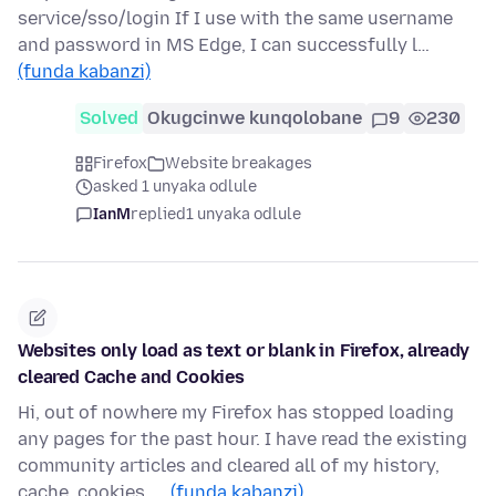
service/sso/login If I use with the same username
and password in MS Edge, I can successfully l…
(funda kabanzi)
Solved
Okugcinwe kunqolobane
9
230
Firefox
Website breakages
asked 1 unyaka odlule
IanM
replied
1 unyaka odlule
Websites only load as text or blank in Firefox, already
cleared Cache and Cookies
Hi, out of nowhere my Firefox has stopped loading
any pages for the past hour. I have read the existing
community articles and cleared all of my history,
cache, cookies, …
(funda kabanzi)