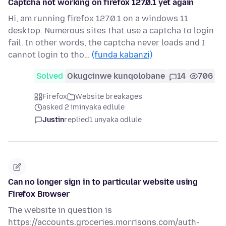
Captcha not working on firefox 127.0.1 yet again
Hi, am running firefox 127.0.1 on a windows 11
desktop. Numerous sites that use a captcha to login
fail. In other words, the captcha never loads and I
cannot login to tho…
(funda kabanzi)
Solved
Okugcinwe kunqolobane
14
706
Firefox
Website breakages
asked 2 iminyaka edlule
Justin
replied
1 unyaka odlule
Can no longer sign in to particular website using
Firefox Browser
The website in question is
https://accounts.groceries.morrisons.com/auth-