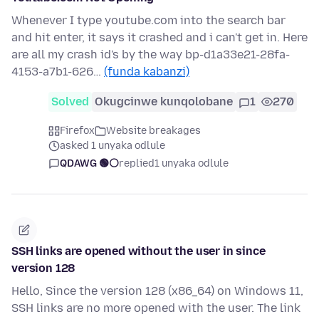
Whenever I type youtube.com into the search bar
and hit enter, it says it crashed and i can't get in. Here
are all my crash id's by the way bp-d1a33e21-28fa-
4153-a7b1-626…
(funda kabanzi)
Solved
Okugcinwe kunqolobane
1
270
Firefox
Website breakages
asked 1 unyaka odlule
QDAWG 🟢⚪️
replied
1 unyaka odlule
SSH links are opened without the user in since
version 128
Hello, Since the version 128 (x86_64) on Windows 11,
SSH links are no more opened with the user. The link