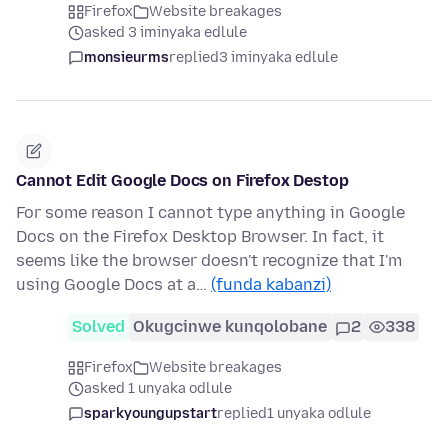
Firefox
Website breakages
asked 3 iminyaka edlule
monsieurms
replied
3 iminyaka edlule
Cannot Edit Google Docs on Firefox Destop
For some reason I cannot type anything in Google
Docs on the Firefox Desktop Browser. In fact, it
seems like the browser doesn't recognize that I'm
using Google Docs at a…
(funda kabanzi)
Solved
Okugcinwe kunqolobane
2
338
Firefox
Website breakages
asked 1 unyaka odlule
sparkyoungupstart
replied
1 unyaka odlule