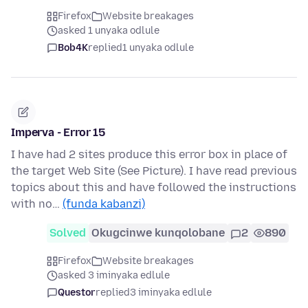
Firefox
Website breakages
asked 1 unyaka odlule
Bob4K
replied
1 unyaka odlule
Imperva - Error 15
I have had 2 sites produce this error box in place of
the target Web Site (See Picture). I have read previous
topics about this and have followed the instructions
with no…
(funda kabanzi)
Solved
Okugcinwe kunqolobane
2
890
Firefox
Website breakages
asked 3 iminyaka edlule
Questor
replied
3 iminyaka edlule