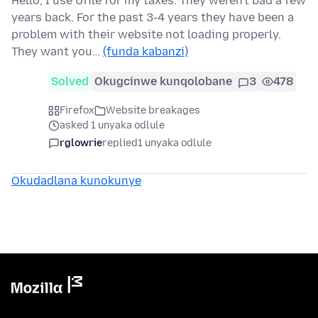
Hello, I use Ufile for my taxes. They weren't bad a few
years back. For the past 3-4 years they have been a
problem with their website not loading properly.
They want you…
(funda kabanzi)
Solved
Okugcinwe kunqolobane
3
478
Firefox
Website breakages
asked 1 unyaka odlule
rglowrie
replied
1 unyaka odlule
Okudadlana kunokunye