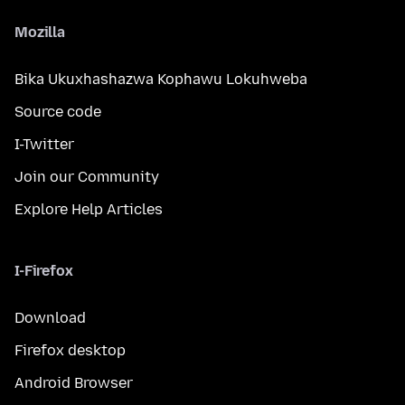
Mozilla
Bika Ukuxhashazwa Kophawu Lokuhweba
Source code
I-Twitter
Join our Community
Explore Help Articles
I-Firefox
Download
Firefox desktop
Android Browser