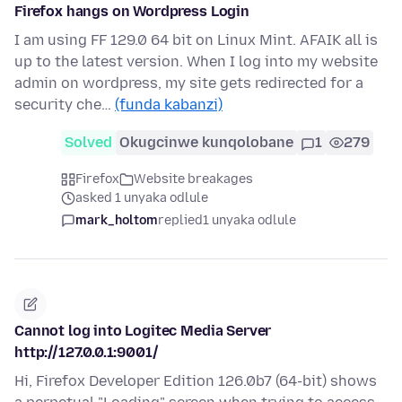
Firefox hangs on Wordpress Login
I am using FF 129.0 64 bit on Linux Mint. AFAIK all is
up to the latest version. When I log into my website
admin on wordpress, my site gets redirected for a
security che…
(funda kabanzi)
Solved
Okugcinwe kunqolobane
1
279
Firefox
Website breakages
asked 1 unyaka odlule
mark_holtom
replied
1 unyaka odlule
Cannot log into Logitec Media Server
http://127.0.0.1:9001/
Hi, Firefox Developer Edition 126.0b7 (64-bit) shows