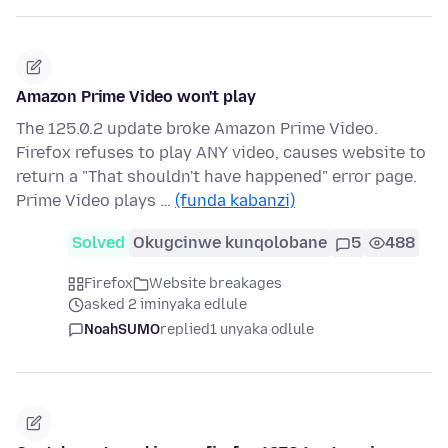
Amazon Prime Video won't play
The 125.0.2 update broke Amazon Prime Video.
Firefox refuses to play ANY video, causes website to
return a "That shouldn't have happened" error page.
Prime Video plays …
(funda kabanzi)
Solved
Okugcinwe kunqolobane
5
488
Firefox
Website breakages
asked 2 iminyaka edlule
NoahSUMO
replied
1 unyaka odlule