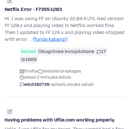
Netflix Error - F7355-1203
Hi, I was using FF on Ubuntu 22.04.4 LTS. Had version
FF 120.x and playing video in Netflix worked fine.
Then I updated to FF 124.x and playing video stopped
with error …
(funda kabanzi)
Solved
Okugcinwe kunqolobane
17
1069
Firefox
Website breakages
asked 2 iminyaka edlule
edu3382736
replied
1 unyaka odlule
Having problems with Ufile.com working properly.