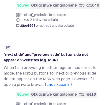
Solved
Okugcinwe kunqolobane
3
1649
Firefox
Website breakages
asked 2 iminyaka edlule
liljoe1963b
replied
1 unyaka odlule
"next slide" and "previous slide" buttons do not
appear on websites (e.g. MSN)
When I am browsing in either regular mode or safe
mode, the scroll buttons for next or previous slide
do not appear on the MSN web page. However, if I
open a private brow…
(funda kabanzi)
Solved
Okugcinwe kunqolobane
1
110
Firefox
Website breakages