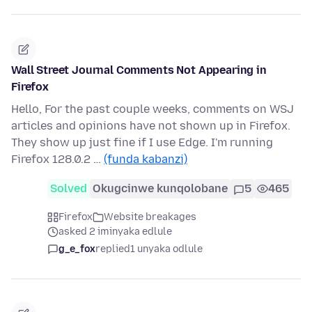
Wall Street Journal Comments Not Appearing in
Firefox
Hello, For the past couple weeks, comments on WSJ
articles and opinions have not shown up in Firefox.
They show up just fine if I use Edge. I'm running
Firefox 128.0.2 …
(funda kabanzi)
Solved
Okugcinwe kunqolobane
5
465
Firefox
Website breakages
asked 2 iminyaka edlule
g_e_fox
replied
1 unyaka odlule