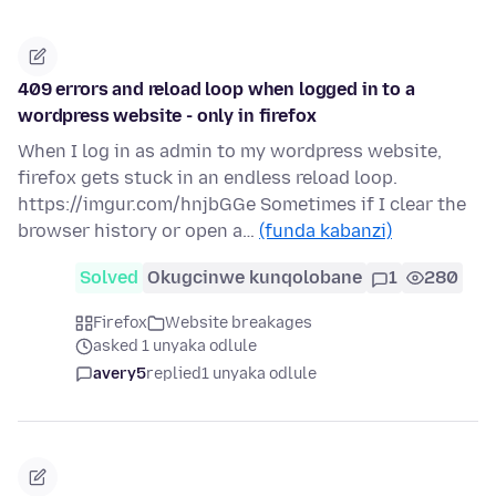
409 errors and reload loop when logged in to a
wordpress website - only in firefox
When I log in as admin to my wordpress website,
firefox gets stuck in an endless reload loop.
https://imgur.com/hnjbGGe Sometimes if I clear the
browser history or open a…
(funda kabanzi)
Solved
Okugcinwe kunqolobane
1
280
Firefox
Website breakages
asked 1 unyaka odlule
avery5
replied
1 unyaka odlule