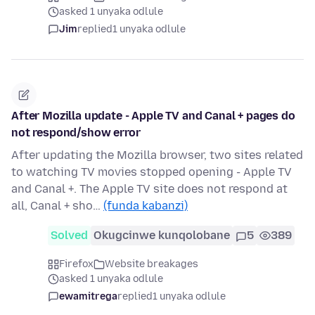
asked 1 unyaka odlule
Jim
replied
1 unyaka odlule
After Mozilla update - Apple TV and Canal + pages do
not respond/show error
After updating the Mozilla browser, two sites related
to watching TV movies stopped opening - Apple TV
and Canal +. The Apple TV site does not respond at
all, Canal + sho…
(funda kabanzi)
Solved
Okugcinwe kunqolobane
5
389
Firefox
Website breakages
asked 1 unyaka odlule
ewamitrega
replied
1 unyaka odlule