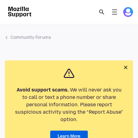
Community Forums
Avoid support scams.
We will never ask you
to call or text a phone number or share
personal information. Please report
suspicious activity using the “Report Abuse”
option.
Learn More