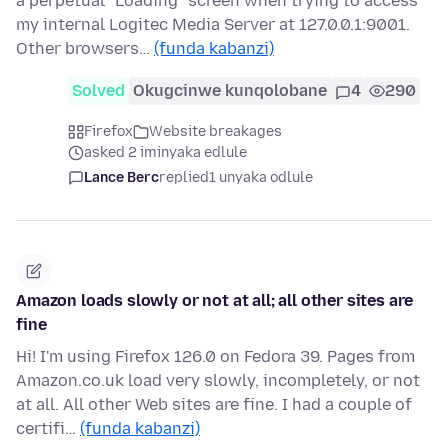
a perpetual "Loading" screen when trying to access
my internal Logitec Media Server at 127.0.0.1:9001.
Other browsers…
(funda kabanzi)
Solved
Okugcinwe kunqolobane
4
290
Firefox
Website breakages
asked 2 iminyaka edlule
Lance Berc
replied
1 unyaka odlule
Amazon loads slowly or not at all; all other sites are
fine
Hi! I'm using Firefox 126.0 on Fedora 39. Pages from
Amazon.co.uk load very slowly, incompletely, or not
at all. All other Web sites are fine. I had a couple of
certifi…
(funda kabanzi)