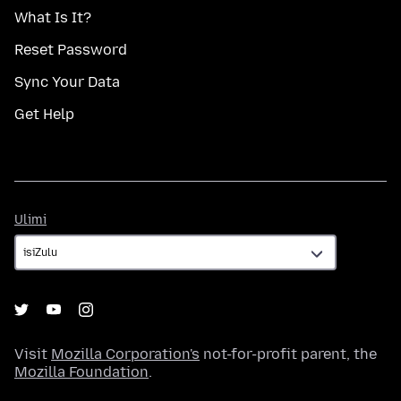
What Is It?
Reset Password
Sync Your Data
Get Help
Ulimi
Ulimi
Visit
Mozilla Corporation's
not-for-profit parent, the
Mozilla Foundation
.