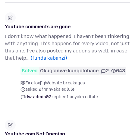
Youtube comments are gone
I don't know what happened, I haven't been tinkering
with anything. This happens for every video, not just
this one. I've also posted my addons as well, in case
that help…
(funda kabanzi)
Solved
Okugcinwe kunqolobane
2
643
Firefox
Website breakages
asked 2 iminyaka edlule
dw-admin02
replied
1 unyaka odlule
Youtube.com Not Opening