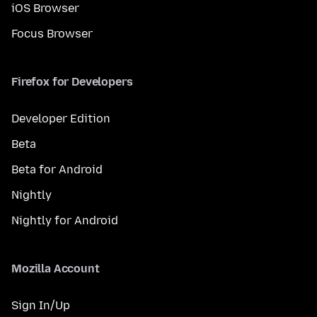
iOS Browser
Focus Browser
Firefox for Developers
Developer Edition
Beta
Beta for Android
Nightly
Nightly for Android
Mozilla Account
Sign In/Up