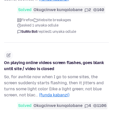
Solved
Okugcinwe kunqolobane
2
140
Firefox
Website breakages
asked 1 unyaka odlule
SuMo Bot
replied
1 unyaka odlule
On playing online videos screen flashes, goes blank
until site / video is closed
So, for awhile now when I go to some sites, the
screen suddenly starts flashing, then it jitters and
turns some light color (like a light green; not blue
screen, not blac…
(funda kabanzi)
Solved
Okugcinwe kunqolobane
4
1106