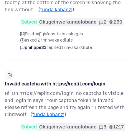
tooltip at the bottom of the screen is showing the
link without …
(funda kabanzi)
Solved
Okugcinwe kunqolobane
2
259
Firefox
Website breakages
asked 2 iminyaka edlule
philippe33
replied
1 unyaka odlule
Invalid captcha with https://replit.com/login
Hi, On https://replit.com/login, no captcha is visible,
and login in says "Your captcha token is invalid.
Please refresh the page and try again.." I tested with
LibreWolf…
(funda kabanzi)
Solved
Okugcinwe kunqolobane
5
1217