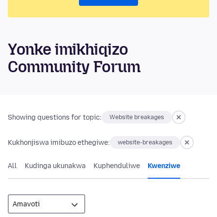
Yonke imikhiqizo
Community Forum
Showing questions for topic:
Website breakages
Kukhonjiswa imibuzo ethegiwe:
website-breakages
All
Kudinga ukunakwa
Kuphenduliwe
Kwenziwe