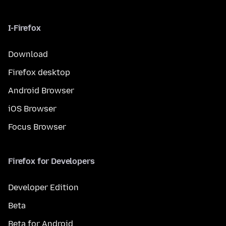
I-Firefox
Download
Firefox desktop
Android Browser
iOS Browser
Focus Browser
Firefox for Developers
Developer Edition
Beta
Beta for Android