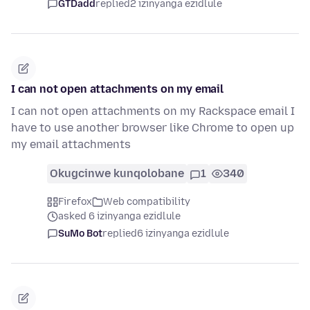
GTDadd
replied
2 izinyanga ezidlule
I can not open attachments on my email
I can not open attachments on my Rackspace email I
have to use another browser like Chrome to open up
my email attachments
Okugcinwe kunqolobane
1
340
Firefox
Web compatibility
asked 6 izinyanga ezidlule
SuMo Bot
replied
6 izinyanga ezidlule