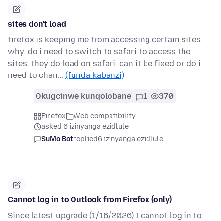
sites don't load
firefox is keeping me from accessing certain sites.
why. do i need to switch to safari to access the
sites. they do load on safari. can it be fixed or do i
need to chan…
(funda kabanzi)
Okugcinwe kunqolobane
1
370
Firefox
Web compatibility
asked 6 izinyanga ezidlule
SuMo Bot
replied
6 izinyanga ezidlule
Cannot log in to Outlook from Firefox (only)
Since latest upgrade (1/16/2026) I cannot log in to