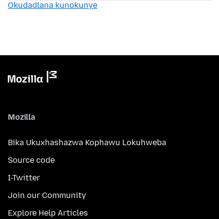
Okudadlana kunokunye
Mozilla
Bika Ukuxhashazwa Kophawu Lokuhweba
Source code
I-Twitter
Join our Community
Explore Help Articles