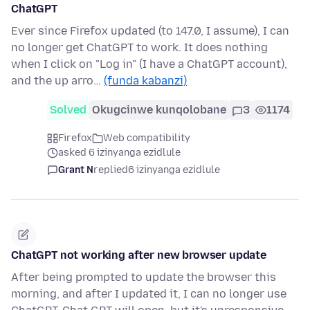
ChatGPT
Ever since Firefox updated (to 147.0, I assume), I can
no longer get ChatGPT to work. It does nothing
when I click on "Log in" (I have a ChatGPT account),
and the up arro…
(funda kabanzi)
Solved
Okugcinwe kunqolobane
3
1174
Firefox
Web compatibility
asked 6 izinyanga ezidlule
Grant N
replied
6 izinyanga ezidlule
ChatGPT not working after new browser update
After being prompted to update the browser this
morning, and after I updated it, I can no longer use