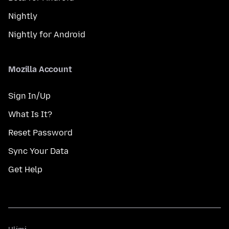
Nightly
Nightly for Android
Mozilla Account
Sign In/Up
What Is It?
Reset Password
Sync Your Data
Get Help
Ulimi