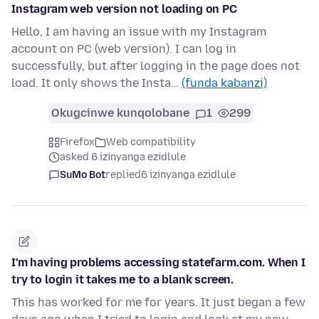
Instagram web version not loading on PC
Hello, I am having an issue with my Instagram
account on PC (web version). I can log in
successfully, but after logging in the page does not
load. It only shows the Insta…
(funda kabanzi)
Okugcinwe kunqolobane
1
299
Firefox
Web compatibility
asked 6 izinyanga ezidlule
SuMo Bot
replied
6 izinyanga ezidlule
I'm having problems accessing statefarm.com. When I
try to login it takes me to a blank screen.
This has worked for me for years. It just began a few