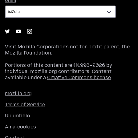
Ulimi
Visit
Mozilla Corporation's
not-for-profit parent, the
Mozilla Foundation
.
Portions of this content are ©1998–2026 by
individual mozilla.org contributors. Content
available under a
Creative Commons license
.
mozilla.org
Terms of Service
Ubumfihlo
Ama-cookies
Contact