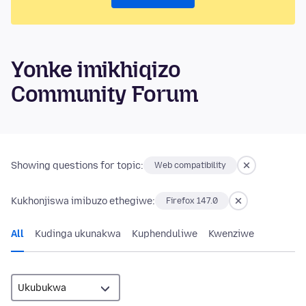
Yonke imikhiqizo
Community Forum
Showing questions for topic:
Web compatibility
Kukhonjiswa imibuzo ethegiwe:
Firefox 147.0
All
Kudinga ukunakwa
Kuphenduliwe
Kwenziwe