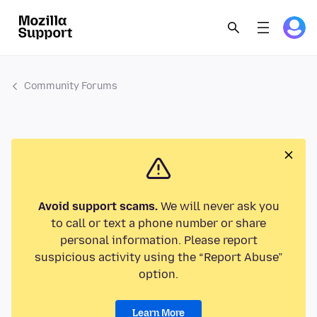
Community Forums
Avoid support scams.
We will never ask you
to call or text a phone number or share
personal information. Please report
suspicious activity using the “Report Abuse”
option.
Learn More