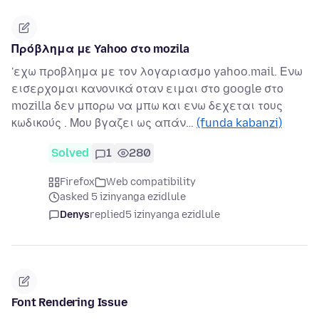
Πρόβλημα με Yahoo στο mozila
'εχω προβλημα με τον λογαριασμο yahoo.mail. Ενω
εισερχομαι κανονικά οταν ειμαι στο google στο
mozilla δεν μπορω να μπω και ενω δεχεται τους
κωδικούς . Μου βγαζει ως απάν…
(funda kabanzi)
Solved
1
280
Firefox
Web compatibility
asked 5 izinyanga ezidlule
Denys
replied
5 izinyanga ezidlule
Font Rendering Issue