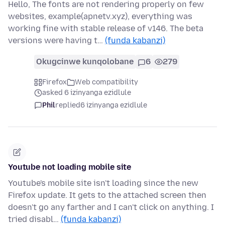
Hello, The fonts are not rendering properly on few
websites, example(apnetv.xyz), everything was
working fine with stable release of v146. The beta
versions were having t…
(funda kabanzi)
Okugcinwe kunqolobane
6
279
Firefox
Web compatibility
asked 6 izinyanga ezidlule
Phil
replied
6 izinyanga ezidlule
Youtube not loading mobile site
Youtube's mobile site isn't loading since the new
Firefox update. It gets to the attached screen then
doesn't go any farther and I can't click on anything. I
tried disabl…
(funda kabanzi)