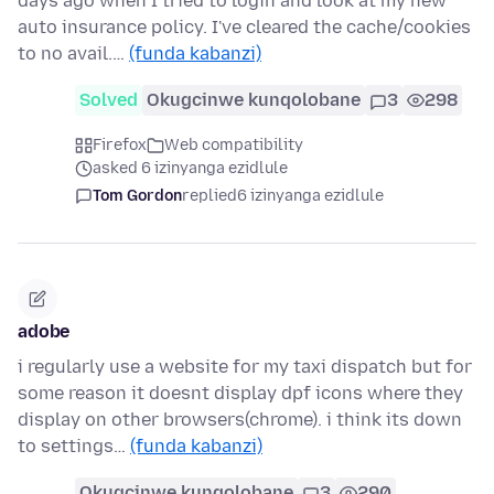
days ago when I tried to login and look at my new
auto insurance policy. I've cleared the cache/cookies
to no avail.…
(funda kabanzi)
Solved
Okugcinwe kunqolobane
3
298
Firefox
Web compatibility
asked 6 izinyanga ezidlule
Tom Gordon
replied
6 izinyanga ezidlule
adobe
i regularly use a website for my taxi dispatch but for
some reason it doesnt display dpf icons where they
display on other browsers(chrome). i think its down
to settings…
(funda kabanzi)
Okugcinwe kunqolobane
3
290