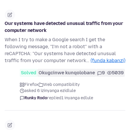
Our systems have detected unusual traffic from your
computer network
When I try to make a Google search I get the
following message, "I'm not a robot" with a
reCAPTCHA: "Our systems have detected unusual
traffic from your computer network…
(funda kabanzi)
Solved
Okugcinwe kunqolobane
9
5039
Firefox
Web compatibility
asked 6 izinyanga ezidlule
Runky Rodo
replied
1 inyanga edlule