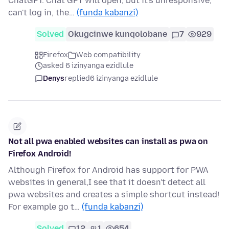
ChatGPT. Chat GPT will open, but it's unresponsive,
can't log in, the…
(funda kabanzi)
Solved
Okugcinwe kunqolobane
7
929
Firefox
Web compatibility
asked 6 izinyanga ezidlule
Denys
replied
6 izinyanga ezidlule
Not all pwa enabled websites can install as pwa on
Firefox Android!
Although Firefox for Android has support for PWA
websites in general,I see that it doesn't detect all
pwa websites and creates a simple shortcut instead!
For example go t…
(funda kabanzi)
Solved
12
1
654