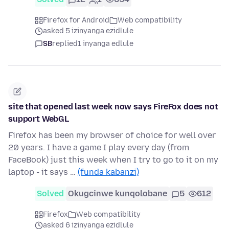
Firefox for Android
Web compatibility
asked 5 izinyanga ezidlule
SB
replied
1 inyanga edlule
site that opened last week now says FireFox does not
support WebGL
Firefox has been my browser of choice for well over
20 years. I have a game I play every day (from
FaceBook) just this week when I try to go to it on my
laptop - it says …
(funda kabanzi)
Solved
Okugcinwe kunqolobane
5
612
Firefox
Web compatibility
asked 6 izinyanga ezidlule