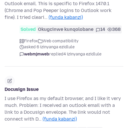
Outlook email. This is specific to Firefox 147.0.1
(Chrome and Pop Peeper logins to Outlook work
fine). I tried cleari…
(funda kabanzi)
Solved
Okugcinwe kunqolobane
14
368
Firefox
Web compatibility
asked 6 izinyanga ezidlule
webmjmweb
replied
4 izinyanga ezidlule
Docusign Issue
I use Firefox as my default browser, and I like it very
much. Problem: I received an outlook email with a
link to a Docusign envelope. The link would not
connect with D…
(funda kabanzi)