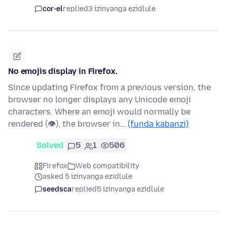
cor-el
replied
3 izinyanga ezidlule
No emojis display in Firefox.
Since updating Firefox from a previous version, the
browser no longer displays any Unicode emoji
characters. Where an emoji would normally be
rendered (👁), the browser in…
(funda kabanzi)
Solved
5
1
506
Firefox
Web compatibility
asked 5 izinyanga ezidlule
seedsca
replied
5 izinyanga ezidlule