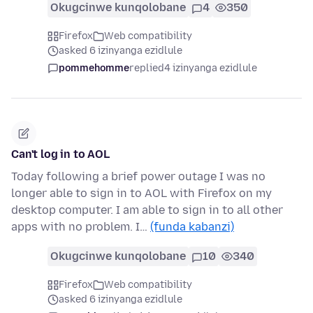
Okugcinwe kunqolobane
4
350
Firefox
Web compatibility
asked 6 izinyanga ezidlule
pommehomme
replied
4 izinyanga ezidlule
Can't log in to AOL
Today following a brief power outage I was no
longer able to sign in to AOL with Firefox on my
desktop computer. I am able to sign in to all other
apps with no problem. I…
(funda kabanzi)
Okugcinwe kunqolobane
10
340
Firefox
Web compatibility
asked 6 izinyanga ezidlule