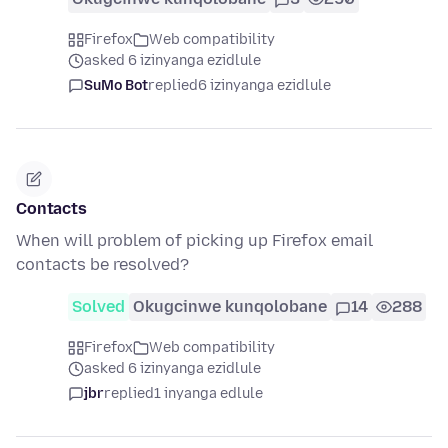
Firefox
Web compatibility
asked 6 izinyanga ezidlule
SuMo Bot
replied
6 izinyanga ezidlule
Contacts
When will problem of picking up Firefox email
contacts be resolved?
Solved
Okugcinwe kunqolobane
14
288
Firefox
Web compatibility
asked 6 izinyanga ezidlule
jbr
replied
1 inyanga edlule