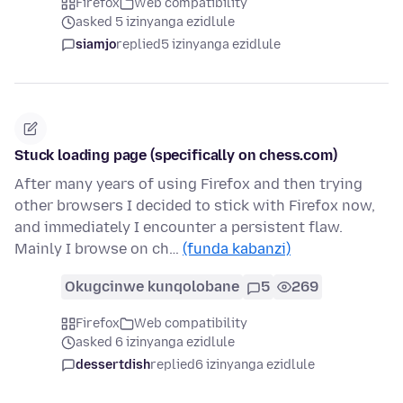
Firefox
Web compatibility
asked 5 izinyanga ezidlule
siamjo
replied
5 izinyanga ezidlule
Stuck loading page (specifically on chess.com)
After many years of using Firefox and then trying
other browsers I decided to stick with Firefox now,
and immediately I encounter a persistent flaw.
Mainly I browse on ch…
(funda kabanzi)
Okugcinwe kunqolobane
5
269
Firefox
Web compatibility
asked 6 izinyanga ezidlule
dessertdish
replied
6 izinyanga ezidlule