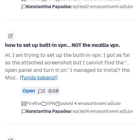
Konstantina Papadea
replied
2 emasontweni adlule
how to set up built-in vpn... NOT the mozilla vpn.
Hi, I am trying to set up the built-in vpn. I got as far
as the attached screenshot but I cannot find the "...
open panel and turn it on." I managed to instal? the
Moz…
(funda kabanzi)
Open
1
10
Firefox
VPN
asked 4 emasontweni adlule
Konstantina Papadea
replied
4 emasontweni adlule