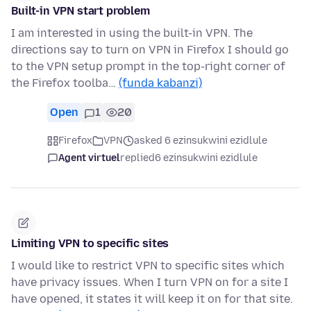
Built-in VPN start problem
I am interested in using the built-in VPN. The
directions say to turn on VPN in Firefox I should go
to the VPN setup prompt in the top-right corner of
the Firefox toolba…
(funda kabanzi)
Open
1
20
Firefox
VPN
asked 6 ezinsukwini ezidlule
Agent virtuel
replied
6 ezinsukwini ezidlule
Limiting VPN to specific sites
I would like to restrict VPN to specific sites which
have privacy issues. When I turn VPN on for a site I
have opened, it states it will keep it on for that site.