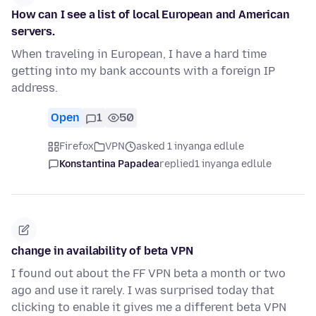
How can I see a list of local European and American
servers.
When traveling in European, I have a hard time
getting into my bank accounts with a foreign IP
address.
Open
1
50
Firefox
VPN
asked 1 inyanga edlule
Konstantina Papadea
replied
1 inyanga edlule
change in availability of beta VPN
I found out about the FF VPN beta a month or two
ago and use it rarely. I was surprised today that
clicking to enable it gives me a different beta VPN