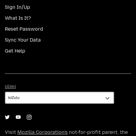
Sign In/Up
What Is It?
Reset Password
Sync Your Data
Get Help
Ulimi
Ulimi
Visit
Mozilla Corporation's
not-for-profit parent, the