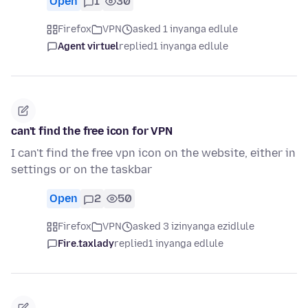
Open
1
30
Firefox
VPN
asked 1 inyanga edlule
Agent virtuel
replied
1 inyanga edlule
can't find the free icon for VPN
I can't find the free vpn icon on the website, either in
settings or on the taskbar
Open
2
50
Firefox
VPN
asked 3 izinyanga ezidlule
Fire.taxlady
replied
1 inyanga edlule