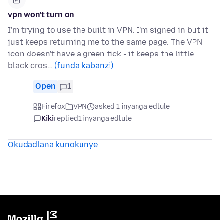
vpn won't turn on
I'm trying to use the built in VPN. I'm signed in but it
just keeps returning me to the same page. The VPN
icon doesn't have a green tick - it keeps the little
black cros…
(funda kabanzi)
Open
1
Firefox
VPN
asked 1 inyanga edlule
Kiki
replied
1 inyanga edlule
Okudadlana kunokunye