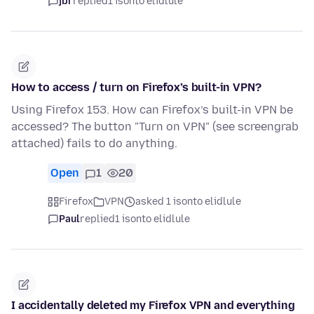
jbr
replied
1 isonto elidlule
How to access / turn on Firefox’s built-in VPN?
Using Firefox 153. How can Firefox’s built-in VPN be
accessed? The button "Turn on VPN" (see screengrab
attached) fails to do anything.
Open
1
20
Firefox
VPN
asked 1 isonto elidlule
Paul
replied
1 isonto elidlule
I accidentally deleted my Firefox VPN and everything