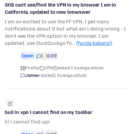
Still can't see/find the VPN in my browser I am in
California, updated to new browswer
I am so excited to use the FF VPN, I get many
notifications about it but what am I doing wrong - I
don't see the VPN option in my browser. I am
updated, use DuckDuckgo fo…
(funda kabanzi)
Open
1
20
Firefox
VPN
asked 1 inyanga edlule
James
replied
1 inyanga edlule
buil in vpn i cannot find on my toolbar
hi i cannot find vpn