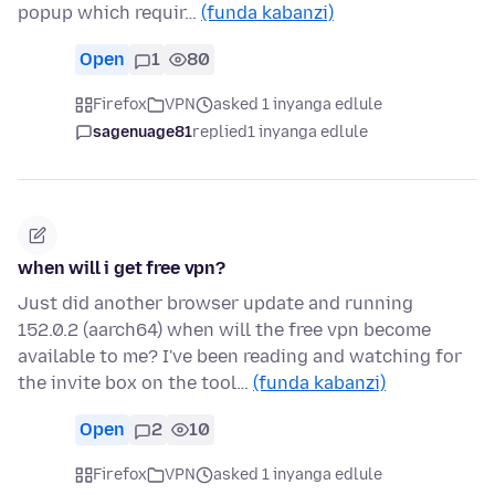
popup which requir…
(funda kabanzi)
Open
1
80
Firefox
VPN
asked 1 inyanga edlule
sagenuage81
replied
1 inyanga edlule
when will i get free vpn?
Just did another browser update and running
152.0.2 (aarch64) when will the free vpn become
available to me? I've been reading and watching for
the invite box on the tool…
(funda kabanzi)
Open
2
10
Firefox
VPN
asked 1 inyanga edlule