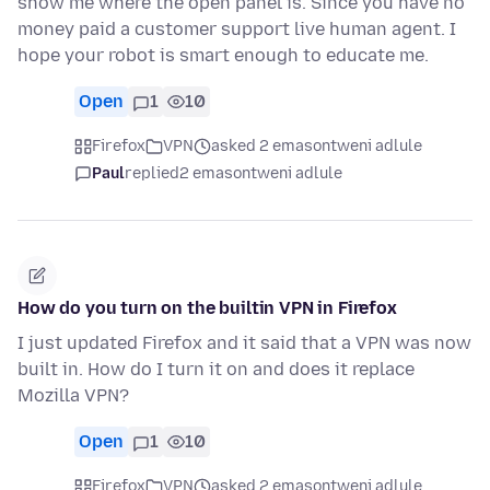
show me where the open panel is. Since you have no
money paid a customer support live human agent. I
hope your robot is smart enough to educate me.
Open
1
10
Firefox
VPN
asked 2 emasontweni adlule
Paul
replied
2 emasontweni adlule
How do you turn on the builtin VPN in Firefox
I just updated Firefox and it said that a VPN was now
built in. How do I turn it on and does it replace
Mozilla VPN?
Open
1
10
Firefox
VPN
asked 2 emasontweni adlule