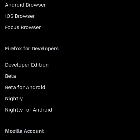
Android Browser
iOS Browser
Focus Browser
Firefox for Developers
Developer Edition
Beta
Beta for Android
Nightly
Nightly for Android
Mozilla Account