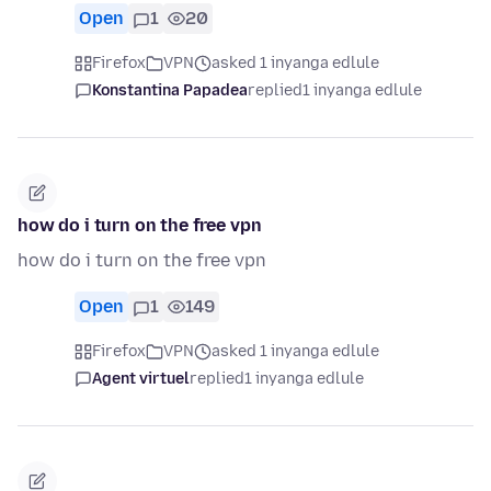
Open
1
20
Firefox
VPN
asked 1 inyanga edlule
Konstantina Papadea
replied
1 inyanga edlule
how do i turn on the free vpn
how do i turn on the free vpn
Open
1
149
Firefox
VPN
asked 1 inyanga edlule
Agent virtuel
replied
1 inyanga edlule