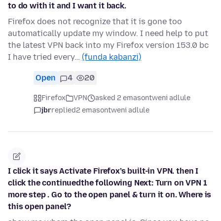
to do with it and I want it back.
Firefox does not recognize that it is gone too
automatically update my window. I need help to put
the latest VPN back into my Firefox version 153.0 bc
I have tried every…
(funda kabanzi)
Open
4
20
Firefox
VPN
asked 2 emasontweni adlule
jbr
replied
2 emasontweni adlule
I click it says Activate Firefox’s built-in VPN. then I
click the continuedthe following Next: Turn on VPN 1
more step . Go to the open panel & turn it on. Where is
this open panel?