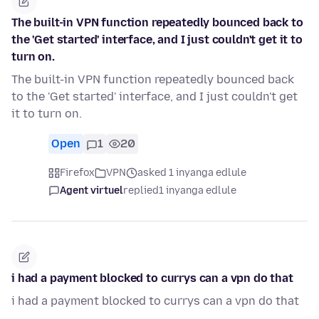
The built-in VPN function repeatedly bounced back to
the 'Get started' interface, and I just couldn't get it to
turn on.
The built-in VPN function repeatedly bounced back
to the 'Get started' interface, and I just couldn't get
it to turn on.
Open
1
20
Firefox
VPN
asked 1 inyanga edlule
Agent virtuel
replied
1 inyanga edlule
i had a payment blocked to currys can a vpn do that
i had a payment blocked to currys can a vpn do that