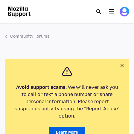
Community Forums
Avoid support scams.
We will never ask you
to call or text a phone number or share
personal information. Please report
suspicious activity using the “Report Abuse”
option.
Learn More