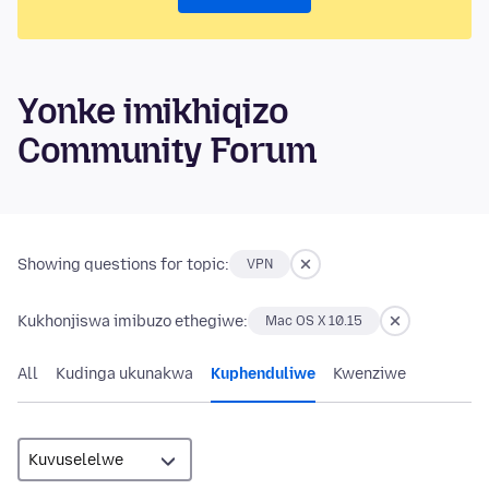
Yonke imikhiqizo
Community Forum
Showing questions for topic:
VPN
Kukhonjiswa imibuzo ethegiwe:
Mac OS X 10.15
All
Kudinga ukunakwa
Kuphenduliwe
Kwenziwe