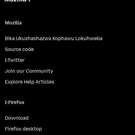
Mozilla
Bika Ukuxhashazwa Kophawu Lokuhweba
Source code
I-Twitter
Join our Community
Explore Help Articles
I-Firefox
Download
Firefox desktop