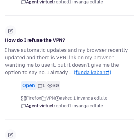
Agent virtuel
replied
1 inyanga edlule
How do I refuse the VPN?
I have automatic updates and my browser recently
updated and there is VPN link on my browser
wanting me to use it, but it doesn't give me the
option to say no. I already …
(funda kabanzi)
Open
1
30
Firefox
VPN
asked 1 inyanga edlule
Agent virtuel
replied
1 inyanga edlule