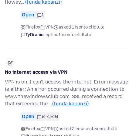
Howev…
(funda kabanzi)
Open
1
Firefox
VPN
asked 1 isonto elidlule
TyDraniu
replied
1 isonto elidlule
No internet access via VPN
VPN is on. I can't access the internet. Error message
is either: An error occurred during a connection to
www.thewindowsclub.com. SSL received a record
that exceeded the…
(funda kabanzi)
Open
8
40
Firefox
VPN
asked 2 emasontweni adlule