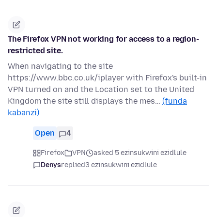
The Firefox VPN not working for access to a region-
restricted site.
When navigating to the site
https://www.bbc.co.uk/iplayer with Firefox's built-in
VPN turned on and the Location set to the United
Kingdom the site still displays the mes…
(funda
kabanzi)
Open
4
Firefox
VPN
asked 5 ezinsukwini ezidlule
Denys
replied
3 ezinsukwini ezidlule