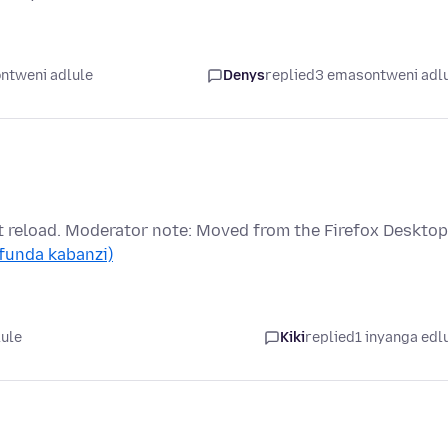
ntweni adlule
Denys
replied
3 emasontweni adl
t reload. Moderator note: Moved from the Firefox Desktop
(funda kabanzi)
lule
Kiki
replied
1 inyanga edl