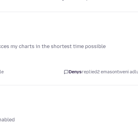
cces my charts in the shortest time possible
le
Denys
replied
2 emasontweni adl
nabled