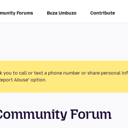
munity Forums
Buza Umbuzo
Contribute
k you to call or text a phone number or share personal in
Report Abuse” option.
 Community Forum