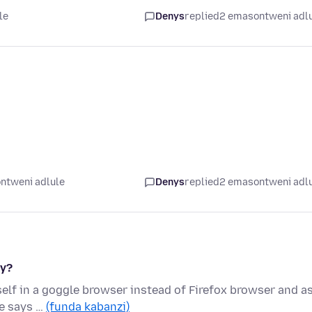
le
Denys
replied
2 emasontweni adl
ntweni adlule
Denys
replied
2 emasontweni adl
hy?
lf in a goggle browser instead of Firefox browser and as
le says …
(funda kabanzi)