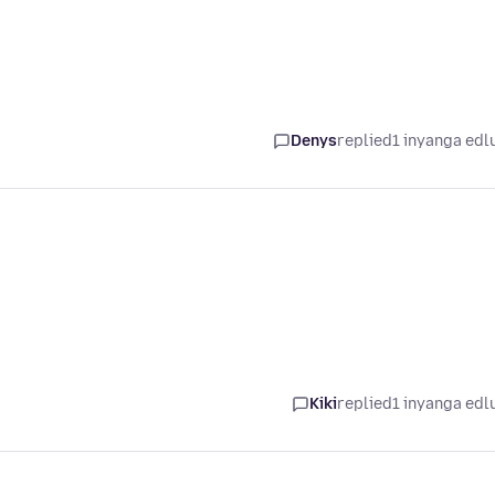
Denys
replied
1 inyanga edl
Kiki
replied
1 inyanga edl