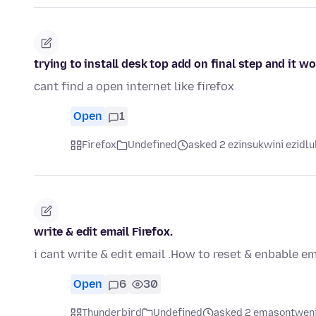
trying to install desk top add on final step and it w
cant find a open internet like firefox
Open
1
Firefox
Undefined
asked 2 ezinsukwini ezidlu
write & edit email Firefox.
i cant write & edit email .How to reset & enbable em
Open
6
30
Thunderbird
Undefined
asked 2 emasontweni