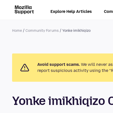
Explore Help Articles
Com
Home
Community Forums
Yonke imikhiqizo
Avoid support scams.
We will never as
report suspicious activity using the “
Yonke imikhiqizo