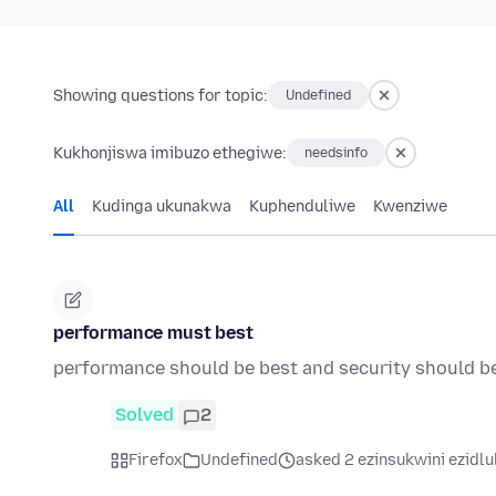
Showing questions for topic:
Undefined
Kukhonjiswa imibuzo ethegiwe:
needsinfo
All
Kudinga ukunakwa
Kuphenduliwe
Kwenziwe
performance must best
performance should be best and security should b
Solved
2
Firefox
Undefined
asked 2 ezinsukwini ezidlu