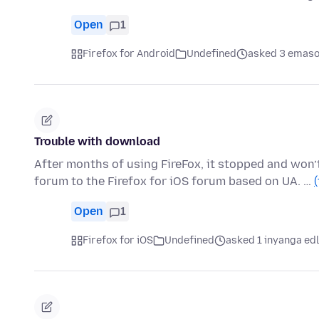
Open
1
Firefox for Android
Undefined
asked 3 emaso
Trouble with download
After months of using FireFox, it stopped and won’
forum to the Firefox for iOS forum based on UA. …
Open
1
Firefox for iOS
Undefined
asked 1 inyanga ed