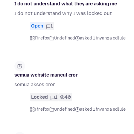
I do not understand what they are asking me
I do not understand why I was locked out
Open
1
Firefox
Undefined
asked 1 inyanga edlule
semua website muncul eror
semua akses eror
Locked
1
40
Firefox
Undefined
asked 1 inyanga edlule