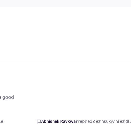
e good
le
Abhishek Raykwar
replied
2 ezinsukwini ezidl