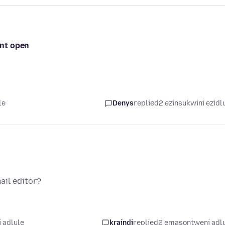
ont open
le
Denys
replied
2 ezinsukwini ezidl
ail editor?
 adlule
kraindi
replied
2 emasontweni adl