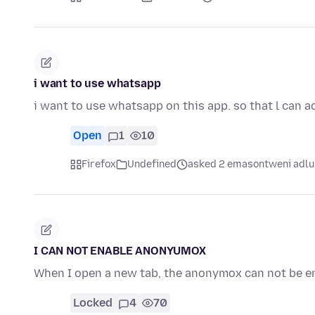
i want to use whatsapp
i want to use whatsapp on this app. so that l can a
Open
1
10
Firefox
Undefined
asked 2 emasontweni adlu
I CAN NOT ENABLE ANONYUMOX
When I open a new tab, the anonymox can not be e
Locked
4
70