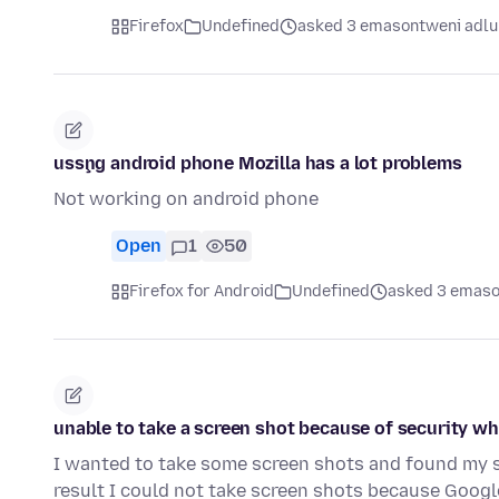
Firefox
Undefined
asked 3 emasontweni adlu
usşng android phone Mozilla has a lot problems
Not working on android phone
Open
1
50
Firefox for Android
Undefined
asked 3 emaso
unable to take a screen shot because of security w
I wanted to take some screen shots and found my se
result I could not take screen shots because Goog