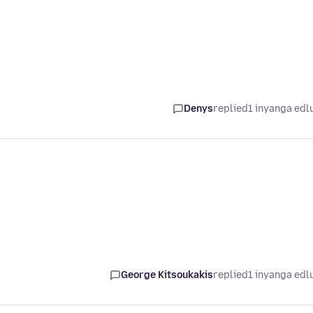
Denys
replied
1 inyanga edl
George Kitsoukakis
replied
1 inyanga edl