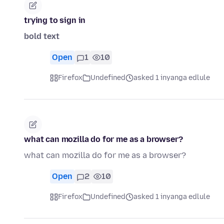
trying to sign in
bold text
Open
1
10
Firefox
Undefined
asked 1 inyanga edlule
what can mozilla do for me as a browser?
what can mozilla do for me as a browser?
Open
2
10
Firefox
Undefined
asked 1 inyanga edlule