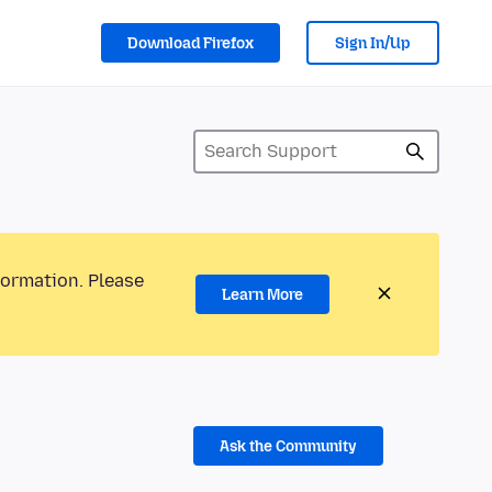
Download Firefox
Sign In/Up
formation. Please
Learn More
Ask the Community