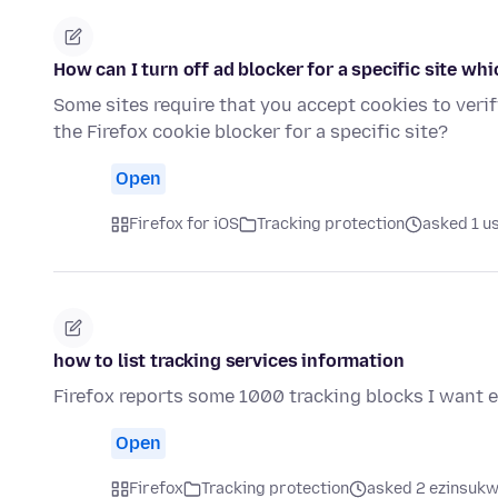
How can I turn off ad blocker for a specific site whi
Some sites require that you accept cookies to verif
the Firefox cookie blocker for a specific site?
Open
Firefox for iOS
Tracking protection
asked 1 u
how to list tracking services information
Firefox reports some 1000 tracking blocks I want 
Open
Firefox
Tracking protection
asked 2 ezinsukwi