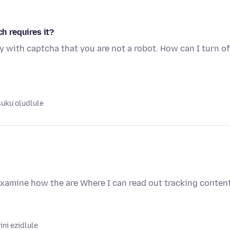
ch requires it?
y with captcha that you are not a robot. How can I turn of
suku oludlule
examine how the are Where I can read out tracking conten
ni ezidlule