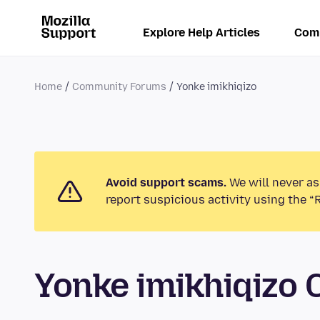
Explore Help Articles
Com
Home
Community Forums
Yonke imikhiqizo
Avoid support scams.
We will never as
report suspicious activity using the “
Yonke imikhiqizo