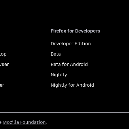
Firefox for Developers
Developer Edition
top
Beta
wser
Beta for Android
Nightly
er
Nightly for Android
he
Mozilla Foundation
.