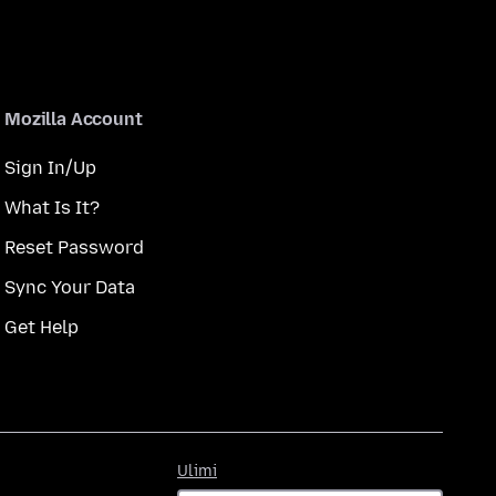
Mozilla Account
Sign In/Up
What Is It?
Reset Password
Sync Your Data
Get Help
Ulimi
Ulimi