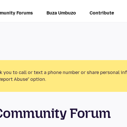
munity Forums
Buza Umbuzo
Contribute
k you to call or text a phone number or share personal in
Report Abuse” option.
 Community Forum