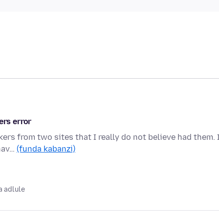
ers error
ers from two sites that I really do not believe had them. 
 hav…
(funda kabanzi)
 adlule