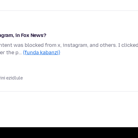
tagram, in Fox News?
tent was blocked from x, instagram, and others. I clicke
ver the p…
(funda kabanzi)
ni ezidlule