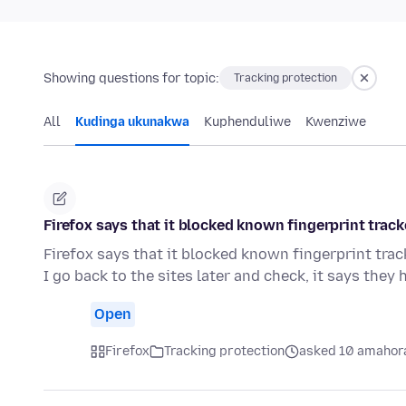
Showing questions for topic:
Tracking protection
All
Kudinga ukunakwa
Kuphenduliwe
Kwenziwe
Firefox says that it blocked known fingerprint track
Firefox says that it blocked known fingerprint track
I go back to the sites later and check, it says they
Open
Firefox
Tracking protection
asked 10 amahora