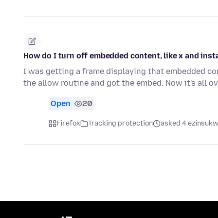
How do I turn off embedded content, like x and ins
I was getting a frame displaying that embedded con
the allow routine and got the embed. Now it's all o
Open
20
Firefox
Tracking protection
asked 4 ezinsukwi