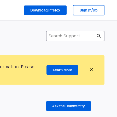
Download Firefox
Sign In/Up
formation. Please
Learn More
Ask the Community