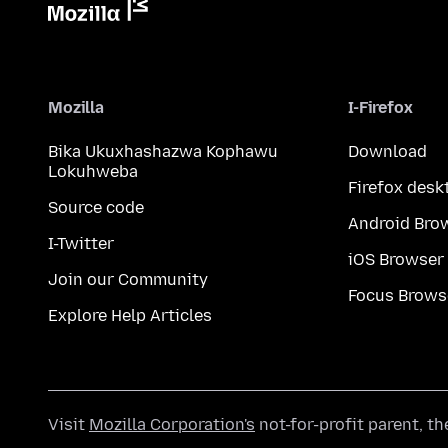
Mozilla
I-Firefox
Bika Ukuxhashazwa Kophawu
Download
Lokuhweba
Firefox desk
Source code
Android Bro
I-Twitter
iOS Browser
Join our Community
Focus Brows
Explore Help Articles
Visit
Mozilla Corporation's
not-for-profit parent, t