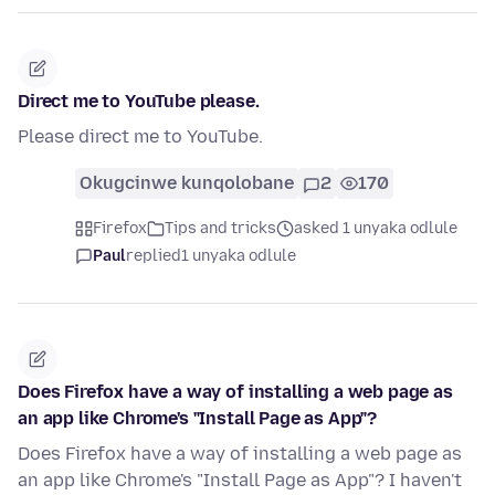
Direct me to YouTube please.
Please direct me to YouTube.
Okugcinwe kunqolobane
2
170
Firefox
Tips and tricks
asked 1 unyaka odlule
Paul
replied
1 unyaka odlule
Does Firefox have a way of installing a web page as
an app like Chrome's "Install Page as App"?
Does Firefox have a way of installing a web page as
an app like Chrome's "Install Page as App"? I haven't