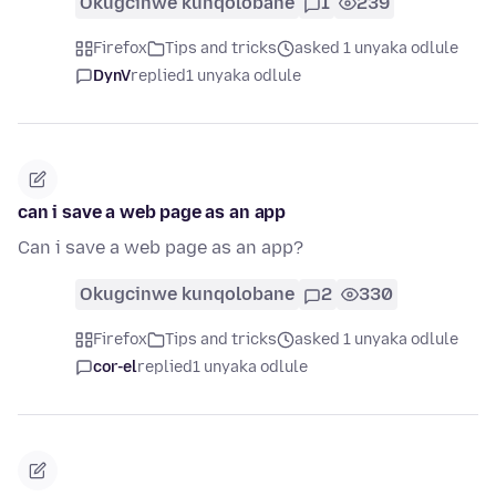
Okugcinwe kunqolobane
1
239
Firefox
Tips and tricks
asked 1 unyaka odlule
DynV
replied
1 unyaka odlule
can i save a web page as an app
Can i save a web page as an app?
Okugcinwe kunqolobane
2
330
Firefox
Tips and tricks
asked 1 unyaka odlule
cor-el
replied
1 unyaka odlule