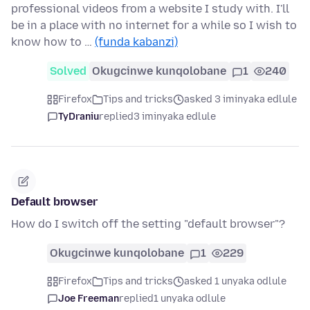
professional videos from a website I study with. I'll
be in a place with no internet for a while so I wish to
know how to …
(funda kabanzi)
Solved
Okugcinwe kunqolobane
1
240
Firefox
Tips and tricks
asked 3 iminyaka edlule
TyDraniu
replied
3 iminyaka edlule
Default browser
How do I switch off the setting "default browser"?
Okugcinwe kunqolobane
1
229
Firefox
Tips and tricks
asked 1 unyaka odlule
Joe Freeman
replied
1 unyaka odlule