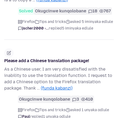
Solved
Okugcinwe kunqolobane
18
767
Firefox
Tips and tricks
asked 5 iminyaka edlule
jscher2000 -...
replied
5 iminyaka edlule
Please add a Chinese translation package!
As a Chinese user, I am very dissatisfied with the
inability to use the translation function. I request to
add a Chinese option to the Firefox translation
package. Thank …
(funda kabanzi)
Okugcinwe kunqolobane
3
410
Firefox
Tips and tricks
asked 1 unyaka odlule
Paul
replied
1 unyaka odlule