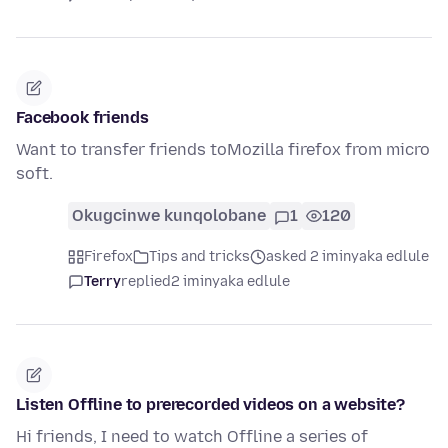
Facebook friends
Want to transfer friends toMozilla firefox from micro
soft.
Okugcinwe kunqolobane
1
120
Firefox
Tips and tricks
asked 2 iminyaka edlule
Terry
replied
2 iminyaka edlule
Listen Offline to prerecorded videos on a website?
Hi friends, I need to watch Offline a series of