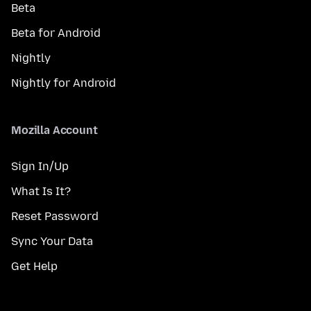
Beta
Beta for Android
Nightly
Nightly for Android
Mozilla Account
Sign In/Up
What Is It?
Reset Password
Sync Your Data
Get Help