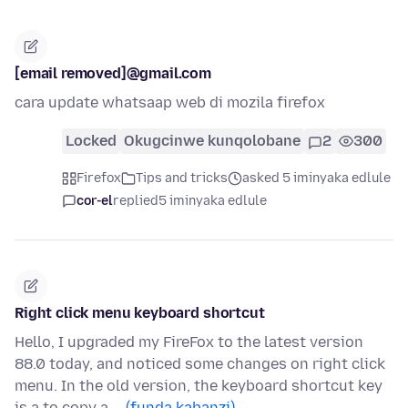
[email removed]@gmail.com
cara update whatsaap web di mozila firefox
Locked
Okugcinwe kunqolobane
2
300
Firefox
Tips and tricks
asked 5 iminyaka edlule
cor-el
replied
5 iminyaka edlule
Right click menu keyboard shortcut
Hello, I upgraded my FireFox to the latest version
88.0 today, and noticed some changes on right click
menu. In the old version, the keyboard shortcut key
is a to copy a …
(funda kabanzi)