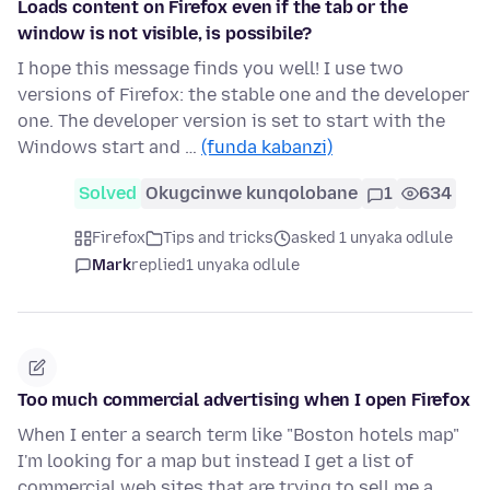
Loads content on Firefox even if the tab or the
window is not visible, is possibile?
I hope this message finds you well! I use two
versions of Firefox: the stable one and the developer
one. The developer version is set to start with the
Windows start and …
(funda kabanzi)
Solved
Okugcinwe kunqolobane
1
634
Firefox
Tips and tricks
asked 1 unyaka odlule
Mark
replied
1 unyaka odlule
Too much commercial advertising when I open Firefox
When I enter a search term like "Boston hotels map"
I'm looking for a map but instead I get a list of
commercial web sites that are trying to sell me a