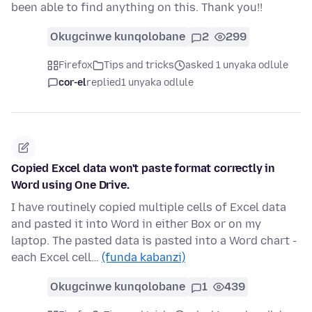
been able to find anything on this. Thank you!!
Okugcinwe kunqolobane
2
299
Firefox
Tips and tricks
asked 1 unyaka odlule
cor-el
replied
1 unyaka odlule
Copied Excel data won't paste format correctly in
Word using One Drive.
I have routinely copied multiple cells of Excel data
and pasted it into Word in either Box or on my
laptop. The pasted data is pasted into a Word chart -
each Excel cell…
(funda kabanzi)
Okugcinwe kunqolobane
1
439