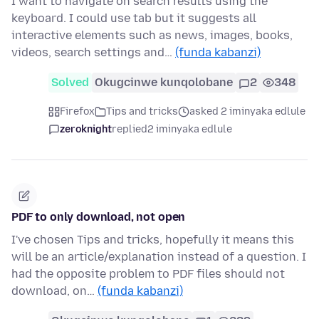
I want to navigate on search results using the
keyboard. I could use tab but it suggests all
interactive elements such as news, images, books,
videos, search settings and…
(funda kabanzi)
Solved
Okugcinwe kunqolobane
2
348
Firefox
Tips and tricks
asked 2 iminyaka edlule
zeroknight
replied
2 iminyaka edlule
PDF to only download, not open
I've chosen Tips and tricks, hopefully it means this
will be an article/explanation instead of a question. I
had the opposite problem to PDF files should not
download, on…
(funda kabanzi)