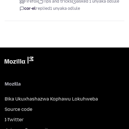
Firefox
Tips and tricks
asked 1 unyaka odlule
cor-el
replied
1 unyaka odlule
Mozilla
Bika Ukuxhashazwa Kophawu Lokuhweba
Source code
I-Twitter