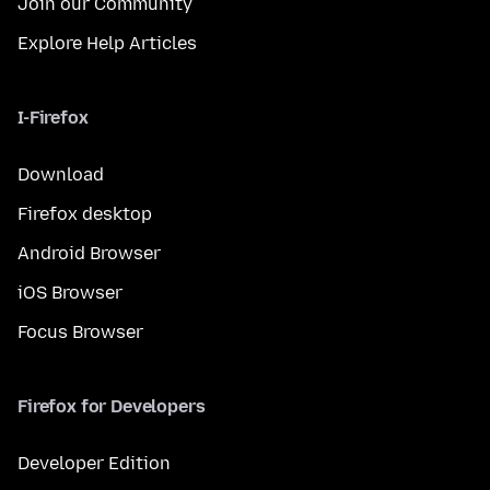
Join our Community
Explore Help Articles
I-Firefox
Download
Firefox desktop
Android Browser
iOS Browser
Focus Browser
Firefox for Developers
Developer Edition