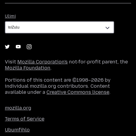
Ulimi
Ulimi
Visit
Mozilla Corporation's
not-for-profit parent, the
Mozilla Foundation
.
Portions of this content are ©1998–2026 by
individual mozilla.org contributors. Content
available under a
Creative Commons license
.
mozilla.org
Terms of Service
Ubumfihlo