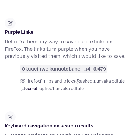
Purple Links
Hello. Is there any way to save purple links on
FireFox. The links turn purple when you have
previously visited them, which I would like to save.
Okugcinwe kunqolobane
4
479
Firefox
Tips and tricks
asked 1 unyaka odlule
cor-el
replied
1 unyaka odlule
Keyboard navigation on search results