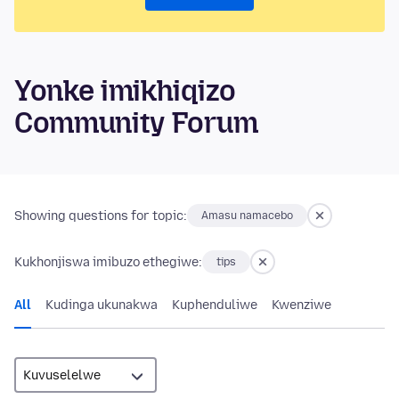
Yonke imikhiqizo
Community Forum
Showing questions for topic:
Amasu namacebo
Kukhonjiswa imibuzo ethegiwe:
tips
All
Kudinga ukunakwa
Kuphenduliwe
Kwenziwe