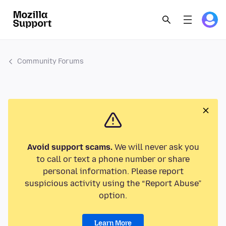
Community Forums
Avoid support scams.
We will never ask you
to call or text a phone number or share
personal information. Please report
suspicious activity using the “Report Abuse”
option.
Learn More