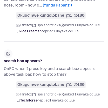
hotel room - how d…
(funda kabanzi)
Okugcinwe kunqolobane
1
180
Firefox
Tips and tricks
asked 1 unyaka odlule
Joe Freeman
replied
1 unyaka odlule
search box appears?
OnPC when I press key and a search box appears
above task bar, how to stop this?
Okugcinwe kunqolobane
1
120
Firefox
Tips and tricks
asked 1 unyaka odlule
TechHorse
replied
1 unyaka odlule