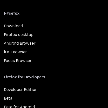
I-Firefox
Download
Firefox desktop
Android Browser
iOS Browser
Focus Browser
Firefox for Developers
Developer Edition
Beta
Beta for Android