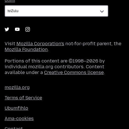
Ulimi
Visit
Mozilla Corporation's
not-for-profit parent, the
Mozilla Foundation
.
Portions of this content are ©1998–2026 by
individual mozilla.org contributors. Content
available under a
Creative Commons license
.
mozilla.org
Terms of Service
Ubumfihlo
Ama-cookies
Contact