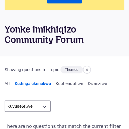
Yonke imikhiqizo
Community Forum
Showing questions for topic:
Themes
All
Kudinga ukunakwa
Kuphenduliwe
Kwenziwe
There are no questions that match the current filter