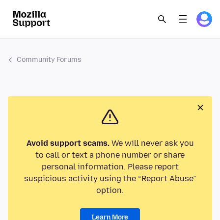
Community Forums
Avoid support scams.
We will never ask you
to call or text a phone number or share
personal information. Please report
suspicious activity using the “Report Abuse”
option.
Learn More