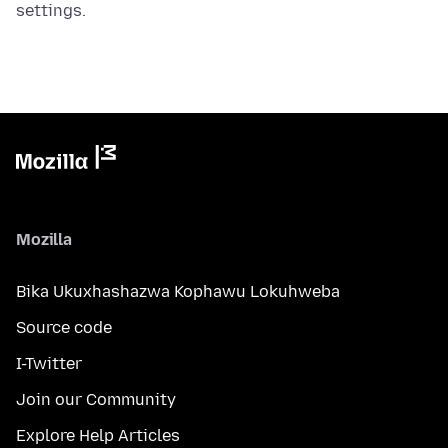
settings.
Mozilla
Bika Ukuxhashazwa Kophawu Lokuhweba
Source code
I-Twitter
Join our Community
Explore Help Articles