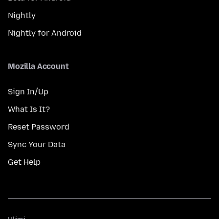
Nightly
Nightly for Android
Mozilla Account
Sign In/Up
What Is It?
Reset Password
Sync Your Data
Get Help
Ulimi