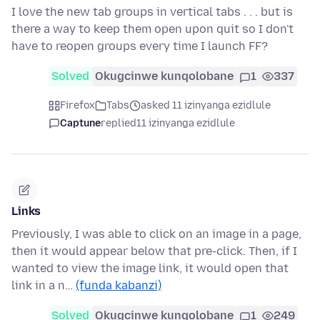
I love the new tab groups in vertical tabs . . . but is
there a way to keep them open upon quit so I don't
have to reopen groups every time I launch FF?
Solved
Okugcinwe kunqolobane
1
337
Firefox
Tabs
asked 11 izinyanga ezidlule
Captune
replied
11 izinyanga ezidlule
Links
Previously, I was able to click on an image in a page,
then it would appear below that pre-click. Then, if I
wanted to view the image link, it would open that
link in a n…
(funda kabanzi)
Solved
Okugcinwe kunqolobane
1
249