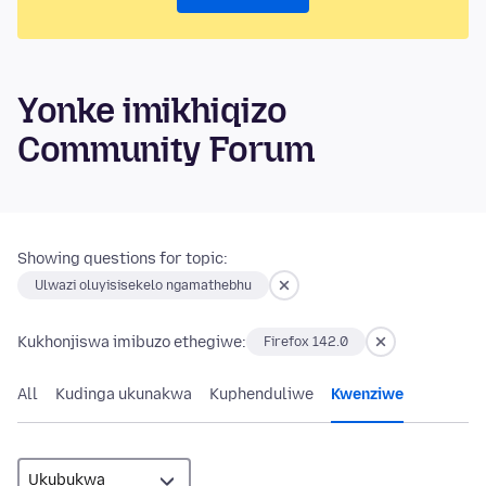
Yonke imikhiqizo
Community Forum
Showing questions for topic:
Ulwazi oluyisisekelo ngamathebhu
Kukhonjiswa imibuzo ethegiwe:
Firefox 142.0
All
Kudinga ukunakwa
Kuphenduliwe
Kwenziwe