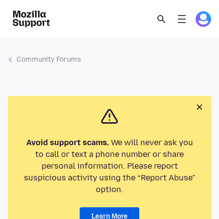
Community Forums
Avoid support scams.
We will never ask you
to call or text a phone number or share
personal information. Please report
suspicious activity using the “Report Abuse”
option.
Learn More