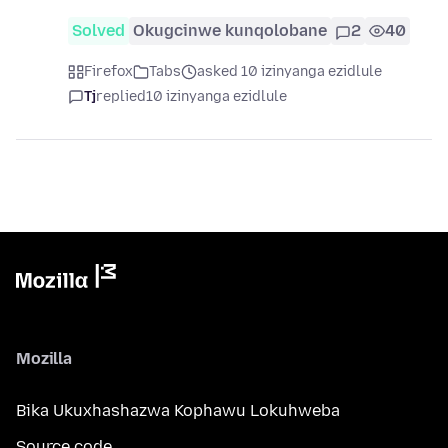
Solved
Okugcinwe kunqolobane
2
40
Firefox
Tabs
asked 10 izinyanga ezidlule
Tj
replied
10 izinyanga ezidlule
Mozilla
Bika Ukuxhashazwa Kophawu Lokuhweba
Source code