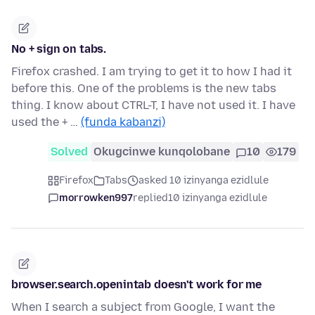
No + sign on tabs.
Firefox crashed. I am trying to get it to how I had it
before this. One of the problems is the new tabs
thing. I know about CTRL-T, I have not used it. I have
used the + …
(funda kabanzi)
Solved
Okugcinwe kunqolobane
10
179
Firefox
Tabs
asked 10 izinyanga ezidlule
morrowken997
replied
10 izinyanga ezidlule
browser.search.openintab doesn't work for me
When I search a subject from Google, I want the