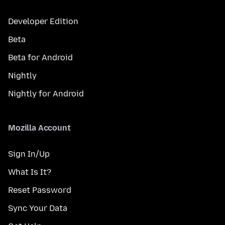
Developer Edition
Beta
Beta for Android
Nightly
Nightly for Android
Mozilla Account
Sign In/Up
What Is It?
Reset Password
Sync Your Data