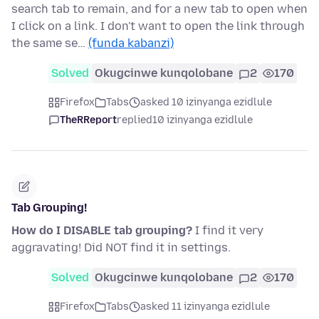
search tab to remain, and for a new tab to open when
I click on a link. I don't want to open the link through
the same se…
(funda kabanzi)
Solved
Okugcinwe kunqolobane
2
170
Firefox
Tabs
asked 10 izinyanga ezidlule
TheRReport
replied
10 izinyanga ezidlule
Tab Grouping!
How do I DISABLE tab grouping?
I find it very
aggravating! Did NOT find it in settings.
Solved
Okugcinwe kunqolobane
2
170
Firefox
Tabs
asked 11 izinyanga ezidlule