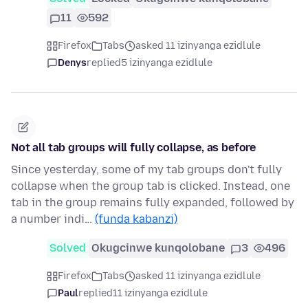
11
592
Firefox
Tabs
asked 11 izinyanga ezidlule
Denys
replied
5 izinyanga ezidlule
Not all tab groups will fully collapse, as before
Since yesterday, some of my tab groups don't fully
collapse when the group tab is clicked. Instead, one
tab in the group remains fully expanded, followed by
a number indi…
(funda kabanzi)
Solved
Okugcinwe kunqolobane
3
496
Firefox
Tabs
asked 11 izinyanga ezidlule
Paul
replied
11 izinyanga ezidlule