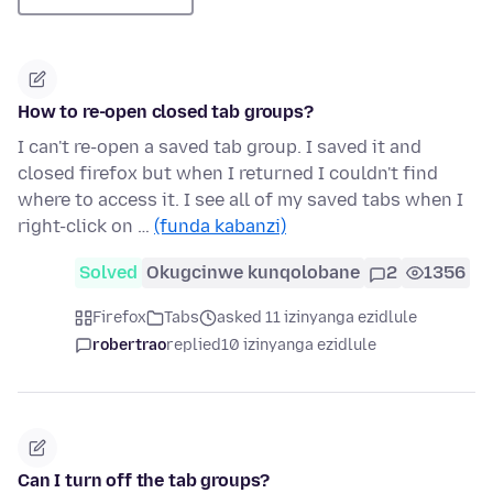
How to re-open closed tab groups?
I can't re-open a saved tab group. I saved it and
closed firefox but when I returned I couldn't find
where to access it. I see all of my saved tabs when I
right-click on …
(funda kabanzi)
Solved
Okugcinwe kunqolobane
2
1356
Firefox
Tabs
asked 11 izinyanga ezidlule
robertrao
replied
10 izinyanga ezidlule
Can I turn off the tab groups?