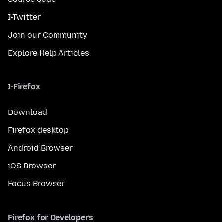
I-Twitter
Join our Community
Explore Help Articles
I-Firefox
Download
Firefox desktop
Android Browser
iOS Browser
Focus Browser
Firefox for Developers