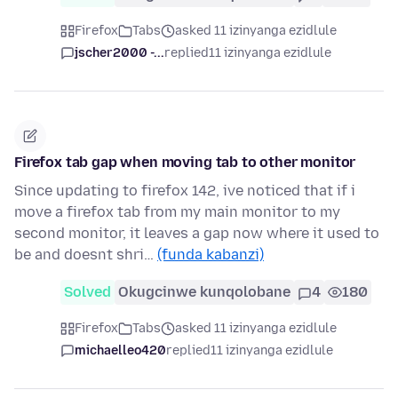
Firefox
Tabs
asked 11 izinyanga ezidlule
jscher2000 -...
replied
11 izinyanga ezidlule
Firefox tab gap when moving tab to other monitor
Since updating to firefox 142, ive noticed that if i
move a firefox tab from my main monitor to my
second monitor, it leaves a gap now where it used to
be and doesnt shri…
(funda kabanzi)
Solved
Okugcinwe kunqolobane
4
180
Firefox
Tabs
asked 11 izinyanga ezidlule
michaelleo420
replied
11 izinyanga ezidlule