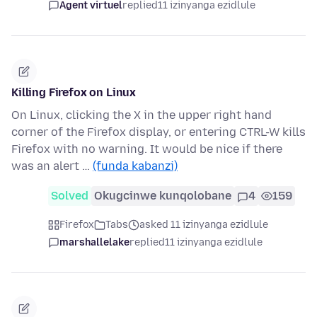
Agent virtuel
replied
11 izinyanga ezidlule
Killing Firefox on Linux
On Linux, clicking the X in the upper right hand
corner of the Firefox display, or entering CTRL-W kills
Firefox with no warning. It would be nice if there
was an alert …
(funda kabanzi)
Solved
Okugcinwe kunqolobane
4
159
Firefox
Tabs
asked 11 izinyanga ezidlule
marshallelake
replied
11 izinyanga ezidlule