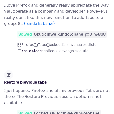
I love Firefox and generally really appreciate the way
y'all operate as a company and developer. However, I
really don't like this new function to add tabs to a
group. S…
(funda kabanzi)
Solved
Okugcinwe kunqolobane
3
868
Firefox
Tabs
asked 11 izinyanga ezidlule
Khale Slade
replied
8 izinyanga ezidlule
Restore previous tabs
I just opened Firefox and all my previous Tabs are not
there. The Restore Previous session option is not
available
Solved
Locked
Okugcinwe kunqolobane