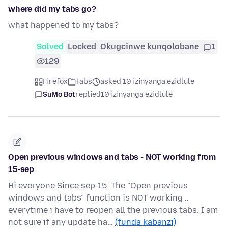
where did my tabs go?
what happened to my tabs?
Solved
Locked
Okugcinwe kunqolobane
1
129
Firefox
Tabs
asked 10 izinyanga ezidlule
SuMo Bot
replied
10 izinyanga ezidlule
Open previous windows and tabs - NOT working from
15-sep
Hi everyone Since sep-15, The "Open previous
windows and tabs" function is NOT working ..
everytime i have to reopen all the previous tabs. I am
not sure if any update ha…
(funda kabanzi)