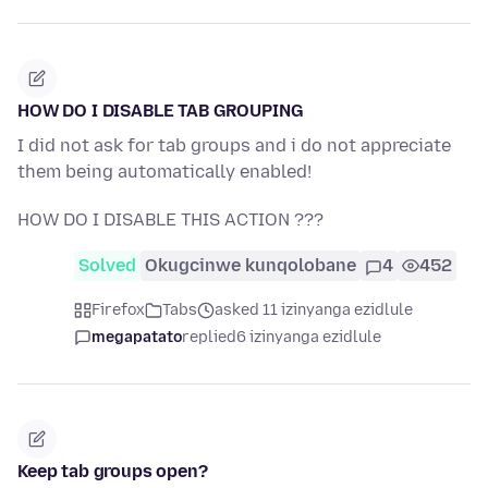
HOW DO I DISABLE TAB GROUPING
I did not ask for tab groups and i do not appreciate
them being automatically enabled!
HOW DO I DISABLE THIS ACTION ???
Solved
Okugcinwe kunqolobane
4
452
Firefox
Tabs
asked 11 izinyanga ezidlule
megapatato
replied
6 izinyanga ezidlule
Keep tab groups open?