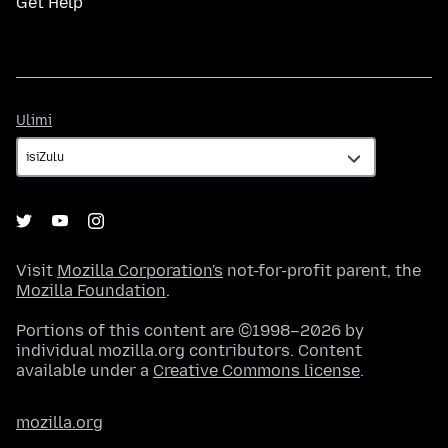
Get Help
Ulimi
Ulimi
Visit
Mozilla Corporation's
not-for-profit parent, the
Mozilla Foundation
.
Portions of this content are ©1998–2026 by
individual mozilla.org contributors. Content
available under a
Creative Commons license
.
mozilla.org