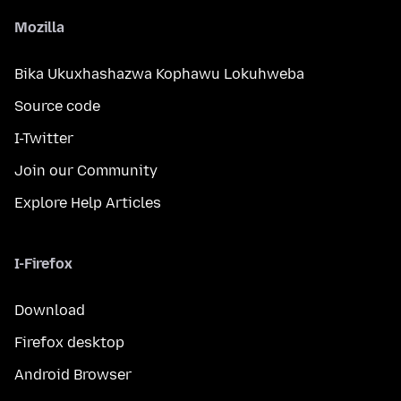
Mozilla
Bika Ukuxhashazwa Kophawu Lokuhweba
Source code
I-Twitter
Join our Community
Explore Help Articles
I-Firefox
Download
Firefox desktop
Android Browser