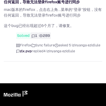
任何返回，导致无法登录firefox账号进行同步
mac版本的firefox，点击右上角...菜单的“登录”按钮，没有
任何返回，导致无法登录firefox账号进行同步
这个bug已经出现超过6个月了，请修复。
Solved
1
289
Firefox
Sync failure
asked 5 izinyanga ezidlule
zlx.pvp
replied
4 izinyanga ezidlule