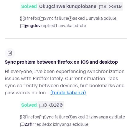
Solved
Okugcinwe kunqolobane
2
219
Firefox
Sync failure
asked 1 unyaka odlule
jyngdev
replied
1 unyaka odlule
Sync problem between firefox on iOS and desktop
Hi everyone, I’ve been experiencing synchronization
issues with Firefox lately. Current situation: Tabs
sync correctly between devices, but bookmarks and
passwords no lon…
(funda kabanzi)
Solved
3
100
Firefox
Sync failure
asked 3 izinyanga ezidlule
Zafir
replied
2 izinyanga ezidlule