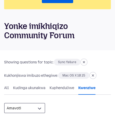
Yonke imikhiqizo
Community Forum
Showing questions for topic:
Sync failure
Kukhonjiswa imibuzo ethegiwe:
Mac OS X 10.15
All
Kudinga ukunakwa
Kuphenduliwe
Kwenziwe