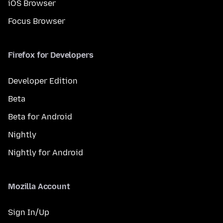
iOS Browser
Focus Browser
Firefox for Developers
Developer Edition
Beta
Beta for Android
Nightly
Nightly for Android
Mozilla Account
Sign In/Up