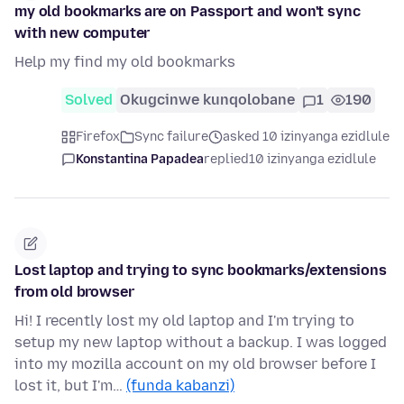
my old bookmarks are on Passport and won't sync
with new computer
Help my find my old bookmarks
Solved
Okugcinwe kunqolobane
1
190
Firefox
Sync failure
asked 10 izinyanga ezidlule
Konstantina Papadea
replied
10 izinyanga ezidlule
Lost laptop and trying to sync bookmarks/extensions
from old browser
Hi! I recently lost my old laptop and I'm trying to
setup my new laptop without a backup. I was logged
into my mozilla account on my old browser before I
lost it, but I'm…
(funda kabanzi)