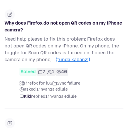
Why does Firefox do not open QR codes on my iPhone
camera?
Need help please to fix this problem: Firefox does
not open QR codes on my iPhone. On my phone, the
toggle for Scan QR codes is turned on. I open the
camera on my phone,…
(funda kabanzi)
Solved
7
1
40
Firefox for iOS
Sync failure
asked 1 inyanga edlule
Kiki
replied
1 inyanga edlule