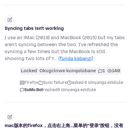
Syncing tabs isn't working
I use an iMac (2019) and MacBook (2015) but my tabs
aren't syncing between the two. I've refreshed the
syncing a few times but the MacBook is still
showing two lots of t…
(funda kabanzi)
Locked
Okugcinwe kunqolobane
1
140
Firefox
Sync failure
asked 6 izinyanga ezidlule
SuMo Bot
replied
6 izinyanga ezidlule
mac版本的firefox，点击右上角...菜单的“登录”按钮，没有