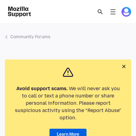
Community Forums
Avoid support scams.
We will never ask you
to call or text a phone number or share
personal information. Please report
suspicious activity using the “Report Abuse”
option.
Learn More