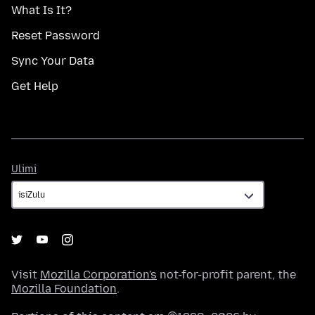
What Is It?
Reset Password
Sync Your Data
Get Help
Ulimi
Ulimi
Visit
Mozilla Corporation's
not-for-profit parent, the
Mozilla Foundation
.