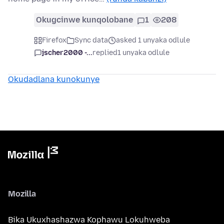
Okugcinwe kunqolobane
1
208
Firefox
Sync data
asked 1 unyaka odlule
jscher2000 -...
replied
1 unyaka odlule
Okudadlana kunokunye
Mozilla
Bika Ukuxhashazwa Kophawu Lokuhweba