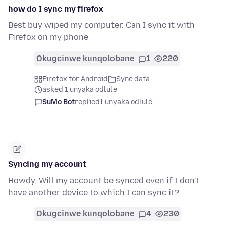
how do I sync my firefox
Best buy wiped my computer. Can I sync it with
Firefox on my phone
Okugcinwe kunqolobane
1
220
Firefox for Android
Sync data
asked 1 unyaka odlule
SuMo Bot
replied
1 unyaka odlule
Syncing my account
Howdy, Will my account be synced even if I don't
have another device to which I can sync it?
Okugcinwe kunqolobane
4
230