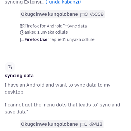
syncing Extensi…
(funda kabanzi)
Okugcinwe kunqolobane
3
339
Firefox for Android
Sync data
asked 1 unyaka odlule
Firefox User
replied
1 unyaka odlule
syncing data
I have an Android and want to sync data to my
desktop.
I cannot get the menu dots that leads to" sync and
save data"
Okugcinwe kunqolobane
1
418