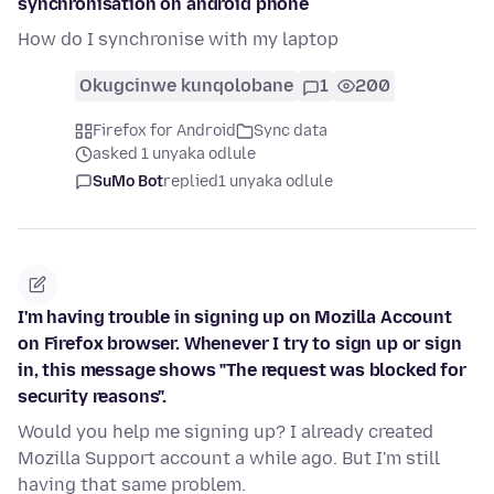
synchronisation on android phone
How do I synchronise with my laptop
Okugcinwe kunqolobane
1
200
Firefox for Android
Sync data
asked 1 unyaka odlule
SuMo Bot
replied
1 unyaka odlule
I'm having trouble in signing up on Mozilla Account
on Firefox browser. Whenever I try to sign up or sign
in, this message shows "The request was blocked for
security reasons".
Would you help me signing up? I already created
Mozilla Support account a while ago. But I'm still
having that same problem.