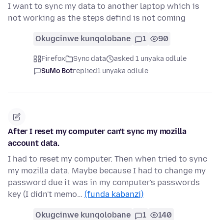
I want to sync my data to another laptop which is
not working as the steps defind is not coming
Okugcinwe kunqolobane
1
90
Firefox
Sync data
asked 1 unyaka odlule
SuMo Bot
replied
1 unyaka odlule
After I reset my computer can't sync my mozilla
account data.
I had to reset my computer. Then when tried to sync
my mozilla data. Maybe because I had to change my
password due it was in my computer's passwords
key (I didn't memo…
(funda kabanzi)
Okugcinwe kunqolobane
1
140