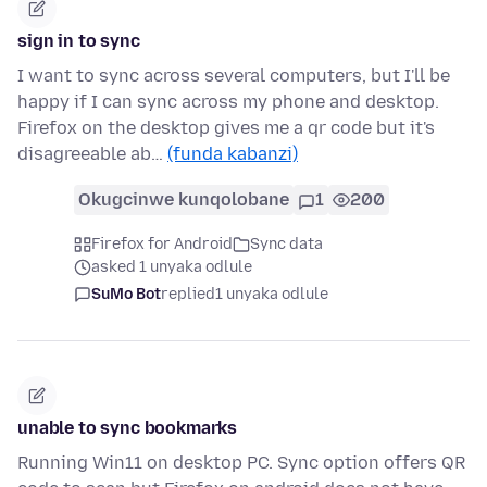
sign in to sync
I want to sync across several computers, but I'll be
happy if I can sync across my phone and desktop.
Firefox on the desktop gives me a qr code but it's
disagreeable ab…
(funda kabanzi)
Okugcinwe kunqolobane
1
200
Firefox for Android
Sync data
asked 1 unyaka odlule
SuMo Bot
replied
1 unyaka odlule
unable to sync bookmarks
Running Win11 on desktop PC. Sync option offers QR