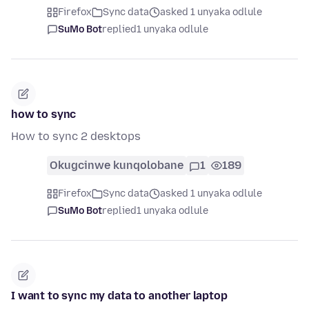
Firefox
Sync data
asked 1 unyaka odlule
SuMo Bot
replied
1 unyaka odlule
how to sync
How to sync 2 desktops
Okugcinwe kunqolobane
1
189
Firefox
Sync data
asked 1 unyaka odlule
SuMo Bot
replied
1 unyaka odlule
I want to sync my data to another laptop