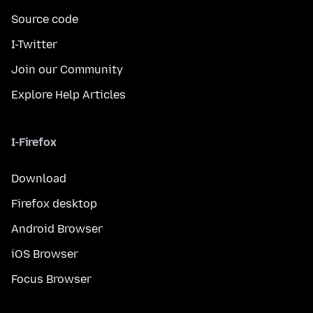
Source code
I-Twitter
Join our Community
Explore Help Articles
I-Firefox
Download
Firefox desktop
Android Browser
iOS Browser
Focus Browser