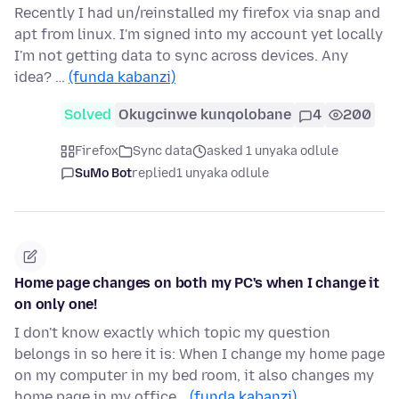
Recently I had un/reinstalled my firefox via snap and
apt from linux. I'm signed into my account yet locally
I'm not getting data to sync across devices. Any
idea? …
(funda kabanzi)
Solved
Okugcinwe kunqolobane
4
200
Firefox
Sync data
asked 1 unyaka odlule
SuMo Bot
replied
1 unyaka odlule
Home page changes on both my PC's when I change it
on only one!
I don't know exactly which topic my question
belongs in so here it is: When I change my home page
on my computer in my bed room, it also changes my
home page in my office…
(funda kabanzi)