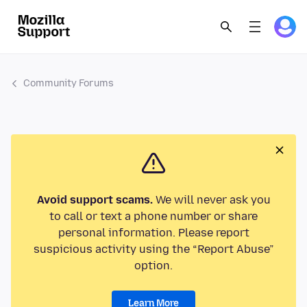
Community Forums
Avoid support scams.
We will never ask you
to call or text a phone number or share
personal information. Please report
suspicious activity using the “Report Abuse”
option.
Learn More