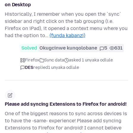
on Desktop
Historically, I remember when you open the `sync`
sidebar and right click on the tab grouping (i.e.
Firefox on iPad), it opened a context menu where you
had the option to…
(funda kabanzi)
Solved
Okugcinwe kunqolobane
5
631
Firefox
Sync data
asked 1 unyaka odlule
DES
replied
1 unyaka odlule
Please add syncing Extensions to Firefox for android!
One of the biggest reasons to sync across devices is
to have the -same- experience! Please add syncing
Extensions to Firefox for android! I cannot believe