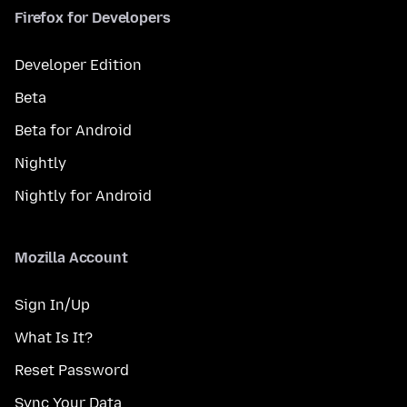
Firefox for Developers
Developer Edition
Beta
Beta for Android
Nightly
Nightly for Android
Mozilla Account
Sign In/Up
What Is It?
Reset Password
Sync Your Data