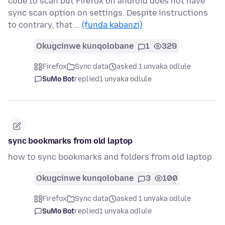
code to scan but Firefox on android does not have
sync scan option on settings. Despite instructions
to contrary, that …
(funda kabanzi)
Okugcinwe kunqolobane
1
329
Firefox
Sync data
asked 1 unyaka odlule
SuMo Bot
replied
1 unyaka odlule
sync bookmarks from old laptop
how to sync bookmarks and folders from old laptop
Okugcinwe kunqolobane
3
100
Firefox
Sync data
asked 1 unyaka odlule
SuMo Bot
replied
1 unyaka odlule