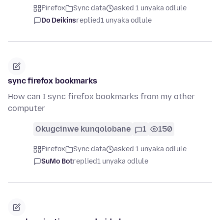
Firefox
Sync data
asked 1 unyaka odlule
Do Deikins
replied
1 unyaka odlule
sync firefox bookmarks
How can I sync firefox bookmarks from my other
computer
Okugcinwe kunqolobane
1
150
Firefox
Sync data
asked 1 unyaka odlule
SuMo Bot
replied
1 unyaka odlule