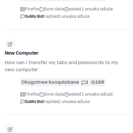
Firefox
Sync data
asked 1 unyaka odlule
SuMo Bot
replied
1 unyaka odlule
New Computer
How can i transfer my tabs and passwords to my
new computer
Okugcinwe kunqolobane
1
160
Firefox
Sync data
asked 1 unyaka odlule
SuMo Bot
replied
1 unyaka odlule