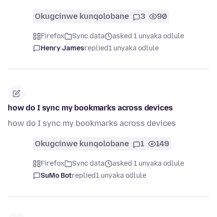
Okugcinwe kunqolobane
3
90
Firefox
Sync data
asked 1 unyaka odlule
Henry James
replied
1 unyaka odlule
how do I sync my bookmarks across devices
how do I sync my bookmarks across devices
Okugcinwe kunqolobane
1
149
Firefox
Sync data
asked 1 unyaka odlule
SuMo Bot
replied
1 unyaka odlule