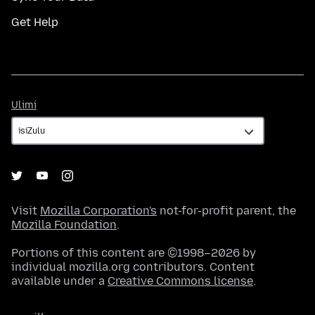
Get Help
Ulimi
Ulimi
Visit
Mozilla Corporation's
not-for-profit parent, the
Mozilla Foundation
.
Portions of this content are ©1998–2026 by
individual mozilla.org contributors. Content
available under a
Creative Commons license
.