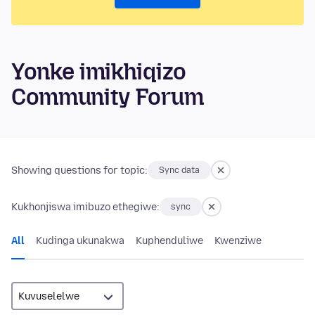
Yonke imikhiqizo
Community Forum
Showing questions for topic:
Sync data
Kukhonjiswa imibuzo ethegiwe:
sync
All
Kudinga ukunakwa
Kuphenduliwe
Kwenziwe