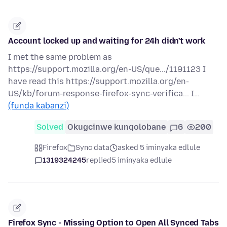
Account locked up and waiting for 24h didn't work
I met the same problem as
https://support.mozilla.org/en-US/que.../1191123 I
have read this https://support.mozilla.org/en-
US/kb/forum-response-firefox-sync-verifica... I…
(funda kabanzi)
Solved
Okugcinwe kunqolobane
6
200
Firefox
Sync data
asked 5 iminyaka edlule
1319324245
replied
5 iminyaka edlule
Firefox Sync - Missing Option to Open All Synced Tabs