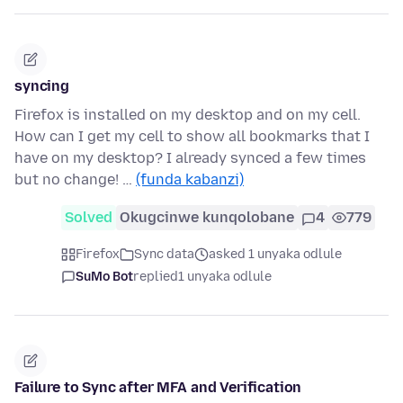
syncing
Firefox is installed on my desktop and on my cell.
How can I get my cell to show all bookmarks that I
have on my desktop? I already synced a few times
but no change! …
(funda kabanzi)
Solved
Okugcinwe kunqolobane
4
779
Firefox
Sync data
asked 1 unyaka odlule
SuMo Bot
replied
1 unyaka odlule
Failure to Sync after MFA and Verification