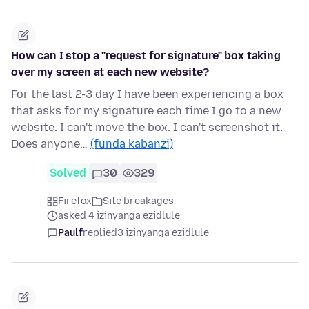
How can I stop a "request for signature" box taking
over my screen at each new website?
For the last 2-3 day I have been experiencing a box
that asks for my signature each time I go to a new
website. I can't move the box. I can't screenshot it.
Does anyone…
(funda kabanzi)
Solved
30
329
Firefox
Site breakages
asked 4 izinyanga ezidlule
Paulf
replied
3 izinyanga ezidlule