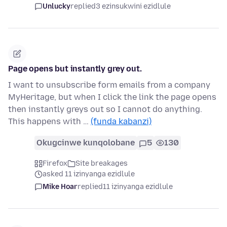
Unlucky
replied
3 ezinsukwini ezidlule
Page opens but instantly grey out.
I want to unsubscribe form emails from a company
MyHeritage, but when I click the link the page opens
then instantly greys out so I cannot do anything.
This happens with …
(funda kabanzi)
Okugcinwe kunqolobane
5
130
Firefox
Site breakages
asked 11 izinyanga ezidlule
Mike Hoar
replied
11 izinyanga ezidlule