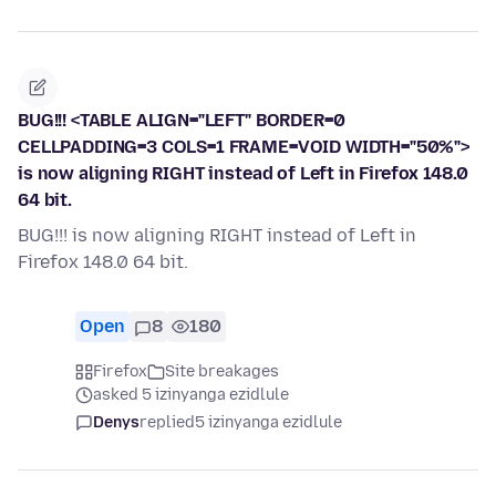
BUG!!! <TABLE ALIGN="LEFT" BORDER=0
CELLPADDING=3 COLS=1 FRAME=VOID WIDTH="50%">
is now aligning RIGHT instead of Left in Firefox 148.0
64 bit.
BUG!!! is now aligning RIGHT instead of Left in
Firefox 148.0 64 bit.
Open
8
180
Firefox
Site breakages
asked 5 izinyanga ezidlule
Denys
replied
5 izinyanga ezidlule