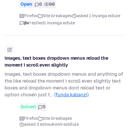
Open
6
90
Firefox
Site breakages
asked 1 inyanga edlule
jbr
replied
1 inyanga edlule
images, text boxes dropdown menus reload the
moment i scroll even slightly
images, text boxes dropdown menus and anything of
the like reload the moment i scroll even slightly text
boxes and dropdown menus dont reload text or
option chosen just t…
(funda kabanzi)
Solved
5
Firefox
Site breakages
asked 3 ezinsukwini ezidlule