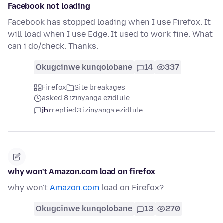
Facebook not loading
Facebook has stopped loading when I use Firefox. It
will load when I use Edge. It used to work fine. What
can i do/check. Thanks.
Okugcinwe kunqolobane
14
337
Firefox
Site breakages
asked 8 izinyanga ezidlule
jbr
replied
3 izinyanga ezidlule
why won't Amazon.com load on firefox
why won't
Amazon.com
load on Firefox?
Okugcinwe kunqolobane
13
270