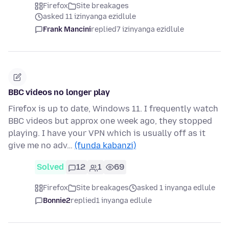
Firefox
Site breakages
asked 11 izinyanga ezidlule
Frank Mancini
replied
7 izinyanga ezidlule
BBC videos no longer play
Firefox is up to date, Windows 11. I frequently watch
BBC videos but approx one week ago, they stopped
playing. I have your VPN which is usually off as it
give me no adv…
(funda kabanzi)
Solved
12
1
69
Firefox
Site breakages
asked 1 inyanga edlule
Bonnie2
replied
1 inyanga edlule