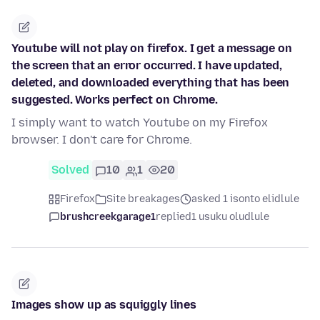
Youtube will not play on firefox. I get a message on
the screen that an error occurred. I have updated,
deleted, and downloaded everything that has been
suggested. Works perfect on Chrome.
I simply want to watch Youtube on my Firefox
browser. I don't care for Chrome.
Solved
10
1
20
Firefox
Site breakages
asked 1 isonto elidlule
brushcreekgarage1
replied
1 usuku oludlule
Images show up as squiggly lines