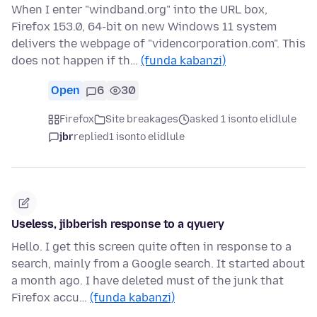
When I enter "windband.org" into the URL box,
Firefox 153.0, 64-bit on new Windows 11 system
delivers the webpage of "videncorporation.com". This
does not happen if th…
(funda kabanzi)
Open
6
30
Firefox
Site breakages
asked 1 isonto elidlule
jbr
replied
1 isonto elidlule
Useless, jibberish response to a qyuery
Hello. I get this screen quite often in response to a
search, mainly from a Google search. It started about
a month ago. I have deleted must of the junk that
Firefox accu…
(funda kabanzi)