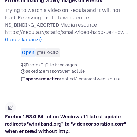
Errors in loading video/images on Firefox
Trying to watch a video on Nebula and it will not
load. Receiving the following errors:
NS_BINDING_ABORTED Media resource
https://nebula.tv/static/small-video-h265-DaPPbw…
(funda kabanzi)
Open
6
40
Firefox
Site breakages
asked 2 emasontweni adlule
spencermaction
replied
2 emasontweni adlule
Firefox 1.53.0 64-bit on Windows 11 latest update -
redirects "windband.org" to "videncorporation.com"
when entered without http: