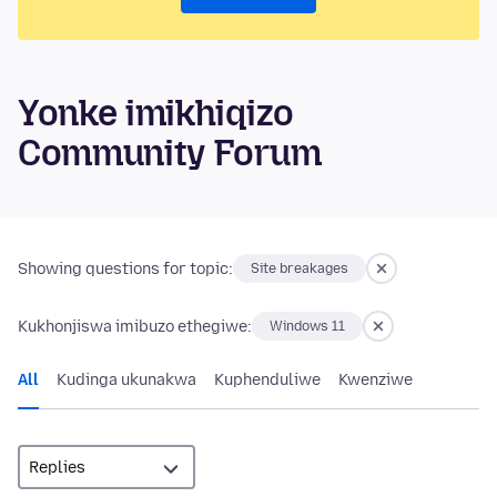
Yonke imikhiqizo
Community Forum
Showing questions for topic:
Site breakages
Kukhonjiswa imibuzo ethegiwe:
Windows 11
All
Kudinga ukunakwa
Kuphenduliwe
Kwenziwe