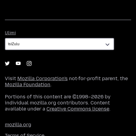
Ulimi
Ulimi
Visit
Mozilla Corporation's
not-for-profit parent, the
Mozilla Foundation
.
Portions of this content are ©1998–2026 by
individual mozilla.org contributors. Content
available under a
Creative Commons license
.
mozilla.org
Terms of Service