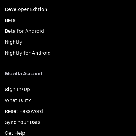
Developer Edition
Beta
Beta for Android
Nightly
Nightly for Android
Mozilla Account
Sign In/Up
What Is It?
Reset Password
Sync Your Data
Get Help