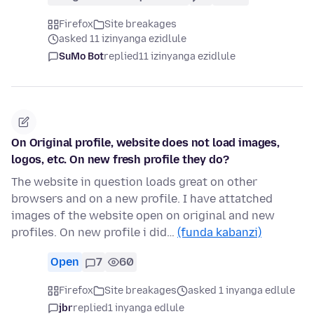
Firefox
Site breakages
asked 11 izinyanga ezidlule
SuMo Bot
replied
11 izinyanga ezidlule
On Original profile, website does not load images,
logos, etc. On new fresh profile they do?
The website in question loads great on other
browsers and on a new profile. I have attatched
images of the website open on original and new
profiles. On new profile i did…
(funda kabanzi)
Open
7
60
Firefox
Site breakages
asked 1 inyanga edlule
jbr
replied
1 inyanga edlule