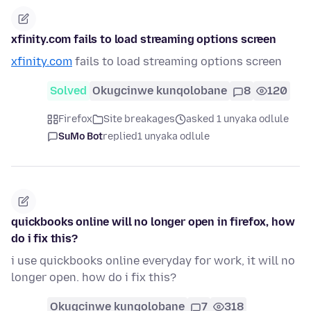
xfinity.com fails to load streaming options screen
xfinity.com
fails to load streaming options screen
Solved
Okugcinwe kunqolobane
8
120
Firefox
Site breakages
asked 1 unyaka odlule
SuMo Bot
replied
1 unyaka odlule
quickbooks online will no longer open in firefox, how
do i fix this?
i use quickbooks online everyday for work, it will no
longer open. how do i fix this?
Okugcinwe kunqolobane
7
318