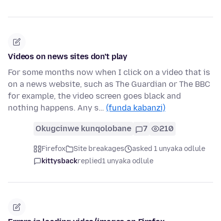
Videos on news sites don't play
For some months now when I click on a video that is
on a news website, such as The Guardian or The BBC
for example, the video screen goes black and
nothing happens. Any s…
(funda kabanzi)
Okugcinwe kunqolobane
7
210
Firefox
Site breakages
asked 1 unyaka odlule
kittysback
replied
1 unyaka odlule