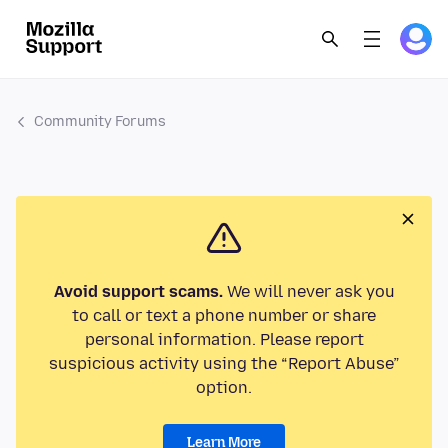
Community Forums
Avoid support scams.
We will never ask you
to call or text a phone number or share
personal information. Please report
suspicious activity using the “Report Abuse”
option.
Learn More