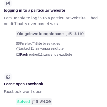
logging in to a particular website
I am unable to log in to a particular website . I had
no difficulty over past 4 wks .
Okugcinwe kunqolobane
5
119
Firefox
Site breakages
asked 11 izinyanga ezidlule
Paul
replied
11 izinyanga ezidlule
I can't open Facebook
Facebook wont open
Solved
5
100