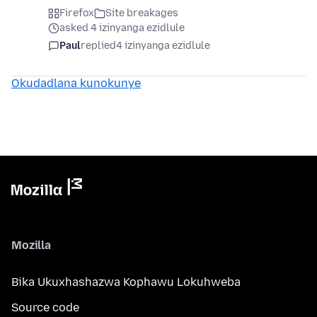
Firefox
Site breakages
asked 4 izinyanga ezidlule
Paul
replied
4 izinyanga ezidlule
Okudadlana kunokunye
Mozilla
Bika Ukuxhashazwa Kophawu Lokuhweba
Source code