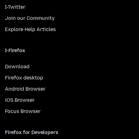
I-Twitter
Join our Community
Explore Help Articles
I-Firefox
Download
Firefox desktop
Android Browser
iOS Browser
Focus Browser
Firefox for Developers