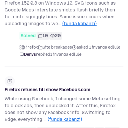
Firefox 152.0.3 on Windows 10. SVG icons such as
Google Maps interstate shields flash briefly then
turn into squiggly lines. Same issue occurs when
uploading images to we…
(funda kabanzi)
Solved
10
20
Firefox
Site breakages
asked 1 inyanga edlule
Denys
replied
1 inyanga edlule
Firefox refuses till show Facebook.com
While using Facebook, I changed some Meta setting
to block ads, then unblocked it. After this, Firefox
does not show any Facebook info. Switching to
Edge, everything …
(funda kabanzi)