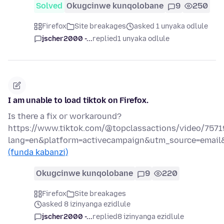
Solved
Okugcinwe kunqolobane
9
250
Firefox
Site breakages
asked 1 unyaka odlule
jscher2000 -...
replied
1 unyaka odlule
I am unable to load tiktok on Firefox.
Is there a fix or workaround?
https://www.tiktok.com/@topclassactions/video/757
lang=en&platform=activecampaign&utm_source=emai
(funda kabanzi)
Okugcinwe kunqolobane
9
220
Firefox
Site breakages
asked 8 izinyanga ezidlule
jscher2000 -...
replied
8 izinyanga ezidlule