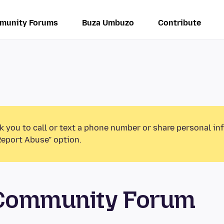
munity Forums
Buza Umbuzo
Contribute
k you to call or text a phone number or share personal in
Report Abuse” option.
 Community Forum