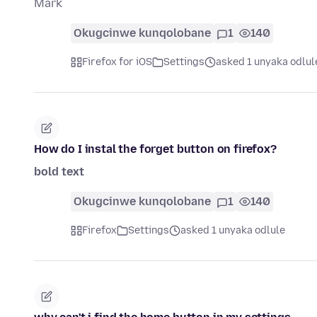
Mark
Okugcinwe kunqolobane
1
140
Firefox for iOS
Settings
asked 1 unyaka odlul
How do I instal the forget button on firefox?
bold text
Okugcinwe kunqolobane
1
140
Firefox
Settings
asked 1 unyaka odlule