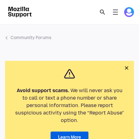
Community Forums
Avoid support scams.
We will never ask you
to call or text a phone number or share
personal information. Please report
suspicious activity using the “Report Abuse”
option.
Learn More