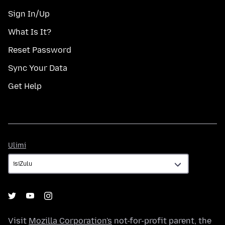
Sign In/Up
What Is It?
Reset Password
Sync Your Data
Get Help
Ulimi
Ulimi
Visit
Mozilla Corporation's
not-for-profit parent, the