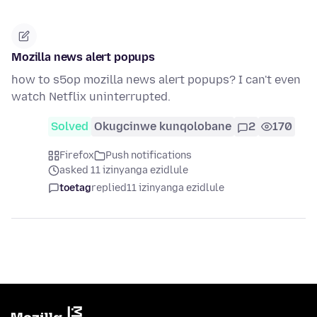
Mozilla news alert popups
how to s5op mozilla news alert popups? I can't even
watch Netflix uninterrupted.
Solved
Okugcinwe kunqolobane
2
170
Firefox
Push notifications
asked 11 izinyanga ezidlule
toetag
replied
11 izinyanga ezidlule