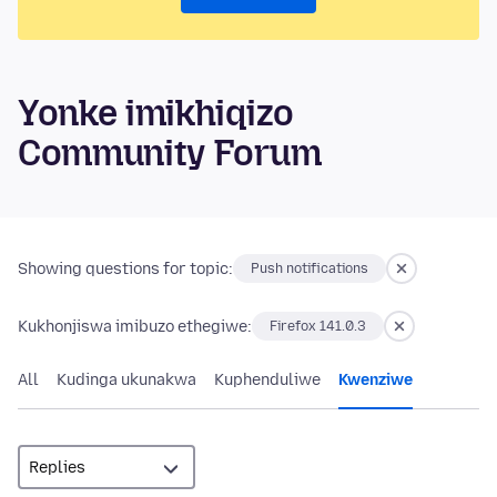
Yonke imikhiqizo
Community Forum
Showing questions for topic:
Push notifications
Kukhonjiswa imibuzo ethegiwe:
Firefox 141.0.3
All
Kudinga ukunakwa
Kuphenduliwe
Kwenziwe