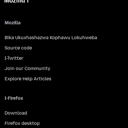
Mozilla
Bika Ukuxhashazwa Kophawu Lokuhweba
Source code
I-Twitter
Join our Community
Explore Help Articles
I-Firefox
Download
Firefox desktop