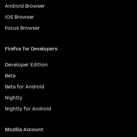
Android Browser
iOS Browser
Focus Browser
Firefox for Developers
Developer Edition
Beta
Beta for Android
Nightly
Nightly for Android
Mozilla Account