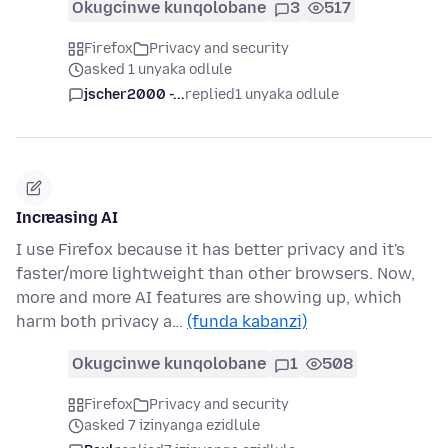
Okugcinwe kunqolobane
3
517
Firefox
Privacy and security
asked 1 unyaka odlule
jscher2000 -...
replied
1 unyaka odlule
Increasing AI
I use Firefox because it has better privacy and it's
faster/more lightweight than other browsers. Now,
more and more AI features are showing up, which
harm both privacy a…
(funda kabanzi)
Okugcinwe kunqolobane
1
508
Firefox
Privacy and security
asked 7 izinyanga ezidlule