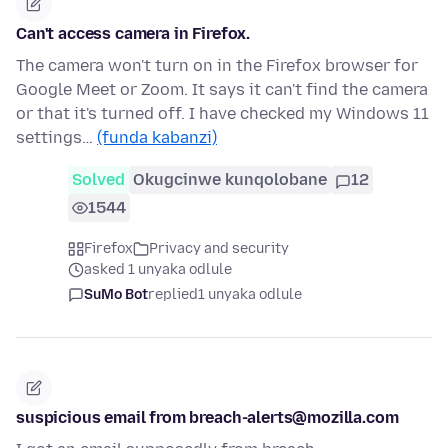
Can't access camera in Firefox.
The camera won't turn on in the Firefox browser for
Google Meet or Zoom. It says it can't find the camera
or that it's turned off. I have checked my Windows 11
settings…
(funda kabanzi)
Solved
Okugcinwe kunqolobane
12
1544
Firefox
Privacy and security
asked 1 unyaka odlule
SuMo Bot
replied
1 unyaka odlule
suspicious email from breach-alerts@mozilla.com