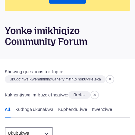
Yonke imikhiqizo
Community Forum
Showing questions for topic:
Ukugcinwa kwemininingwane iyimfihlo nokuvikeleka
Kukhonjiswa imibuzo ethegiwe:
firefox
All
Kudinga ukunakwa
Kuphenduliwe
Kwenziwe