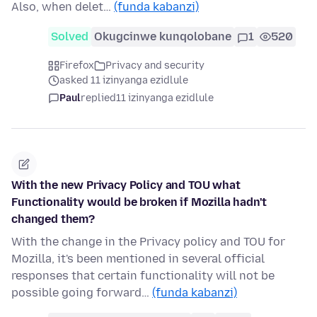
Also, when delet…
(funda kabanzi)
Solved
Okugcinwe kunqolobane
1
520
Firefox
Privacy and security
asked 11 izinyanga ezidlule
Paul
replied
11 izinyanga ezidlule
With the new Privacy Policy and TOU what
Functionality would be broken if Mozilla hadn't
changed them?
With the change in the Privacy policy and TOU for
Mozilla, it's been mentioned in several official
responses that certain functionality will not be
possible going forward…
(funda kabanzi)