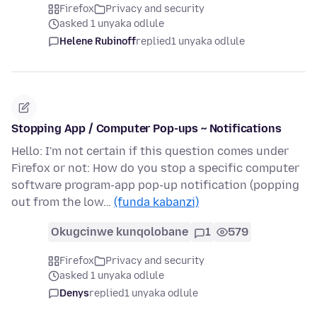
Firefox
Privacy and security
asked 1 unyaka odlule
Helene Rubinoff
replied
1 unyaka odlule
Stopping App / Computer Pop-ups ~ Notifications
Hello: I'm not certain if this question comes under
Firefox or not: How do you stop a specific computer
software program-app pop-up notification (popping
out from the low…
(funda kabanzi)
Okugcinwe kunqolobane
1
579
Firefox
Privacy and security
asked 1 unyaka odlule
Denys
replied
1 unyaka odlule