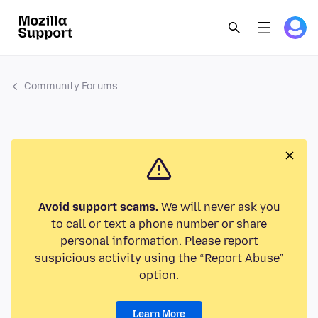
Community Forums
Avoid support scams.
We will never ask you
to call or text a phone number or share
personal information. Please report
suspicious activity using the “Report Abuse”
option.
Learn More