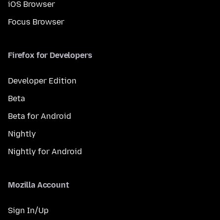
iOS Browser
Focus Browser
Firefox for Developers
Developer Edition
Beta
Beta for Android
Nightly
Nightly for Android
Mozilla Account
Sign In/Up