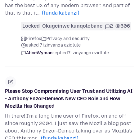
has the best UX of any modern browser. And part of
that is that it…
(funda kabanzi)
Locked
Okugcinwe kunqolobane
2
606
Firefox
Privacy and security
asked 7 izinyanga ezidlule
AliceWyman
replied
7 izinyanga ezidlule
Please Stop Compromising User Trust and Utilizing AI
- Anthony Enzor-Demeo's New CEO Role and How
Mozilla Has Changed
Hi there! I'm a long time user of Firefox, on and off
since roughly 2004. I just saw the Mozilla blog post
about Anthony Enzor-Demeo taking over as Mozilla's
CEO this mor…
(funda kabanzi)