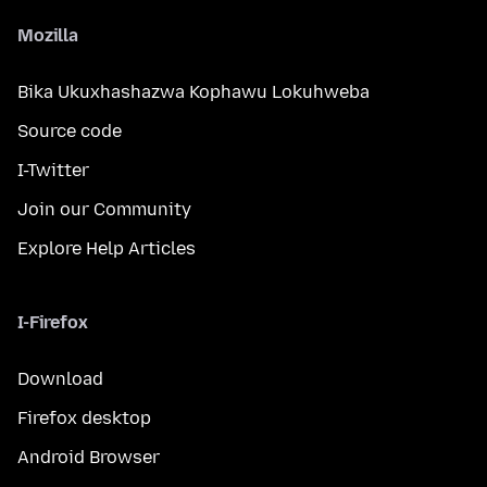
Mozilla
Bika Ukuxhashazwa Kophawu Lokuhweba
Source code
I-Twitter
Join our Community
Explore Help Articles
I-Firefox
Download
Firefox desktop
Android Browser