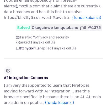
I got an email supposedly from breach-
alerts@mozilla.com that claims there are currently 3
data breaches and has this link to resolve:
https://blrv1ly5.r.us-west-2.awstra…
(funda kabanzi)
Solved
Okugcinwe kunqolobane
6
1372
Firefox
Privacy and security
asked 1 unyaka odlule
ItchyGorilla
replied
1 unyaka odlule
AI Integration Concerns
I am very disappointed to learn that Firefox is
moving forward with AI integration. I use this
browser specifically because there is no AI. AI tools
are a drain on public…
(funda kabanzi)