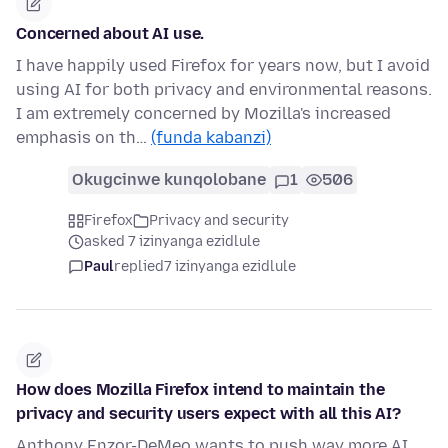
Concerned about AI use.
I have happily used Firefox for years now, but I avoid
using AI for both privacy and environmental reasons.
I am extremely concerned by Mozilla's increased
emphasis on th…
(funda kabanzi)
Okugcinwe kunqolobane
1
506
Firefox
Privacy and security
asked 7 izinyanga ezidlule
Paul
replied
7 izinyanga ezidlule
How does Mozilla Firefox intend to maintain the
privacy and security users expect with all this AI?
Anthony Enzor-DeMeo wants to push way more AI