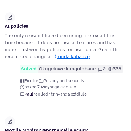
AI policies
The only reason I have been using firefox all this
time because it does not use ai features and has
more trustworthy policies for user data. Given the
recent ceo change a…
(funda kabanzi)
Solved
Okugcinwe kunqolobane
2
558
Firefox
Privacy and security
asked 7 izinyanga ezidlule
Paul
replied
7 izinyanga ezidlule
Mozilla Monitor report email a scam?