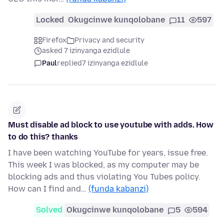
Locked
Okugcinwe kunqolobane
11
597
Firefox
Privacy and security
asked 7 izinyanga ezidlule
Paul
replied
7 izinyanga ezidlule
Must disable ad block to use youtube with adds. How
to do this? thanks
I have been watching YouTube for years, issue free.
This week I was blocked, as my computer may be
blocking ads and thus violating You Tubes policy.
How can I find and…
(funda kabanzi)
Solved
Okugcinwe kunqolobane
5
594