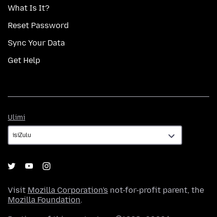
What Is It?
Reset Password
Sync Your Data
Get Help
Ulimi
Ulimi
Visit
Mozilla Corporation's
not-for-profit parent, the
Mozilla Foundation
.