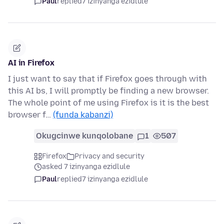
Paul
replied
7 izinyanga ezidlule
AI in Firefox
I just want to say that if Firefox goes through with
this AI bs, I will promptly be finding a new browser.
The whole point of me using Firefox is it is the best
browser f…
(funda kabanzi)
Okugcinwe kunqolobane
1
507
Firefox
Privacy and security
asked 7 izinyanga ezidlule
Paul
replied
7 izinyanga ezidlule