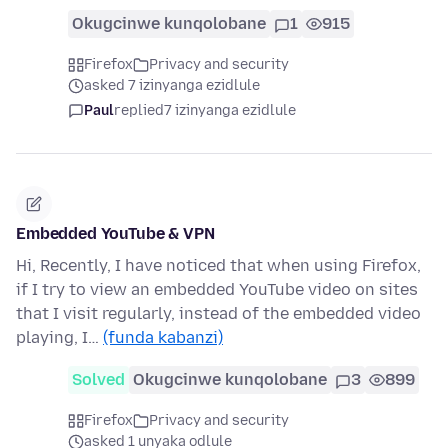
Okugcinwe kunqolobane
1
915
Firefox
Privacy and security
asked 7 izinyanga ezidlule
Paul
replied
7 izinyanga ezidlule
Embedded YouTube & VPN
Hi, Recently, I have noticed that when using Firefox,
if I try to view an embedded YouTube video on sites
that I visit regularly, instead of the embedded video
playing, I…
(funda kabanzi)
Solved
Okugcinwe kunqolobane
3
899
Firefox
Privacy and security
asked 1 unyaka odlule