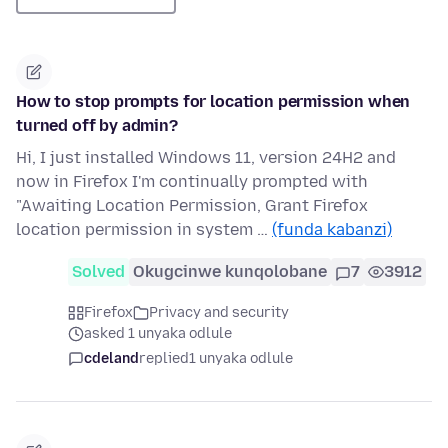
How to stop prompts for location permission when
turned off by admin?
Hi, I just installed Windows 11, version 24H2 and
now in Firefox I'm continually prompted with
"Awaiting Location Permission, Grant Firefox
location permission in system …
(funda kabanzi)
Solved
Okugcinwe kunqolobane
7
3912
Firefox
Privacy and security
asked 1 unyaka odlule
cdeland
replied
1 unyaka odlule