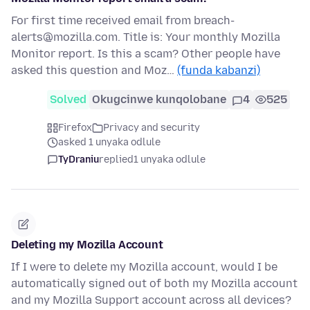
For first time received email from breach-
alerts@mozilla.com. Title is: Your monthly Mozilla
Monitor report. Is this a scam? Other people have
asked this question and Moz…
(funda kabanzi)
Solved
Okugcinwe kunqolobane
4
525
Firefox
Privacy and security
asked 1 unyaka odlule
TyDraniu
replied
1 unyaka odlule
Deleting my Mozilla Account
If I were to delete my Mozilla account, would I be
automatically signed out of both my Mozilla account
and my Mozilla Support account across all devices?