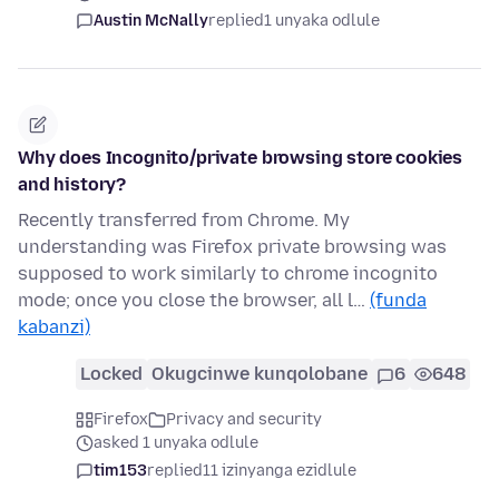
Austin McNally
replied
1 unyaka odlule
Why does Incognito/private browsing store cookies
and history?
Recently transferred from Chrome. My
understanding was Firefox private browsing was
supposed to work similarly to chrome incognito
mode; once you close the browser, all l…
(funda
kabanzi)
Locked
Okugcinwe kunqolobane
6
648
Firefox
Privacy and security
asked 1 unyaka odlule
tim153
replied
11 izinyanga ezidlule