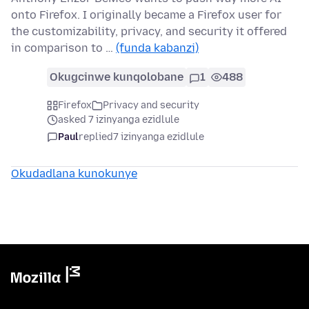
onto Firefox. I originally became a Firefox user for
the customizability, privacy, and security it offered
in comparison to …
(funda kabanzi)
Okugcinwe kunqolobane
1
488
Firefox
Privacy and security
asked 7 izinyanga ezidlule
Paul
replied
7 izinyanga ezidlule
Okudadlana kunokunye