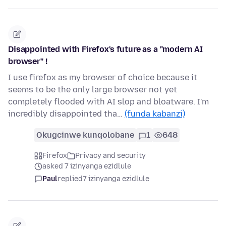
Disappointed with Firefox's future as a "modern AI
browser" !
I use firefox as my browser of choice because it
seems to be the only large browser not yet
completely flooded with AI slop and bloatware. I'm
incredibly disappointed tha…
(funda kabanzi)
Okugcinwe kunqolobane
1
648
Firefox
Privacy and security
asked 7 izinyanga ezidlule
Paul
replied
7 izinyanga ezidlule