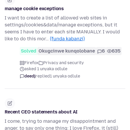
manage cookie exceptions
I want to create a list of allowed web sites in
settings/cookies&data/manage exceptions, but it
seems I have to enter each site MANUALLY. I would
like to do this mor…
(funda kabanzi)
Solved
Okugcinwe kunqolobane
6
635
Firefox
Privacy and security
asked 1 unyaka odlule
deedj
replied
1 unyaka odlule
Recent CEO statements about AI
I come, trying to manage my disappointment and
anger, to say only one thing: I love Firefox, it (still)