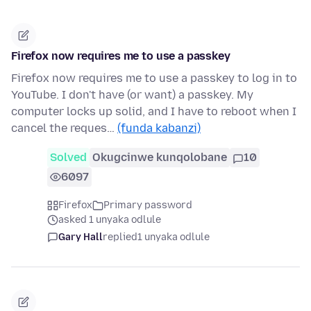
Firefox now requires me to use a passkey
Firefox now requires me to use a passkey to log in to
YouTube. I don't have (or want) a passkey. My
computer locks up solid, and I have to reboot when I
cancel the reques…
(funda kabanzi)
Solved
Okugcinwe kunqolobane
10
6097
Firefox
Primary password
asked 1 unyaka odlule
Gary Hall
replied
1 unyaka odlule