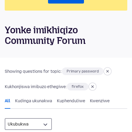
Yonke imikhiqizo
Community Forum
Showing questions for topic:
Primary password
Kukhonjiswa imibuzo ethegiwe:
firefox
All
Kudinga ukunakwa
Kuphenduliwe
Kwenziwe