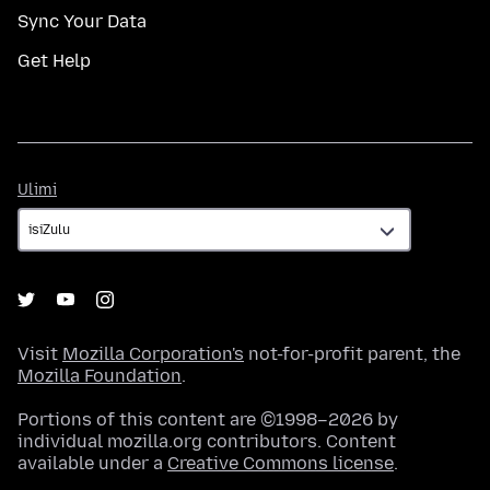
Sync Your Data
Get Help
Ulimi
Ulimi
Visit
Mozilla Corporation's
not-for-profit parent, the
Mozilla Foundation
.
Portions of this content are ©1998–2026 by
individual mozilla.org contributors. Content
available under a
Creative Commons license
.