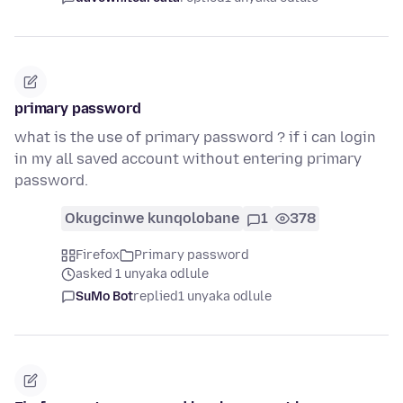
primary password
what is the use of primary password ? if i can login
in my all saved account without entering primary
password.
Okugcinwe kunqolobane
1
378
Firefox
Primary password
asked 1 unyaka odlule
SuMo Bot
replied
1 unyaka odlule