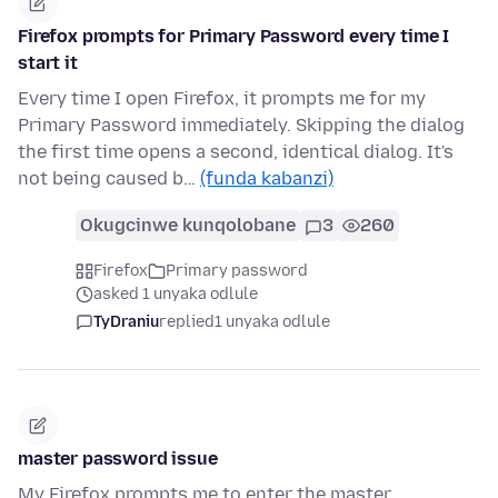
Firefox prompts for Primary Password every time I
start it
Every time I open Firefox, it prompts me for my
Primary Password immediately. Skipping the dialog
the first time opens a second, identical dialog. It's
not being caused b…
(funda kabanzi)
Okugcinwe kunqolobane
3
260
Firefox
Primary password
asked 1 unyaka odlule
TyDraniu
replied
1 unyaka odlule
master password issue
My Firefox prompts me to enter the master