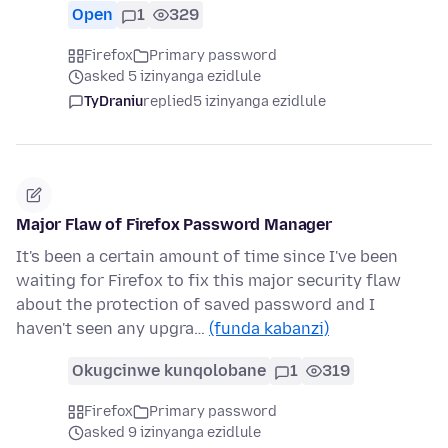
Open
1
329
Firefox
Primary password
asked 5 izinyanga ezidlule
TyDraniu
replied
5 izinyanga ezidlule
Major Flaw of Firefox Password Manager
It's been a certain amount of time since I've been
waiting for Firefox to fix this major security flaw
about the protection of saved password and I
haven't seen any upgra…
(funda kabanzi)
Okugcinwe kunqolobane
1
319
Firefox
Primary password
asked 9 izinyanga ezidlule