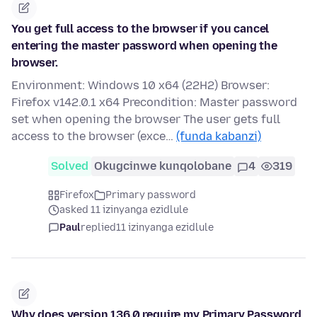
You get full access to the browser if you cancel
entering the master password when opening the
browser.
Environment: Windows 10 x64 (22H2) Browser:
Firefox v142.0.1 x64 Precondition: Master password
set when opening the browser The user gets full
access to the browser (exce…
(funda kabanzi)
Solved
Okugcinwe kunqolobane
4
319
Firefox
Primary password
asked 11 izinyanga ezidlule
Paul
replied
11 izinyanga ezidlule
Why does version 136.0 require my Primary Password