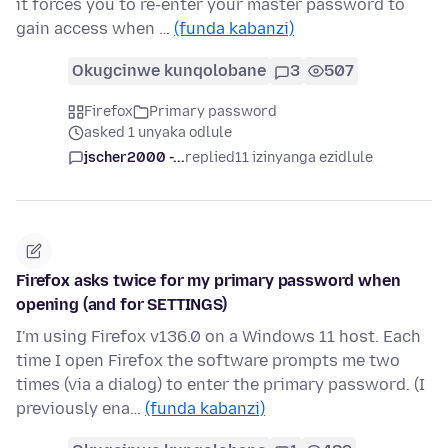
it forces you to re-enter your master password to
gain access when …
(funda kabanzi)
Okugcinwe kunqolobane
3
507
Firefox
Primary password
asked 1 unyaka odlule
jscher2000 -...
replied
11 izinyanga ezidlule
Firefox asks twice for my primary password when
opening (and for SETTINGS)
I'm using Firefox v136.0 on a Windows 11 host. Each
time I open Firefox the software prompts me two
times (via a dialog) to enter the primary password. (I
previously ena…
(funda kabanzi)