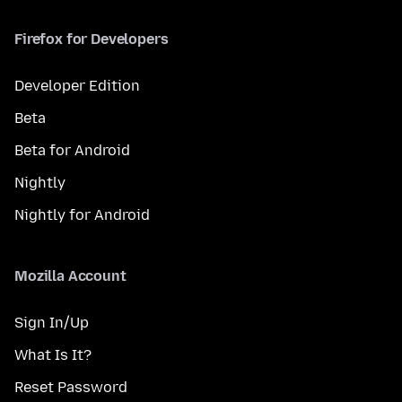
Firefox for Developers
Developer Edition
Beta
Beta for Android
Nightly
Nightly for Android
Mozilla Account
Sign In/Up
What Is It?
Reset Password