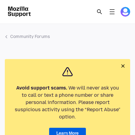
Community Forums
Avoid support scams.
We will never ask you
to call or text a phone number or share
personal information. Please report
suspicious activity using the “Report Abuse”
option.
Learn More