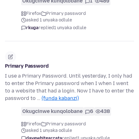
Okugcinwe kunqolobane
1
489
Firefox
Primary password
asked 1 unyaka odlule
rkuga
replied
1 unyaka odlule
Primary Password
I use a Primary Password. Until yesterday, I only had
to enter the Primary password when I when I went
to a website that had a login. Now I have to enter the
password to …
(funda kabanzi)
Okugcinwe kunqolobane
6
438
Firefox
Primary password
asked 1 unyaka odlule
davewhitearcata
replied
1 unyaka odlule