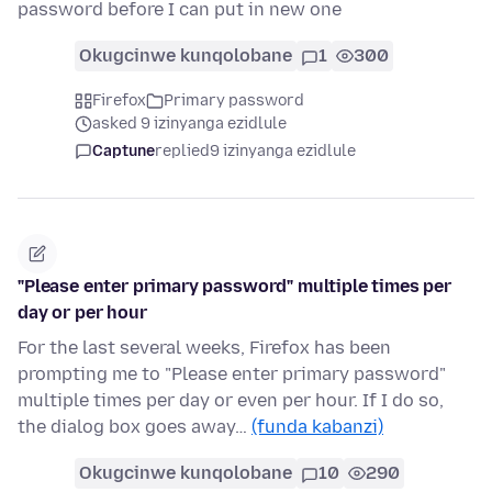
password before I can put in new one
Okugcinwe kunqolobane
1
300
Firefox
Primary password
asked 9 izinyanga ezidlule
Captune
replied
9 izinyanga ezidlule
"Please enter primary password" multiple times per
day or per hour
For the last several weeks, Firefox has been
prompting me to "Please enter primary password"
multiple times per day or even per hour. If I do so,
the dialog box goes away…
(funda kabanzi)
Okugcinwe kunqolobane
10
290