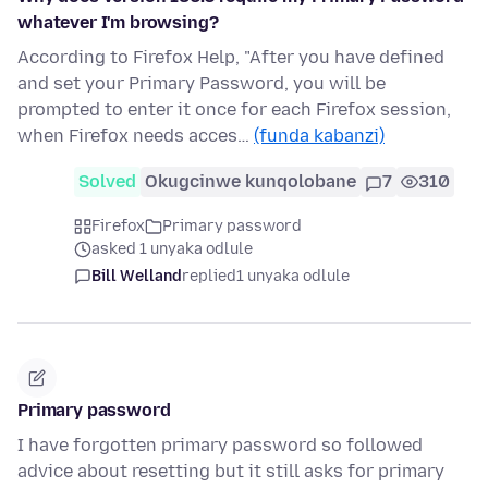
whatever I'm browsing?
According to Firefox Help, "After you have defined
and set your Primary Password, you will be
prompted to enter it once for each Firefox session,
when Firefox needs acces…
(funda kabanzi)
Solved
Okugcinwe kunqolobane
7
310
Firefox
Primary password
asked 1 unyaka odlule
Bill Welland
replied
1 unyaka odlule
Primary password
I have forgotten primary password so followed
advice about resetting but it still asks for primary