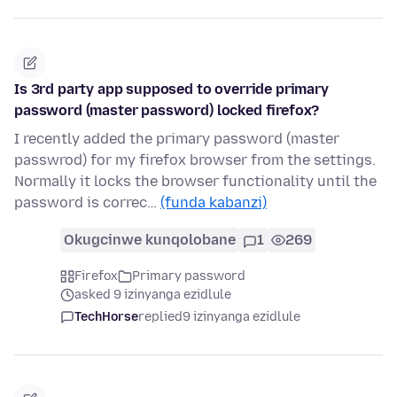
Is 3rd party app supposed to override primary
password (master password) locked firefox?
I recently added the primary password (master
passwrod) for my firefox browser from the settings.
Normally it locks the browser functionality until the
password is correc…
(funda kabanzi)
Okugcinwe kunqolobane
1
269
Firefox
Primary password
asked 9 izinyanga ezidlule
TechHorse
replied
9 izinyanga ezidlule