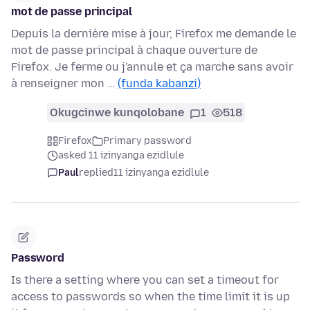
mot de passe principal
Depuis la dernière mise à jour, Firefox me demande le
mot de passe principal à chaque ouverture de
Firefox. Je ferme ou j'annule et ça marche sans avoir
à renseigner mon …
(funda kabanzi)
Okugcinwe kunqolobane
1
518
Firefox
Primary password
asked 11 izinyanga ezidlule
Paul
replied
11 izinyanga ezidlule
Password
Is there a setting where you can set a timeout for
access to passwords so when the time limit it is up