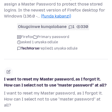
assign a Master Password to protect those stored
logins. In the newest version of Firefox desktop for
Windows (136.0 -…
(funda kabanzi)
Okugcinwe kunqolobane
1
330
Firefox
Primary password
asked 1 unyaka odlule
TechHorse
replied
1 unyaka odlule
I want to reset my Master password, as I forgot it.
How can I select not to use "master password" at all?
I want to reset my Master password, as I forgot it.
How can I select not to use "master password" at
all?