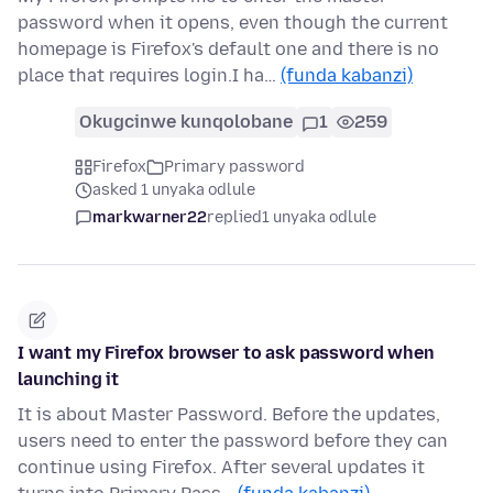
password when it opens, even though the current
homepage is Firefox's default one and there is no
place that requires login.I ha…
(funda kabanzi)
Okugcinwe kunqolobane
1
259
Firefox
Primary password
asked 1 unyaka odlule
markwarner22
replied
1 unyaka odlule
I want my Firefox browser to ask password when
launching it
It is about Master Password. Before the updates,
users need to enter the password before they can
continue using Firefox. After several updates it