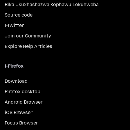
Bika Ukuxhashazwa Kophawu Lokuhweba
Source code
I-Twitter
Join our Community
Explore Help Articles
I-Firefox
Download
Firefox desktop
Android Browser
iOS Browser
Focus Browser