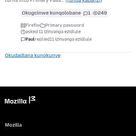
turns into Primary Pass…
(funda kabanzi)
Okugcinwe kunqolobane
1
249
Firefox
Primary password
asked 11 izinyanga ezidlule
Paul
replied
11 izinyanga ezidlule
Okudadlana kunokunye
Mozilla