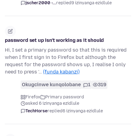
jscher2000 -...
replied
9 izinyanga ezidlule
password set up isn't working as it should
Hi, I set a primary password so that this is required
when I first sign in to Firefox but although the
request for the password shows up, I realise I only
need to press '…
(funda kabanzi)
Okugcinwe kunqolobane
1
319
Firefox
Primary password
asked 6 izinyanga ezidlule
TechHorse
replied
6 izinyanga ezidlule