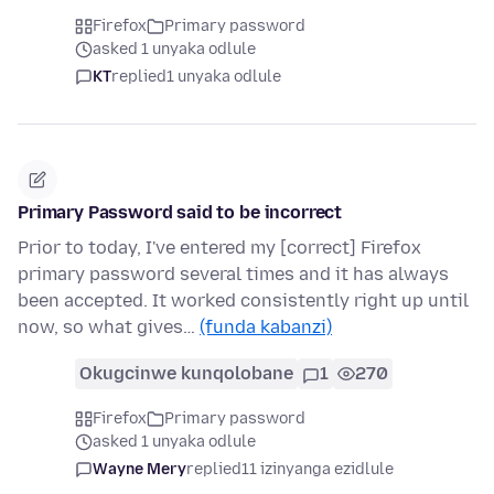
Firefox
Primary password
asked 1 unyaka odlule
KT
replied
1 unyaka odlule
Primary Password said to be incorrect
Prior to today, I've entered my [correct] Firefox
primary password several times and it has always
been accepted. It worked consistently right up until
now, so what gives…
(funda kabanzi)
Okugcinwe kunqolobane
1
270
Firefox
Primary password
asked 1 unyaka odlule
Wayne Mery
replied
11 izinyanga ezidlule