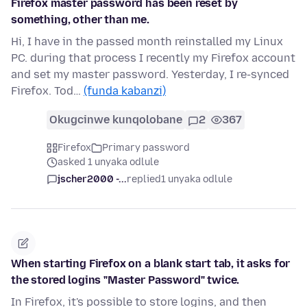
Firefox master password has been reset by
something, other than me.
Hi, I have in the passed month reinstalled my Linux
PC. during that process I recently my Firefox account
and set my master password. Yesterday, I re-synced
Firefox. Tod…
(funda kabanzi)
Okugcinwe kunqolobane
2
367
Firefox
Primary password
asked 1 unyaka odlule
jscher2000 -...
replied
1 unyaka odlule
When starting Firefox on a blank start tab, it asks for
the stored logins "Master Password" twice.
In Firefox, it's possible to store logins, and then