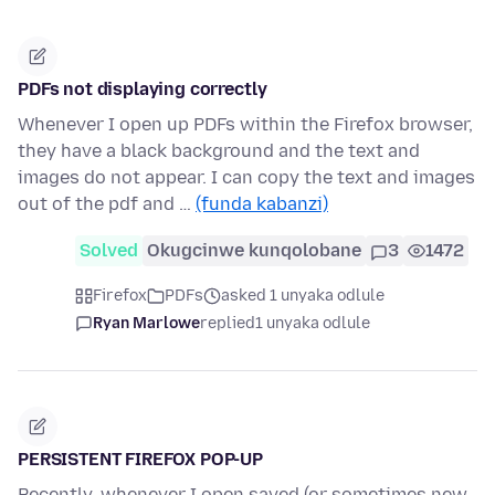
PDFs not displaying correctly
Whenever I open up PDFs within the Firefox browser,
they have a black background and the text and
images do not appear. I can copy the text and images
out of the pdf and …
(funda kabanzi)
Solved
Okugcinwe kunqolobane
3
1472
Firefox
PDFs
asked 1 unyaka odlule
Ryan Marlowe
replied
1 unyaka odlule
PERSISTENT FIREFOX POP-UP
Recently, whenever I open saved (or sometimes new