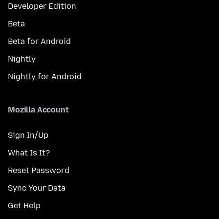
Developer Edition
Beta
Beta for Android
Nightly
Nightly for Android
Mozilla Account
Sign In/Up
What Is It?
Reset Password
Sync Your Data
Get Help