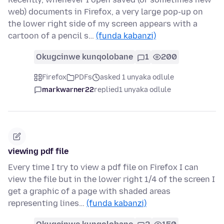
web) documents in Firefox, a very large pop-up on
the lower right side of my screen appears with a
cartoon of a pencil s…
(funda kabanzi)
Okugcinwe kunqolobane
1
200
Firefox
PDFs
asked 1 unyaka odlule
markwarner22
replied
1 unyaka odlule
viewing pdf file
Every time I try to view a pdf file on Firefox I can
view the file but in the lower right 1/4 of the screen I
get a graphic of a page with shaded areas
representing lines…
(funda kabanzi)