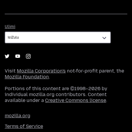
Ulimi
Ulimi
Visit
Mozilla Corporation's
not-for-profit parent, the
Mozilla Foundation
.
Portions of this content are ©1998–2026 by
individual mozilla.org contributors. Content
available under a
Creative Commons license
.
mozilla.org
Terms of Service