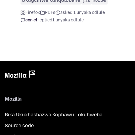
Okugcinwe kunqolobane
2
150
Firefox
PDFs
asked 1 unyaka odlule
cor-el
replied
1 unyaka odlule
Mozilla
Bika Ukuxhashazwa Kophawu Lokuhweba
Source code