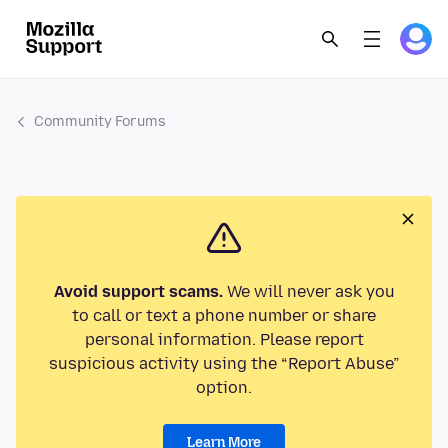
Community Forums
Avoid support scams.
We will never ask you
to call or text a phone number or share
personal information. Please report
suspicious activity using the “Report Abuse”
option.
Learn More