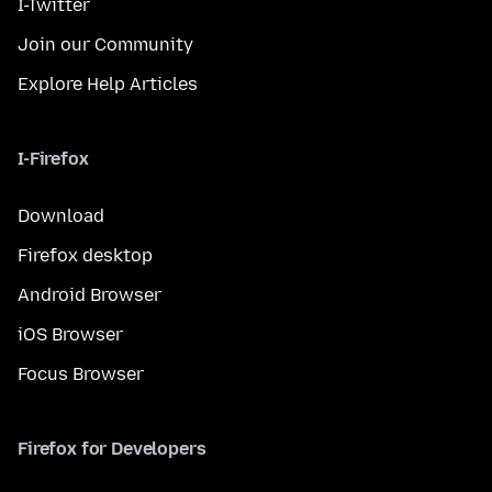
I-Twitter
Join our Community
Explore Help Articles
I-Firefox
Download
Firefox desktop
Android Browser
iOS Browser
Focus Browser
Firefox for Developers