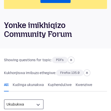
Yonke imikhiqizo
Community Forum
Showing questions for topic:
PDFs
Kukhonjiswa imibuzo ethegiwe:
Firefox 135.0
All
Kudinga ukunakwa
Kuphenduliwe
Kwenziwe