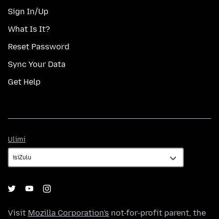
Sign In/Up
What Is It?
Reset Password
Sync Your Data
Get Help
Ulimi
Ulimi
Visit
Mozilla Corporation's
not-for-profit parent, the