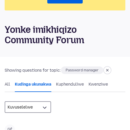
Yonke imikhiqizo
Community Forum
Showing questions for topic:
Password manager
All
Kudinga ukunakwa
Kuphenduliwe
Kwenziwe