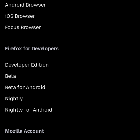
Android Browser
iOS Browser
Focus Browser
Firefox for Developers
Developer Edition
Beta
Beta for Android
Nightly
Nightly for Android
Mozilla Account