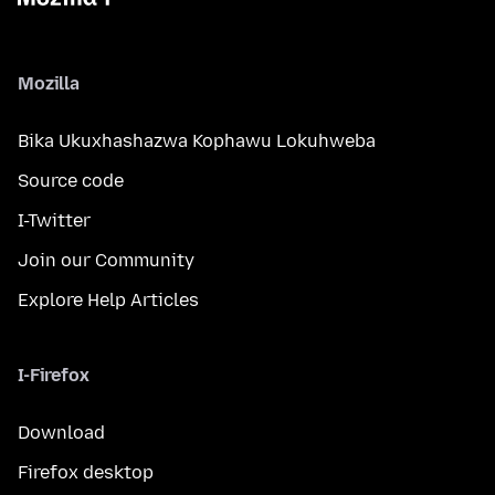
Mozilla
Bika Ukuxhashazwa Kophawu Lokuhweba
Source code
I-Twitter
Join our Community
Explore Help Articles
I-Firefox
Download
Firefox desktop