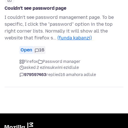
Couldn't see password page
I couldn't see password management page. To be
specific, I click the "password" option in the top
right corner lists. Normally it will show all the
website that firefox s…
(funda kabanzi)
Open
16
Firefox
Password manager
asked 2 ezinsukwini ezidlule
979597463
replied
16 amahora adlule