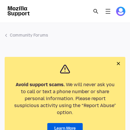
Community Forums
Avoid support scams.
We will never ask you
to call or text a phone number or share
personal information. Please report
suspicious activity using the “Report Abuse”
option.
Learn More