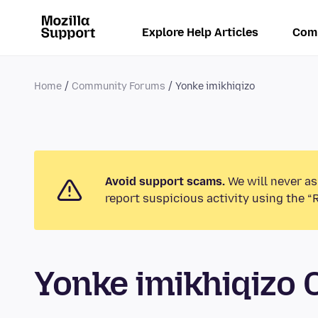
Explore Help Articles
Com
Home
Community Forums
Yonke imikhiqizo
Avoid support scams.
We will never as
report suspicious activity using the “
Yonke imikhiqizo