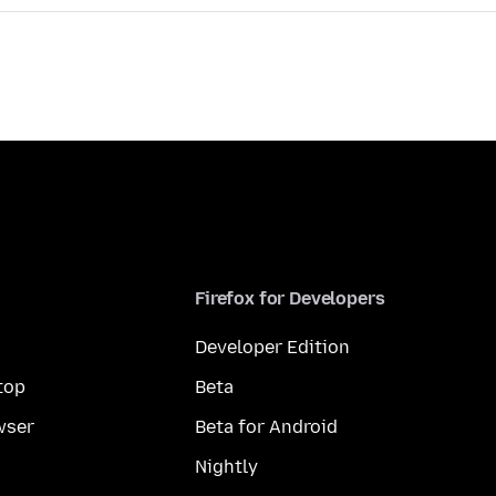
Firefox for Developers
Developer Edition
top
Beta
wser
Beta for Android
Nightly