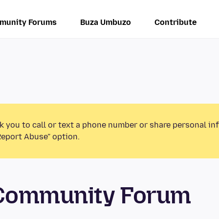
munity Forums
Buza Umbuzo
Contribute
k you to call or text a phone number or share personal in
Report Abuse” option.
 Community Forum