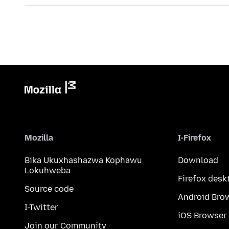
Mozilla
I-Firefox
Bika Ukuxhashazwa Kophawu
Download
Lokuhweba
Firefox desk
Source code
Android Bro
I-Twitter
iOS Browser
Join our Community