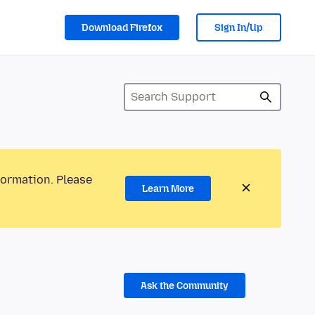
Download Firefox
Sign In/Up
formation. Please
Learn More
Ask the Community