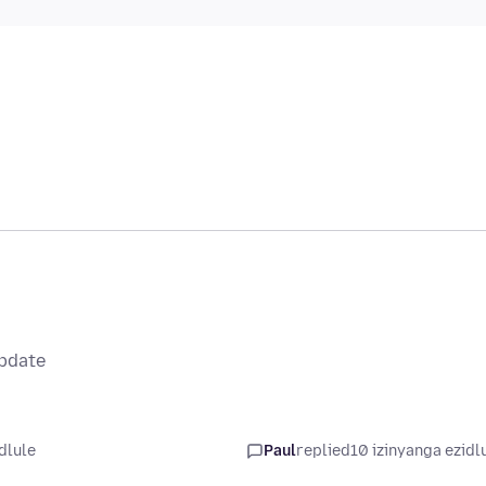
update
dlule
Paul
replied
10 izinyanga ezidl