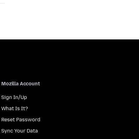
Mozilla Account
Sign In/Up
What Is It?
Reset Password
Sync Your Data