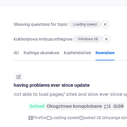
Showing questions for topic:
Loading speed
Kukhonjiswa imibuzo ethegiwe:
Windows 10
All
Kudinga ukunakwa
Kuphenduliwe
Kwenziwe
having problems ever since update
not able to load pages/ sites and slow ever since 
Solved
Okugcinwe kunqolobane
1
20
Firefox
Loading speed
asked 10 izinyanga ezi