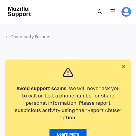
Community Forums
Avoid support scams.
We will never ask you
to call or text a phone number or share
personal information. Please report
suspicious activity using the “Report Abuse”
option.
Learn More