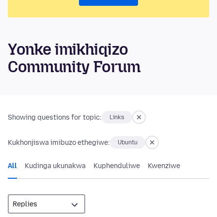
Yonke imikhiqizo
Community Forum
Showing questions for topic:
Links
Kukhonjiswa imibuzo ethegiwe:
Ubuntu
All
Kudinga ukunakwa
Kuphenduliwe
Kwenziwe