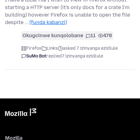
starting a HTTP server (it's only docs for a crate I'm
building) however Firefox is unable to open the file
despite …
(funda kabanzi)
Okugcinwe kunqolobane
11
478
Firefox
Links
asked 7 izinyanga ezidlule
SuMo Bot
replied
7 izinyanga ezidlule
Mozilla