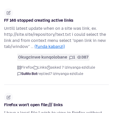
FF 146 stopped creating active links
Untill latest update when on a site was link, ex.
http://site.site/repository/text.txt i could select the
link and from context menu select "open link in new
tab/window" …
(funda kabanzi)
Okugcinwe kunqolobane
1
387
Firefox
Links
asked 7 izinyanga ezidlule
SuMo Bot
replied
7 izinyanga ezidlule
Firefox won't open file:/// links
I have a local file I wish to view in firefox without