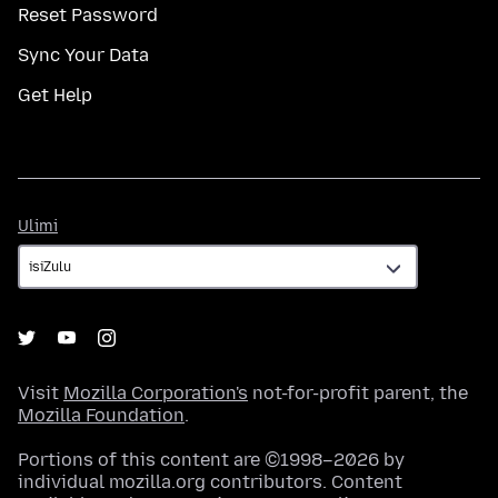
Reset Password
Sync Your Data
Get Help
Ulimi
Ulimi
Visit
Mozilla Corporation's
not-for-profit parent, the
Mozilla Foundation
.
Portions of this content are ©1998–2026 by
individual mozilla.org contributors. Content