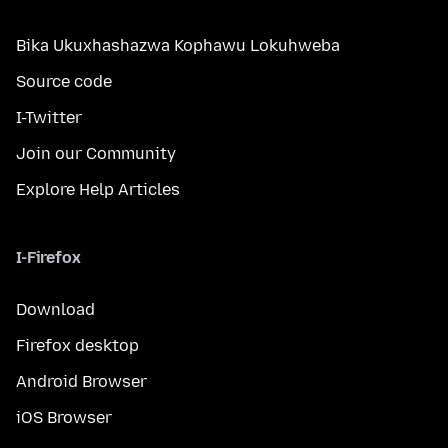
Bika Ukuxhashazwa Kophawu Lokuhweba
Source code
I-Twitter
Join our Community
Explore Help Articles
I-Firefox
Download
Firefox desktop
Android Browser
iOS Browser