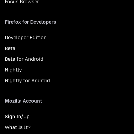
Focus Browser
Firefox for Developers
Developer Edition
Beta
Beta for Android
Nightly
Nightly for Android
Mozilla Account
Sign In/Up
What Is It?