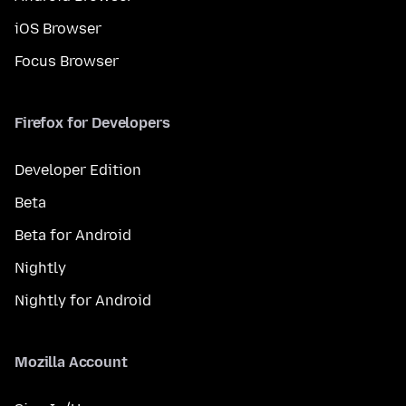
iOS Browser
Focus Browser
Firefox for Developers
Developer Edition
Beta
Beta for Android
Nightly
Nightly for Android
Mozilla Account