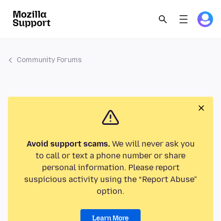
Community Forums
Avoid support scams.
We will never ask you
to call or text a phone number or share
personal information. Please report
suspicious activity using the “Report Abuse”
option.
Learn More