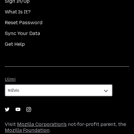
Sign In/Up
What Is It?
Reset Password
Sync Your Data
Get Help
Ulimi
Ulimi
Visit
Mozilla Corporation's
not-for-profit parent, the
Mozilla Foundation
.