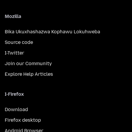
Mozilla
Bika Ukuxhashazwa Kophawu Lokuhweba
Source code
I-Twitter
Join our Community
Explore Help Articles
I-Firefox
Download
Firefox desktop
Android Browser