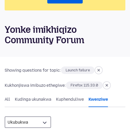
Yonke imikhiqizo
Community Forum
Showing questions for topic:
Launch failure
Kukhonjiswa imibuzo ethegiwe:
Firefox 115.33.0
All
Kudinga ukunakwa
Kuphenduliwe
Kwenziwe