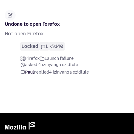
Undone to open Forefox
Not open Firefox
Locked
1
140
Firefox
Launch failure
asked 4 izinyanga ezidlule
Paul
replied
4 izinyanga ezidlule