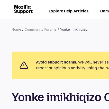
Explore Help Articles
Com
Home
Community Forums
Yonke imikhiqizo
Avoid support scams.
We will never as
report suspicious activity using the “
Yonke imikhiqizo