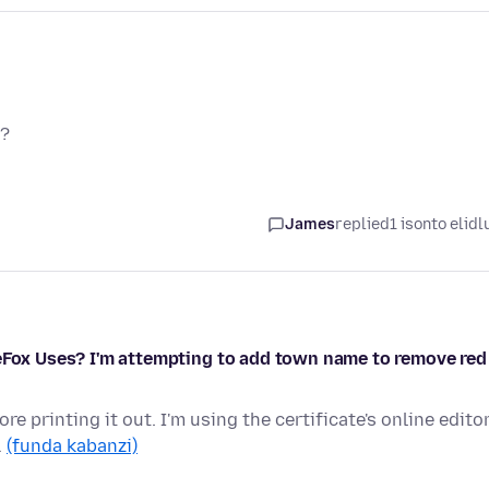
y?
James
replied
1 isonto elidl
reFox Uses? I'm attempting to add town name to remove red
re printing it out. I'm using the certificate's online edito
…
(funda kabanzi)