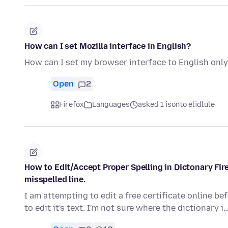
How can I set Mozilla interface in English?
How can I set my browser interface to English onl
Open
2
Firefox
Languages
asked 1 isonto elidlule
How to Edit/Accept Proper Spelling in Dictonary Fi
misspelled line.
I am attempting to edit a free certificate online befo
to edit it's text. I'm not sure where the dictionary i