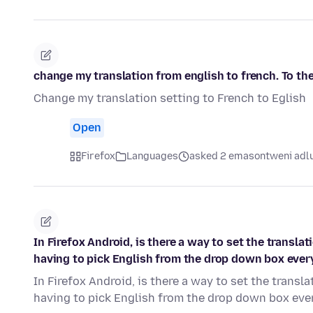
change my translation from english to french. To the
Change my translation setting to French to Eglish
Open
Firefox
Languages
asked 2 emasontweni adl
In Firefox Android, is there a way to set the transl
having to pick English from the drop down box ever
In Firefox Android, is there a way to set the trans
having to pick English from the drop down box eve