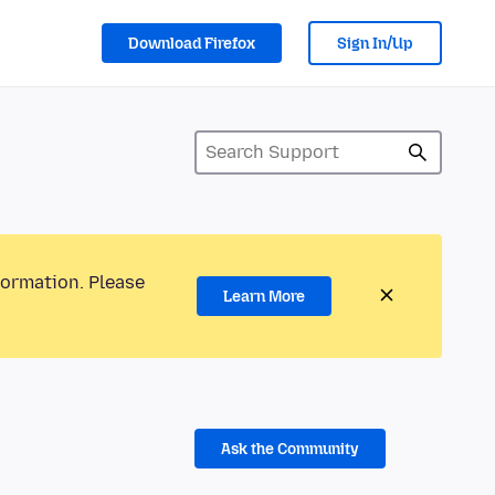
Download Firefox
Sign In/Up
formation. Please
Learn More
Ask the Community