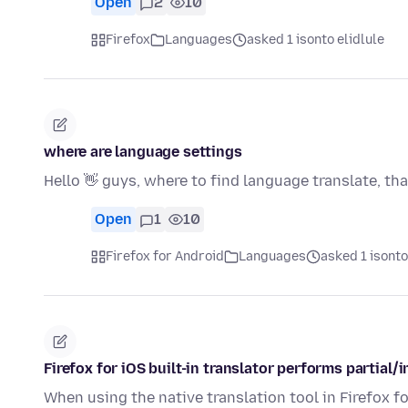
Open
2
10
Firefox
Languages
asked 1 isonto elidlule
where are language settings
Hello 👋 guys, where to find language translate, th
Open
1
10
Firefox for Android
Languages
asked 1 isonto
Firefox for iOS built-in translator performs partial
When using the native translation tool in Firefox fo