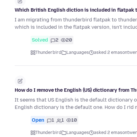
Which British English diction is included in flatpak
I am migrating from thunderbird flatpak to thunderb
which is included in the flatpak version, isn't incl
Solved
2
20
Thunderbird
Languages
asked 2 emasontwen
How do I remove the English (US) dictionary from T
It seems that US English is the default dictionary o
English dictionary is the default one. How do I rid
Open
1
1
10
Thunderbird
Languages
asked 2 emasontwen