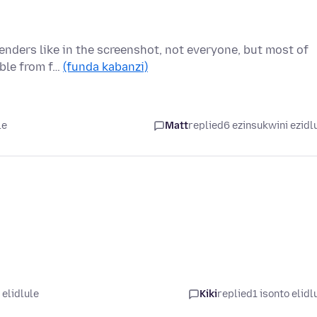
enders like in the screenshot, not everyone, but most of
able from f…
(funda kabanzi)
le
Matt
replied
6 ezinsukwini ezidl
 elidlule
Kiki
replied
1 isonto elidl