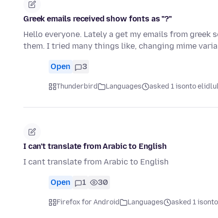
Greek emails received show fonts as "?"
Hello everyone. Lately a get my emails from greek s
them. I tried many things like, changing mime vari
Open
3
Thunderbird
Languages
asked 1 isonto elidlu
I can't translate from Arabic to English
I cant translate from Arabic to English
Open
1
30
Firefox for Android
Languages
asked 1 isonto