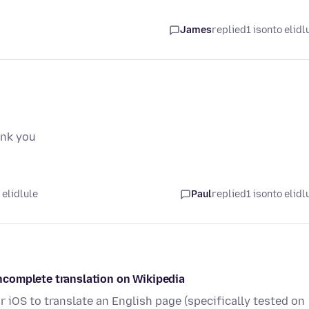
James
replied
1 isonto elidl
ank you
 elidlule
Paul
replied
1 isonto elidl
/incomplete translation on Wikipedia
r iOS to translate an English page (specifically tested on