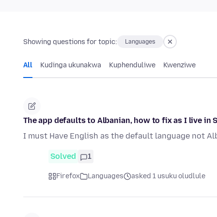
Showing questions for topic:
Languages
All
Kudinga ukunakwa
Kuphenduliwe
Kwenziwe
The app defaults to Albanian, how to fix as I live in 
I must Have English as the default language not Al
Solved
1
Firefox
Languages
asked 1 usuku oludlule