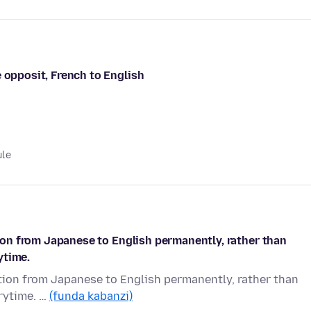
 opposit, French to English
ule
ation from Japanese to English permanently, rather than
ytime.
lation from Japanese to English permanently, rather than
rytime. …
(funda kabanzi)