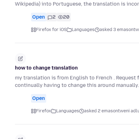
Wikipedia) into Portuguese, the translation is inc
Open
2
20
Firefox for iOS
Languages
asked 3 emasontwe
how to change translation
my translation is from English to French . Request 
continually having to change this around manually
Open
Firefox
Languages
asked 2 emasontweni adl