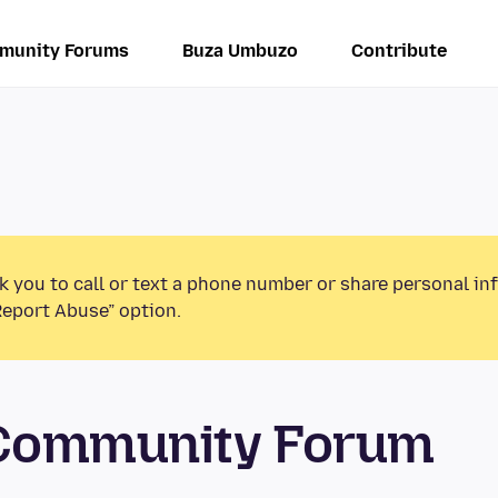
munity Forums
Buza Umbuzo
Contribute
k you to call or text a phone number or share personal in
Report Abuse” option.
 Community Forum