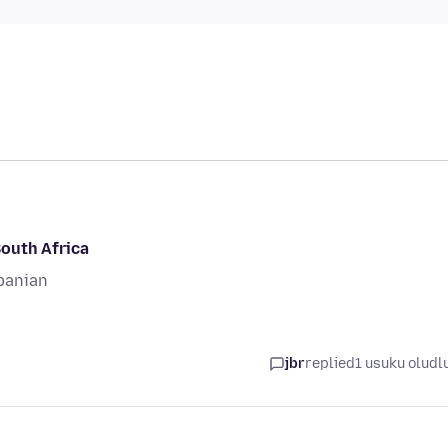
South Africa
banian
jbr
replied
1 usuku oludl