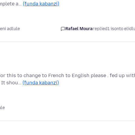
omplete a…
(funda kabanzi)
ni adlule
Rafael Moura
replied
1 isonto elidl
for this to change to French to English please . fed up wit
. It shou…
(funda kabanzi)
ule