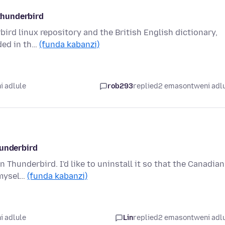
 thunderbird
ird linux repository and the British English dictionary,
uded in th…
(funda kabanzi)
i adlule
rob293
replied
2 emasontweni adl
hunderbird
n Thunderbird. I'd like to uninstall it so that the Canadian
 mysel…
(funda kabanzi)
i adlule
Lin
replied
2 emasontweni adl