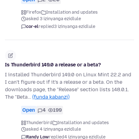
Firefox
Installation and updates
asked 3 izinyanga ezidlule
cor-el
replied
3 izinyanga ezidlule
Is Thunderbird 149.0 a release or a beta?
I installed Thunderbird 149.0 on Linux Mint 22.2 and
I can't figure out if it's a release or a beta. On the
downloads page, the "Release" section lists 148.0.1.
The "Beta…
(funda kabanzi)
Open
4
199
Thunderbird
Installation and updates
asked 4 izinyanga ezidlule
Randy Low
replied
4 izinyanga ezidlule