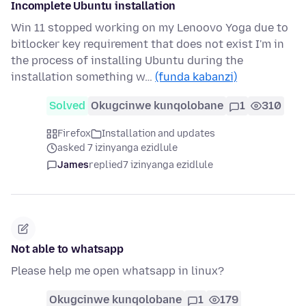
Incomplete Ubuntu installation
Win 11 stopped working on my Lenoovo Yoga due to
bitlocker key requirement that does not exist I'm in
the process of installing Ubuntu during the
installation something w…
(funda kabanzi)
Solved
Okugcinwe kunqolobane
1
310
Firefox
Installation and updates
asked 7 izinyanga ezidlule
James
replied
7 izinyanga ezidlule
Not able to whatsapp
Please help me open whatsapp in linux?
Okugcinwe kunqolobane
1
179