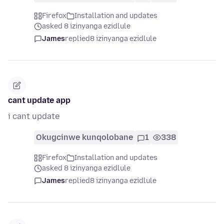
Firefox
Installation and updates
asked 8 izinyanga ezidlule
James
replied
8 izinyanga ezidlule
cant update app
i cant update
Okugcinwe kunqolobane
1
338
Firefox
Installation and updates
asked 8 izinyanga ezidlule
James
replied
8 izinyanga ezidlule