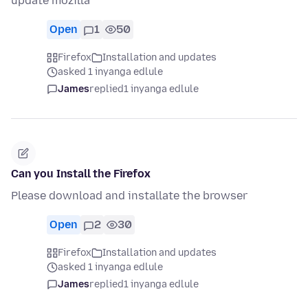
update mozilla
Open
1
50
Firefox
Installation and updates
asked 1 inyanga edlule
James
replied
1 inyanga edlule
Can you Install the Firefox
Please download and installate the browser
Open
2
30
Firefox
Installation and updates
asked 1 inyanga edlule
James
replied
1 inyanga edlule