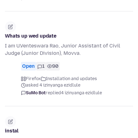
Whats up wed update
I am U.Venteswara Rao, Junior Assistant of Civil
Judge (Junior Division), Movva.
Open
1
90
Firefox
Installation and updates
asked 4 izinyanga ezidlule
SuMo Bot
replied
4 izinyanga ezidlule
instal