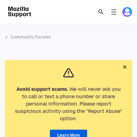
Community Forums
Avoid support scams.
We will never ask you
to call or text a phone number or share
personal information. Please report
suspicious activity using the “Report Abuse”
option.
Learn More