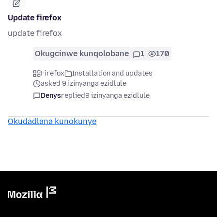
Update firefox
update firefox
Okugcinwe kunqolobane
1
170
Firefox
Installation and updates
asked 9 izinyanga ezidlule
Denys
replied
9 izinyanga ezidlule
Okudadlana kunokunye