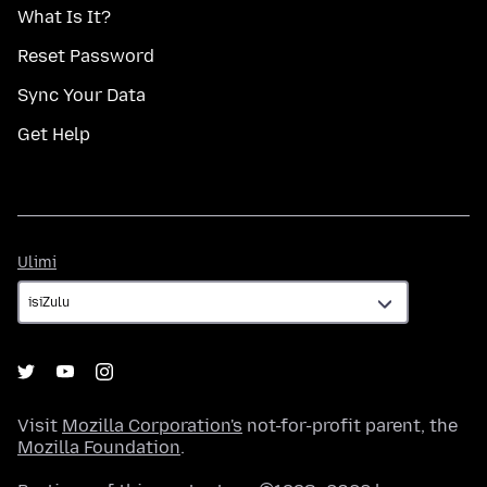
What Is It?
Reset Password
Sync Your Data
Get Help
Ulimi
Ulimi
Visit
Mozilla Corporation's
not-for-profit parent, the
Mozilla Foundation
.