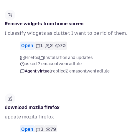
Remove widgets from home screen
I classify widgets as clutter. I want to be rid of them.
Open
1
2
70
Firefox
Installation and updates
asked 2 emasontweni adlule
Agent virtuel
replied
2 emasontweni adlule
download mozila firefox
update mozila firefox
Open
3
79