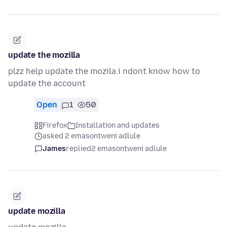
update the mozilla
plzz help update the mozila.i ndont know how to
update the account
Open
1
50
Firefox
Installation and updates
asked 2 emasontweni adlule
James
replied
2 emasontweni adlule
update mozilla