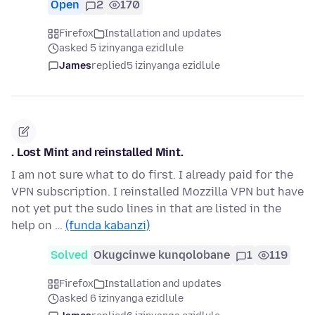
Open
2
170
Firefox
Installation and updates
asked 5 izinyanga ezidlule
James
replied
5 izinyanga ezidlule
. Lost Mint and reinstalled Mint.
I am not sure what to do first. I already paid for the
VPN subscription. I reinstalled Mozzilla VPN but have
not yet put the sudo lines in that are listed in the
help on …
(funda kabanzi)
Solved
Okugcinwe kunqolobane
1
119
Firefox
Installation and updates
asked 6 izinyanga ezidlule