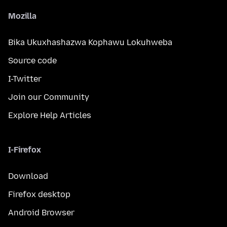
Mozilla
Bika Ukuxhashazwa Kophawu Lokuhweba
Source code
I-Twitter
Join our Community
Explore Help Articles
I-Firefox
Download
Firefox desktop
Android Browser