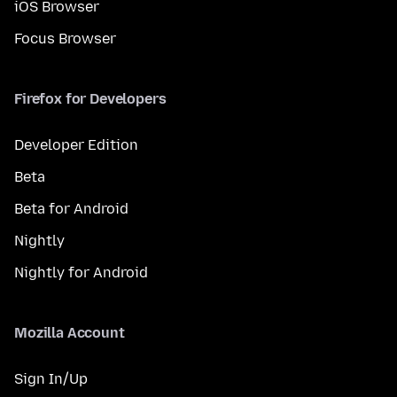
iOS Browser
Focus Browser
Firefox for Developers
Developer Edition
Beta
Beta for Android
Nightly
Nightly for Android
Mozilla Account
Sign In/Up