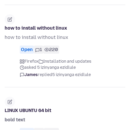
how to install without linux
how to install without linux
Open
1
220
Firefox
Installation and updates
asked 5 izinyanga ezidlule
James
replied
5 izinyanga ezidlule
LINUX UBUNTU 64 bit
bold text