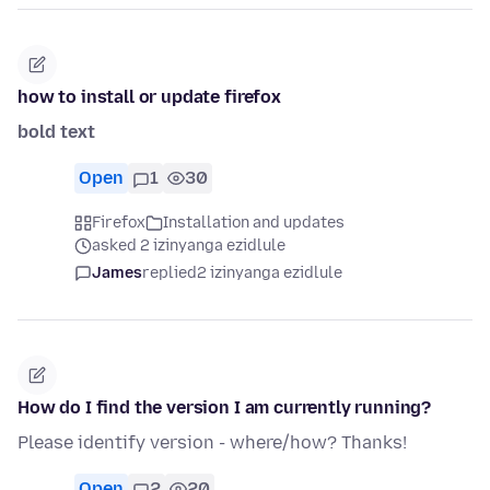
how to install or update firefox
bold text
Open
1
30
Firefox
Installation and updates
asked 2 izinyanga ezidlule
James
replied
2 izinyanga ezidlule
How do I find the version I am currently running?
Please identify version - where/how? Thanks!
Open
2
20