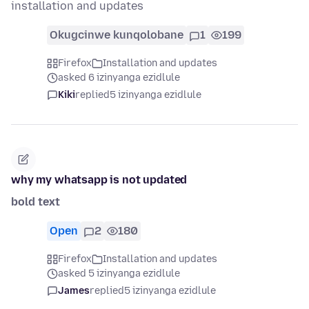
installation and updates
Okugcinwe kunqolobane
1
199
Firefox
Installation and updates
asked 6 izinyanga ezidlule
Kiki
replied
5 izinyanga ezidlule
why my whatsapp is not updated
bold text
Open
2
180
Firefox
Installation and updates
asked 5 izinyanga ezidlule
James
replied
5 izinyanga ezidlule