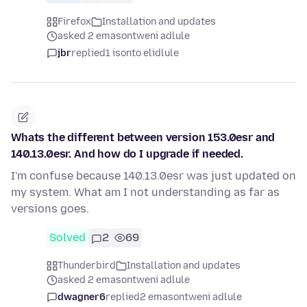
Firefox
Installation and updates
asked 2 emasontweni adlule
jbr
replied
1 isonto elidlule
Whats the different between version 153.0esr and
140.13.0esr. And how do I upgrade if needed.
I'm confuse because 140.13.0esr was just updated on
my system. What am I not understanding as far as
versions goes.
Solved
2
69
Thunderbird
Installation and updates
asked 2 emasontweni adlule
dwagner6
replied
2 emasontweni adlule