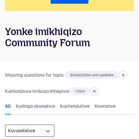
Yonke imikhiqizo
Community Forum
Showing questions for topic:
Installation and updates
Kukhonjiswa imibuzo ethegiwe:
Linux
All
Kudinga ukunakwa
Kuphenduliwe
Kwenziwe