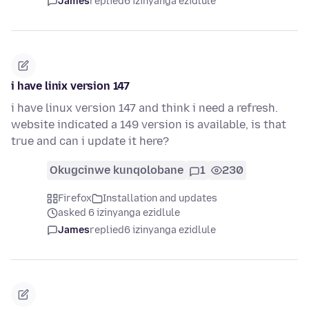
James
replied
6 izinyanga ezidlule
i have linix version 147
i have linux version 147 and think i need a refresh.
website indicated a 149 version is available, is that
true and can i update it here?
Okugcinwe kunqolobane
1
230
Firefox
Installation and updates
asked 6 izinyanga ezidlule
James
replied
6 izinyanga ezidlule