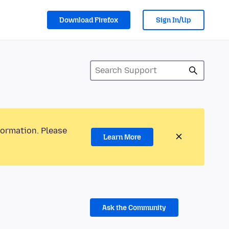
Download Firefox
Sign In/Up
formation. Please
Learn More
Ask the Community