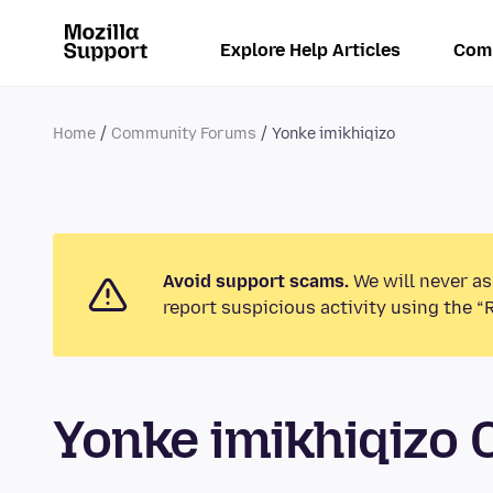
Explore Help Articles
Com
Home
Community Forums
Yonke imikhiqizo
Avoid support scams.
We will never as
report suspicious activity using the “
Yonke imikhiqizo