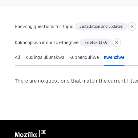
Showing questions for topic:
Installation and updates
Kukhonjiswa imibuzo ethegiwe:
Firefox 117.0
All
Kudinga ukunakwa
Kuphenduliwe
Kwenziwe
There are no questions that match the current filte