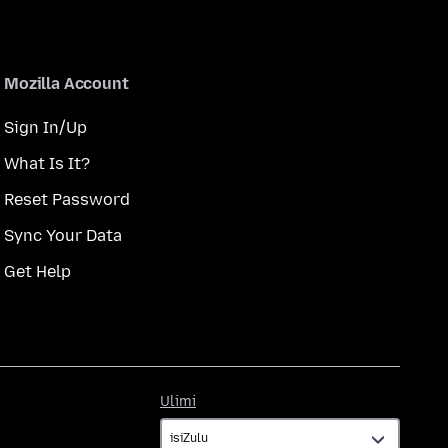
Mozilla Account
Sign In/Up
What Is It?
Reset Password
Sync Your Data
Get Help
Ulimi
Ulimi