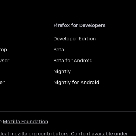
Firefox for Developers
Developer Edition
top
Beta
wser
Beta for Android
Nightly
er
Nightly for Android
he
Mozilla Foundation
.
ual mozilla.org contributors. Content available under