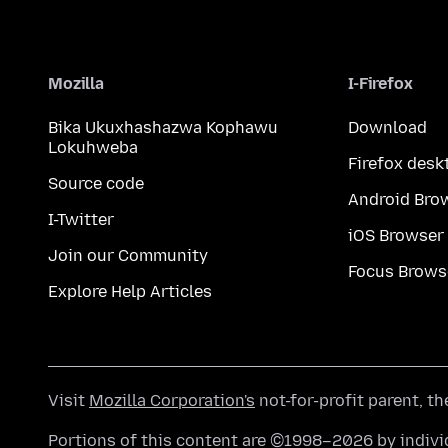
Mozilla
I-Firefox
Bika Ukuxhashazwa Kophawu
Download
Lokuhweba
Firefox desk
Source code
Android Bro
I-Twitter
iOS Browser
Join our Community
Focus Brows
Explore Help Articles
Visit
Mozilla Corporation's
not-for-profit parent, t
Portions of this content are ©1998–2026 by individ