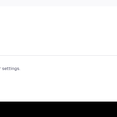
r settings.