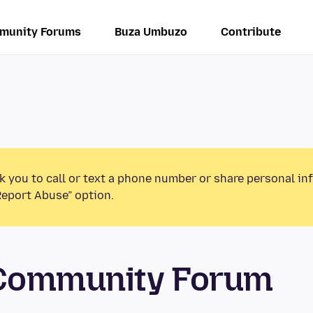
munity Forums
Buza Umbuzo
Contribute
k you to call or text a phone number or share personal in
Report Abuse” option.
 Community Forum