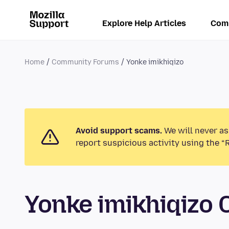
Explore Help Articles
Com
Home
Community Forums
Yonke imikhiqizo
Avoid support scams.
We will never as
report suspicious activity using the “
Yonke imikhiqizo