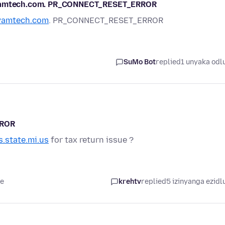
vayamtech.com. PR_CONNECT_RESET_ERROR
yamtech.com
. PR_CONNECT_RESET_ERROR
SuMo Bot
replied
1 unyaka odl
RROR
s.state.mi.us
for tax return issue ?
le
krehtv
replied
5 izinyanga ezidl