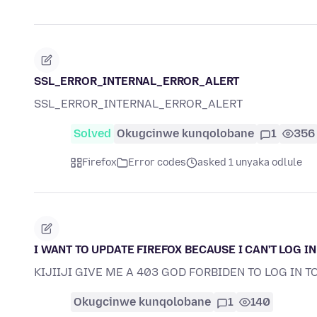
SSL_ERROR_INTERNAL_ERROR_ALERT
SSL_ERROR_INTERNAL_ERROR_ALERT
Solved
Okugcinwe kunqolobane
1
356
Firefox
Error codes
asked 1 unyaka odlule
I WANT TO UPDATE FIREFOX BECAUSE I CAN'T LOG IN
KIJIIJI GIVE ME A 403 GOD FORBIDEN TO LOG IN T
Okugcinwe kunqolobane
1
140