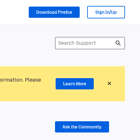
Download Firefox
Sign In/Up
formation. Please
Learn More
Ask the Community