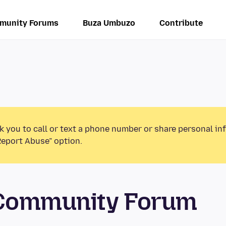
munity Forums
Buza Umbuzo
Contribute
k you to call or text a phone number or share personal in
Report Abuse” option.
 Community Forum