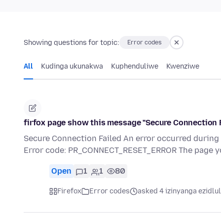
Showing questions for topic:
Error codes
All
Kudinga ukunakwa
Kuphenduliwe
Kwenziwe
firfox page show this message "Secure Connection F
Secure Connection Failed An error occurred duri
Error code: PR_CONNECT_RESET_ERROR The page you
Open
1
1
80
Firefox
Error codes
asked 4 izinyanga ezidlu