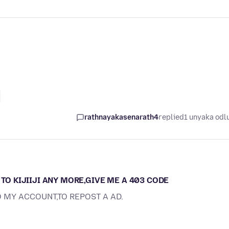
rathnayakasenarath4
replied
1 unyaka odl
 TO KIJIIJI ANY MORE,GIVE ME A 403 CODE
O MY ACCOUNT,TO REPOST A AD.