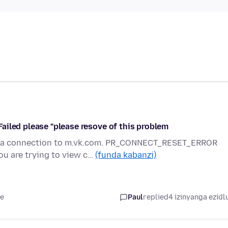
ailed please "please resove of this problem
ng a connection to m.vk.com. PR_CONNECT_RESET_ERROR
 are trying to view c…
(funda kabanzi)
le
Paul
replied
4 izinyanga ezidl