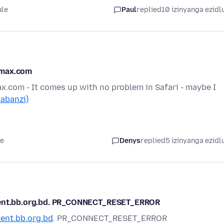
ule
Paul
replied
10 izinyanga ezidl
smax.com
.com - It comes up with no problem in Safari - maybe I
kabanzi)
le
Denys
replied
5 izinyanga ezidl
tment.bb.org.bd. PR_CONNECT_RESET_ERROR
ent.bb.org.bd
. PR_CONNECT_RESET_ERROR