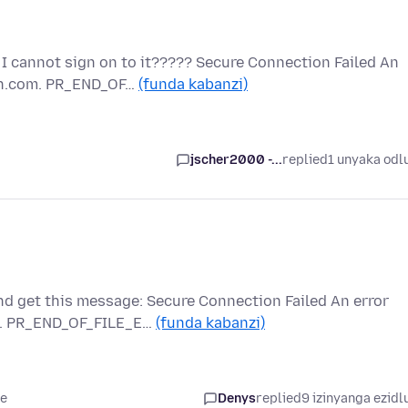
 I cannot sign on to it????? Secure Connection Failed An
on.com. PR_END_OF…
(funda kabanzi)
jscher2000 -...
replied
1 unyaka odl
nd get this message: Secure Connection Failed An error
m. PR_END_OF_FILE_E…
(funda kabanzi)
le
Denys
replied
9 izinyanga ezidl