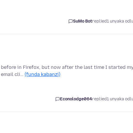
SuMo Bot
replied
1 unyaka odl
before in Firefox, but now after the last time I started m
 email cli…
(funda kabanzi)
Econolodge064
replied
1 unyaka odl