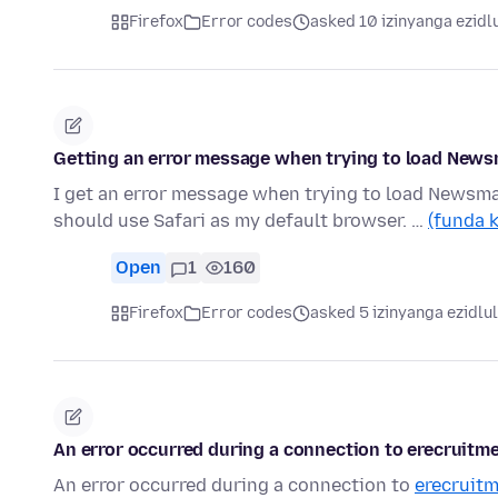
Firefox
Error codes
asked 10 izinyanga ezidl
Getting an error message when trying to load New
I get an error message when trying to load Newsmax
should use Safari as my default browser. …
(funda 
Open
1
160
Firefox
Error codes
asked 5 izinyanga ezidlu
An error occurred during a connection to erecrui
An error occurred during a connection to
erecruitm