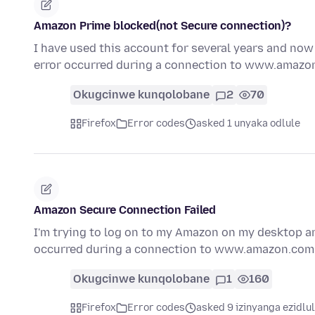
Amazon Prime blocked(not Secure connection)?
I have used this account for several years and now
error occurred during a connection to www.amaz
Okugcinwe kunqolobane
2
70
Firefox
Error codes
asked 1 unyaka odlule
Amazon Secure Connection Failed
I'm trying to log on to my Amazon on my desktop a
occurred during a connection to www.amazon.co
Okugcinwe kunqolobane
1
160
Firefox
Error codes
asked 9 izinyanga ezidlu