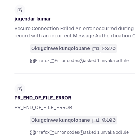
jugendar kumar
Secure Connection Failed An error occurred during
record with an incorrect Message Authentication 
Okugcinwe kunqolobane
1
370
Firefox
Error codes
asked 1 unyaka odlule
PR_END_OF_FILE_ERROR
PR_END_OF_FILE_ERROR
Okugcinwe kunqolobane
1
100
Firefox
Error codes
asked 1 unyaka odlule