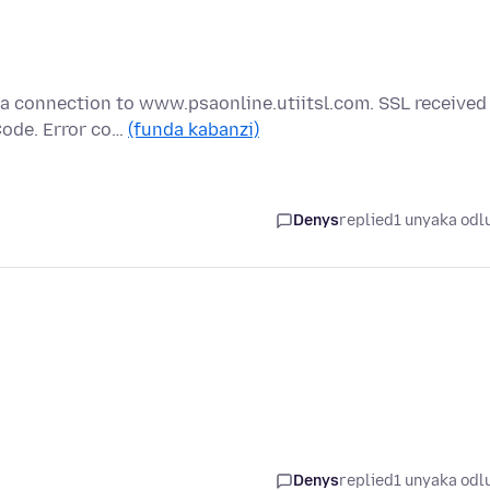
 a connection to www.psaonline.utiitsl.com. SSL received
Code. Error co…
(funda kabanzi)
Denys
replied
1 unyaka odl
Denys
replied
1 unyaka odl