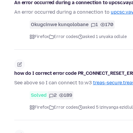
An error occurred during a connection to upcsc.
An error occurred during a connection to
upcsc.va
Okugcinwe kunqolobane
1
170
Firefox
Error codes
asked 1 unyaka odlule
how do I correct error code PR_CONNECT_RESET_E
See above so I can connect to:w3
treas-secure.trea
Solved
2
189
Firefox
Error codes
asked 5 izinyanga ezidlu