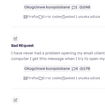
Okugcinwe kunqolobane
1
240
Firefox
Error codes
asked 1 unyaka odlule
Bad REquest
I have never had a problem opening my email client 
computer I get this message when I try to open my
Okugcinwe kunqolobane
4
170
Firefox
Error codes
asked 1 unyaka odlule