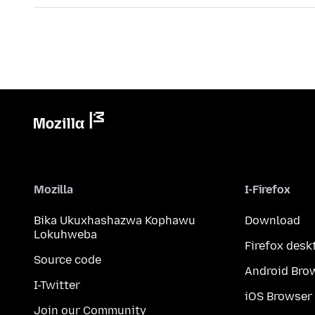
Mozilla
I-Firefox
Bika Ukuxhashazwa Kophawu
Download
Lokuhweba
Firefox desk
Source code
Android Bro
I-Twitter
iOS Browser
Join our Community