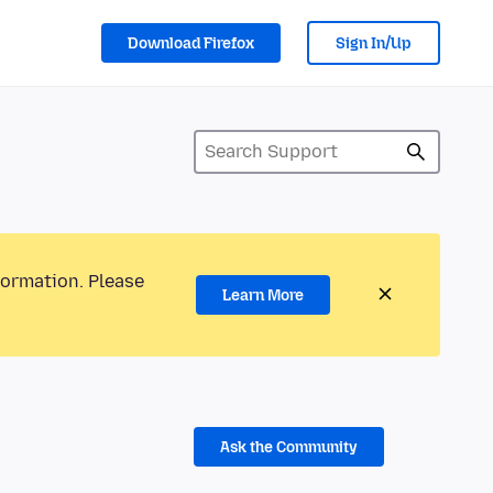
Download Firefox
Sign In/Up
formation. Please
Learn More
Ask the Community