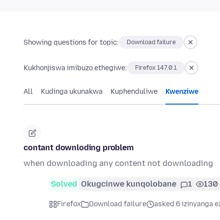
Showing questions for topic:
Download failure
Kukhonjiswa imibuzo ethegiwe:
Firefox 147.0.1
All
Kudinga ukunakwa
Kuphenduliwe
Kwenziwe
contant downloding problem
when downloading any content not downloading
Solved
Okugcinwe kunqolobane
1
130
Firefox
Download failure
asked 6 izinyanga e