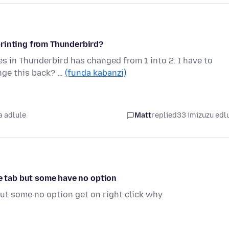
printing from Thunderbird?
 in Thunderbird has changed from 1 into 2. I have to
nge this back? …
(funda kabanzi)
 adlule
Matt
replied
33 imizuzu edl
te tab but some have no option
ut some no option get on right click why