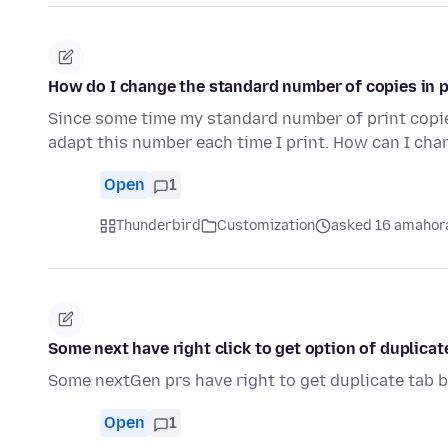
How do I change the standard number of copies in 
Since some time my standard number of print copies
adapt this number each time I print. How can I cha
Open
1
Thunderbird
Customization
asked 16 amahora
Some next have right click to get option of duplica
Some nextGen prs have right to get duplicate tab b
Open
1