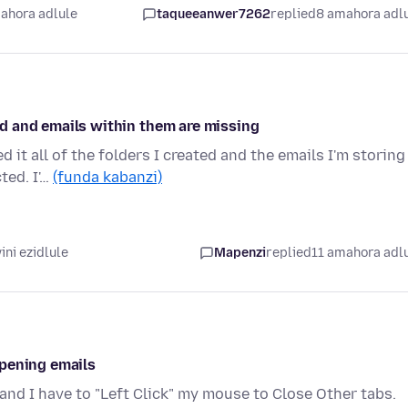
ahora adlule
taqueeanwer7262
replied
8 amahora adl
ted and emails within them are missing
it all of the folders I created and the emails I'm storing
ted. I'…
(funda kabanzi)
ni ezidlule
Mapenzi
replied
11 amahora adl
opening emails
and I have to "Left Click" my mouse to Close Other tabs.