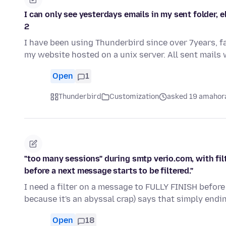
I can only see yesterdays emails in my sent folder, 
2
I have been using Thunderbird since over 7years, f
my website hosted on a unix server. All sent mails
Open
1
Thunderbird
Customization
asked 19 amahora
"too many sessions" during smtp verio.com, with filt
before a next message starts to be filtered."
I need a filter on a message to FULLY FINISH before 
because it's an abyssal crap) says that simply endi
Open
18