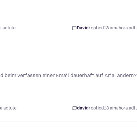
 adlule
David
replied
13 amahora adl
und beim verfassen einer Email dauerhaft auf Arial ändern?
a adlule
david
replied
13 amahora adl