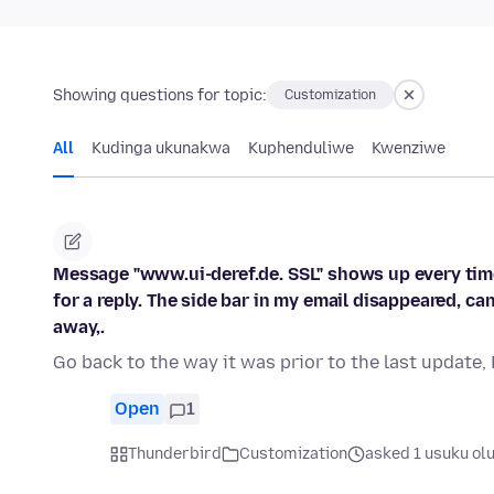
Showing questions for topic:
Customization
All
Kudinga ukunakwa
Kuphenduliwe
Kwenziwe
Message "www.ui-deref.de. SSL" shows up every time
for a reply. The side bar in my email disappeared, ca
away,.
Go back to the way it was prior to the last update,
Open
1
Thunderbird
Customization
asked 1 usuku ol