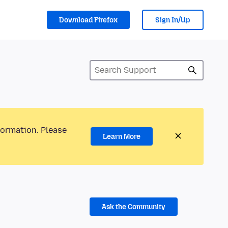
Download Firefox
Sign In/Up
formation. Please
Learn More
Ask the Community