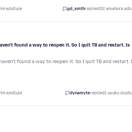
ni ezidlule
gd_smth
replied
22 amahora adl
ven't found a way to reopen it. So I quit TB and restart. Is
aven't found a way to reopen it. So I quit TB and restart. 
ni ezidlule
dynamyte
replied
1 usuku oludl