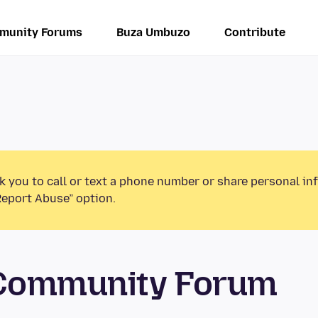
munity Forums
Buza Umbuzo
Contribute
k you to call or text a phone number or share personal in
Report Abuse” option.
 Community Forum