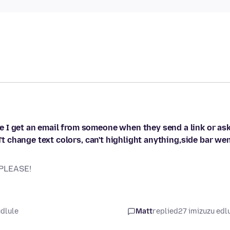
 I get an email from someone when they send a link or as
n't change text colors, can't highlight anything,side bar we
 PLEASE!
udlule
Matt
replied
27 imizuzu edl