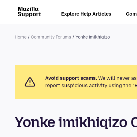
Explore Help Articles
Com
Home
Community Forums
Yonke imikhiqizo
Avoid support scams.
We will never as
report suspicious activity using the “
Yonke imikhiqizo