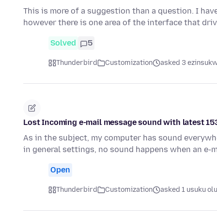
This is more of a suggestion than a question. I ha
however there is one area of the interface that dri
Solved
5
Thunderbird
Customization
asked 3 ezinsukwi
Lost Incoming e-mail message sound with latest 15
As in the subject, my computer has sound everywher
in general settings, no sound happens when an e-m
Open
Thunderbird
Customization
asked 1 usuku ol