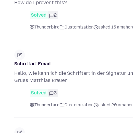
How do I prevent this?
Solved
2
Thunderbird
Customization
asked 15 amahora
Schriftart Email
Hallo, wie kann ich die Schriftart in der Signatur 
Gruss Matthias Brauer
Solved
3
Thunderbird
Customization
asked 20 amahor