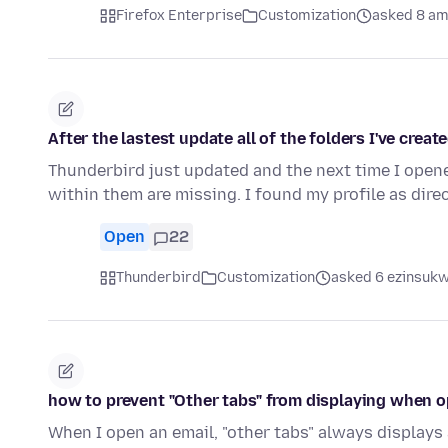
Firefox Enterprise
Customization
asked 8 am
After the lastest update all of the folders I've crea
Thunderbird just updated and the next time I opened 
within them are missing. I found my profile as direc
Open
22
Thunderbird
Customization
asked 6 ezinsukwi
how to prevent "Other tabs" from displaying when 
When I open an email, "other tabs" always displays 