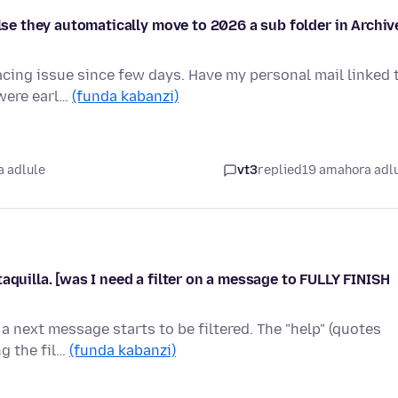
else they automatically move to 2026 a sub folder in Archiv
acing issue since few days. Have my personal mail linked 
 were earl…
(funda kabanzi)
 adlule
vt3
replied
19 amahora adl
aquilla. [was I need a filter on a message to FULLY FINISH
a next message starts to be filtered. The "help" (quotes
ng the fil…
(funda kabanzi)