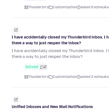
Thunderbird
Customization
asked 6 ezinsukwi
I have accidentally closed my Thunderbird inbox. I ha
there a way to just reopen the inbox?
I have accidentally closed my Thunderbird inbox. I h
there a way to just reopen the inbox?
Solved
2
Thunderbird
Customization
asked 2 ezinsukwi
Unified Inboxes and New Mail Notifications