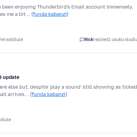
ve been enjoying Thunderbird's Email account immensely,
ves me a bit …
(funda kabanzi)
ni ezidlule
Rick
replied
1 usuku oludl
3 update
e else but, despite 'play a sound' still showing as ticked
ail arrives.…
(funda kabanzi)
udlule