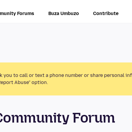
munity Forums
Buza Umbuzo
Contribute
k you to call or text a phone number or share personal in
Report Abuse” option.
 Community Forum