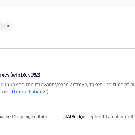
xes (win10, v152)
 Inbox to the relevant year's archive, takes "no time at all
ttac…
(funda kabanzi)
asked 1 inyanga edlule
AlBridger
replied
14 amahora adl