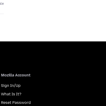
ule
Mozilla Account
Sign In/Up
What Is It?
Reset Password