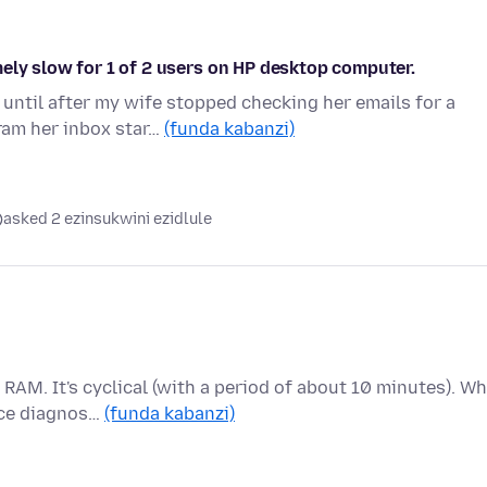
ely slow for 1 of 2 users on HP desktop computer.
until after my wife stopped checking her emails for a
ram her inbox star…
(funda kabanzi)
asked 2 ezinsukwini ezidlule
RAM. It's cyclical (with a period of about 10 minutes). W
nce diagnos…
(funda kabanzi)