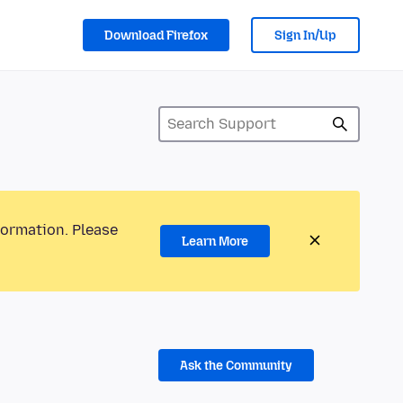
Download Firefox
Sign In/Up
formation. Please
Learn More
Ask the Community