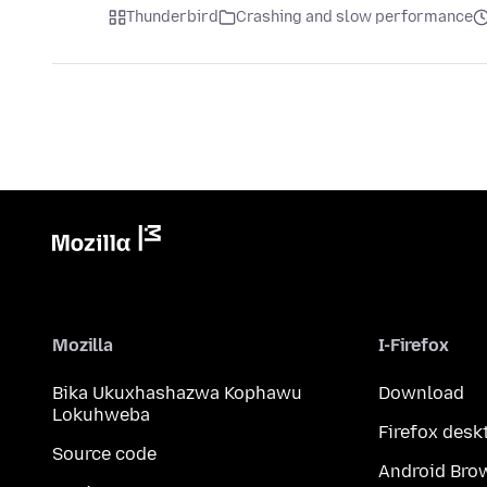
Thunderbird
Crashing and slow performance
Mozilla
I-Firefox
Bika Ukuxhashazwa Kophawu
Download
Lokuhweba
Firefox desk
Source code
Android Bro