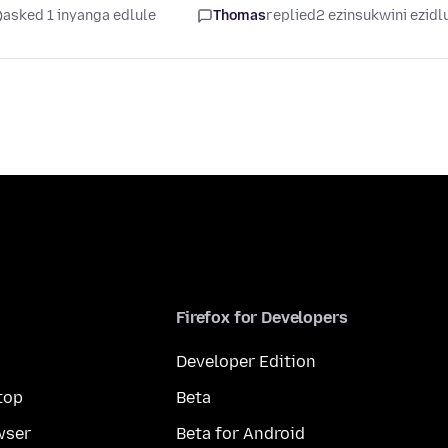
asked 1 inyanga edlule
Thomas
replied
2 ezinsukwini ezidl
Firefox for Developers
Developer Edition
top
Beta
wser
Beta for Android