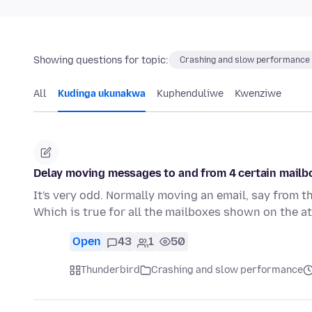
Showing questions for topic:
Crashing and slow performance
All
Kudinga ukunakwa
Kuphenduliwe
Kwenziwe
Delay moving messages to and from 4 certain mailbo
It's very odd. Normally moving an email, say from the
Which is true for all the mailboxes shown on the a
Open
43
1
50
Thunderbird
Crashing and slow performance