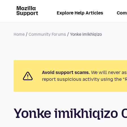
Explore Help Articles
Com
Home
Community Forums
Yonke imikhiqizo
Avoid support scams.
We will never as
report suspicious activity using the “
Yonke imikhiqizo