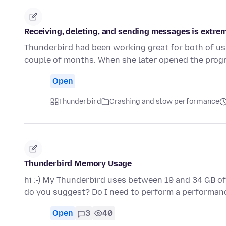
Receiving, deleting, and sending messages is extrem
Thunderbird had been working great for both of us 
couple of months. When she later opened the prog
Open
Thunderbird
Crashing and slow performance
Thunderbird Memory Usage
hi :-) My Thunderbird uses between 19 and 34 GB of 
do you suggest? Do I need to perform a performa
Open
3
40