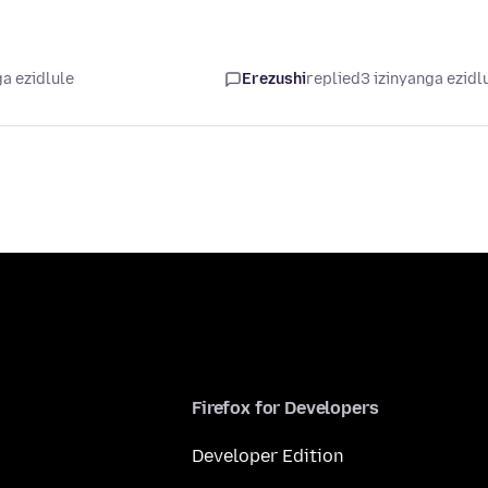
a ezidlule
Erezushi
replied
3 izinyanga ezidl
Firefox for Developers
Developer Edition