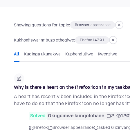
Showing questions for topic:
Browser appearance
Kukhonjiswa imibuzo ethegiwe:
Firefox 147.0.1
All
Kudinga ukunakwa
Kuphenduliwe
Kwenziwe
Why is there a heart on the Firefox icon in my taskb
A heart has recently been included in the Firefox ic
have to do so that the Firefox icon no longer has it
Solved
Okugcinwe kunqolobane
2
120
Firefox
Browser appearance
asked 6 izinyang