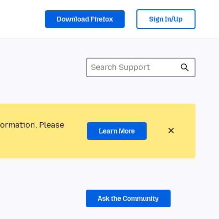
Download Firefox
Sign In/Up
formation. Please
Learn More
Ask the Community