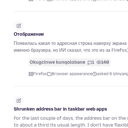
Отображение
Появилась какая то адресная строка наверху экрана п
именно браузера, но ИИ сказал, что это из-за Firefox
Okugcinwe kunqolobane
1
140
Firefox
Browser appearance
asked 6 izinyang
Shrunken address bar in taskbar web apps
For the last couple of days, the address bar on the
to about a third its usual length. I don't have flexi