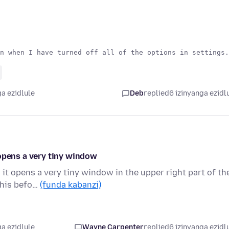
a ezidlule
Deb
replied
6 izinyanga ezidl
 opens a very tiny window
it opens a very tiny window in the upper right part of th
this befo…
(funda kabanzi)
a ezidlule
Wayne Carpenter
replied
6 izinyanga ezidl