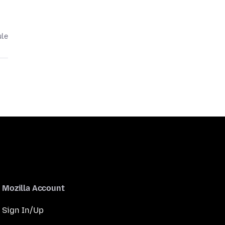
ule
Mozilla Account
Sign In/Up