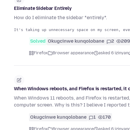
Eliminate Sidebar Entirely
How do I eliminate the sidebar *entirely*.
Solved
Okugcinwe kunqolobane
2
209
Firefox
Browser appearance
asked 6 izinyang
When Windows reboots, and Firefox is restarted, it
When Windows 11 reboots, and Firefox is restarted, 
computer screen. Why is this? I believe I reported 
Okugcinwe kunqolobane
1
170
Firefox
Browser appearance
asked 6 izinyang