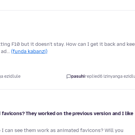
ting F10 but it doesn't stay. How can I get it back and ke
e ad…
(funda kabanzi)
a ezidlule
pasuhi
replied
6 izinyanga ezidl
favicons? They worked on the previous version and I like
o I can see them work as animated favicons? Will you