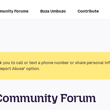
munity Forums
Buza Umbuzo
Contribute
k you to call or text a phone number or share personal in
Report Abuse” option.
 Community Forum