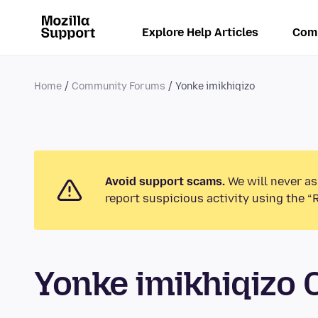
Explore Help Articles
Com
Home
Community Forums
Yonke imikhiqizo
Avoid support scams.
We will never as
report suspicious activity using the “
Yonke imikhiqizo