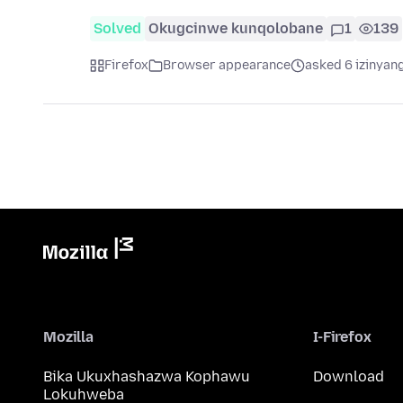
Solved
Okugcinwe kunqolobane
1
139
Firefox
Browser appearance
asked 6 izinyang
Mozilla
I-Firefox
Bika Ukuxhashazwa Kophawu
Download
Lokuhweba