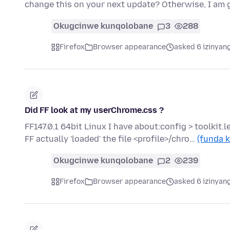
change this on your next update? Otherwise, I am 
Okugcinwe kunqolobane
3
288
Firefox
Browser appearance
asked 6 izinyang
Did FF look at my userChrome.css ?
FF147.0.1 64bit Linux I have about:config > toolkit.l
FF actually 'loaded' the file <profile>/chro…
(funda k
Okugcinwe kunqolobane
2
239
Firefox
Browser appearance
asked 6 izinyang