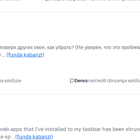
оверх других окон, как убрать? (Не уверен, что это пробле
) …
(funda kabanzi)
a ezidlule
Denys
replied
6 izinyanga ezidl
 web apps that I've installed to my taskbar has been shru
ble sp…
(funda kabanzi)