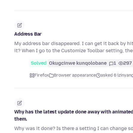
Address Bar
My address bar disappeared. I can get it back by hit
it? When I go to the Customize Toolbar setting, th
Solved
Okugcinwe kunqolobane
1
297
Firefox
Browser appearance
asked 6 izinyang
Why has the latest update done away with animated 
them.
Why was it done? Is there a setting I can change s