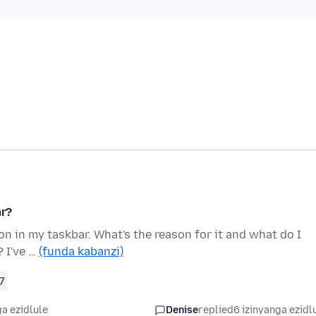
ar?
on in my taskbar. What's the reason for it and what do I
? I've …
(funda kabanzi)
7
a ezidlule
Denise
replied
6 izinyanga ezidl