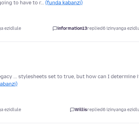
going to have to r…
(funda kabanzi)
a ezidlule
information13
replied
6 izinyanga ezidl
egacy ... stylesheets set to true, but how can I determine i
abanzi)
a ezidlule
Willis
replied
6 izinyanga ezidl