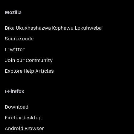
Mozilla
Bika Ukuxhashazwa Kophawu Lokuhweba
Source code
I-Twitter
Join our Community
Explore Help Articles
I-Firefox
Download
Firefox desktop
Android Browser