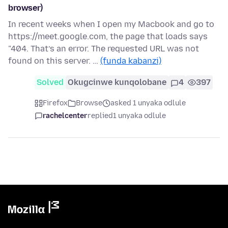
browser)
In recent weeks when I open my Macbook and go to
https://meet.google.com, the page that loads says
"404. That’s an error. The requested URL was not
found on this server. …
(funda kabanzi)
Solved
Okugcinwe kunqolobane
4
397
Firefox
Browse
asked 1 unyaka odlule
rachelcenter
replied
1 unyaka odlule