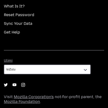
What Is It?
Reset Password
Sync Your Data
Get Help
Ulimi
Ulimi
Visit
Mozilla Corporation's
not-for-profit parent, the
Mozilla Foundation
.