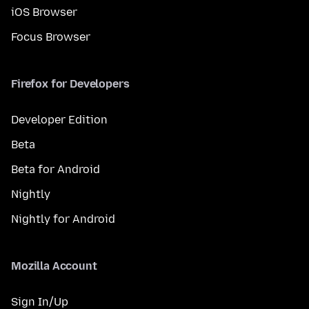
iOS Browser
Focus Browser
Firefox for Developers
Developer Edition
Beta
Beta for Android
Nightly
Nightly for Android
Mozilla Account
Sign In/Up