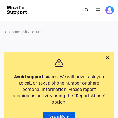
Community Forums
Avoid support scams.
We will never ask you
to call or text a phone number or share
personal information. Please report
suspicious activity using the “Report Abuse”
option.
Learn More