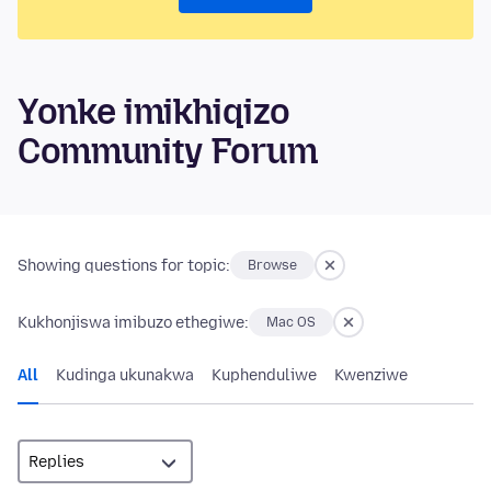
Yonke imikhiqizo
Community Forum
Showing questions for topic:
Browse
Kukhonjiswa imibuzo ethegiwe:
Mac OS
All
Kudinga ukunakwa
Kuphenduliwe
Kwenziwe