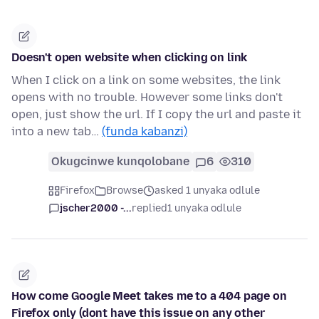
Doesn't open website when clicking on link
When I click on a link on some websites, the link
opens with no trouble. However some links don't
open, just show the url. If I copy the url and paste it
into a new tab…
(funda kabanzi)
Okugcinwe kunqolobane
6
310
Firefox
Browse
asked 1 unyaka odlule
jscher2000 -...
replied
1 unyaka odlule
How come Google Meet takes me to a 404 page on
Firefox only (dont have this issue on any other