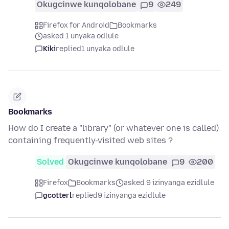
Okugcinwe kunqolobane
9
249
Firefox for Android
Bookmarks
asked 1 unyaka odlule
Kiki
replied
1 unyaka odlule
Bookmarks
How do I create a "library" (or whatever one is called)
containing frequently-visited web sites ?
Solved
Okugcinwe kunqolobane
9
200
Firefox
Bookmarks
asked 9 izinyanga ezidlule
gcotterl
replied
9 izinyanga ezidlule