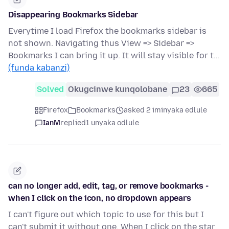
Disappearing Bookmarks Sidebar
Everytime I load Firefox the bookmarks sidebar is
not shown. Navigating thus View => Sidebar =>
Bookmarks I can bring it up. It will stay visible for t…
(funda kabanzi)
Solved
Okugcinwe kunqolobane
23
665
Firefox
Bookmarks
asked 2 iminyaka edlule
IanM
replied
1 unyaka odlule
can no longer add, edit, tag, or remove bookmarks -
when I click on the icon, no dropdown appears
I can't figure out which topic to use for this but I
can't submit it without one. When I click on the star