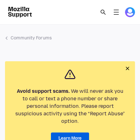
Community Forums
Avoid support scams.
We will never ask you
to call or text a phone number or share
personal information. Please report
suspicious activity using the “Report Abuse”
option.
Learn More