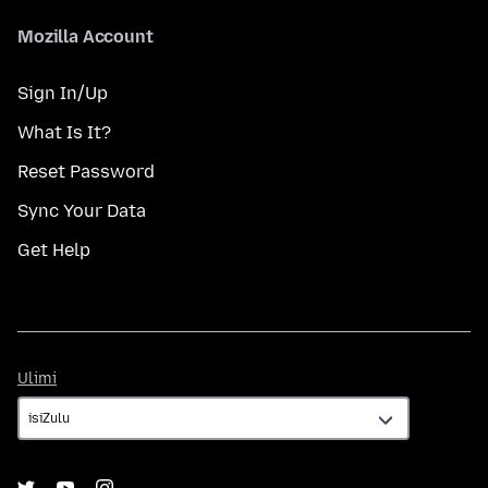
Mozilla Account
Sign In/Up
What Is It?
Reset Password
Sync Your Data
Get Help
Ulimi
Ulimi