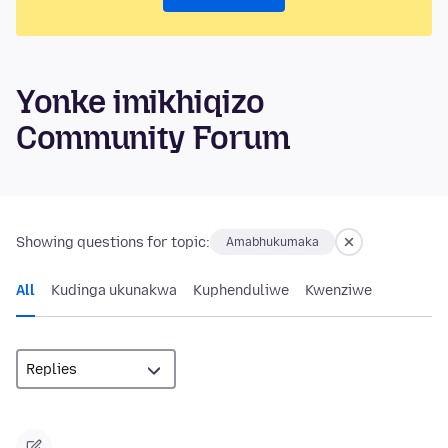
Yonke imikhiqizo
Community Forum
Showing questions for topic:
Amabhukumaka
All
Kudinga ukunakwa
Kuphenduliwe
Kwenziwe