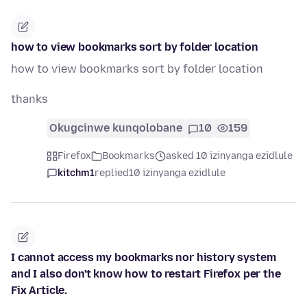
how to view bookmarks sort by folder location
how to view bookmarks sort by folder location
thanks
Okugcinwe kunqolobane
10
159
Firefox
Bookmarks
asked 10 izinyanga ezidlule
kitchm1
replied
10 izinyanga ezidlule
I cannot access my bookmarks nor history system
and I also don't know how to restart Firefox per the
Fix Article.