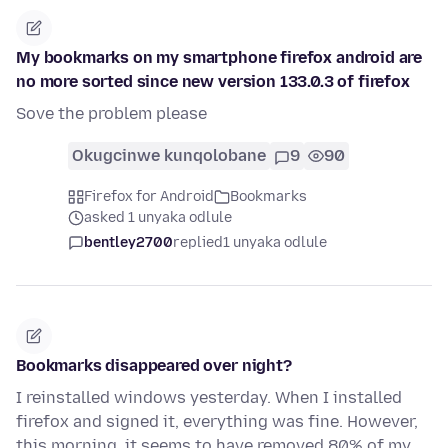
My bookmarks on my smartphone firefox android are
no more sorted since new version 133.0.3 of firefox
Sove the problem please
Okugcinwe kunqolobane
9
90
Firefox for Android
Bookmarks
asked 1 unyaka odlule
bentley2700
replied
1 unyaka odlule
Bookmarks disappeared over night?
I reinstalled windows yesterday. When I installed
firefox and signed it, everything was fine. However,
this morning, it seems to have removed 80% of my