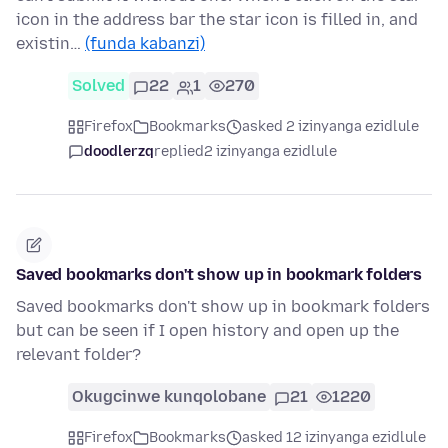
icon in the address bar the star icon is filled in, and
existin…
(funda kabanzi)
Solved
22
1
270
Firefox
Bookmarks
asked 2 izinyanga ezidlule
doodlerzq
replied
2 izinyanga ezidlule
Saved bookmarks don't show up in bookmark folders
Saved bookmarks don't show up in bookmark folders
but can be seen if I open history and open up the
relevant folder?
Okugcinwe kunqolobane
21
1220
Firefox
Bookmarks
asked 12 izinyanga ezidlule