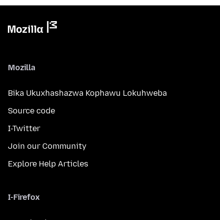
Mozilla
Bika Ukuxhashazwa Kophawu Lokuhweba
Source code
I-Twitter
Join our Community
Explore Help Articles
I-Firefox