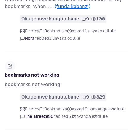
bookmarks. When I …
(funda kabanzi)
Okugcinwe kunqolobane
9
100
Firefox
Bookmarks
asked 1 unyaka odlule
Nora
replied
1 unyaka odlule
bookmarks not working
bookmarks not working
Okugcinwe kunqolobane
9
329
Firefox
Bookmarks
asked 9 izinyanga ezidlule
The_Breeze55
replied
5 izinyanga ezidlule