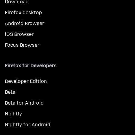
Download
Firefox desktop
Android Browser
iOS Browser
Focus Browser
Firefox for Developers
Developer Edition
Beta
Beta for Android
Nightly
Nightly for Android