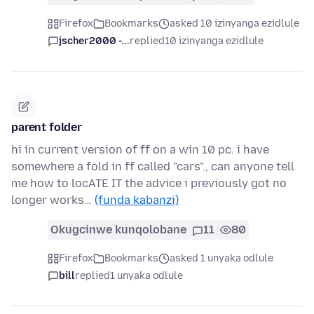
Firefox
Bookmarks
asked 10 izinyanga ezidlule
jscher2000 -...
replied
10 izinyanga ezidlule
parent folder
hi in current version of ff on a win 10 pc. i have
somewhere a fold in ff called "cars"., can anyone tell
me how to locATE IT the advice i previously got no
longer works…
(funda kabanzi)
Okugcinwe kunqolobane
11
80
Firefox
Bookmarks
asked 1 unyaka odlule
bill
replied
1 unyaka odlule