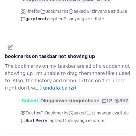
Firefox
Bookmarks
asked 9 izinyanga ezidlule
gary.loretz
replied
9 izinyanga ezidlule
bookmarks on taskbar not showing up
The bookmarks on my taskbar are all of a sudden not
showing up. I'm unable to drag them there like I used
to. Also, the history and menu button on the upper
right don't w…
(funda kabanzi)
Solved
Okugcinwe kunqolobane
12
357
Firefox
Bookmarks
asked 11 izinyanga ezidlule
Burt Perry
replied
11 izinyanga ezidlule