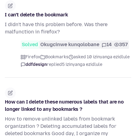
I can't delete the bookmark
I didn't have this problem before. Was there
malfunction in firefox?
Solved
Okugcinwe kunqolobane
14
357
Firefox
Bookmarks
asked 10 izinyanga ezidlule
ddfdesign
replied
5 izinyanga ezidlule
How can I delete these numerous labels that are no
longer linked to any bookmarks ?
How to remove unlinked labels from bookmark
organization ? Deleting accumulated labels for
deleted bookmarks Good day, I organize my