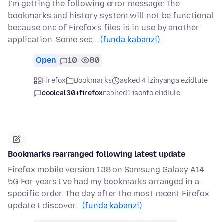
I'm getting the following error message: The
bookmarks and history system will not be functional
because one of Firefox's files is in use by another
application. Some sec…
(funda kabanzi)
Open
10
80
Firefox
Bookmarks
asked 4 izinyanga ezidlule
coolcal30+firefox
replied
1 isonto elidlule
Bookmarks rearranged following latest update
Firefox mobile version 138 on Samsung Galaxy A14
5G For years I've had my bookmarks arranged in a
specific order. The day after the most recent Firefox
update I discover…
(funda kabanzi)