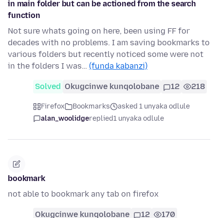
in main folder but can be actioned from the search
function
Not sure whats going on here, been using FF for
decades with no problems. I am saving bookmarks to
various folders but recently noticed some were not
in the folders I was…
(funda kabanzi)
Solved
Okugcinwe kunqolobane
12
218
Firefox
Bookmarks
asked 1 unyaka odlule
alan_woolidge
replied
1 unyaka odlule
bookmark
not able to bookmark any tab on firefox
Okugcinwe kunqolobane
12
170