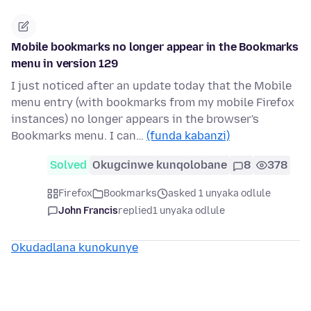
Mobile bookmarks no longer appear in the Bookmarks
menu in version 129
I just noticed after an update today that the Mobile
menu entry (with bookmarks from my mobile Firefox
instances) no longer appears in the browser's
Bookmarks menu. I can…
(funda kabanzi)
Solved
Okugcinwe kunqolobane
8
378
Firefox
Bookmarks
asked 1 unyaka odlule
John Francis
replied
1 unyaka odlule
Okudadlana kunokunye