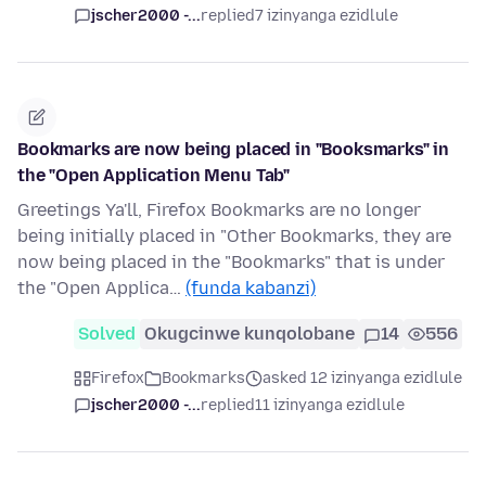
jscher2000 -...
replied
7 izinyanga ezidlule
Bookmarks are now being placed in "Booksmarks" in
the "Open Application Menu Tab"
Greetings Ya'll, Firefox Bookmarks are no longer
being initially placed in "Other Bookmarks, they are
now being placed in the "Bookmarks" that is under
the "Open Applica…
(funda kabanzi)
Solved
Okugcinwe kunqolobane
14
556
Firefox
Bookmarks
asked 12 izinyanga ezidlule
jscher2000 -...
replied
11 izinyanga ezidlule