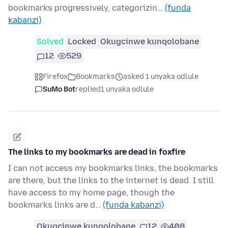
bookmarks progressively, categorizin…
(funda
kabanzi)
Solved
Locked
Okugcinwe kunqolobane
12
529
Firefox
Bookmarks
asked 1 unyaka odlule
SuMo Bot
replied
1 unyaka odlule
The links to my bookmarks are dead in foxfire
I can not access my bookmarks links, the bookmarks
are there, but the links to the internet is dead. I still
have access to my home page, though the
bookmarks links are d…
(funda kabanzi)
Okugcinwe kunqolobane
12
408