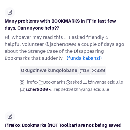
Many problems with BOOKMARKS in FF in last few
days. Can anyone help??
Hi, whoever may read this ... I asked friendly &
helpful volunteer @jscher2000 a couple of days ago
about the Strange Case of the Disappearing
Bookmarks that suddenly…
(funda kabanzi)
Okugcinwe kunqolobane
12
329
Firefox
Bookmarks
asked 11 izinyanga ezidlule
jscher2000 -...
replied
10 izinyanga ezidlule
FireFox Bookmarks (NOT Toolbar) are not being saved