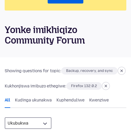
Yonke imikhiqizo
Community Forum
Showing questions for topic:
Backup, recovery, and sync
Kukhonjiswa imibuzo ethegiwe:
Firefox 132.0.2
All
Kudinga ukunakwa
Kuphenduliwe
Kwenziwe