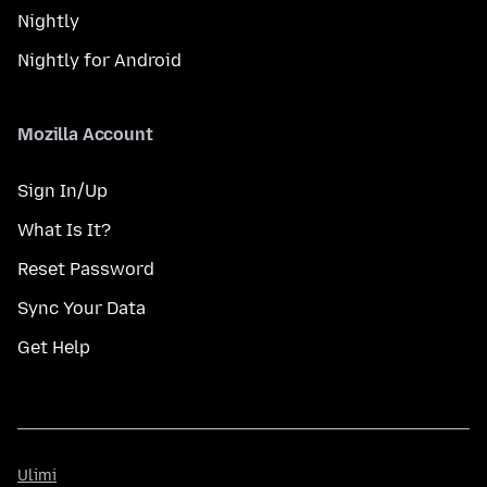
Nightly
Nightly for Android
Mozilla Account
Sign In/Up
What Is It?
Reset Password
Sync Your Data
Get Help
Ulimi
Ulimi