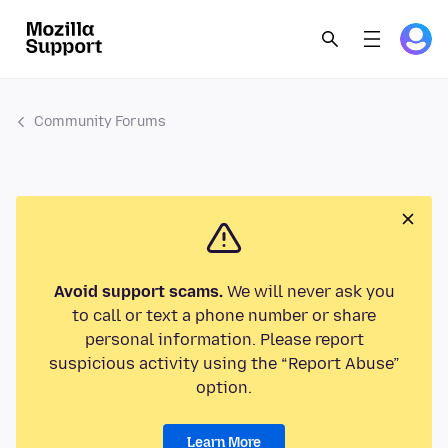
Community Forums
Avoid support scams.
We will never ask you
to call or text a phone number or share
personal information. Please report
suspicious activity using the “Report Abuse”
option.
Learn More