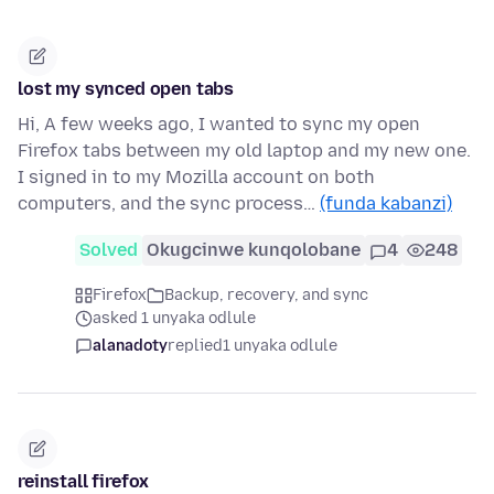
lost my synced open tabs
Hi, A few weeks ago, I wanted to sync my open
Firefox tabs between my old laptop and my new one.
I signed in to my Mozilla account on both
computers, and the sync process…
(funda kabanzi)
Solved
Okugcinwe kunqolobane
4
248
Firefox
Backup, recovery, and sync
asked 1 unyaka odlule
alanadoty
replied
1 unyaka odlule
reinstall firefox