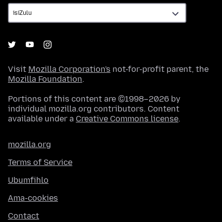
Visit
Mozilla Corporation's
not-for-profit parent, the
Mozilla Foundation
.
Portions of this content are ©1998–2026 by
individual mozilla.org contributors. Content
available under a
Creative Commons license
.
mozilla.org
Terms of Service
Ubumfihlo
Ama-cookies
Contact