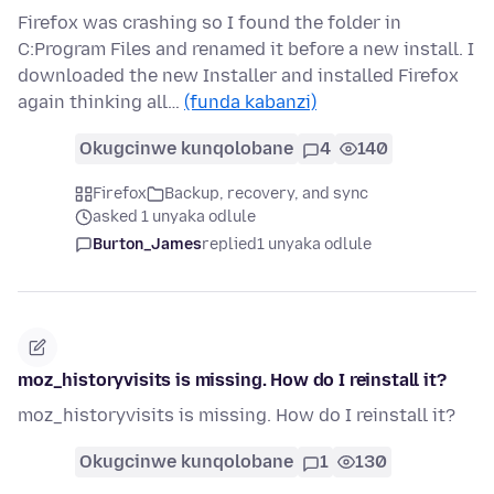
Firefox was crashing so I found the folder in
C:Program Files and renamed it before a new install. I
downloaded the new Installer and installed Firefox
again thinking all…
(funda kabanzi)
Okugcinwe kunqolobane
4
140
Firefox
Backup, recovery, and sync
asked 1 unyaka odlule
Burton_James
replied
1 unyaka odlule
moz_historyvisits is missing. How do I reinstall it?
moz_historyvisits is missing. How do I reinstall it?
Okugcinwe kunqolobane
1
130