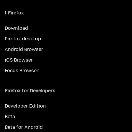
I-Firefox
Download
Firefox desktop
Android Browser
iOS Browser
Focus Browser
Firefox for Developers
Developer Edition
Beta
Beta for Android