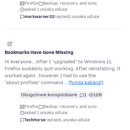
Firefox
Backup, recovery, and sync
asked 1 unyaka odlule
markwarner22
replied
1 unyaka odlule
Bookmarks Have Gone Missing
Hi everyone... After I "upgraded" to Windows 11,
Firefox suddenly quit working. After reinstalling, it
worked again...however, I had to use the
"about:profiles" command …
(funda kabanzi)
Okugcinwe kunqolobane
1
120
Firefox
Backup, recovery, and sync
asked 1 unyaka odlule
TechHorse
replied
1 unyaka odlule