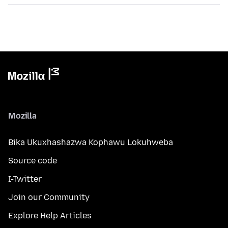
Mozilla
Bika Ukuxhashazwa Kophawu Lokuhweba
Source code
I-Twitter
Join our Community
Explore Help Articles